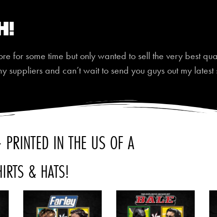
h!
 for some time but only wanted to sell the very best quali
my suppliers and can’t wait to send you guys out my latest 
 PRINTED IN THE US OF A
HIRTS & HATS!