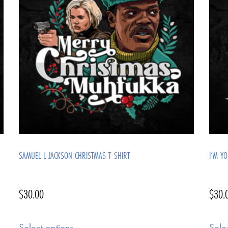
SAMUEL L JACKSON CHRISTMAS T-SHIRT
I’M Y
$
30.00
$
30.
Select options
Sele