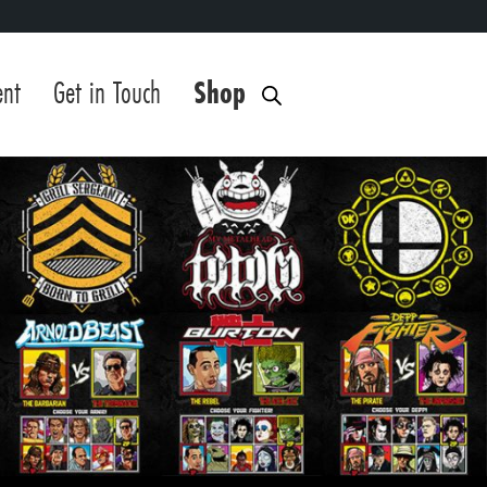
ent
Get in Touch
Shop