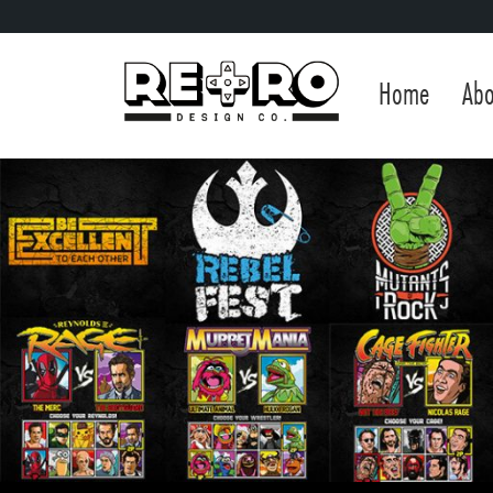
Home
Abo