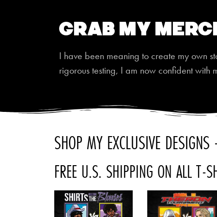
Grab My Merc
I have been meaning to create my own store
rigorous testing, I am now confident with 
SHOP MY EXCLUSIVE DESIGNS -
FREE U.S. SHIPPING ON ALL T-S