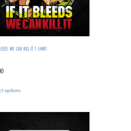
BLEEDS WE CAN KILL IT T-SHIRT
00
ct options