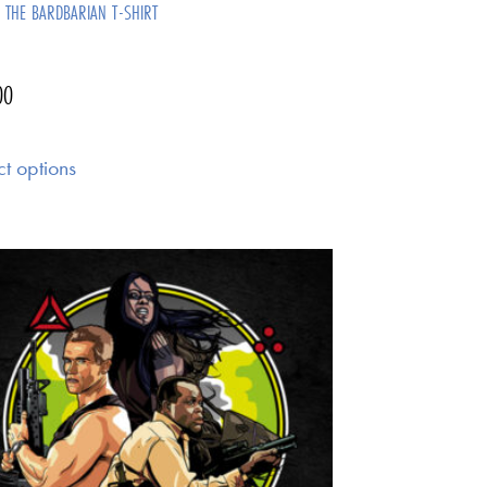
 THE BARDBARIAN T-SHIRT
00
ct options