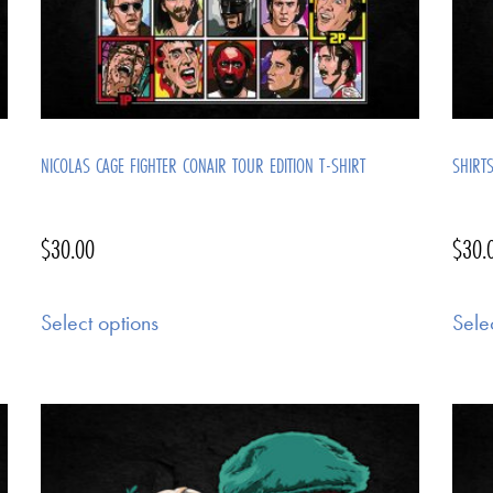
NICOLAS CAGE FIGHTER CONAIR TOUR EDITION T-SHIRT
SHIRT
$
30.00
$
30.
Select options
Sele