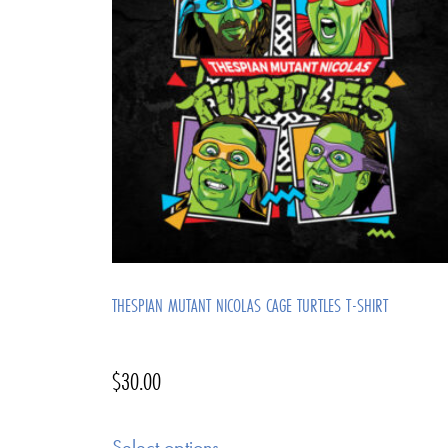
THESPIAN MUTANT NICOLAS CAGE TURTLES T-SHIRT
$
30.00
Select options