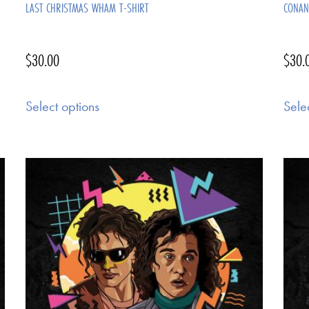
LAST CHRISTMAS WHAM T-SHIRT
CONAN
$
30.00
$
30.
Select options
Sele