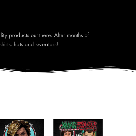
ty products out there. After months of
shirts, hats and sweaters!