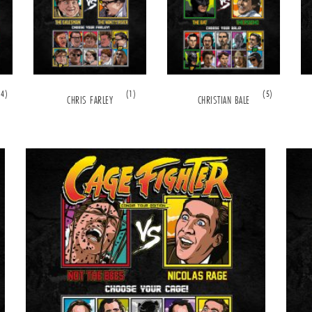
(4)
(1)
(5)
CHRIS FARLEY
CHRISTIAN BALE