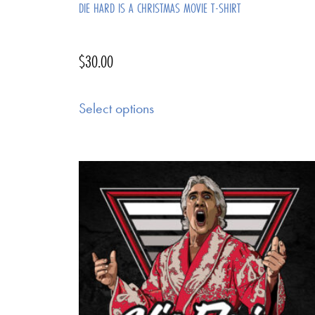
DIE HARD IS A CHRISTMAS MOVIE T-SHIRT
$
30.00
Select options