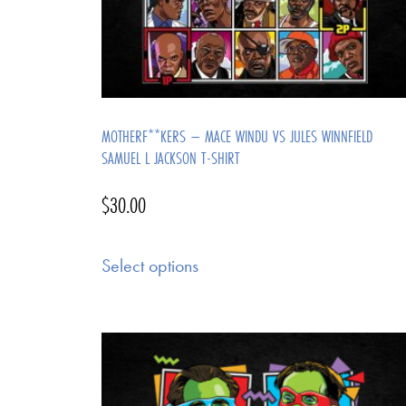
MOTHERF**KERS – MACE WINDU VS JULES WINNFIELD
SAMUEL L JACKSON T-SHIRT
$
30.00
Select options