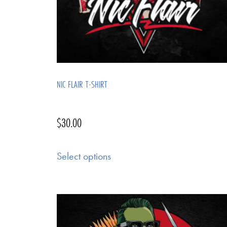
NIC FLAIR T-SHIRT
$
30.00
Select options