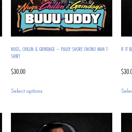
NUGS, CHILLIN & GRINDAGE – PAULY SHORE ENCINO MAN T-
IF IT 
SHIRT
$
30.00
$
30.
Select options
Sele