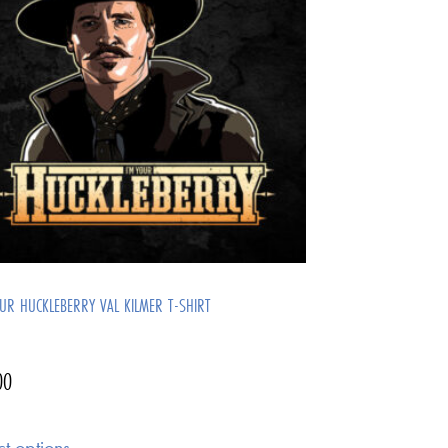
OUR HUCKLEBERRY VAL KILMER T-SHIRT
00
ct options