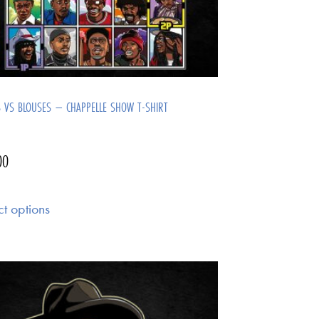
S VS BLOUSES – CHAPPELLE SHOW T-SHIRT
00
ct options