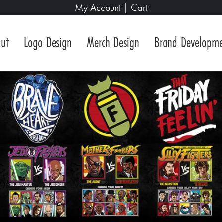
My Account
|
Cart
ut
Logo Design
Merch Design
Brand Developm