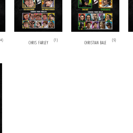
(4)
(1)
(5)
CHRIS FARLEY
CHRISTIAN BALE