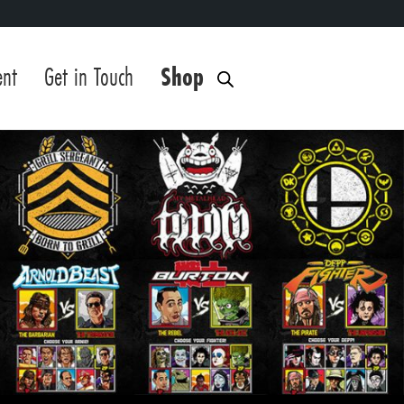
ent
Get in Touch
Shop