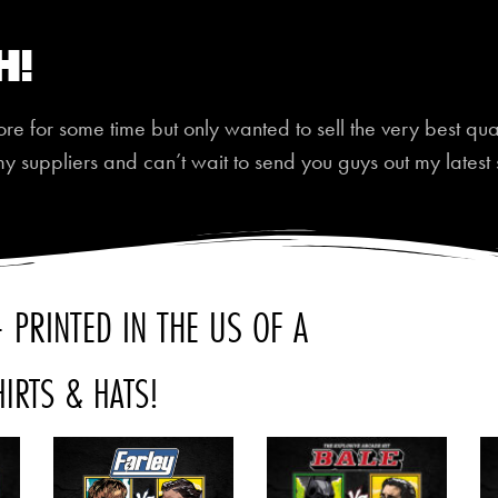
h!
 for some time but only wanted to sell the very best quali
my suppliers and can’t wait to send you guys out my latest 
 PRINTED IN THE US OF A
HIRTS & HATS!