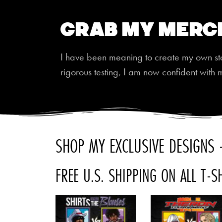
Grab My Merc
I have been meaning to create my own store
rigorous testing, I am now confident with 
SHOP MY EXCLUSIVE DESIGNS -
FREE U.S. SHIPPING ON ALL T-S