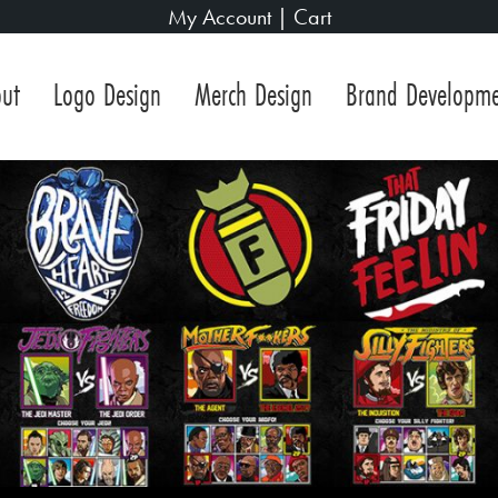
My Account
|
Cart
ut
Logo Design
Merch Design
Brand Developm