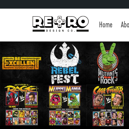
Home
Abo