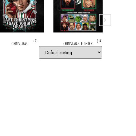
(7)
(14)
CHRISTMAS
CHRISTMAS FIGHTER
CHRISTOP