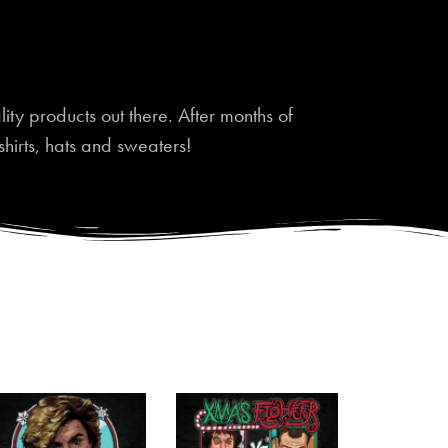
ty products out there. After months of
shirts, hats and sweaters!