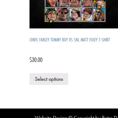
CHRIS FARLEY TOMMY BOY VS SNL MATT FOLEY T-SHIRT
$
30.00
Select options
Website Design © Copyright by Retro De