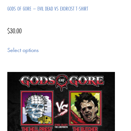
GODS OF GORE – EVIL DEAD VS EXORCIST T-SHIRT
$
30.00
Select options