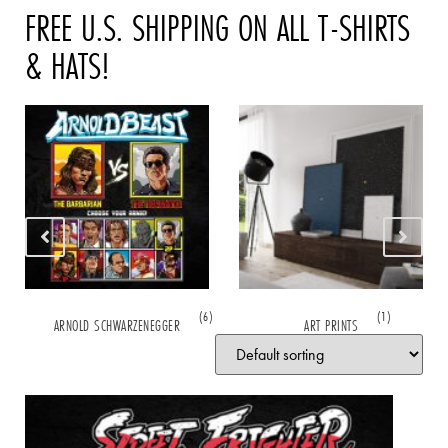
FREE U.S. SHIPPING ON ALL T-SHIRTS
& HATS!
(6)
(1)
ARNOLD SCHWARZENEGGER
ART PRINTS