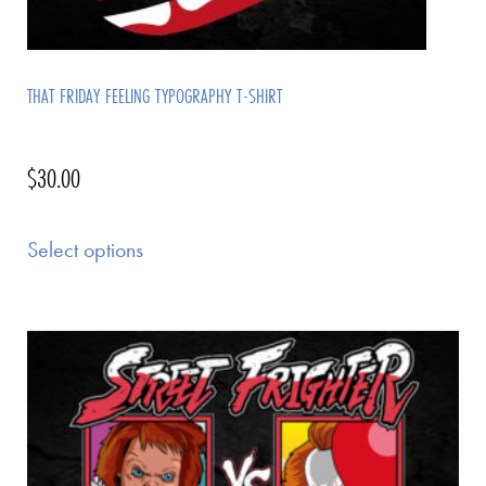
THAT FRIDAY FEELING TYPOGRAPHY T-SHIRT
$
30.00
Select options