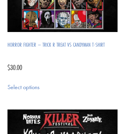
HORROR FIGHTER – TRICK R TREAT VS CANDYMAN T-SHIRT
$
30.00
Select options