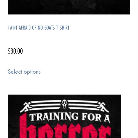
I AINT AFRAID OF NO GOATS T-SHIRT
$
30.00
Select options