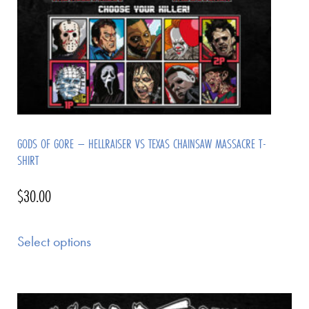
GODS OF GORE – HELLRAISER VS TEXAS CHAINSAW MASSACRE T-
SHIRT
$
30.00
Select options