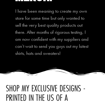
I have been meaning to create my own
store for some time but only wanted to
sell the very best quality products out
there. After months of rigorous testing, I
am now confident with my suppliers and
can’t wait to send you guys out my latest
shirts, hats and sweaters!
SHOP MY EXCLUSIVE DESIGNS -
PRINTED IN THE US OF A