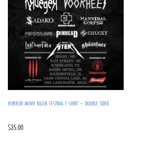
HORROR MOVIE KILLER FESTIVAL T-SHIRT – DOUBLE SIDED
$
35.00