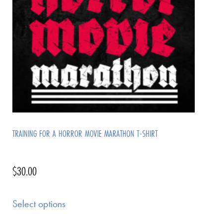
TRAINING FOR A HORROR MOVIE MARATHON T-SHIRT
$
30.00
Select options