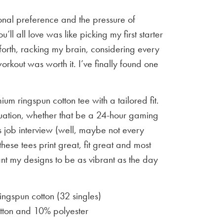
sonal preference and the pressure of
u’ll all love was like picking my first starter
orth, racking my brain, considering every
workout was worth it. I’ve finally found one
um ringspun cotton tee with a tailored fit.
situation, whether that be a 24-hour gaming
 job interview (well, maybe not every
 these tees print great, fit great and most
ant my designs to be as vibrant as the day
gspun cotton (32 singles)
ton and 10% polyester