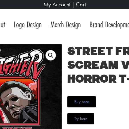
My Account
|
Cart
ut
Logo Design
Merch Design
Brand Developm
Street Fr
Scream v
Horror T
Buy here
Try here