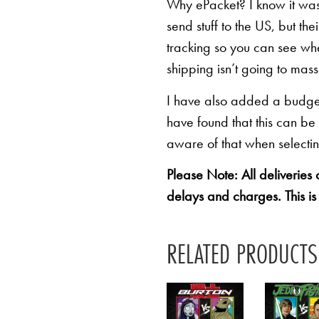
Why ePacket? I know it was 
send stuff to the US, but th
tracking so you can see whe
shipping isn’t going to mas
I have also added a budget 
have found that this can be
aware of that when selectin
Please Note: All deliveries
delays and charges. This is
RELATED PRODUCTS