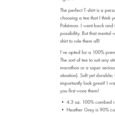
The perfect T-shirt is a per
choosing a tee that I think yo
Pokémon. I went back and f
possibility. But that mental 
shirt to rule them all!
I’ve opted for a 100% premi
The sort of tee to suit any 
marathon or a super serious
situation). Soft yet durable;
importantly look great! I w
you first wore them!
• 4.3 oz. 100% combed rin
• Heather Grey is
90% cot