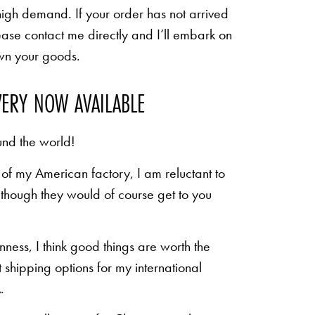
high demand. If your order has not arrived
ease contact me directly and I’ll embark on
own your goods.
VERY NOW AVAILABLE
und the world!
of my American factory, I am reluctant to
n though they would of course get to you
inness, I think good things are worth the
shipping options for my international
.