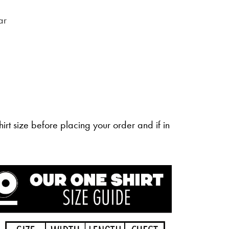
ar
irt size before placing your order and if in