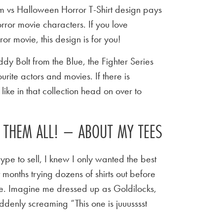
am vs Halloween Horror T-Shirt design pays
rror movie characters. If you love
 movie, this design is for you!
y Bolt from the Blue, the Fighter Series
urite actors and movies. If there is
ike in that collection head on over to
E THEM ALL! – ABOUT MY TEES
ype to sell, I knew I only wanted the best
t months trying dozens of shirts out before
 tee. Imagine me dressed up as Goldilocks,
ddenly screaming “This one is juuusssst