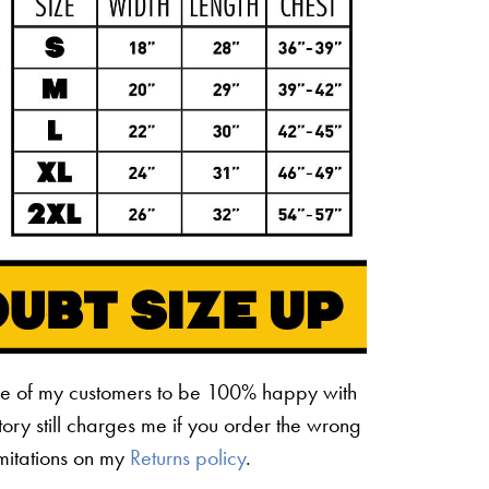
ne of my customers to be 100% happy with
ctory still charges me if you order the wrong
limitations on my
Returns policy
.