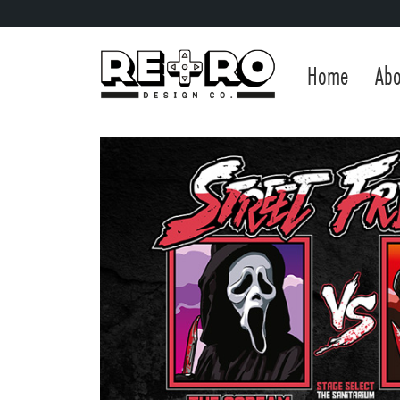
Home
Abo