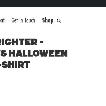
ent
Get in Touch
Shop
ighter –
s Halloween
-Shirt