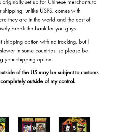
originally set up for Chinese merchants to
eir shipping, unlike USPS, comes with
re they are in the world and the cost of
sively break the bank for you guys.
shipping option with no tracking, but I
 slower in some countries, so please be
g your shipping option.
 outside of the US may be subject to customs
 completely outside of my control.