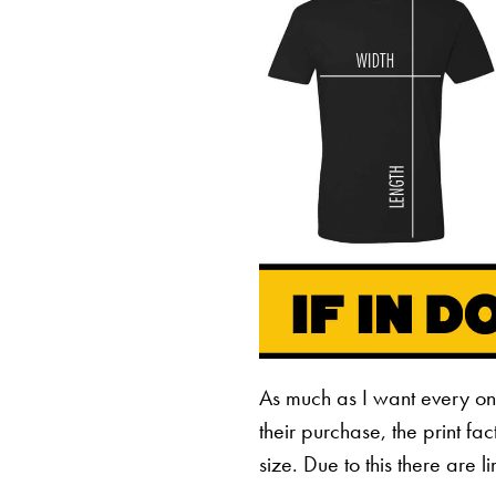
As much as I want every o
their purchase, the print fa
size. Due to this there are 