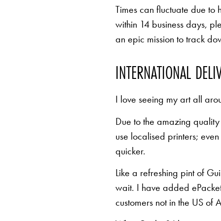
Times can fluctuate due to 
within 14 business days, pl
an epic mission to track d
INTERNATIONAL DELI
I love seeing my art all aro
Due to the amazing quality 
use localised printers; eve
quicker.
Like a refreshing pint of Gu
wait. I have added ePacket 
customers not in the US of A