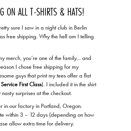
NG ON ALL T-SHIRTS & HATS!
etty sure I saw in a night club in Berlin
 as free shipping. Why the hell am I telling
 my merch, you’re one of the family… and
 reason I chose free shipping for my
some guys that print my tees offer a flat
Service First Class
). I included it in the shirt
 nasty surprises at the checkout.
r in our factory in Portland, Oregon.
lete within 3 – 12 days (depending on how
ease allow extra time for delivery.