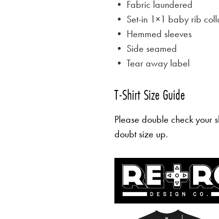
• Fabric laundered
• Set-in 1×1 baby rib coll
• Hemmed sleeves
• Side seamed
• Tear away label
T-Shirt Size Guide
Please double check your sh
doubt size up.