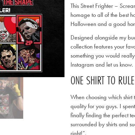
This Street Frighter – Scre
homage to all of the best ho
Halloween and a good horror
Designed alongside my budd
collection features your favo
something you would really l
Instagram and let us know.
ONE SHIRT TO RUL
When choosing which shirt t
quality for you guys. I spen
finally finding the perfect
surrounded by shirts and su
right!”.