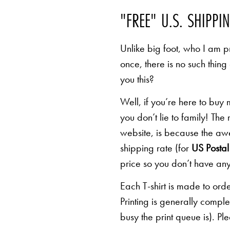
"FREE" U.S. SHIPPI
Unlike big foot, who I am pr
once, there is no such thing
you this?
Well, if you’re here to buy
you don’t lie to family! The
website, is because the awe
shipping rate (for
US Postal 
price so you don’t have any
Each T-shirt is made to orde
Printing is generally comp
busy the print queue is). Pl