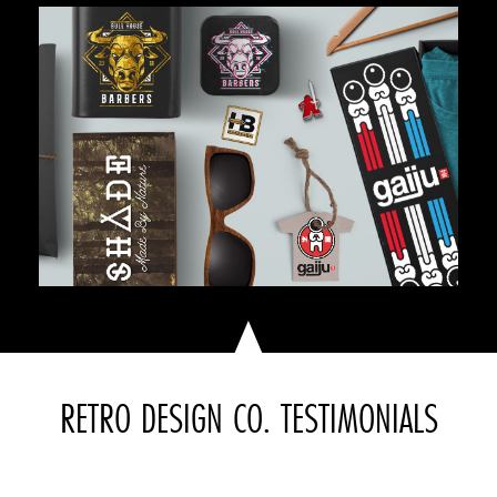
RETRO DESIGN CO. TESTIMONIALS