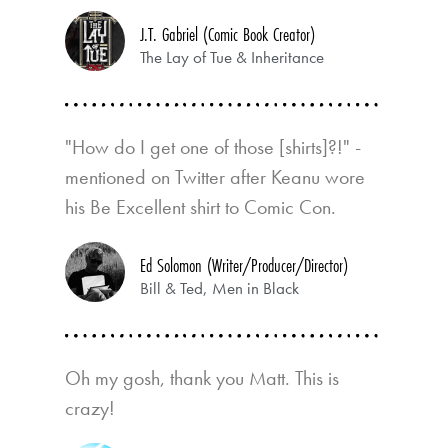
J.T. Gabriel (Comic Book Creator)
The Lay of Tue & Inheritance
"How do I get one of those [shirts]?!" -
mentioned on Twitter after Keanu wore
his Be Excellent shirt to Comic Con.
Ed Solomon (Writer/Producer/Director)
Bill & Ted, Men in Black
Oh my gosh, thank you Matt. This is
crazy!