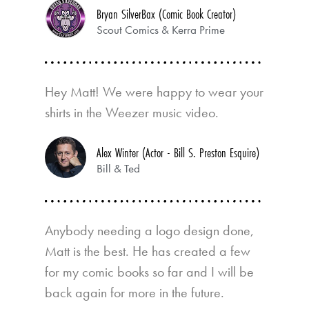
Bryan SilverBax (Comic Book Creator)
Scout Comics & Kerra Prime
Hey Matt! We were happy to wear your
shirts in the Weezer music video.
Alex Winter (Actor - Bill S. Preston Esquire)
Bill & Ted
Anybody needing a logo design done,
Matt is the best. He has created a few
for my comic books so far and I will be
back again for more in the future.