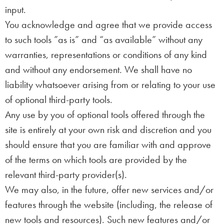
input.
You acknowledge and agree that we provide access
to such tools ”as is” and “as available” without any
warranties, representations or conditions of any kind
and without any endorsement. We shall have no
liability whatsoever arising from or relating to your use
of optional third-party tools.
Any use by you of optional tools offered through the
site is entirely at your own risk and discretion and you
should ensure that you are familiar with and approve
of the terms on which tools are provided by the
relevant third-party provider(s).
We may also, in the future, offer new services and/or
features through the website (including, the release of
new tools and resources). Such new features and/or