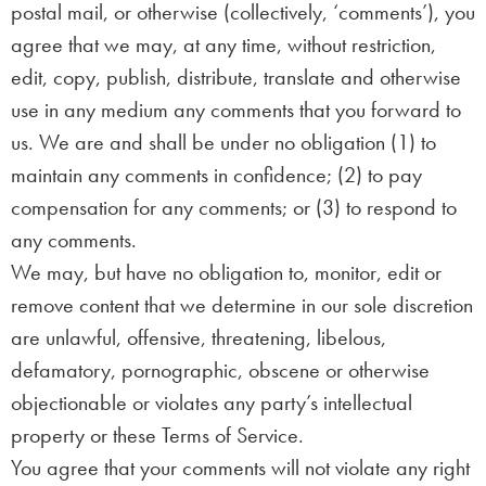
postal mail, or otherwise (collectively, ‘comments’), you
agree that we may, at any time, without restriction,
edit, copy, publish, distribute, translate and otherwise
use in any medium any comments that you forward to
us. We are and shall be under no obligation (1) to
maintain any comments in confidence; (2) to pay
compensation for any comments; or (3) to respond to
any comments.
We may, but have no obligation to, monitor, edit or
remove content that we determine in our sole discretion
are unlawful, offensive, threatening, libelous,
defamatory, pornographic, obscene or otherwise
objectionable or violates any party’s intellectual
property or these Terms of Service.
You agree that your comments will not violate any right