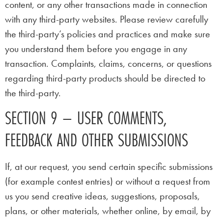
content, or any other transactions made in connection
with any third-party websites. Please review carefully
the third-party’s policies and practices and make sure
you understand them before you engage in any
transaction. Complaints, claims, concerns, or questions
regarding third-party products should be directed to
the third-party.
SECTION 9 – USER COMMENTS,
FEEDBACK AND OTHER SUBMISSIONS
If, at our request, you send certain specific submissions
(for example contest entries) or without a request from
us you send creative ideas, suggestions, proposals,
plans, or other materials, whether online, by email, by