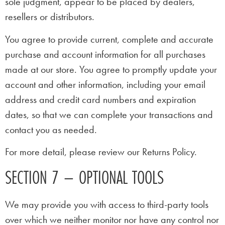
sole judgment, appear to be placed by dealers,
resellers or distributors.
You agree to provide current, complete and accurate
purchase and account information for all purchases
made at our store. You agree to promptly update your
account and other information, including your email
address and credit card numbers and expiration
dates, so that we can complete your transactions and
contact you as needed.
For more detail, please review our Returns Policy.
SECTION 7 – OPTIONAL TOOLS
We may provide you with access to third-party tools
over which we neither monitor nor have any control nor