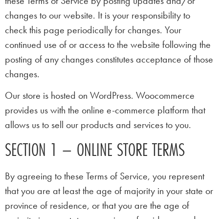
these Terms of Service by posting updates and/or
changes to our website. It is your responsibility to
check this page periodically for changes. Your
continued use of or access to the website following the
posting of any changes constitutes acceptance of those
changes.
Our store is hosted on WordPress. Woocommerce
provides us with the online e-commerce platform that
allows us to sell our products and services to you.
SECTION 1 – ONLINE STORE TERMS
By agreeing to these Terms of Service, you represent
that you are at least the age of majority in your state or
province of residence, or that you are the age of