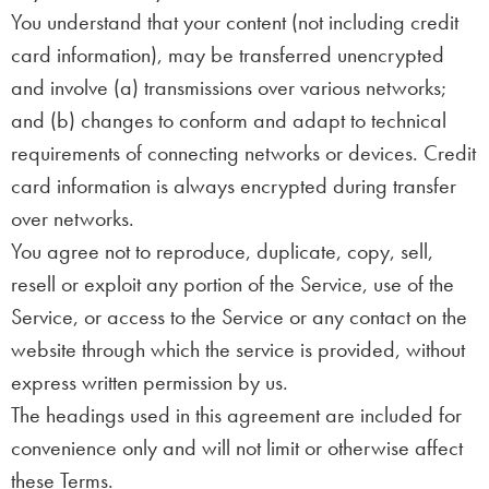
You understand that your content (not including credit
card information), may be transferred unencrypted
and involve (a) transmissions over various networks;
and (b) changes to conform and adapt to technical
requirements of connecting networks or devices. Credit
card information is always encrypted during transfer
over networks.
You agree not to reproduce, duplicate, copy, sell,
resell or exploit any portion of the Service, use of the
Service, or access to the Service or any contact on the
website through which the service is provided, without
express written permission by us.
The headings used in this agreement are included for
convenience only and will not limit or otherwise affect
these Terms.