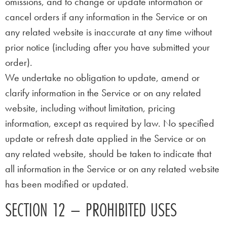
omissions, and to change or update information or
cancel orders if any information in the Service or on
any related website is inaccurate at any time without
prior notice (including after you have submitted your
order).
We undertake no obligation to update, amend or
clarify information in the Service or on any related
website, including without limitation, pricing
information, except as required by law. No specified
update or refresh date applied in the Service or on
any related website, should be taken to indicate that
all information in the Service or on any related website
has been modified or updated.
SECTION 12 – PROHIBITED USES