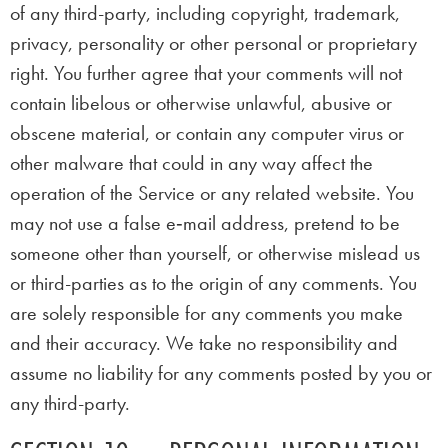
of any third-party, including copyright, trademark,
privacy, personality or other personal or proprietary
right. You further agree that your comments will not
contain libelous or otherwise unlawful, abusive or
obscene material, or contain any computer virus or
other malware that could in any way affect the
operation of the Service or any related website. You
may not use a false e‑mail address, pretend to be
someone other than yourself, or otherwise mislead us
or third-parties as to the origin of any comments. You
are solely responsible for any comments you make
and their accuracy. We take no responsibility and
assume no liability for any comments posted by you or
any third-party.