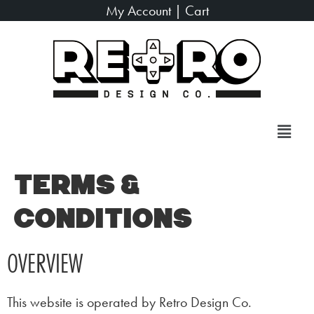
My Account
|
Cart
Terms &
Conditions
OVERVIEW
This website is operated by Retro Design Co.