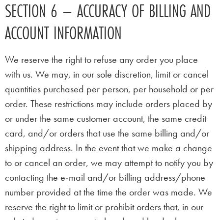
SECTION 6 – ACCURACY OF BILLING AND
ACCOUNT INFORMATION
We reserve the right to refuse any order you place
with us. We may, in our sole discretion, limit or cancel
quantities purchased per person, per household or per
order. These restrictions may include orders placed by
or under the same customer account, the same credit
card, and/or orders that use the same billing and/or
shipping address. In the event that we make a change
to or cancel an order, we may attempt to notify you by
contacting the e‑mail and/or billing address/phone
number provided at the time the order was made. We
reserve the right to limit or prohibit orders that, in our