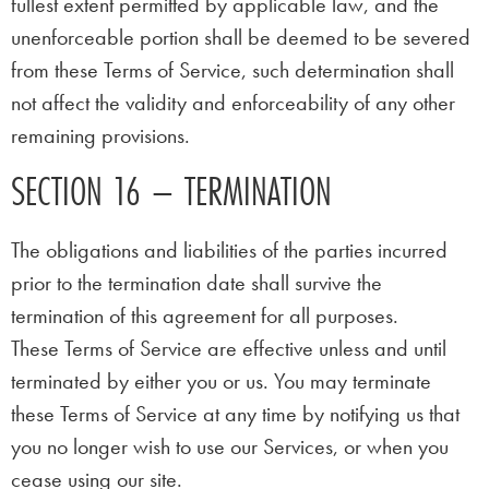
fullest extent permitted by applicable law, and the
unenforceable portion shall be deemed to be severed
from these Terms of Service, such determination shall
not affect the validity and enforceability of any other
remaining provisions.
SECTION 16 – TERMINATION
The obligations and liabilities of the parties incurred
prior to the termination date shall survive the
termination of this agreement for all purposes.
These Terms of Service are effective unless and until
terminated by either you or us. You may terminate
these Terms of Service at any time by notifying us that
you no longer wish to use our Services, or when you
cease using our site.