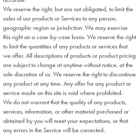
We reserve the right, but are not obligated, to limit the
sales of our products or Services to any person,
geographic region or jurisdiction. We may exercise
this right on a case-by-case basis. We reserve the right
to limit the quantities of any products or services that
we offer. All descriptions of products or product pricing
are subject to change at anytime without notice, at the
sole discretion of us. We reserve the right to discontinue
any product at any time. Any offer for any product or
service made on this site is void where prohibited.
We do not warrant that the quality of any products,
services, information, or other material purchased or
obtained by you will meet your expectations, or that
any errors in the Service will be corrected.