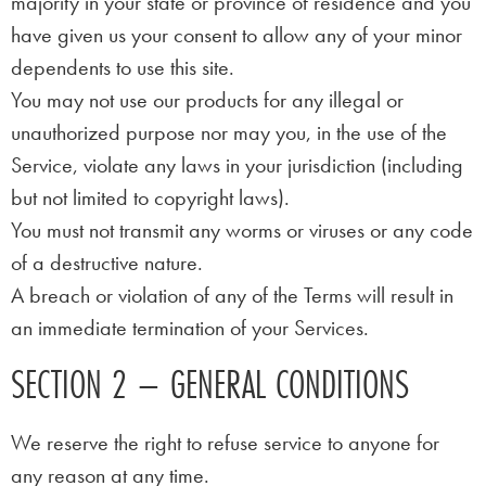
majority in your state or province of residence and you
have given us your consent to allow any of your minor
dependents to use this site.
You may not use our products for any illegal or
unauthorized purpose nor may you, in the use of the
Service, violate any laws in your jurisdiction (including
but not limited to copyright laws).
You must not transmit any worms or viruses or any code
of a destructive nature.
A breach or violation of any of the Terms will result in
an immediate termination of your Services.
SECTION 2 – GENERAL CONDITIONS
We reserve the right to refuse service to anyone for
any reason at any time.