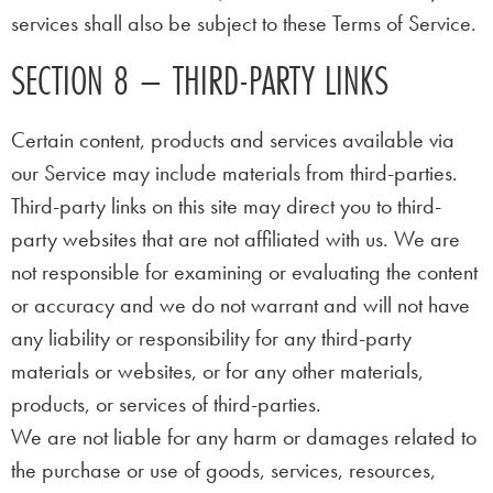
services shall also be subject to these Terms of Service.
SECTION 8 – THIRD-PARTY LINKS
Certain content, products and services available via
our Service may include materials from third-parties.
Third-party links on this site may direct you to third-
party websites that are not affiliated with us. We are
not responsible for examining or evaluating the content
or accuracy and we do not warrant and will not have
any liability or responsibility for any third-party
materials or websites, or for any other materials,
products, or services of third-parties.
We are not liable for any harm or damages related to
the purchase or use of goods, services, resources,