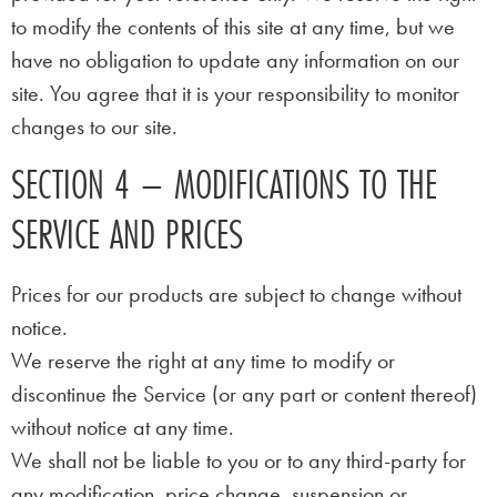
to modify the contents of this site at any time, but we
have no obligation to update any information on our
site. You agree that it is your responsibility to monitor
changes to our site.
SECTION 4 – MODIFICATIONS TO THE
SERVICE AND PRICES
Prices for our products are subject to change without
notice.
We reserve the right at any time to modify or
discontinue the Service (or any part or content thereof)
without notice at any time.
We shall not be liable to you or to any third-party for
any modification, price change, suspension or