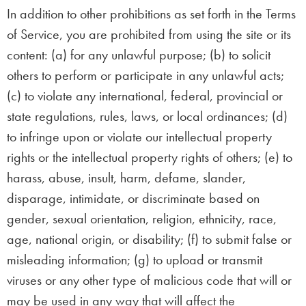
In addition to other prohibitions as set forth in the Terms
of Service, you are prohibited from using the site or its
content: (a) for any unlawful purpose; (b) to solicit
others to perform or participate in any unlawful acts;
(c) to violate any international, federal, provincial or
state regulations, rules, laws, or local ordinances; (d)
to infringe upon or violate our intellectual property
rights or the intellectual property rights of others; (e) to
harass, abuse, insult, harm, defame, slander,
disparage, intimidate, or discriminate based on
gender, sexual orientation, religion, ethnicity, race,
age, national origin, or disability; (f) to submit false or
misleading information; (g) to upload or transmit
viruses or any other type of malicious code that will or
may be used in any way that will affect the