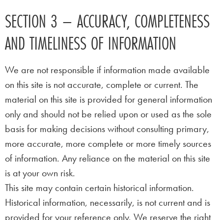
SECTION 3 – ACCURACY, COMPLETENESS
AND TIMELINESS OF INFORMATION
We are not responsible if information made available
on this site is not accurate, complete or current. The
material on this site is provided for general information
only and should not be relied upon or used as the sole
basis for making decisions without consulting primary,
more accurate, more complete or more timely sources
of information. Any reliance on the material on this site
is at your own risk.
This site may contain certain historical information.
Historical information, necessarily, is not current and is
provided for your reference only. We reserve the right