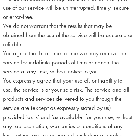
use of our service will be uninterrupted, timely, secure
or error-free.
We do not warrant that the results that may be
obtained from the use of the service will be accurate or
reliable.
You agree that from time to time we may remove the
service for indefinite periods of time or cancel the
service at any time, without notice to you.
You expressly agree that your use of, or inability to
use, the service is at your sole risk. The service and all
products and services delivered to you through the
service are (except as expressly stated by us)
provided ‘as is’ and ‘as available’ for your use, without
any representation, warranties or conditions of any
kind, either express or implied, including all implied