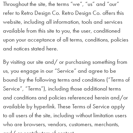
Throughout the site, the terms “we”, “us” and “our”
refer to Retro Design Co. Retro Design Co. offers this
website, including all information, tools and services
available from this site to you, the user, conditioned
upon your acceptance of all terms, conditions, policies
and notices stated here.
By visiting our site and/ or purchasing something from
us, you engage in our “Service” and agree to be
bound by the following terms and conditions (“Terms of
Service”, “Terms”), including those additional terms
and conditions and policies referenced herein and/or
available by hyperlink. These Terms of Service apply
to all users of the site, including without limitation users
who are browsers, vendors, customers, merchants,
and/ or contributors of content.