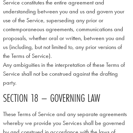
Service constitutes the entire agreement and
understanding between you and us and govern your
use of the Service, superseding any prior or
contemporaneous agreements, communications and
proposals, whether oral or written, between you and
us (including, but not limited to, any prior versions of
the Terms of Service).
Any ambiguities in the interpretation of these Terms of
Service shall not be construed against the drafting
party.
SECTION 18 – GOVERNING LAW
These Terms of Service and any separate agreements
whereby we provide you Services shall be governed
by and construed in accordance with the laws of