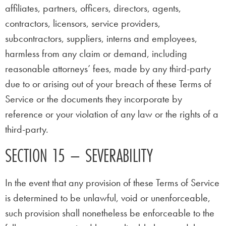
affiliates, partners, officers, directors, agents,
contractors, licensors, service providers,
subcontractors, suppliers, interns and employees,
harmless from any claim or demand, including
reasonable attorneys’ fees, made by any third-party
due to or arising out of your breach of these Terms of
Service or the documents they incorporate by
reference or your violation of any law or the rights of a
third-party.
SECTION 15 – SEVERABILITY
In the event that any provision of these Terms of Service
is determined to be unlawful, void or unenforceable,
such provision shall nonetheless be enforceable to the