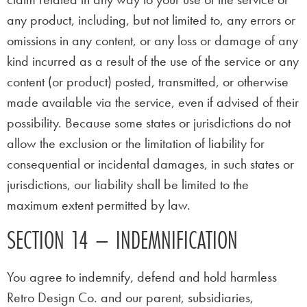
any product, including, but not limited to, any errors or
omissions in any content, or any loss or damage of any
kind incurred as a result of the use of the service or any
content (or product) posted, transmitted, or otherwise
made available via the service, even if advised of their
possibility. Because some states or jurisdictions do not
allow the exclusion or the limitation of liability for
consequential or incidental damages, in such states or
jurisdictions, our liability shall be limited to the
maximum extent permitted by law.
SECTION 14 – INDEMNIFICATION
You agree to indemnify, defend and hold harmless
Retro Design Co. and our parent, subsidiaries,