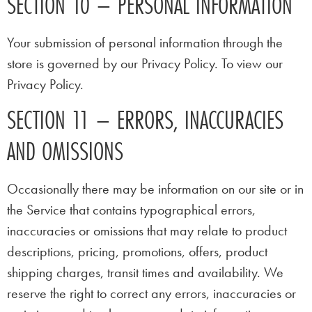
SECTION 10 – PERSONAL INFORMATION
Your submission of personal information through the
store is governed by our Privacy Policy. To view our
Privacy Policy.
SECTION 11 – ERRORS, INACCURACIES
AND OMISSIONS
Occasionally there may be information on our site or in
the Service that contains typographical errors,
inaccuracies or omissions that may relate to product
descriptions, pricing, promotions, offers, product
shipping charges, transit times and availability. We
reserve the right to correct any errors, inaccuracies or