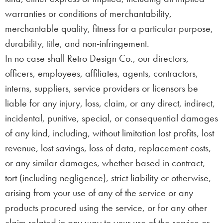
warranties or conditions of merchantability,
merchantable quality, fitness for a particular purpose,
durability, title, and non-infringement.
In no case shall Retro Design Co., our directors,
officers, employees, affiliates, agents, contractors,
interns, suppliers, service providers or licensors be
liable for any injury, loss, claim, or any direct, indirect,
incidental, punitive, special, or consequential damages
of any kind, including, without limitation lost profits, lost
revenue, lost savings, loss of data, replacement costs,
or any similar damages, whether based in contract,
tort (including negligence), strict liability or otherwise,
arising from your use of any of the service or any
products procured using the service, or for any other
claim related in any way to your use of the service or