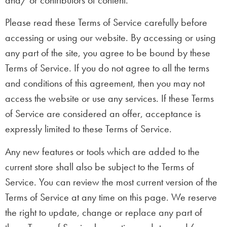
Please read these Terms of Service carefully before
accessing or using our website. By accessing or using
any part of the site, you agree to be bound by these
Terms of Service. If you do not agree to all the terms
and conditions of this agreement, then you may not
access the website or use any services. If these Terms
of Service are considered an offer, acceptance is
expressly limited to these Terms of Service.
Any new features or tools which are added to the
current store shall also be subject to the Terms of
Service. You can review the most current version of the
Terms of Service at any time on this page. We reserve
the right to update, change or replace any part of