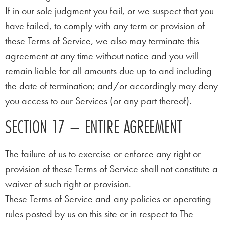
If in our sole judgment you fail, or we suspect that you
have failed, to comply with any term or provision of
these Terms of Service, we also may terminate this
agreement at any time without notice and you will
remain liable for all amounts due up to and including
the date of termination; and/or accordingly may deny
you access to our Services (or any part thereof).
SECTION 17 – ENTIRE AGREEMENT
The failure of us to exercise or enforce any right or
provision of these Terms of Service shall not constitute a
waiver of such right or provision.
These Terms of Service and any policies or operating
rules posted by us on this site or in respect to The