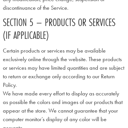
discontinuance of the Service.
SECTION 5 – PRODUCTS OR SERVICES
(IF APPLICABLE)
Certain products or services may be available
exclusively online through the website. These products
or services may have limited quantities and are subject
to return or exchange only according to our Return
Policy.
We have made every effort to display as accurately
as possible the colors and images of our products that
appear at the store. We cannot guarantee that your
computer monitor’s display of any color will be
accurate.