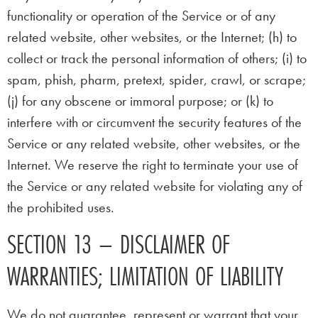
functionality or operation of the Service or of any
related website, other websites, or the Internet; (h) to
collect or track the personal information of others; (i) to
spam, phish, pharm, pretext, spider, crawl, or scrape;
(j) for any obscene or immoral purpose; or (k) to
interfere with or circumvent the security features of the
Service or any related website, other websites, or the
Internet. We reserve the right to terminate your use of
the Service or any related website for violating any of
the prohibited uses.
SECTION 13 – DISCLAIMER OF
WARRANTIES; LIMITATION OF LIABILITY
We do not guarantee, represent or warrant that your