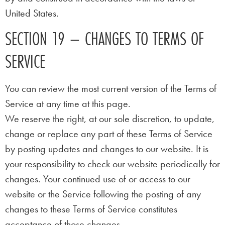
United States.
SECTION 19 – CHANGES TO TERMS OF
SERVICE
You can review the most current version of the Terms of
Service at any time at this page.
We reserve the right, at our sole discretion, to update,
change or replace any part of these Terms of Service
by posting updates and changes to our website. It is
your responsibility to check our website periodically for
changes. Your continued use of or access to our
website or the Service following the posting of any
changes to these Terms of Service constitutes
acceptance of those changes.