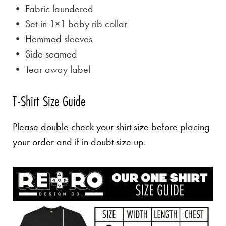
• Fabric laundered
• Set-in 1×1 baby rib collar
• Hemmed sleeves
• Side seamed
• Tear away label
T-Shirt Size Guide
Please double check your shirt size before placing
your order and if in doubt size up.