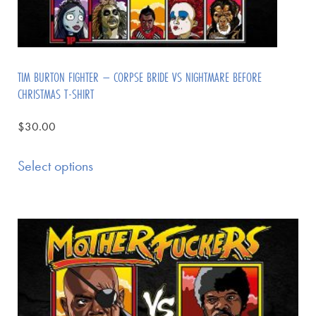
TIM BURTON FIGHTER – CORPSE BRIDE VS NIGHTMARE BEFORE
CHRISTMAS T-SHIRT
$
30.00
Select options