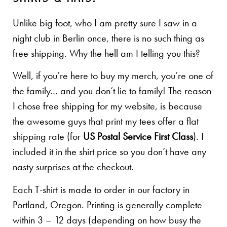
Unlike big foot, who I am pretty sure I saw in a
night club in Berlin once, there is no such thing as
free shipping. Why the hell am I telling you this?
Well, if you’re here to buy my merch, you’re one of
the family… and you don’t lie to family! The reason
I chose free shipping for my website, is because
the awesome guys that print my tees offer a flat
shipping rate (for
US Postal Service First Class
). I
included it in the shirt price so you don’t have any
nasty surprises at the checkout.
Each T-shirt is made to order in our factory in
Portland, Oregon. Printing is generally complete
within 3 – 12 days (depending on how busy the