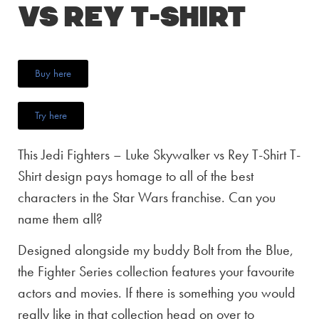
vs Rey T-Shirt
Buy here
Try here
This Jedi Fighters – Luke Skywalker vs Rey T-Shirt T-
Shirt design pays homage to all of the best
characters in the Star Wars franchise. Can you
name them all?
Designed alongside my buddy Bolt from the Blue,
the Fighter Series collection features your favourite
actors and movies. If there is something you would
really like in that collection head on over to