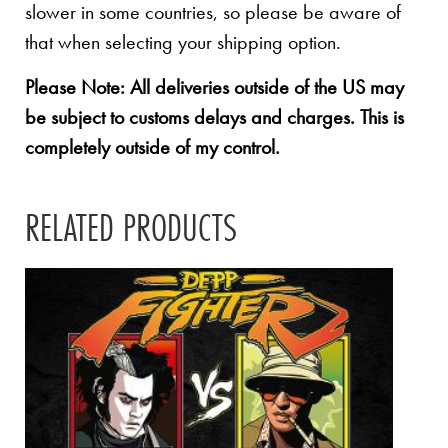
slower in some countries, so please be aware of
that when selecting your shipping option.
Please Note: All deliveries outside of the US may
be subject to customs delays and charges. This is
completely outside of my control.
RELATED PRODUCTS