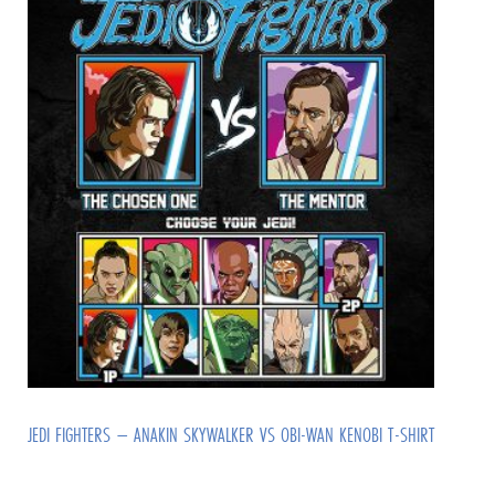
JEDI FIGHTERS – ANAKIN SKYWALKER VS OBI-WAN KENOBI T-SHIRT