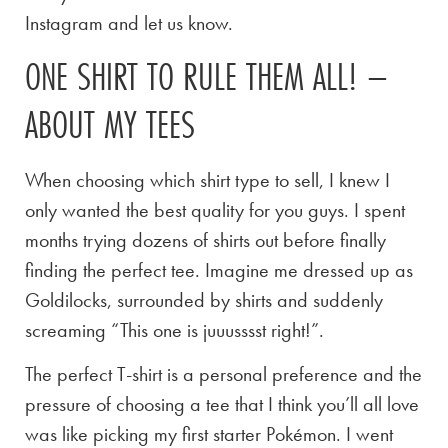
Instagram and let us know.
ONE SHIRT TO RULE THEM ALL! –
ABOUT MY TEES
When choosing which shirt type to sell, I knew I
only wanted the best quality for you guys. I spent
months trying dozens of shirts out before finally
finding the perfect tee. Imagine me dressed up as
Goldilocks, surrounded by shirts and suddenly
screaming “This one is juuusssst right!”.
The perfect T-shirt is a personal preference and the
pressure of choosing a tee that I think you’ll all love
was like picking my first starter Pokémon. I went