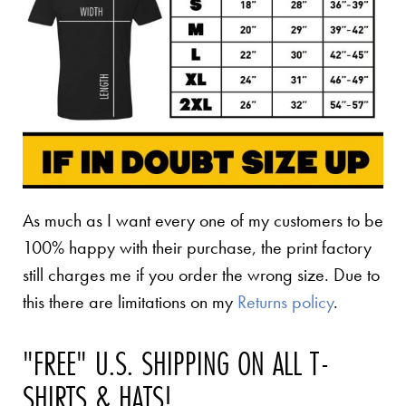
As much as I want every one of my customers to be
100% happy with their purchase, the print factory
still charges me if you order the wrong size. Due to
this there are limitations on my
Returns policy
.
"FREE" U.S. SHIPPING ON ALL T-
SHIRTS & HATS!