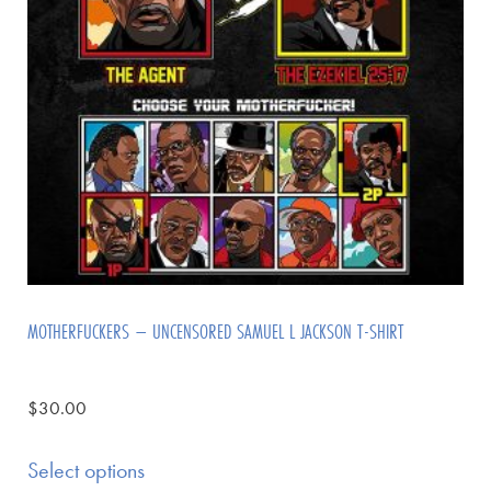
MOTHERFUCKERS – UNCENSORED SAMUEL L JACKSON T-SHIRT
$
30.00
Select options