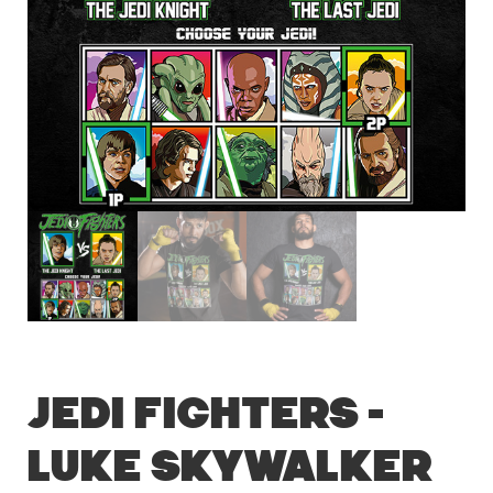
Jedi Fighters –
Luke Skywalker