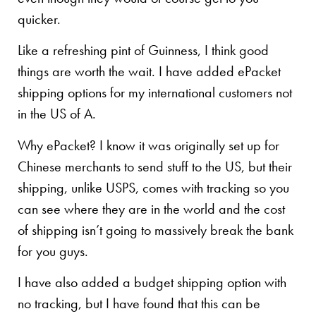
quicker.
Like a refreshing pint of Guinness, I think good
things are worth the wait. I have added ePacket
shipping options for my international customers not
in the US of A.
Why ePacket? I know it was originally set up for
Chinese merchants to send stuff to the US, but their
shipping, unlike USPS, comes with tracking so you
can see where they are in the world and the cost
of shipping isn’t going to massively break the bank
for you guys.
I have also added a budget shipping option with
no tracking, but I have found that this can be