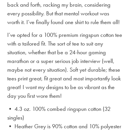
back and forth, racking my brain, considering
every possibility. But that mental workout was
worth it. I’ve finally found one shirt to rule them all!
I’ve opted for a 100% premium ringspun cotton tee
with a tailored fit. The sort of tee to suit any
situation, whether that be a 24-hour gaming
marathon or a super serious job interview (well,
maybe not every situation). Soft yet durable; these
tees print great, fit great and most importantly look
great! I want my designs to be as vibrant as the
day you first wore them!
• 4.3 oz. 100% combed ringspun cotton (32
singles)
• Heather Grey is
90% cotton and 10% polyester