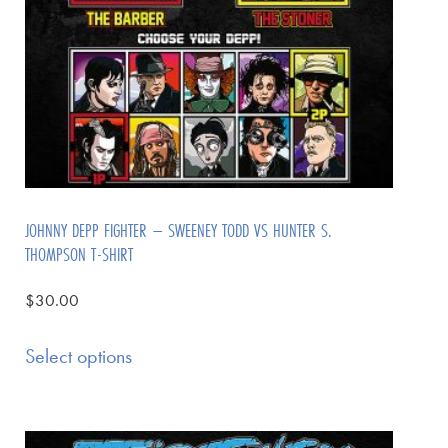
JOHNNY DEPP FIGHTER – SWEENEY TODD VS HUNTER S.
THOMPSON T-SHIRT
$
30.00
Select options