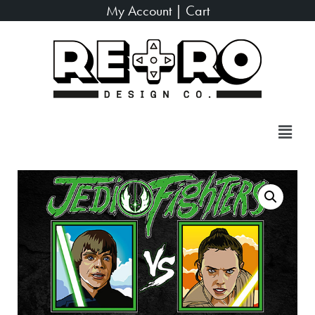
My Account
|
Cart