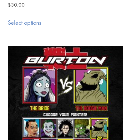
$
30.00
Select options