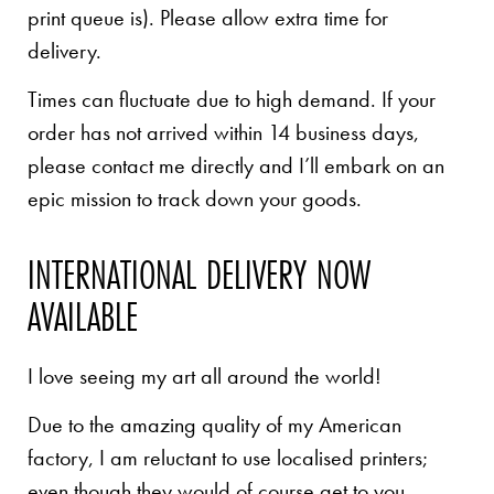
print queue is). Please allow extra time for
delivery.
Times can fluctuate due to high demand. If your
order has not arrived within 14 business days,
please contact me directly and I’ll embark on an
epic mission to track down your goods.
INTERNATIONAL DELIVERY NOW
AVAILABLE
I love seeing my art all around the world!
Due to the amazing quality of my American
factory, I am reluctant to use localised printers;
even though they would of course get to you