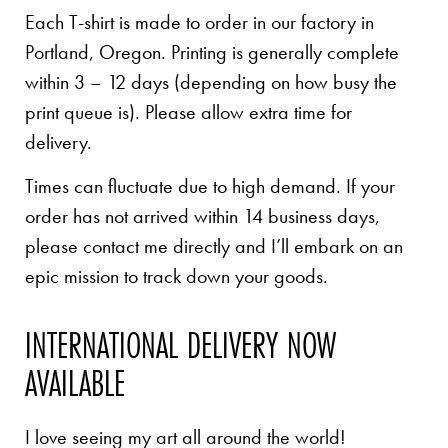
Each T-shirt is made to order in our factory in
Portland, Oregon. Printing is generally complete
within 3 – 12 days (depending on how busy the
print queue is). Please allow extra time for
delivery.
Times can fluctuate due to high demand. If your
order has not arrived within 14 business days,
please contact me directly and I’ll embark on an
epic mission to track down your goods.
INTERNATIONAL DELIVERY NOW
AVAILABLE
I love seeing my art all around the world!