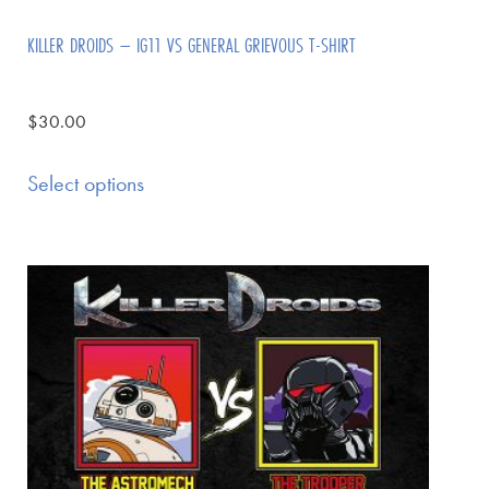
KILLER DROIDS – IG11 VS GENERAL GRIEVOUS T-SHIRT
$
30.00
Select options