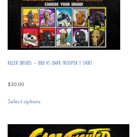
KILLER DROIDS – BB8 VS DARK TROOPER T-SHIRT
$
30.00
Select options