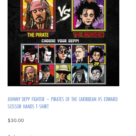
JOHNNY DEPP FIGHTER – PIRATES OF THE CARIBBEAN VS EDWARD
SCISSOR HANDS T-SHIRT
$
30.00