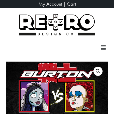
My Account
|
Cart