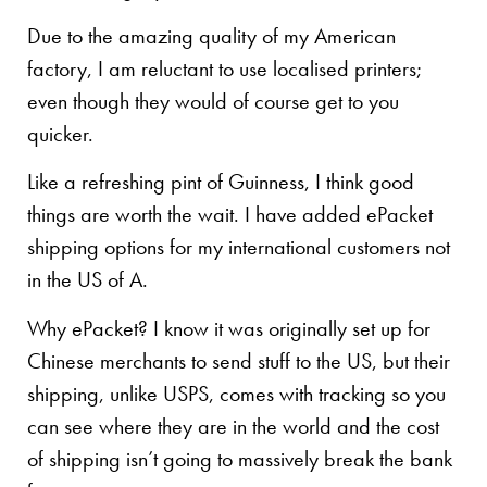
Due to the amazing quality of my American
factory, I am reluctant to use localised printers;
even though they would of course get to you
quicker.
Like a refreshing pint of Guinness, I think good
things are worth the wait. I have added ePacket
shipping options for my international customers not
in the US of A.
Why ePacket? I know it was originally set up for
Chinese merchants to send stuff to the US, but their
shipping, unlike USPS, comes with tracking so you
can see where they are in the world and the cost
of shipping isn’t going to massively break the bank