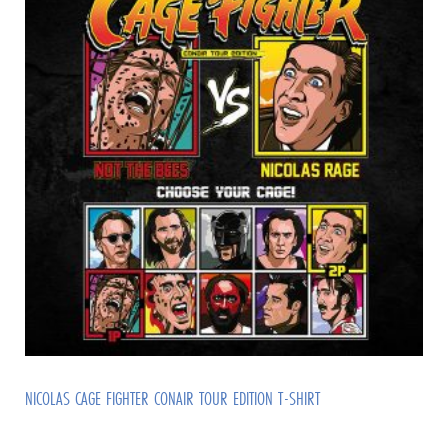
NICOLAS CAGE FIGHTER CONAIR TOUR EDITION T-SHIRT