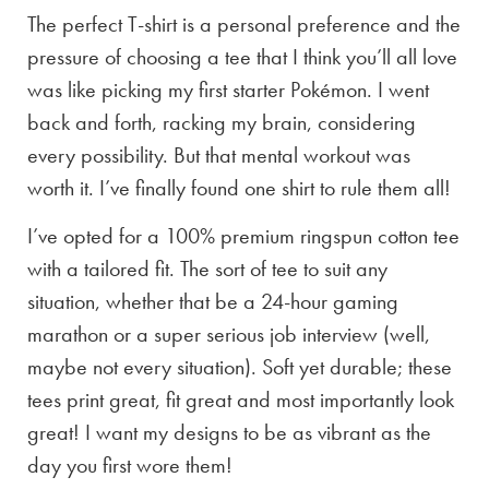
The perfect T-shirt is a personal preference and the
pressure of choosing a tee that I think you’ll all love
was like picking my first starter Pokémon. I went
back and forth, racking my brain, considering
every possibility. But that mental workout was
worth it. I’ve finally found one shirt to rule them all!
I’ve opted for a 100% premium ringspun cotton tee
with a tailored fit. The sort of tee to suit any
situation, whether that be a 24-hour gaming
marathon or a super serious job interview (well,
maybe not every situation). Soft yet durable; these
tees print great, fit great and most importantly look
great! I want my designs to be as vibrant as the
day you first wore them!