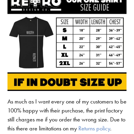
As much as I want every one of my customers to be
100% happy with their purchase, the print factory
still charges me if you order the wrong size. Due to
this there are limitations on my
Returns policy
.