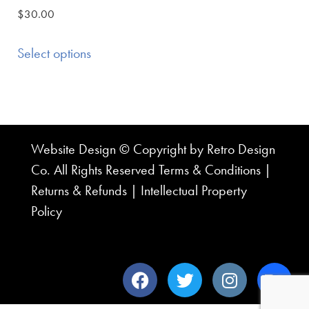
$
30.00
Select options
Website Design © Copyright by Retro Design
Co. All Rights Reserved
Terms & Conditions
|
Returns & Refunds
|
Intellectual Property
Policy