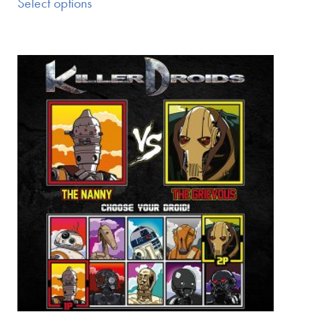
Select options