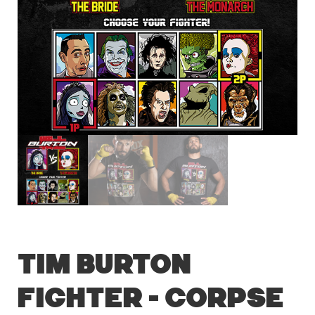
Tim Burton
Fighter – Corpse