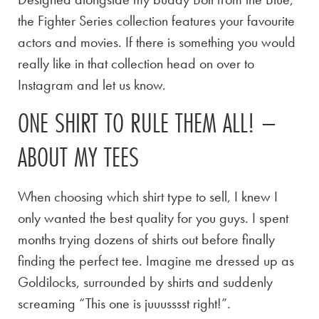
the Fighter Series collection features your favourite
actors and movies. If there is something you would
really like in that collection head on over to
Instagram and let us know.
ONE SHIRT TO RULE THEM ALL! –
ABOUT MY TEES
When choosing which shirt type to sell, I knew I
only wanted the best quality for you guys. I spent
months trying dozens of shirts out before finally
finding the perfect tee. Imagine me dressed up as
Goldilocks, surrounded by shirts and suddenly
screaming “This one is juuusssst right!”.