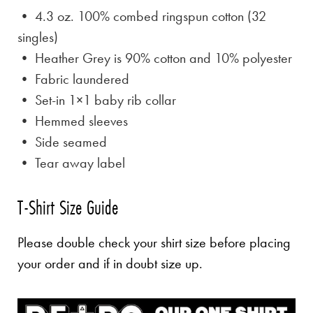
• 4.3 oz. 100% combed ringspun cotton (32
singles)
• Heather Grey is
90% cotton and 10% polyester
• Fabric laundered
• Set-in 1×1 baby rib collar
• Hemmed sleeves
• Side seamed
• Tear away label
T-Shirt Size Guide
Please double check your shirt size before placing
your order and if in doubt size up.