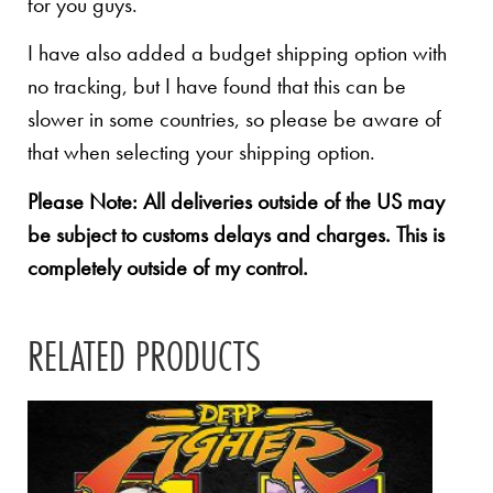
for you guys.
I have also added a budget shipping option with
no tracking, but I have found that this can be
slower in some countries, so please be aware of
that when selecting your shipping option.
Please Note: All deliveries outside of the US may
be subject to customs delays and charges. This is
completely outside of my control.
RELATED PRODUCTS