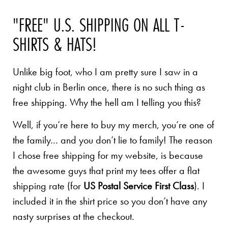
"FREE" U.S. SHIPPING ON ALL T-
SHIRTS & HATS!
Unlike big foot, who I am pretty sure I saw in a
night club in Berlin once, there is no such thing as
free shipping. Why the hell am I telling you this?
Well, if you’re here to buy my merch, you’re one of
the family… and you don’t lie to family! The reason
I chose free shipping for my website, is because
the awesome guys that print my tees offer a flat
shipping rate (for
US Postal Service First Class
). I
included it in the shirt price so you don’t have any
nasty surprises at the checkout.