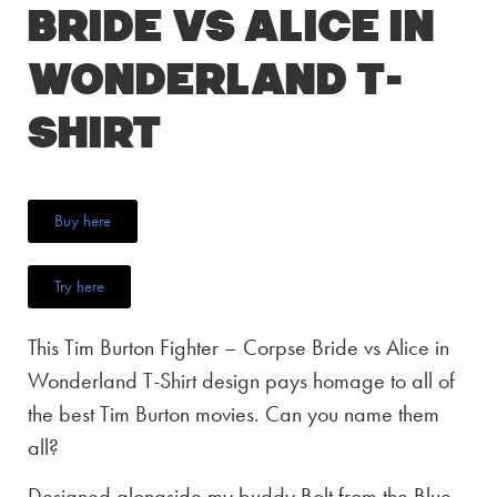
Bride vs Alice in
Wonderland T-
Shirt
Buy here
Try here
This Tim Burton Fighter – Corpse Bride vs Alice in
Wonderland T-Shirt design pays homage to all of
the best Tim Burton movies. Can you name them
all?
Designed alongside my buddy Bolt from the Blue,