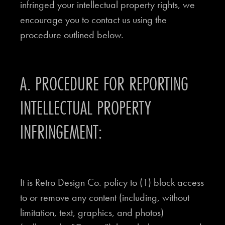
infringed your intellectual property rights, we
encourage you to contact us using the
procedure outlined below.
A. PROCEDURE FOR REPORTING
INTELLECTUAL PROPERTY
INFRINGEMENT:
It is Retro Design Co. policy to (1) block access
to or remove any content (including, without
limitation, text, graphics, and photos)