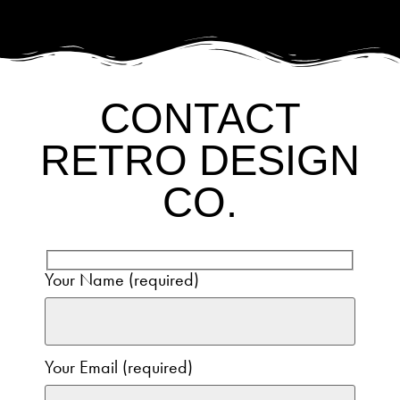
CONTACT
RETRO DESIGN
CO.
Your Name (required)
Your Email (required)