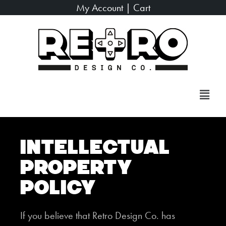
My Account
|
Cart
Intellectual
Property
Policy
If you believe that Retro Design Co. has