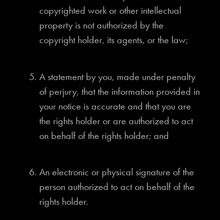
copyrighted work or other intellectual
property is not authorized by the
copyright holder, its agents, or the law;
A statement by you, made under penalty
of perjury, that the information provided in
your notice is accurate and that you are
the rights holder or are authorized to act
on behalf of the rights holder; and
An electronic or physical signature of the
person authorized to act on behalf of the
rights holder.