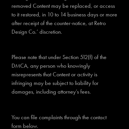
removed Content may be replaced, or access
to it restored, in 10 to 14 business days or more
after receipt of the counter-notice, at Retro
Design Co.’ discretion.
Please note that under Section 512(f) of the
DMCA, any person who knowingly
misrepresents that Content or activity is
infringing may be subject to liability for
damages, including attorney’s fees.
You can file complaints through the contact
form below.