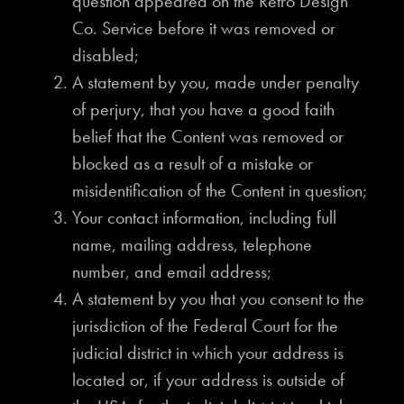
question appeared on the Retro Design
Co. Service before it was removed or
disabled;
A statement by you, made under penalty
of perjury, that you have a good faith
belief that the Content was removed or
blocked as a result of a mistake or
misidentification of the Content in question;
Your contact information, including full
name, mailing address, telephone
number, and email address;
A statement by you that you consent to the
jurisdiction of the Federal Court for the
judicial district in which your address is
located or, if your address is outside of