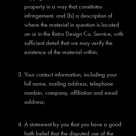
property in a way that constitutes
infringement, and (b) a description of
where the material in question is located
on or in the Retro Design Co. Service, with
sufficient detail that we may verify the
existence of the material within;
Your contact information, including your
full name, mailing address, telephone
number, company, affiliation and email
address;
A statement by you that you have a good
faith belief that the disputed use of the