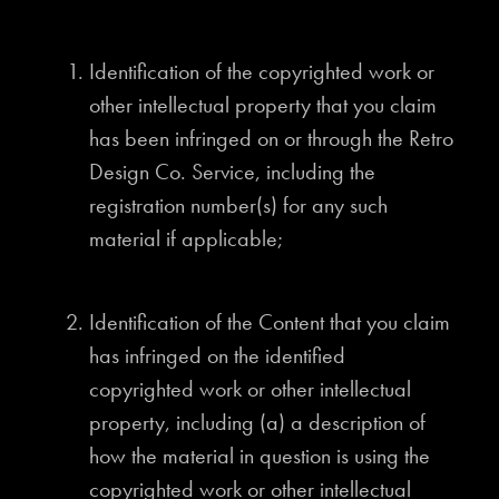
Identification of the copyrighted work or
other intellectual property that you claim
has been infringed on or through the Retro
Design Co. Service, including the
registration number(s) for any such
material if applicable;
Identification of the Content that you claim
has infringed on the identified
copyrighted work or other intellectual
property, including (a) a description of
how the material in question is using the
copyrighted work or other intellectual