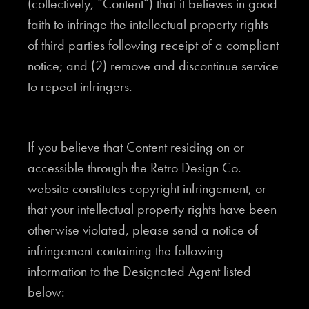
(collectively, “Content”) that it believes in good
faith to infringe the intellectual property rights
of third parties following receipt of a compliant
notice; and (2) remove and discontinue service
to repeat infringers.
If you believe that Content residing on or
accessible through the Retro Design Co.
website constitutes copyright infringement, or
that your intellectual property rights have been
otherwise violated, please send a notice of
infringement containing the following
information to the Designated Agent listed
below: