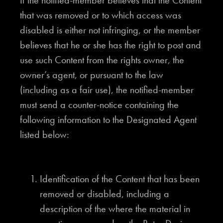
If the notified-member believes that the Content
that was removed or to which access was
disabled is either not infringing, or the member
believes that he or she has the right to post and
use such Content from the rights owner, the
owner’s agent, or pursuant to the law
(including as a fair use), the notified-member
must send a counter-notice containing the
following information to the Designated Agent
listed below:
Identification of the Content that has been
removed or disabled, including a
description of the where the material in