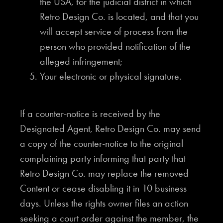
the USA, for the judicial district in which
Retro Design Co. is located, and that you
will accept service of process from the
person who provided notification of the
alleged infringement;
Your electronic or physical signature.
If a counter-notice is received by the
Designated Agent, Retro Design Co. may send
a copy of the counter-notice to the original
complaining party informing that party that
Retro Design Co. may replace the removed
Content or cease disabling it in 10 business
days. Unless the rights owner files an action
seeking a court order against the member, the