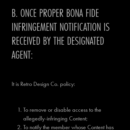
B. ONCE PROPER BONA FIDE
INFRINGEMENT NOTIFICATION IS
RECEIVED BY THE DESIGNATED
AGENT:
It is Retro Design Co. policy:
To remove or disable access to the
allegedly-infringing Content;
To notify the member whose Content has