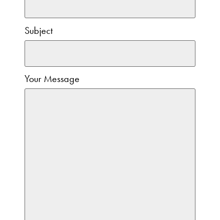
Subject
Your Message