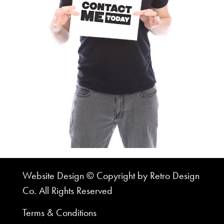
Website Design © Copyright by Retro Design
Co. All Rights Reserved
Terms & Conditions