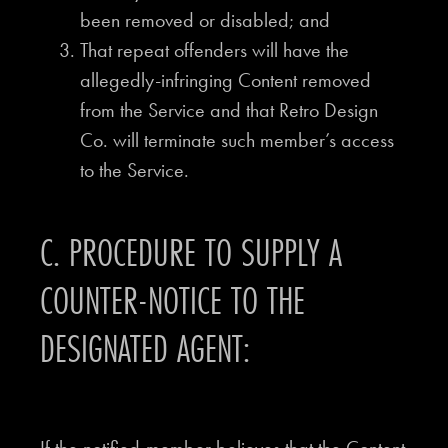
been removed or disabled; and
That repeat offenders will have the
allegedly-infringing Content removed
from the Service and that Retro Design
Co. will terminate such member’s access
to the Service.
C. PROCEDURE TO SUPPLY A
COUNTER-NOTICE TO THE
DESIGNATED AGENT: