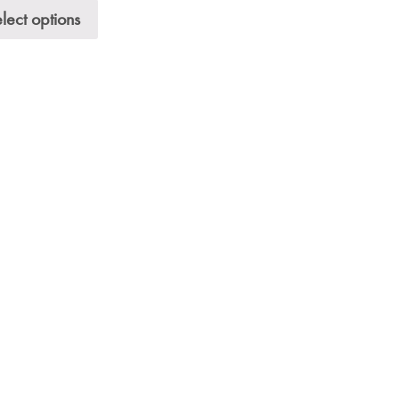
lect options