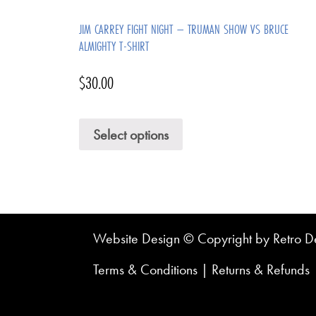
JIM CARREY FIGHT NIGHT – TRUMAN SHOW VS BRUCE
ALMIGHTY T-SHIRT
$
30.00
Select options
Website Design © Copyright by Retro De
Terms & Conditions
|
Returns & Refunds