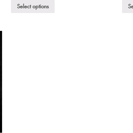
Select options
Se