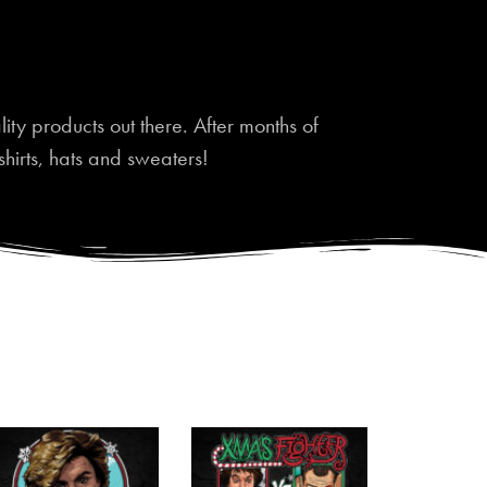
ty products out there. After months of
shirts, hats and sweaters!