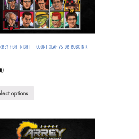
ARREY FIGHT NIGHT – COUNT OLAF VS DR ROBOTNIK T-
00
lect options