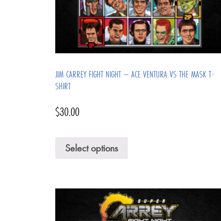
JIM CARREY FIGHT NIGHT – ACE VENTURA VS THE MASK T-
SHIRT
$
30.00
Select options