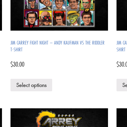
JIM CARREY FIGHT NIGHT – ANDY KAUFMAN VS THE RIDDLER
JIM C
T-SHIRT
SHIRT
$
30.00
$
30.
Select options
Se