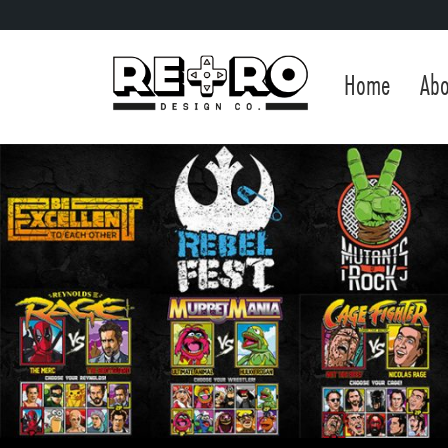
Home
Abo