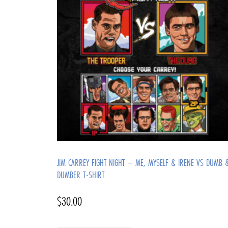
JIM CARREY FIGHT NIGHT – ME, MYSELF & IRENE VS DUMB 
DUMBER T-SHIRT
$
30.00