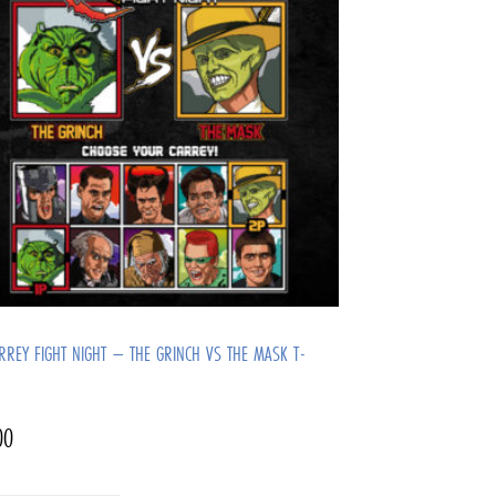
ARREY FIGHT NIGHT – THE GRINCH VS THE MASK T-
00