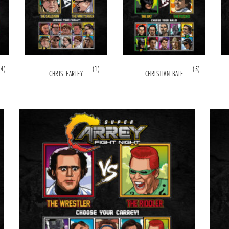
(4)
(1)
(5)
CHRIS FARLEY
CHRISTIAN BALE