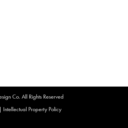
sign Co. All Rights Reserved
|
Intellectual Property Policy