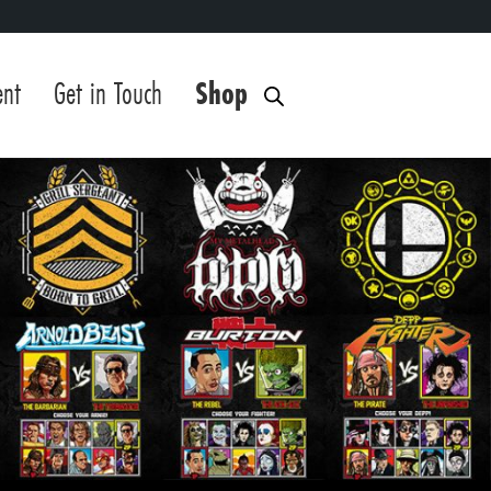
ent
Get in Touch
Shop