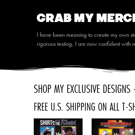
Grab My Merc
I have been meaning to create my own store
rigorous testing, I am now confident with 
SHOP MY EXCLUSIVE DESIGNS -
FREE U.S. SHIPPING ON ALL T-S