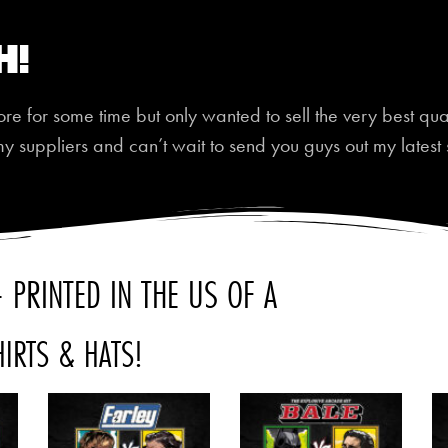
h!
 for some time but only wanted to sell the very best quali
my suppliers and can’t wait to send you guys out my latest 
 PRINTED IN THE US OF A
HIRTS & HATS!