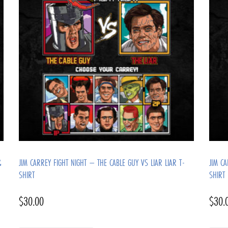
&
JIM CARREY FIGHT NIGHT – THE CABLE GUY VS LIAR LIAR T-
JIM C
SHIRT
SHIRT
$
30.00
$
30.