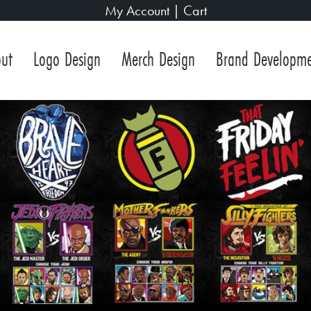
My Account
|
Cart
ut
Logo Design
Merch Design
Brand Developm