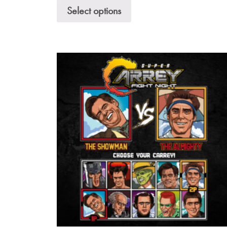
Select options