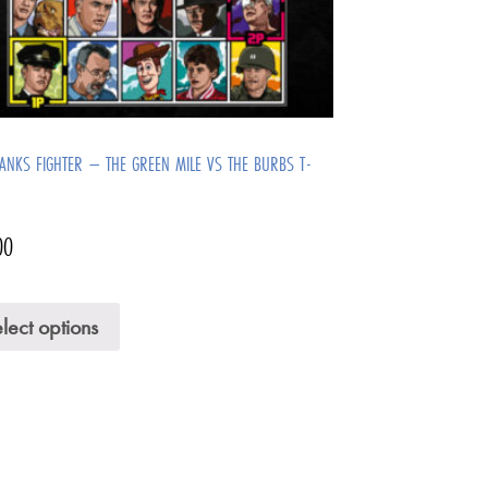
ANKS FIGHTER – THE GREEN MILE VS THE BURBS T-
00
lect options