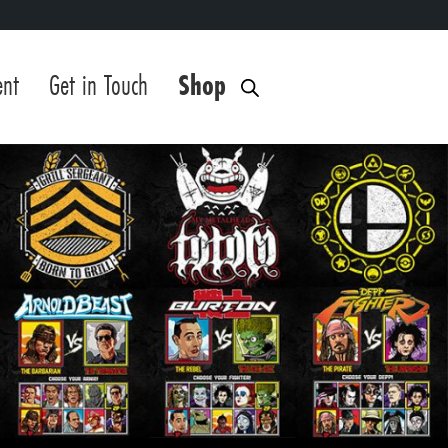
ent
Get in Touch
Shop