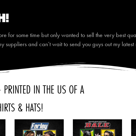
h!
 for some time but only wanted to sell the very best quali
my suppliers and can’t wait to send you guys out my latest 
 PRINTED IN THE US OF A
HIRTS & HATS!