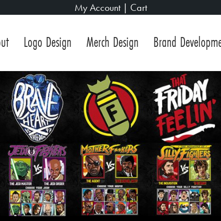
My Account
|
Cart
ut
Logo Design
Merch Design
Brand Developm