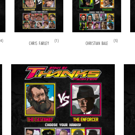
(4)
(1)
(5)
CHRIS FARLEY
CHRISTIAN BALE