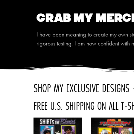
Grab My Merc
I have been meaning to create my own store
rigorous testing, I am now confident with 
SHOP MY EXCLUSIVE DESIGNS -
FREE U.S. SHIPPING ON ALL T-S