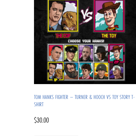
TOM HANKS FIGHTER – TURNER & HOOCH VS TOY STORY T-
SHIRT
$
30.00