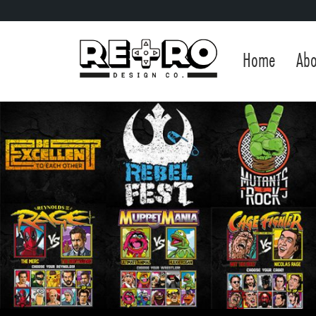
Home
Abo