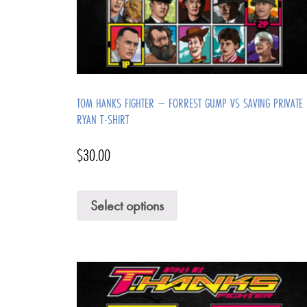
TOM HANKS FIGHTER – FORREST GUMP VS SAVING PRIVATE
RYAN T-SHIRT
$
30.00
Select options