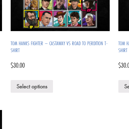
TOM HANKS FIGHTER – CASTAWAY VS ROAD TO PERDITION T-
TOM H
SHIRT
SHIRT
$
30.00
$
30.
Select options
Se