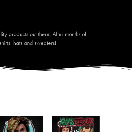
ty products out there. After months of
shirts, hats and sweaters!