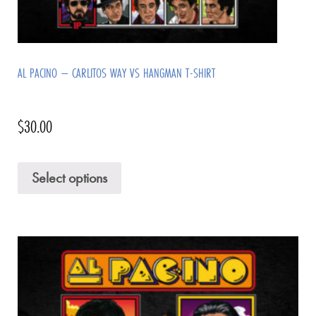
AL PACINO – CARLITOS WAY VS HANGMAN T-SHIRT
$
30.00
Select options