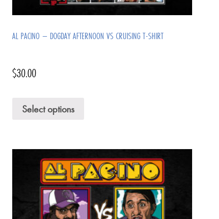
AL PACINO – DOGDAY AFTERNOON VS CRUISING T-SHIRT
$
30.00
Select options