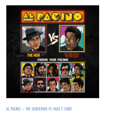
AL PACINO – THE GODFATHER VS HEAT T-SHIRT