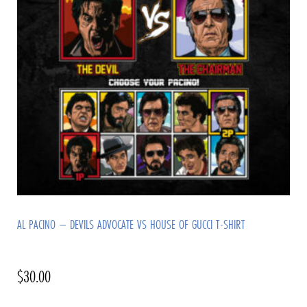
AL PACINO – DEVILS ADVOCATE VS HOUSE OF GUCCI T-SHIRT
$
30.00