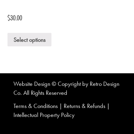
$
30.00
Select options
Website Design © Copyright by Retro Design
Co. All Rights Reserved
Terms & Conditions
|
Returns & Refunds
|
Intellectual Property Policy