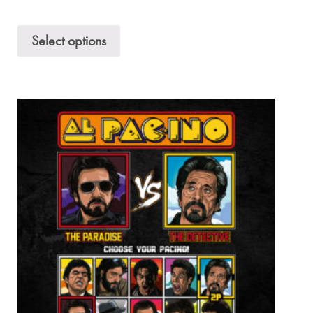
Select options