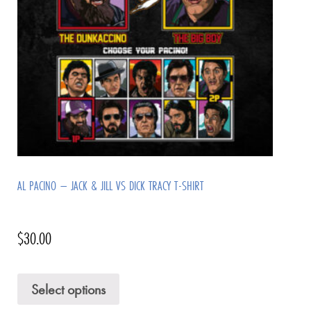
AL PACINO – JACK & JILL VS DICK TRACY T-SHIRT
$
30.00
Select options