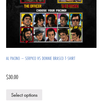
AL PACINO – SERPICO VS DONNIE BRASCO T-SHIRT
$
30.00
Select options