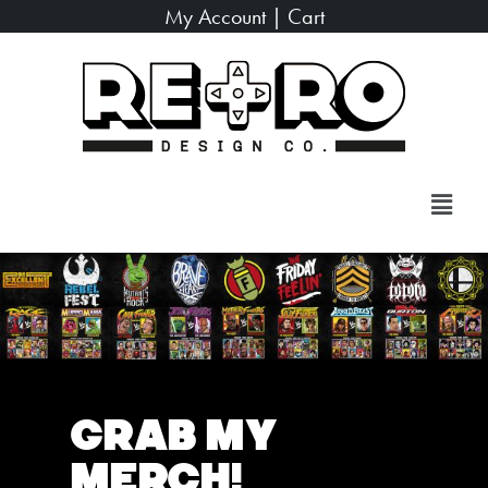
My Account
|
Cart
Grab My
Merch!