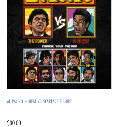
AL PACINO – HEAT VS SCARFACE T-SHIRT
$
30.00