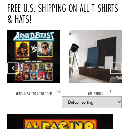
FREE U.S. SHIPPING ON ALL T-SHIRTS
& HATS!
(6)
(1)
ARNOLD SCHWARZENEGGER
ART PRINTS