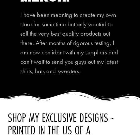
I have been meaning to create my own
store for some time but only wanted to
sell the very best quality products out
there. After months of rigorous testing, I
am now confident with my suppliers and
can’t wait to send you guys out my latest
shirts, hats and sweaters!
SHOP MY EXCLUSIVE DESIGNS -
PRINTED IN THE US OF A