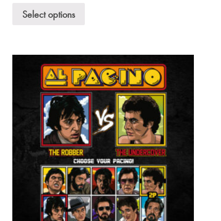
Select options