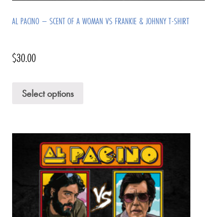
AL PACINO – SCENT OF A WOMAN VS FRANKIE & JOHNNY T-SHIRT
$
30.00
Select options