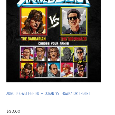
ARNOLD BEAST FIGHTER – CONAN VS TERMINATOR T-SHIRT
$
30.00