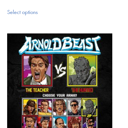
Select options