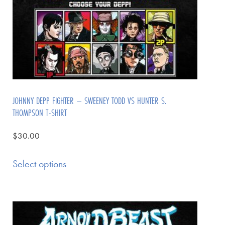
JOHNNY DEPP FIGHTER – SWEENEY TODD VS HUNTER S.
THOMPSON T-SHIRT
$
30.00
Select options