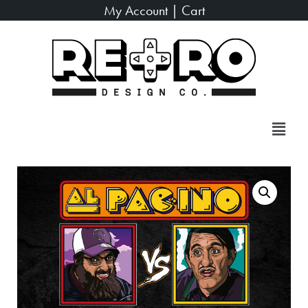
My Account
|
Cart