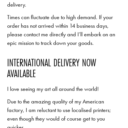
delivery.
Times can fluctuate due to high demand. If your
order has not arrived within 14 business days,
please contact me directly and I’ll embark on an
epic mission to track down your goods.
INTERNATIONAL DELIVERY NOW
AVAILABLE
I love seeing my art all around the world!
Due to the amazing quality of my American
factory, I am reluctant to use localised printers;
even though they would of course get to you
quicker.