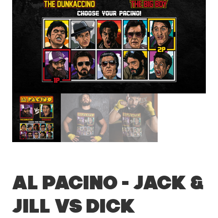
Al Pacino – Jack &
Jill vs Dick