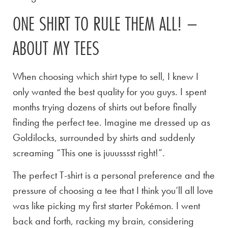
ONE SHIRT TO RULE THEM ALL! –
ABOUT MY TEES
When choosing which shirt type to sell, I knew I
only wanted the best quality for you guys. I spent
months trying dozens of shirts out before finally
finding the perfect tee. Imagine me dressed up as
Goldilocks, surrounded by shirts and suddenly
screaming “This one is juuusssst right!”.
The perfect T-shirt is a personal preference and the
pressure of choosing a tee that I think you’ll all love
was like picking my first starter Pokémon. I went
back and forth, racking my brain, considering