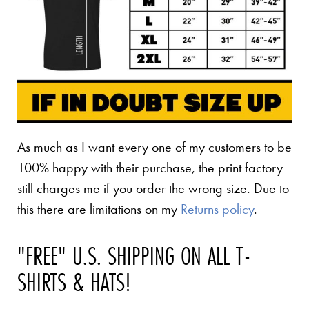
As much as I want every one of my customers to be
100% happy with their purchase, the print factory
still charges me if you order the wrong size. Due to
this there are limitations on my
Returns policy
.
"FREE" U.S. SHIPPING ON ALL T-
SHIRTS & HATS!