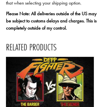
that when selecting your shipping option.
Please Note: All deliveries outside of the US may
be subject to customs delays and charges. This is
completely outside of my control.
RELATED PRODUCTS