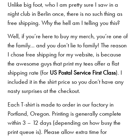
Unlike big foot, who I am pretty sure I saw in a
night club in Berlin once, there is no such thing as
free shipping. Why the hell am I telling you this?
Well, if you’re here to buy my merch, you’re one of
the family… and you don’t lie to family! The reason
I chose free shipping for my website, is because
the awesome guys that print my tees offer a flat
shipping rate (for
US Postal Service First Class
). I
included it in the shirt price so you don’t have any
nasty surprises at the checkout.
Each T-shirt is made to order in our factory in
Portland, Oregon. Printing is generally complete
within 3 – 12 days (depending on how busy the
print queue is). Please allow extra time for