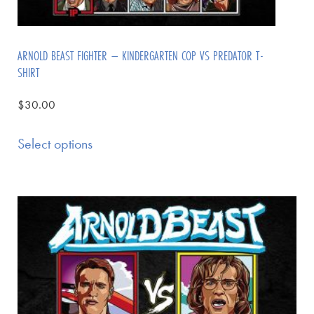
ARNOLD BEAST FIGHTER – KINDERGARTEN COP VS PREDATOR T-
SHIRT
$
30.00
Select options