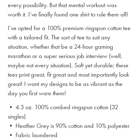
every possibility. But that mental workout was
worth it. I’ve finally found one shirt to rule them all!
I’ve opted for a 100% premium ringspun cotton tee
with a tailored fit. The sort of tee to suit any
situation, whether that be a 24-hour gaming
marathon or a super serious job interview (well,
maybe not every situation). Soft yet durable; these
tees print great, fit great and most importantly look
great! I want my designs to be as vibrant as the
day you first wore them!
• 4.3 oz. 100% combed ringspun cotton (32
singles)
• Heather Grey is
90% cotton and 10% polyester
• Fabric laundered