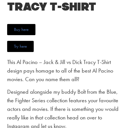
Tracy T-Shirt
Buy here
Try here
This Al Pacino – Jack & Jill vs Dick Tracy T-Shirt
design pays homage to all of the best Al Pacino
movies. Can you name them all?
Designed alongside my buddy Bolt from the Blue,
the Fighter Series collection features your favourite
actors and movies. If there is something you would
really like in that collection head on over to
Instagram and let us know.