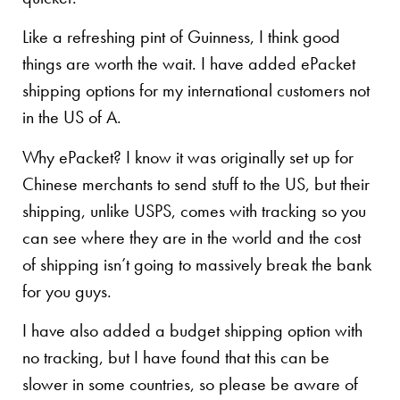
Like a refreshing pint of Guinness, I think good
things are worth the wait. I have added ePacket
shipping options for my international customers not
in the US of A.
Why ePacket? I know it was originally set up for
Chinese merchants to send stuff to the US, but their
shipping, unlike USPS, comes with tracking so you
can see where they are in the world and the cost
of shipping isn’t going to massively break the bank
for you guys.
I have also added a budget shipping option with
no tracking, but I have found that this can be
slower in some countries, so please be aware of