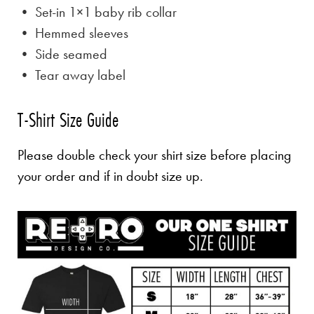
• Set-in 1×1 baby rib collar
• Hemmed sleeves
• Side seamed
• Tear away label
T-Shirt Size Guide
Please double check your shirt size before placing
your order and if in doubt size up.