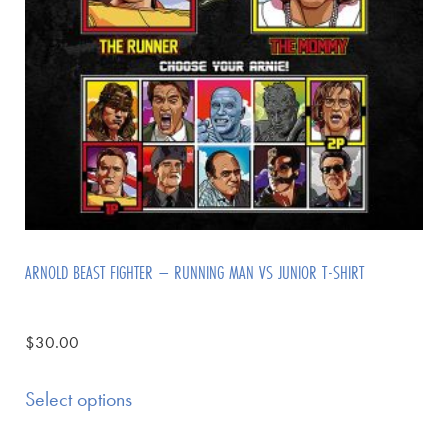
ARNOLD BEAST FIGHTER – RUNNING MAN VS JUNIOR T-SHIRT
$
30.00
Select options