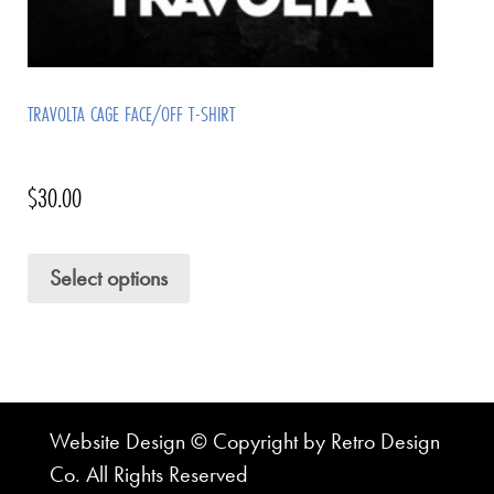
TRAVOLTA CAGE FACE/OFF T-SHIRT
$
30.00
Select options
Website Design © Copyright by Retro Design
Co. All Rights Reserved