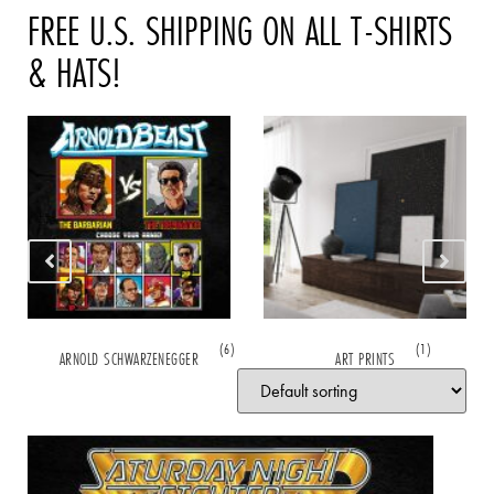
FREE U.S. SHIPPING ON ALL T-SHIRTS
& HATS!
(6)
(1)
ARNOLD SCHWARZENEGGER
ART PRINTS