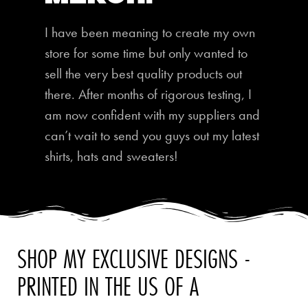
I have been meaning to create my own
store for some time but only wanted to
sell the very best quality products out
there. After months of rigorous testing, I
am now confident with my suppliers and
can’t wait to send you guys out my latest
shirts, hats and sweaters!
SHOP MY EXCLUSIVE DESIGNS -
PRINTED IN THE US OF A