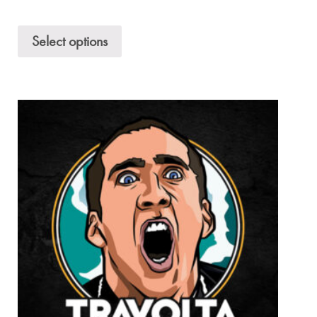
Select options