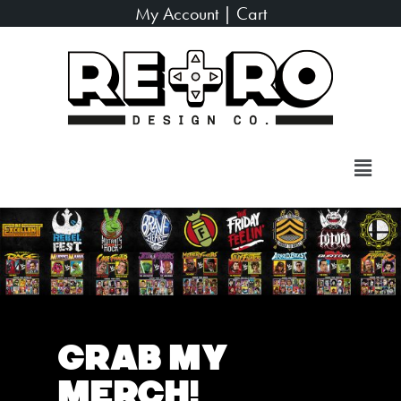
My Account
|
Cart
Grab My
Merch!