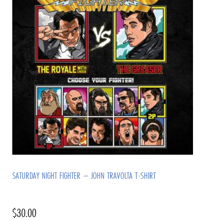
SATURDAY NIGHT FIGHTER – JOHN TRAVOLTA T-SHIRT
$
30.00