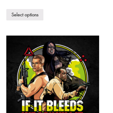
Select options