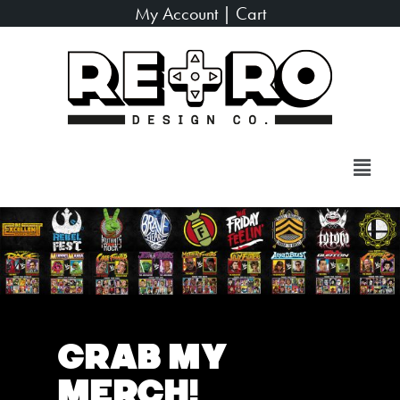
My Account
|
Cart
Grab My
Merch!