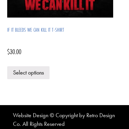
IF IT BLEEDS WE CAN KILL IT T-SHIRT
$
30.00
Select options
Website Design © Copyright by Retro Design
Co. All Rights Reserved