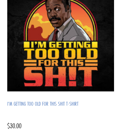
I’M GETTING TOO OLD FOR THIS SHIT T-SHIRT
$
30.00