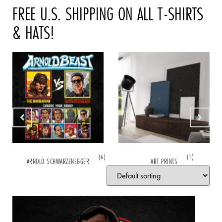
FREE U.S. SHIPPING ON ALL T-SHIRTS
& HATS!
(6)
(1)
ARNOLD SCHWARZENEGGER
ART PRINTS