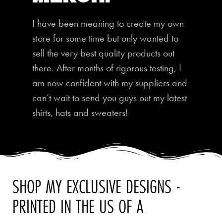
I have been meaning to create my own
store for some time but only wanted to
sell the very best quality products out
there. After months of rigorous testing, I
am now confident with my suppliers and
can’t wait to send you guys out my latest
shirts, hats and sweaters!
SHOP MY EXCLUSIVE DESIGNS -
PRINTED IN THE US OF A