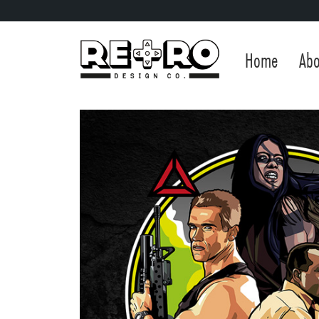
Home
Abo