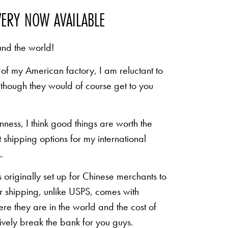
VERY NOW AVAILABLE
und the world!
of my American factory, I am reluctant to
n though they would of course get to you
inness, I think good things are worth the
shipping options for my international
.
originally set up for Chinese merchants to
eir shipping, unlike USPS, comes with
re they are in the world and the cost of
sively break the bank for you guys.