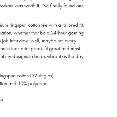
workout was worth it. I’ve finally found one
um ringspun cotton tee with a tailored fit.
situation, whether that be a 24-hour gaming
 job interview (well, maybe not every
 these tees print great, fit great and most
ant my designs to be as vibrant as the day
gspun cotton (32 singles)
ton and 10% polyester
ar