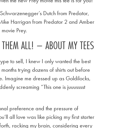
ven the new Prey movie this tee is for you!
d Schwarzenegger’s Dutch from Predator,
 Mike Harrigan from Predator 2 and Amber
 movie Prey.
E THEM ALL! – ABOUT MY TEES
ype to sell, I knew I only wanted the best
t months trying dozens of shirts out before
 tee. Imagine me dressed up as Goldilocks,
ddenly screaming “This one is juuusssst
sonal preference and the pressure of
u’ll all love was like picking my first starter
orth, racking my brain, considering every