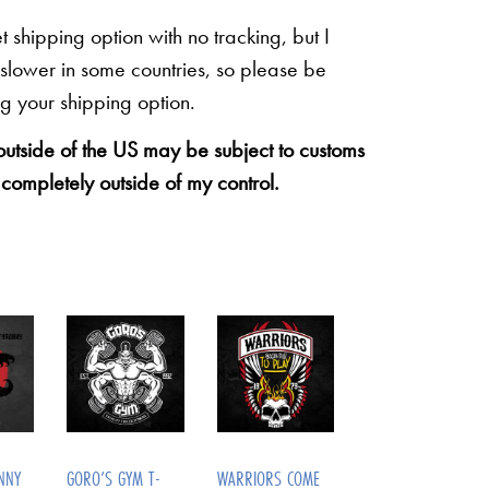
shipping option with no tracking, but I
 slower in some countries, so please be
g your shipping option.
 outside of the US may be subject to customs
 completely outside of my control.
NNY
GORO’S GYM T-
WARRIORS COME