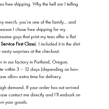
 as free shipping. Why the hell am I telling
 my merch, you’re one of the family… and
 reason I chose free shipping for my
some guys that print my tees offer a flat
Service First Class
). I included it in the shirt
 nasty surprises at the checkout.
r in our factory in Portland, Oregon.
lete within 3 – 12 days (depending on how
ease allow extra time for delivery.
high demand. If your order has not arrived
ease contact me directly and I’ll embark on
own your goods.