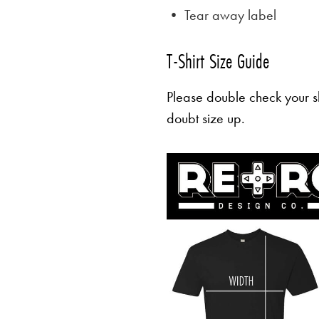
• Tear away label
T-Shirt Size Guide
Please double check your sh
doubt size up.