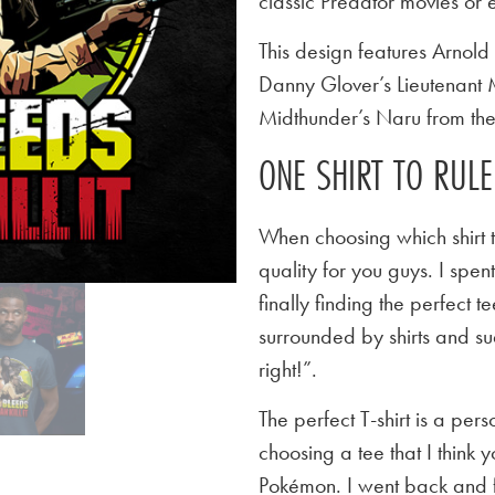
classic Predator movies or e
This design features Arnol
Danny Glover’s Lieutenant
Midthunder’s Naru from the
ONE SHIRT TO RUL
When choosing which shirt t
quality for you guys. I spen
finally finding the perfect
surrounded by shirts and su
right!”.
The perfect T-shirt is a per
choosing a tee that I think yo
Pokémon. I went back and f