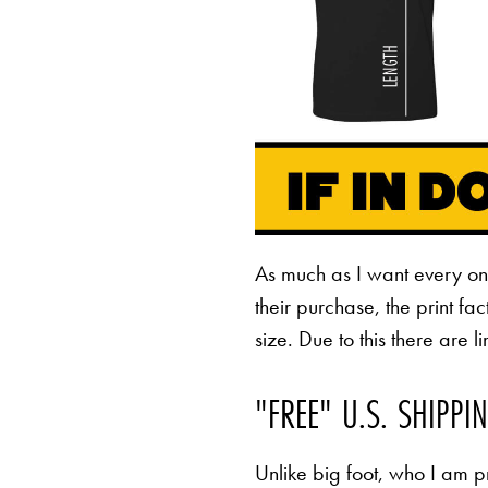
As much as I want every o
their purchase, the print fa
size. Due to this there are 
"FREE" U.S. SHIPPI
Unlike big foot, who I am pr