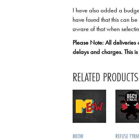
I have also added a budget 
have found that this can be
aware of that when selectin
Please Note: All deliveries
delays and charges. This is
RELATED PRODUCTS
MEOW
REFUSE TYRA