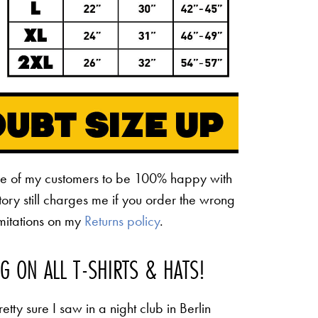
ne of my customers to be 100% happy with
ctory still charges me if you order the wrong
limitations on my
Returns policy
.
NG ON ALL T-SHIRTS & HATS!
etty sure I saw in a night club in Berlin