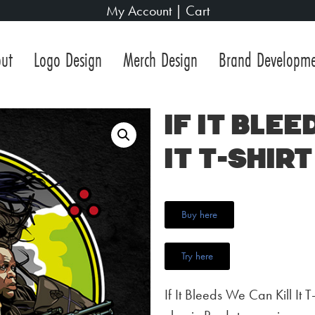
My Account
|
Cart
ut
Logo Design
Merch Design
Brand Developm
If It Ble
It T-Shirt
Buy here
Try here
If It Bleeds We Can Kill It 