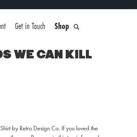
ent
Get in Touch
Shop
eds We Can Kill
T-Shirt by Retro Design Co. If you loved the