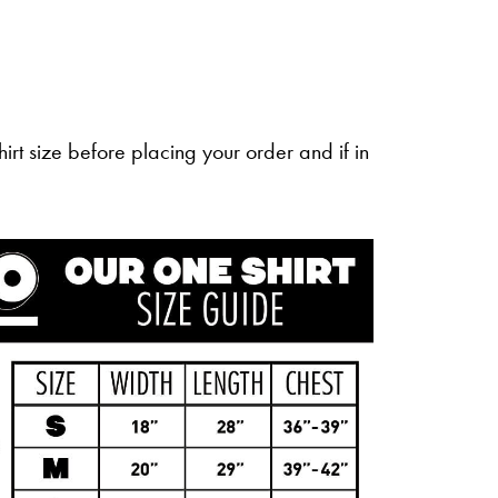
irt size before placing your order and if in