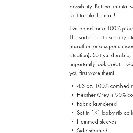
possibility. But that mental 
shirt to rule them all!
I’ve opted for a 100% premi
The sort of tee to suit any 
marathon or a super serious
situation). Soft yet durable;
importantly look great! I w
you first wore them!
• 4.3 oz. 100% combed rin
• Heather Grey is
90% cot
• Fabric laundered
• Set-in 1×1 baby rib coll
• Hemmed sleeves
• Side seamed