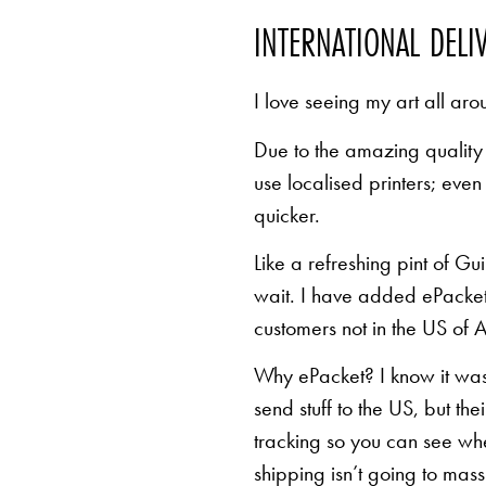
INTERNATIONAL DELI
I love seeing my art all aro
Due to the amazing quality 
use localised printers; eve
quicker.
Like a refreshing pint of Gu
wait. I have added ePacket 
customers not in the US of A
Why ePacket? I know it was 
send stuff to the US, but th
tracking so you can see whe
shipping isn’t going to mas