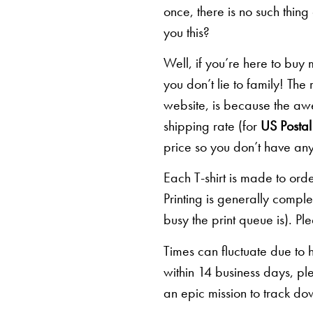
once, there is no such thing
you this?
Well, if you’re here to buy
you don’t lie to family! The
website, is because the awe
shipping rate (for
US Postal 
price so you don’t have any
Each T-shirt is made to orde
Printing is generally comp
busy the print queue is). Pl
Times can fluctuate due to 
within 14 business days, pl
an epic mission to track d