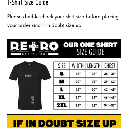
T-Shirt Size Guide
Please double check your shirt size before placing
your order and if in doubt size up.