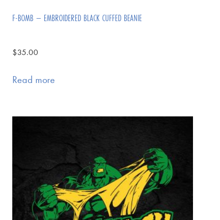
F-BOMB – EMBROIDERED BLACK CUFFED BEANIE
$
35.00
Read more