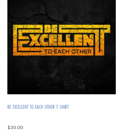
BE EXCELLENT TO EACH OTHER T-SHIRT
$
30.00