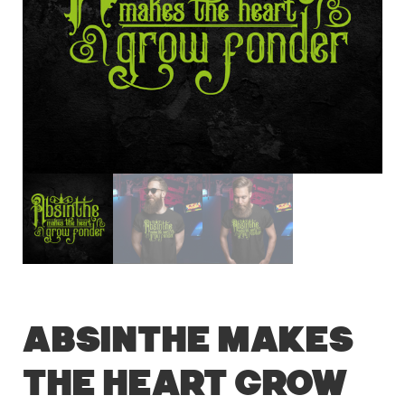
Absinthe Makes
the Heart Grow