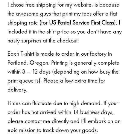
I chose free shipping for my website, is because
the awesome guys that print my tees offer a flat
shipping rate (for
US Postal Service First Class
). I
included it in the shirt price so you don’t have any
nasty surprises at the checkout.
Each T-shirt is made to order in our factory in
Portland, Oregon. Printing is generally complete
within 3 – 12 days (depending on how busy the
print queue is). Please allow extra time for
delivery.
Times can fluctuate due to high demand. If your
order has not arrived within 14 business days,
please contact me directly and I’ll embark on an
epic mission to track down your goods.