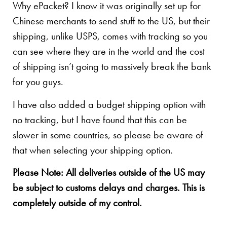
Why ePacket? I know it was originally set up for
Chinese merchants to send stuff to the US, but their
shipping, unlike USPS, comes with tracking so you
can see where they are in the world and the cost
of shipping isn’t going to massively break the bank
for you guys.
I have also added a budget shipping option with
no tracking, but I have found that this can be
slower in some countries, so please be aware of
that when selecting your shipping option.
Please Note: All deliveries outside of the US may
be subject to customs delays and charges. This is
completely outside of my control.