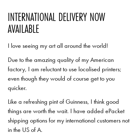
INTERNATIONAL DELIVERY NOW
AVAILABLE
I love seeing my art all around the world!
Due to the amazing quality of my American
factory, I am reluctant to use localised printers;
even though they would of course get to you
quicker.
Like a refreshing pint of Guinness, I think good
things are worth the wait. I have added ePacket
shipping options for my international customers not
in the US of A.