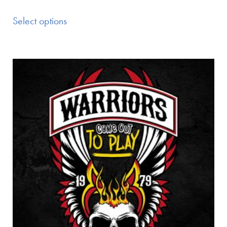
Select options