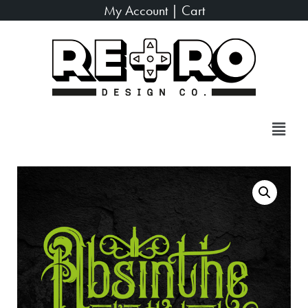
My Account
|
Cart