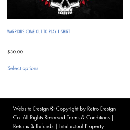
WARRIORS COME OUT TO PLAY T-SHIRT
$
30.00
Select options
Website Design © Copyright by Retro Design
Co. All Rights Reserved
Terms & Conditions
|
Returns & Refunds
|
Intellectual Property