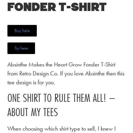
Fonder T-Shirt
Buy here
Try here
Absinthe Makes the Heart Grow Fonder T-Shirt
from Retro Design Co. If you love Absinthe then this
tee design is for you.
ONE SHIRT TO RULE THEM ALL! –
ABOUT MY TEES
When choosing which shirt type to sell, I knew I