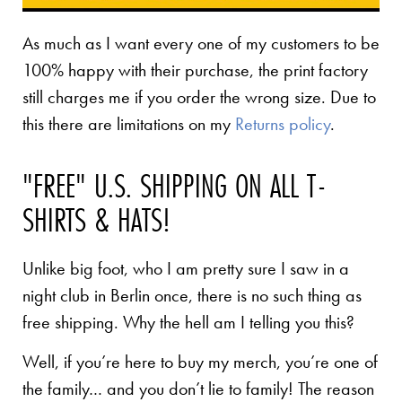
As much as I want every one of my customers to be
100% happy with their purchase, the print factory
still charges me if you order the wrong size. Due to
this there are limitations on my
Returns policy
.
"FREE" U.S. SHIPPING ON ALL T-
SHIRTS & HATS!
Unlike big foot, who I am pretty sure I saw in a
night club in Berlin once, there is no such thing as
free shipping. Why the hell am I telling you this?
Well, if you’re here to buy my merch, you’re one of
the family… and you don’t lie to family! The reason