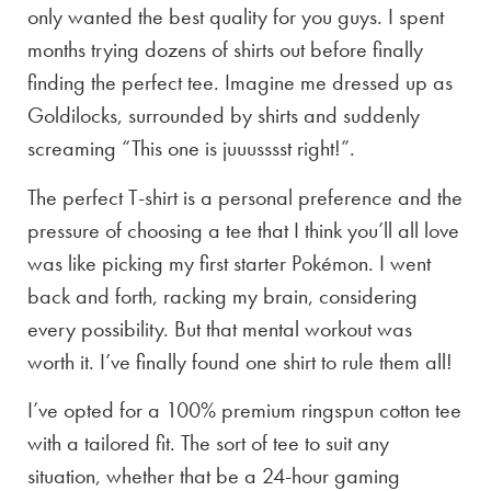
only wanted the best quality for you guys. I spent
months trying dozens of shirts out before finally
finding the perfect tee. Imagine me dressed up as
Goldilocks, surrounded by shirts and suddenly
screaming “This one is juuusssst right!”.
The perfect T-shirt is a personal preference and the
pressure of choosing a tee that I think you’ll all love
was like picking my first starter Pokémon. I went
back and forth, racking my brain, considering
every possibility. But that mental workout was
worth it. I’ve finally found one shirt to rule them all!
I’ve opted for a 100% premium ringspun cotton tee
with a tailored fit. The sort of tee to suit any
situation, whether that be a 24-hour gaming