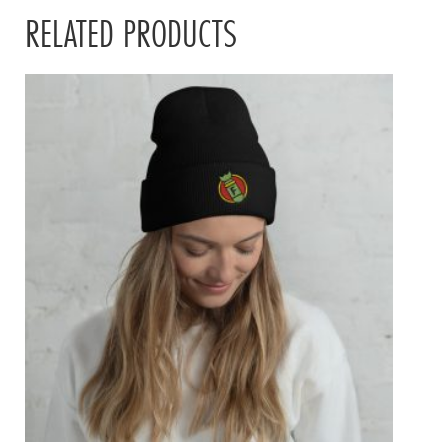
RELATED PRODUCTS