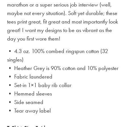
marathon or a super serious job interview (well,
maybe not every situation). Soft yet durable; these
tees print great, fit great and most importantly look
great! I want my designs to be as vibrant as the
day you first wore them!
• 4.3 oz. 100% combed ringspun cotton (32
singles)
• Heather Grey is
90% cotton and 10% polyester
• Fabric laundered
• Set-in 1×1 baby rib collar
• Hemmed sleeves
• Side seamed
• Tear away label