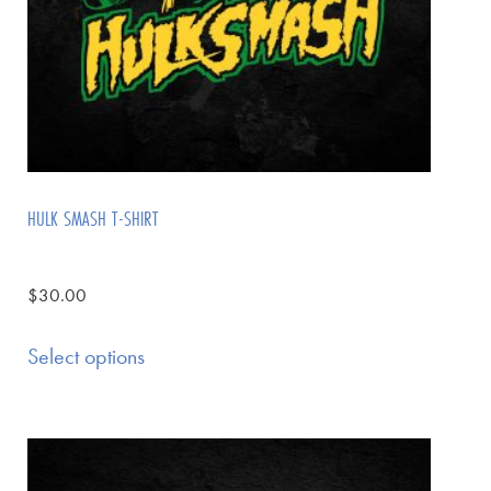
HULK SMASH T-SHIRT
$
30.00
Select options