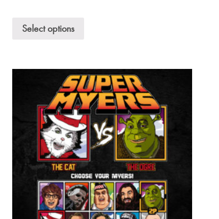
Select options