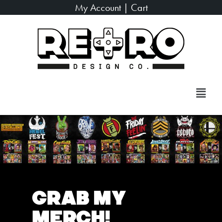
My Account
|
Cart
Grab My
Merch!