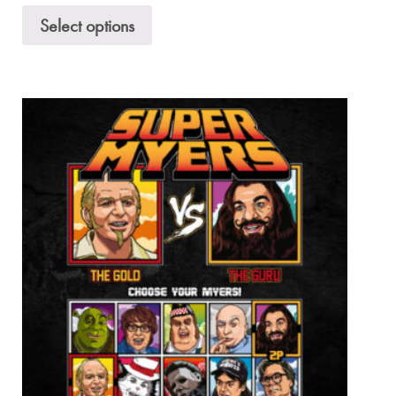
Select options