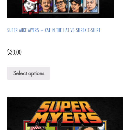
SUPER MIKE MYERS – CAT IN THE HAT VS SHREK T-SHIRT
$
30.00
Select options