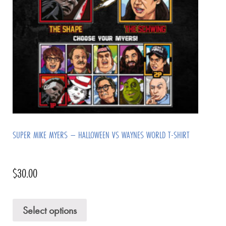
SUPER MIKE MYERS – HALLOWEEN VS WAYNES WORLD T-SHIRT
$
30.00
Select options