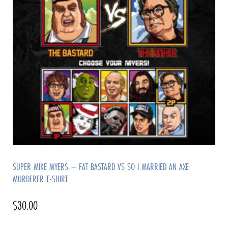
SUPER MIKE MYERS – FAT BASTARD VS SO I MARRIED AN AXE
MURDERER T-SHIRT
$
30.00