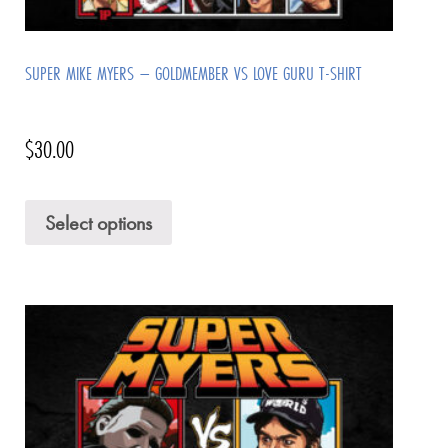
SUPER MIKE MYERS – GOLDMEMBER VS LOVE GURU T-SHIRT
$
30.00
Select options