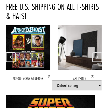
FREE U.S. SHIPPING ON ALL T-SHIRTS
& HATS!
(6)
(1)
ARNOLD SCHWARZENEGGER
ART PRINTS