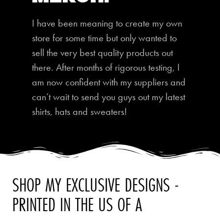
I have been meaning to create my own
store for some time but only wanted to
sell the very best quality products out
there. After months of rigorous testing, I
am now confident with my suppliers and
can’t wait to send you guys out my latest
shirts, hats and sweaters!
SHOP MY EXCLUSIVE DESIGNS -
PRINTED IN THE US OF A