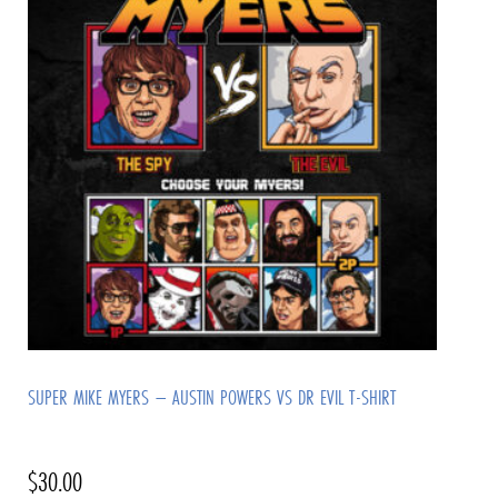
SUPER MIKE MYERS – AUSTIN POWERS VS DR EVIL T-SHIRT
$
30.00