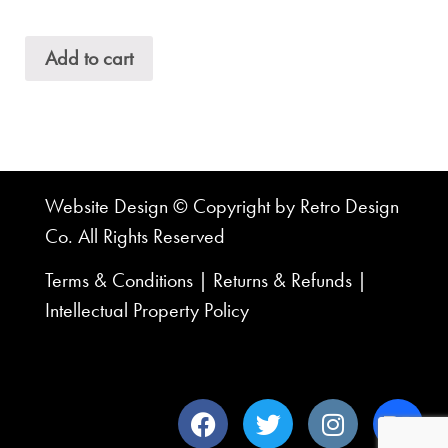
Add to cart
Website Design © Copyright by Retro Design
Co. All Rights Reserved
Terms & Conditions
|
Returns & Refunds
|
Intellectual Property Policy