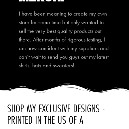
I have been meaning to create my own
store for some time but only wanted to
sell the very best quality products out
there. After months of rigorous testing, I
am now confident with my suppliers and
can’t wait to send you guys out my latest
shirts, hats and sweaters!
SHOP MY EXCLUSIVE DESIGNS -
PRINTED IN THE US OF A