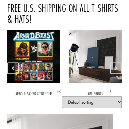
FREE U.S. SHIPPING ON ALL T-SHIRTS
& HATS!
(6)
(1)
ARNOLD SCHWARZENEGGER
ART PRINTS