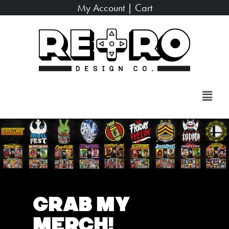
My Account
|
Cart
Grab My
Merch!