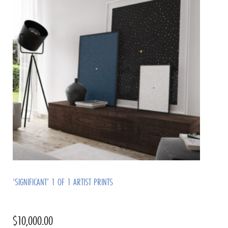
‘SIGNIFICANT’ 1 OF 1 ARTIST PRINTS
$
10,000.00