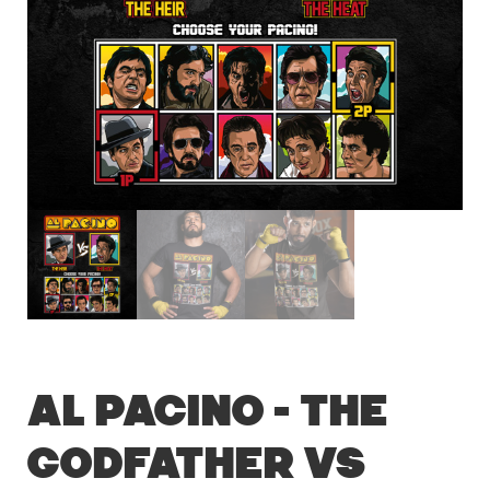
Al Pacino – The
Godfather vs