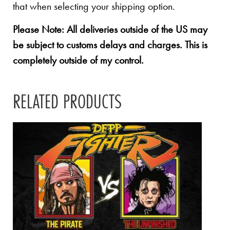
that when selecting your shipping option.
Please Note: All deliveries outside of the US may
be subject to customs delays and charges. This is
completely outside of my control.
RELATED PRODUCTS