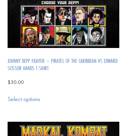
JOHNNY DEPP FIGHTER – PIRATES OF THE CARIBBEAN VS EDWARD
SCISSOR HANDS T-SHIRT
$
30.00
Select options