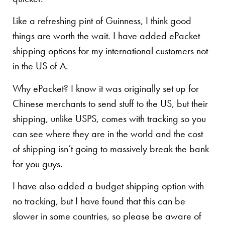
Like a refreshing pint of Guinness, I think good
things are worth the wait. I have added ePacket
shipping options for my international customers not
in the US of A.
Why ePacket? I know it was originally set up for
Chinese merchants to send stuff to the US, but their
shipping, unlike USPS, comes with tracking so you
can see where they are in the world and the cost
of shipping isn’t going to massively break the bank
for you guys.
I have also added a budget shipping option with
no tracking, but I have found that this can be
slower in some countries, so please be aware of