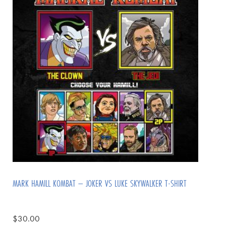
MARK HAMILL KOMBAT – JOKER VS LUKE SKYWALKER T-SHIRT
$
30.00