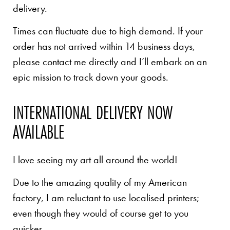
delivery.
Times can fluctuate due to high demand. If your
order has not arrived within 14 business days,
please contact me directly and I’ll embark on an
epic mission to track down your goods.
INTERNATIONAL DELIVERY NOW
AVAILABLE
I love seeing my art all around the world!
Due to the amazing quality of my American
factory, I am reluctant to use localised printers;
even though they would of course get to you
quicker.