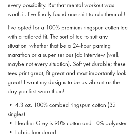
every possibility. But that mental workout was
worth it. I’ve finally found one shirt to rule them all!
I’ve opted for a 100% premium ringspun cotton tee
with a tailored fit. The sort of tee to suit any
situation, whether that be a 24-hour gaming
marathon or a super serious job interview (well,
maybe not every situation). Soft yet durable; these
tees print great, fit great and most importantly look
great! I want my designs to be as vibrant as the
day you first wore them!
• 4.3 oz. 100% combed ringspun cotton (32
singles)
• Heather Grey is
90% cotton and 10% polyester
• Fabric laundered