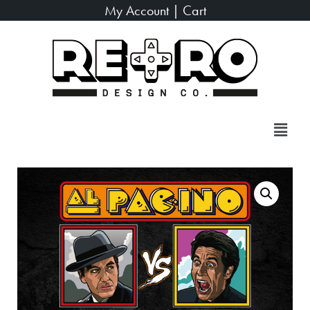
My Account
|
Cart