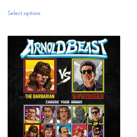
Select options