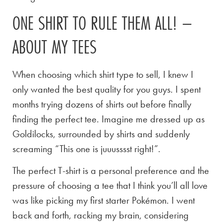
ONE SHIRT TO RULE THEM ALL! –
ABOUT MY TEES
When choosing which shirt type to sell, I knew I
only wanted the best quality for you guys. I spent
months trying dozens of shirts out before finally
finding the perfect tee. Imagine me dressed up as
Goldilocks, surrounded by shirts and suddenly
screaming “This one is juuusssst right!”.
The perfect T-shirt is a personal preference and the
pressure of choosing a tee that I think you’ll all love
was like picking my first starter Pokémon. I went
back and forth, racking my brain, considering