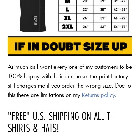
As much as I want every one of my customers to be
100% happy with their purchase, the print factory
still charges me if you order the wrong size. Due to
this there are limitations on my
Returns policy
.
"FREE" U.S. SHIPPING ON ALL T-
SHIRTS & HATS!