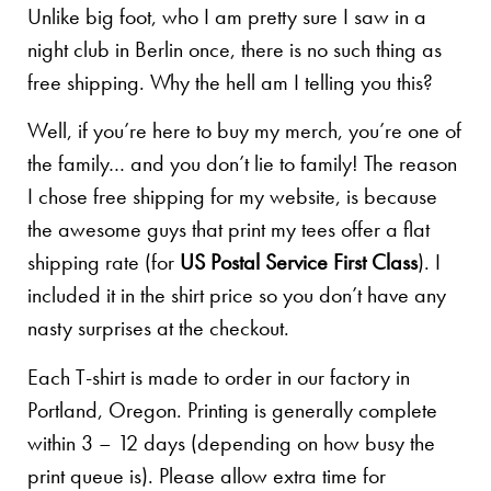
Unlike big foot, who I am pretty sure I saw in a
night club in Berlin once, there is no such thing as
free shipping. Why the hell am I telling you this?
Well, if you’re here to buy my merch, you’re one of
the family… and you don’t lie to family! The reason
I chose free shipping for my website, is because
the awesome guys that print my tees offer a flat
shipping rate (for
US Postal Service First Class
). I
included it in the shirt price so you don’t have any
nasty surprises at the checkout.
Each T-shirt is made to order in our factory in
Portland, Oregon. Printing is generally complete
within 3 – 12 days (depending on how busy the
print queue is). Please allow extra time for