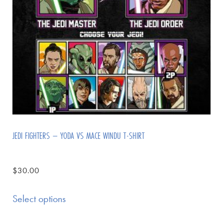
JEDI FIGHTERS – YODA VS MACE WINDU T-SHIRT
$
30.00
Select options