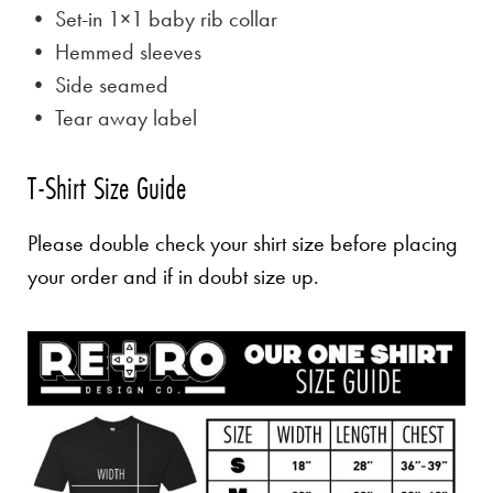
• Set-in 1×1 baby rib collar
• Hemmed sleeves
• Side seamed
• Tear away label
T-Shirt Size Guide
Please double check your shirt size before placing
your order and if in doubt size up.