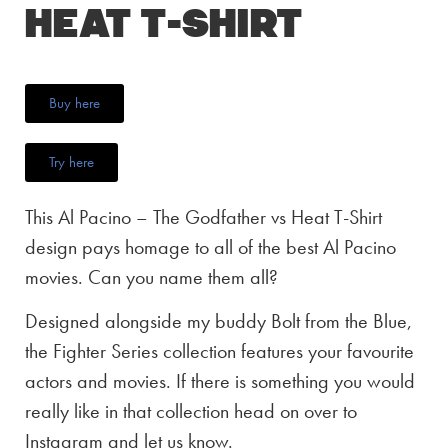
Heat T-Shirt
Buy here
Try here
This Al Pacino – The Godfather vs Heat T-Shirt
design pays homage to all of the best Al Pacino
movies. Can you name them all?
Designed alongside my buddy Bolt from the Blue,
the Fighter Series collection features your favourite
actors and movies. If there is something you would
really like in that collection head on over to
Instagram and let us know.