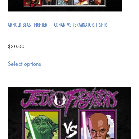
ARNOLD BEAST FIGHTER – CONAN VS TERMINATOR T-SHIRT
$
30.00
Select options