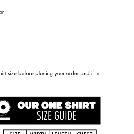
ar
irt size before placing your order and if in