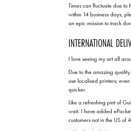
Times can fluctuate due to 
within 14 business days, pl
an epic mission to track d
INTERNATIONAL DELI
I love seeing my art all aro
Due to the amazing quality 
use localised printers; eve
quicker.
Like a refreshing pint of Gu
wait. I have added ePacket 
customers not in the US of A