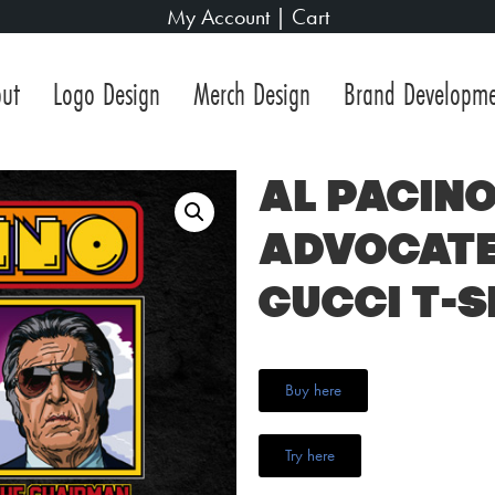
My Account
|
Cart
ut
Logo Design
Merch Design
Brand Developm
Al Pacino
Advocate
Gucci T-S
Buy here
Try here