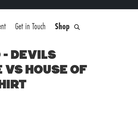
ent
Get in Touch
Shop
 – Devils
 vs House of
hirt