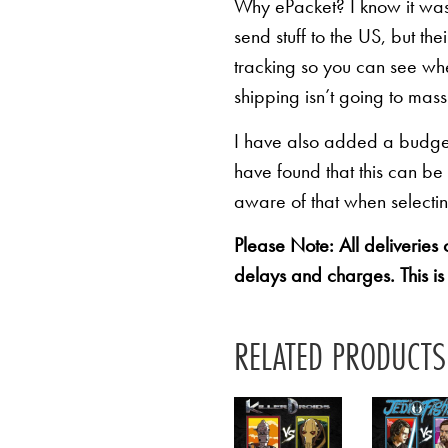
Why ePacket? I know it was 
send stuff to the US, but th
tracking so you can see whe
shipping isn’t going to mas
I have also added a budget 
have found that this can be
aware of that when selectin
Please Note: All deliveries
delays and charges. This is
RELATED PRODUCTS