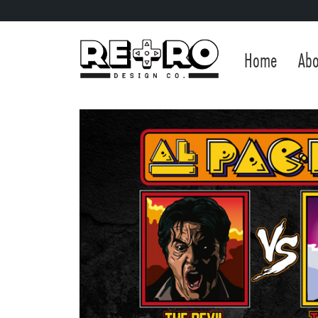
Home
Abo