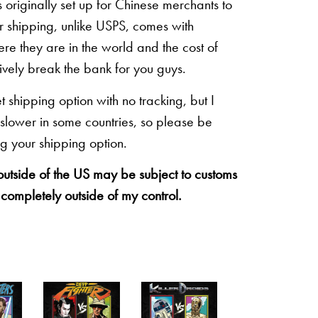
originally set up for Chinese merchants to
eir shipping, unlike USPS, comes with
re they are in the world and the cost of
sively break the bank for you guys.
shipping option with no tracking, but I
 slower in some countries, so please be
g your shipping option.
 outside of the US may be subject to customs
 completely outside of my control.