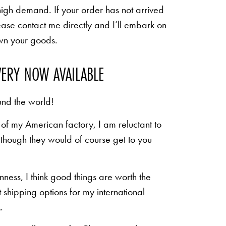
high demand. If your order has not arrived
ease contact me directly and I’ll embark on
own your goods.
VERY NOW AVAILABLE
und the world!
of my American factory, I am reluctant to
n though they would of course get to you
inness, I think good things are worth the
shipping options for my international
.