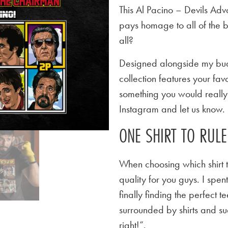
This Al Pacino – Devils Adv
pays homage to all of the 
all?
Designed alongside my budd
collection features your favo
something you would really l
Instagram and let us know.
ONE SHIRT TO RUL
When choosing which shirt t
quality for you guys. I spen
finally finding the perfect
surrounded by shirts and su
right!”.