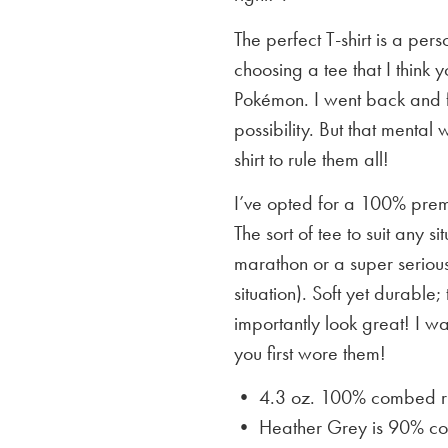
The perfect T-shirt is a per
choosing a tee that I think yo
Pokémon. I went back and f
possibility. But that mental 
shirt to rule them all!
I’ve opted for a 100% premi
The sort of tee to suit any 
marathon or a super serious
situation). Soft yet durable;
importantly look great! I w
you first wore them!
• 4.3 oz. 100% combed rin
• Heather Grey is
90% cot