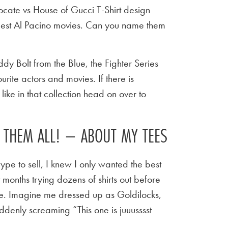
ocate vs House of Gucci T-Shirt design
best Al Pacino movies. Can you name them
y Bolt from the Blue, the Fighter Series
urite actors and movies. If there is
ike in that collection head on over to
E THEM ALL! – ABOUT MY TEES
ype to sell, I knew I only wanted the best
t months trying dozens of shirts out before
 tee. Imagine me dressed up as Goldilocks,
ddenly screaming “This one is juuusssst