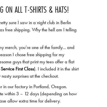
NG ON ALL T-SHIRTS & HATS!
etty sure I saw in a night club in Berlin
 as free shipping. Why the hell am I telling
 my merch, you’re one of the family… and
 reason I chose free shipping for my
some guys that print my tees offer a flat
Service First Class
). I included it in the shirt
 nasty surprises at the checkout.
r in our factory in Portland, Oregon.
lete within 3 – 12 days (depending on how
ease allow extra time for delivery.