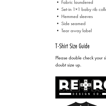
• Fabric laundered
• Set-in 1×1 baby rib coll
• Hemmed sleeves
• Side seamed
• Tear away label
T-Shirt Size Guide
Please double check your sh
doubt size up.