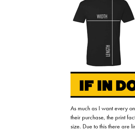
As much as I want every o
their purchase, the print fa
size. Due to this there are 