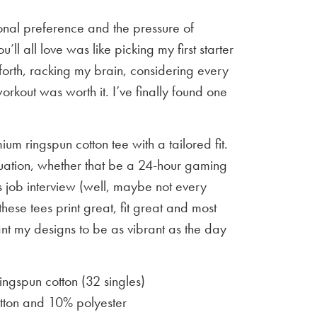
sonal preference and the pressure of
u’ll all love was like picking my first starter
orth, racking my brain, considering every
workout was worth it. I’ve finally found one
um ringspun cotton tee with a tailored fit.
situation, whether that be a 24-hour gaming
 job interview (well, maybe not every
 these tees print great, fit great and most
ant my designs to be as vibrant as the day
gspun cotton (32 singles)
ton and 10% polyester