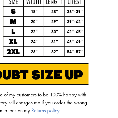
ne of my customers to be 100% happy with
ctory still charges me if you order the wrong
limitations on my
Returns policy
.