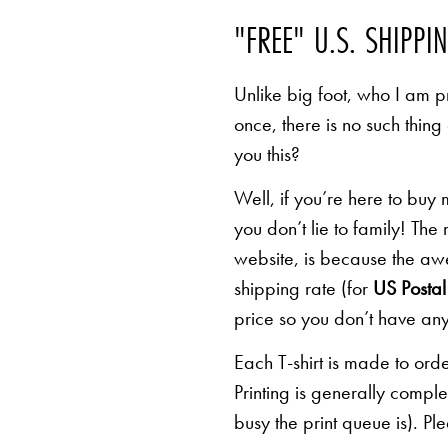
"FREE" U.S. SHIPPI
Unlike big foot, who I am pr
once, there is no such thing
you this?
Well, if you’re here to buy
you don’t lie to family! The
website, is because the awe
shipping rate (for
US Postal 
price so you don’t have any
Each T-shirt is made to orde
Printing is generally comp
busy the print queue is). Pl