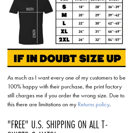
As much as I want every one of my customers to be
100% happy with their purchase, the print factory
still charges me if you order the wrong size. Due to
this there are limitations on my
Returns policy
.
"FREE" U.S. SHIPPING ON ALL T-