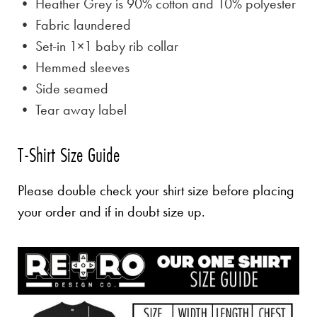
• Heather Grey is
90% cotton and 10% polyester
• Fabric laundered
• Set-in 1×1 baby rib collar
• Hemmed sleeves
• Side seamed
• Tear away label
T-Shirt Size Guide
Please double check your shirt size before placing
your order and if in doubt size up.