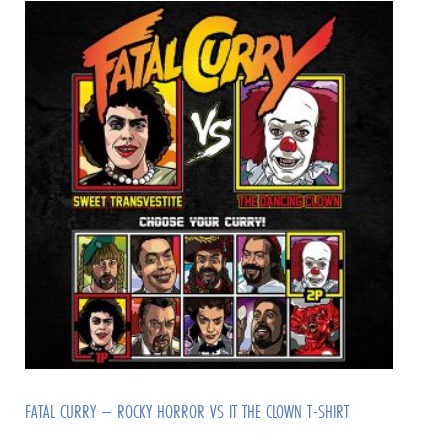
FATAL CURRY – ROCKY HORROR VS IT THE CLOWN T-SHIRT