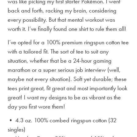
was like picking my first starter Pokémon. I went
back and forth, racking my brain, considering
every possibility. But that mental workout was
worth it. I’ve finally found one shirt to rule them all!
I’ve opted for a 100% premium ringspun cotton tee
with a tailored fit. The sort of tee to suit any
situation, whether that be a 24-hour gaming
marathon or a super serious job interview (well,
maybe not every situation). Soft yet durable; these
tees print great, fit great and most importantly look
great! I want my designs to be as vibrant as the
day you first wore them!
• 4.3 oz. 100% combed ringspun cotton (32
singles)