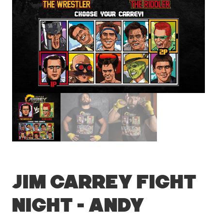
Jim Carrey Fight
Night – Andy