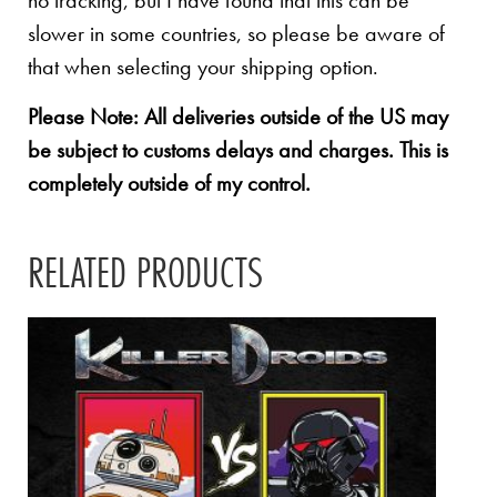
no tracking, but I have found that this can be
slower in some countries, so please be aware of
that when selecting your shipping option.
Please Note: All deliveries outside of the US may
be subject to customs delays and charges. This is
completely outside of my control.
RELATED PRODUCTS