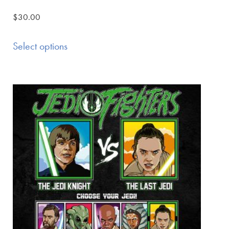
$
30.00
Select options