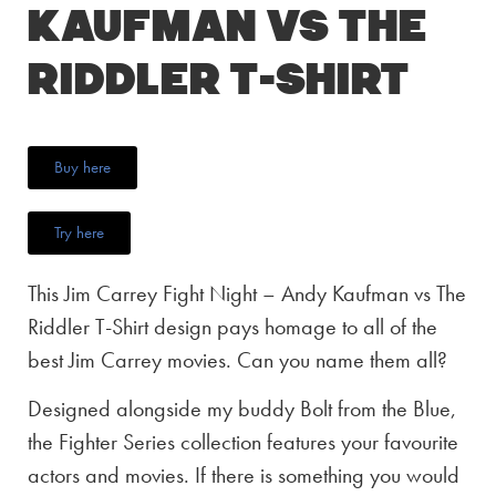
Kaufman vs The
Riddler T-Shirt
Buy here
Try here
This Jim Carrey Fight Night – Andy Kaufman vs The
Riddler T-Shirt design pays homage to all of the
best Jim Carrey movies. Can you name them all?
Designed alongside my buddy Bolt from the Blue,
the Fighter Series collection features your favourite
actors and movies. If there is something you would