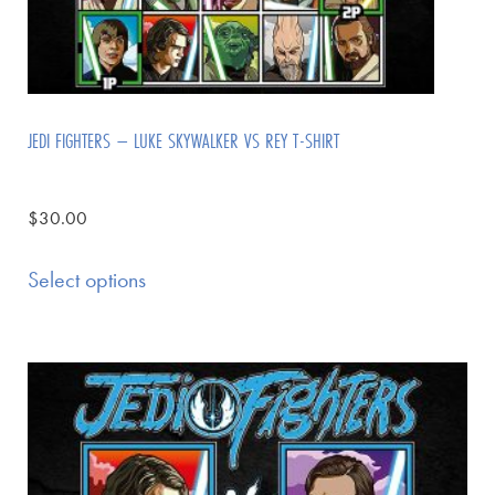
JEDI FIGHTERS – LUKE SKYWALKER VS REY T-SHIRT
$
30.00
Select options