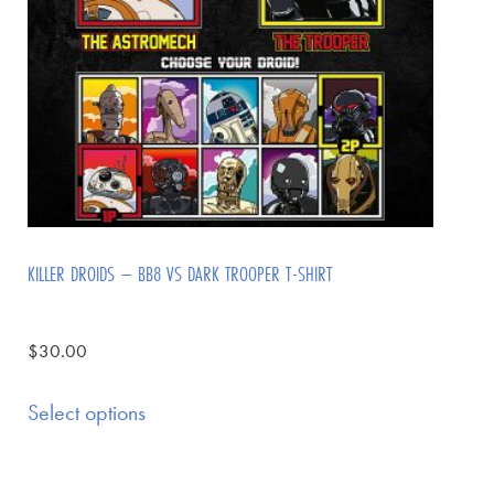
KILLER DROIDS – BB8 VS DARK TROOPER T-SHIRT
$
30.00
Select options