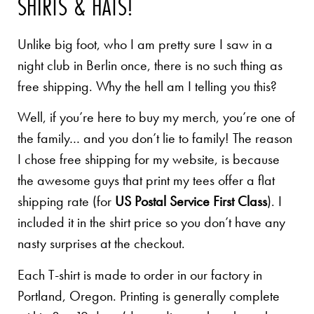
SHIRTS & HATS!
Unlike big foot, who I am pretty sure I saw in a
night club in Berlin once, there is no such thing as
free shipping. Why the hell am I telling you this?
Well, if you’re here to buy my merch, you’re one of
the family… and you don’t lie to family! The reason
I chose free shipping for my website, is because
the awesome guys that print my tees offer a flat
shipping rate (for
US Postal Service First Class
). I
included it in the shirt price so you don’t have any
nasty surprises at the checkout.
Each T-shirt is made to order in our factory in
Portland, Oregon. Printing is generally complete