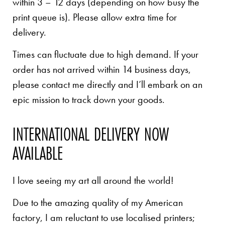
within 3 – 12 days (depending on how busy the
print queue is). Please allow extra time for
delivery.
Times can fluctuate due to high demand. If your
order has not arrived within 14 business days,
please contact me directly and I’ll embark on an
epic mission to track down your goods.
INTERNATIONAL DELIVERY NOW
AVAILABLE
I love seeing my art all around the world!
Due to the amazing quality of my American
factory, I am reluctant to use localised printers;