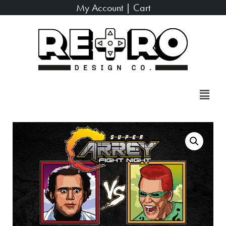
My Account
|
Cart