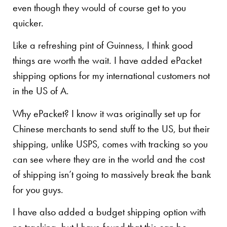
even though they would of course get to you
quicker.
Like a refreshing pint of Guinness, I think good
things are worth the wait. I have added ePacket
shipping options for my international customers not
in the US of A.
Why ePacket? I know it was originally set up for
Chinese merchants to send stuff to the US, but their
shipping, unlike USPS, comes with tracking so you
can see where they are in the world and the cost
of shipping isn’t going to massively break the bank
for you guys.
I have also added a budget shipping option with