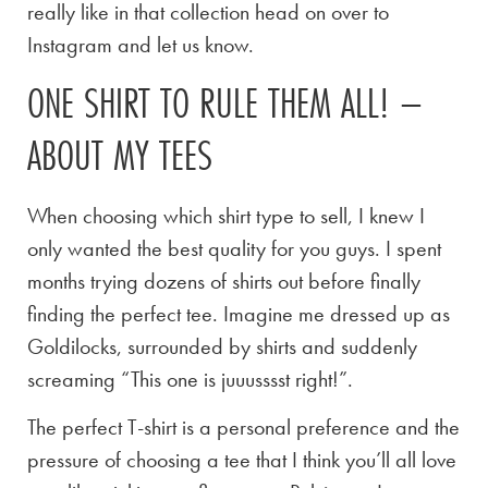
really like in that collection head on over to
Instagram and let us know.
ONE SHIRT TO RULE THEM ALL! –
ABOUT MY TEES
When choosing which shirt type to sell, I knew I
only wanted the best quality for you guys. I spent
months trying dozens of shirts out before finally
finding the perfect tee. Imagine me dressed up as
Goldilocks, surrounded by shirts and suddenly
screaming “This one is juuusssst right!”.
The perfect T-shirt is a personal preference and the
pressure of choosing a tee that I think you’ll all love