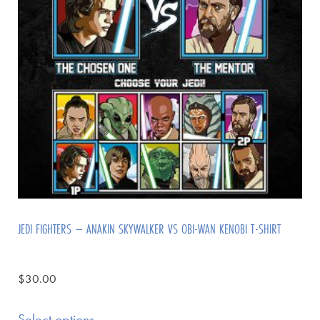
JEDI FIGHTERS – ANAKIN SKYWALKER VS OBI-WAN KENOBI T-SHIRT
$
30.00
Select options