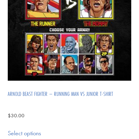
ARNOLD BEAST FIGHTER – RUNNING MAN VS JUNIOR T-SHIRT
$
30.00
Select options