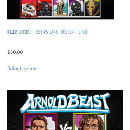
KILLER DROIDS – BB8 VS DARK TROOPER T-SHIRT
$
30.00
Select options