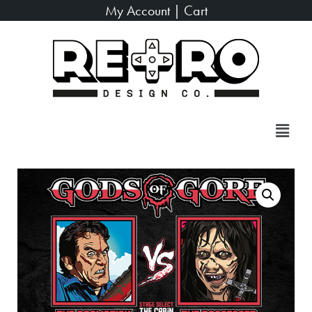
My Account
|
Cart