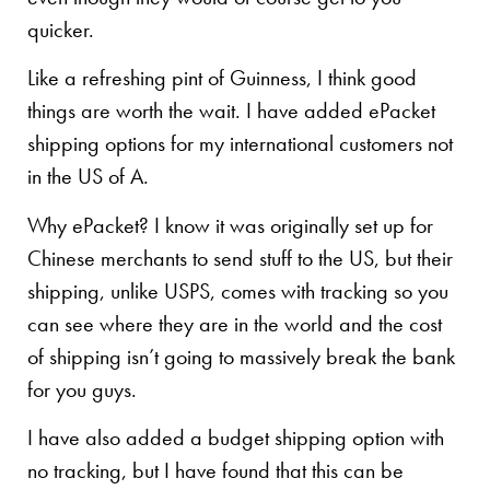
quicker.
Like a refreshing pint of Guinness, I think good
things are worth the wait. I have added ePacket
shipping options for my international customers not
in the US of A.
Why ePacket? I know it was originally set up for
Chinese merchants to send stuff to the US, but their
shipping, unlike USPS, comes with tracking so you
can see where they are in the world and the cost
of shipping isn’t going to massively break the bank
for you guys.
I have also added a budget shipping option with
no tracking, but I have found that this can be