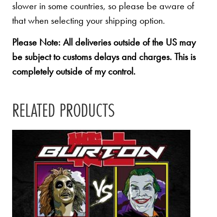
slower in some countries, so please be aware of
that when selecting your shipping option.
Please Note: All deliveries outside of the US may
be subject to customs delays and charges. This is
completely outside of my control.
RELATED PRODUCTS