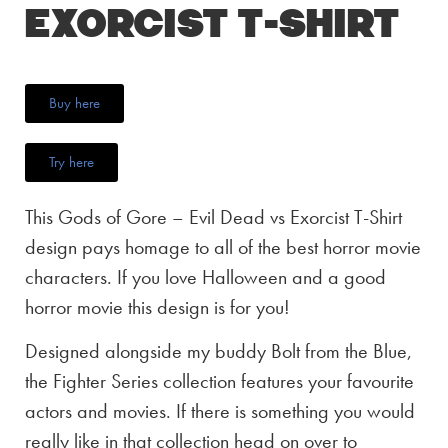
Exorcist T-Shirt
Buy here
Try here
This Gods of Gore – Evil Dead vs Exorcist T-Shirt
design pays homage to all of the best horror movie
characters. If you love Halloween and a good
horror movie this design is for you!
Designed alongside my buddy Bolt from the Blue,
the Fighter Series collection features your favourite
actors and movies. If there is something you would
really like in that collection head on over to