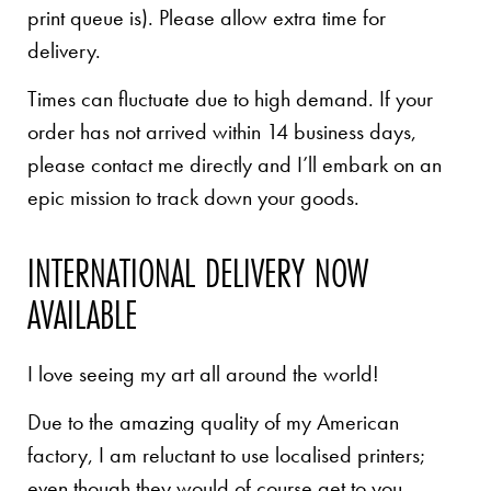
print queue is). Please allow extra time for
delivery.
Times can fluctuate due to high demand. If your
order has not arrived within 14 business days,
please contact me directly and I’ll embark on an
epic mission to track down your goods.
INTERNATIONAL DELIVERY NOW
AVAILABLE
I love seeing my art all around the world!
Due to the amazing quality of my American
factory, I am reluctant to use localised printers;
even though they would of course get to you