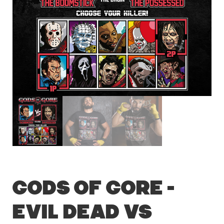
Gods of Gore –
Evil Dead vs