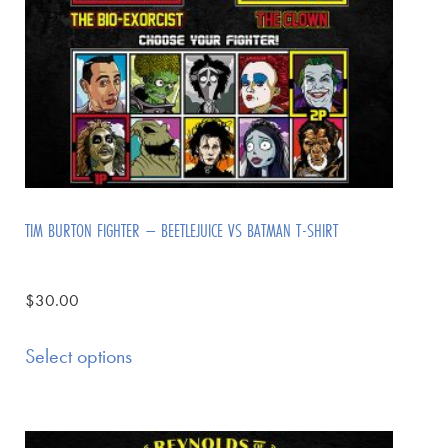
TIM BURTON FIGHTER – BEETLEJUICE VS BATMAN T-SHIRT
$
30.00
Select options