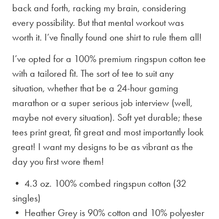
back and forth, racking my brain, considering
every possibility. But that mental workout was
worth it. I’ve finally found one shirt to rule them all!
I’ve opted for a 100% premium ringspun cotton tee
with a tailored fit. The sort of tee to suit any
situation, whether that be a 24-hour gaming
marathon or a super serious job interview (well,
maybe not every situation). Soft yet durable; these
tees print great, fit great and most importantly look
great! I want my designs to be as vibrant as the
day you first wore them!
• 4.3 oz. 100% combed ringspun cotton (32
singles)
• Heather Grey is
90% cotton and 10% polyester