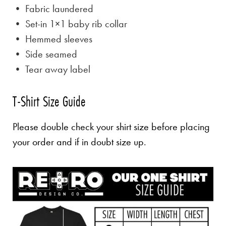
• Fabric laundered
• Set-in 1×1 baby rib collar
• Hemmed sleeves
• Side seamed
• Tear away label
T-Shirt Size Guide
Please double check your shirt size before placing
your order and if in doubt size up.