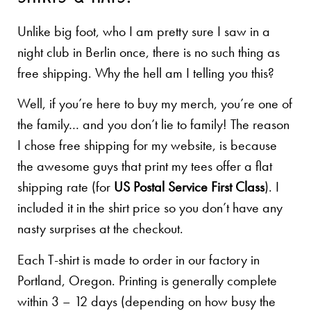
Unlike big foot, who I am pretty sure I saw in a
night club in Berlin once, there is no such thing as
free shipping. Why the hell am I telling you this?
Well, if you’re here to buy my merch, you’re one of
the family… and you don’t lie to family! The reason
I chose free shipping for my website, is because
the awesome guys that print my tees offer a flat
shipping rate (for
US Postal Service First Class
). I
included it in the shirt price so you don’t have any
nasty surprises at the checkout.
Each T-shirt is made to order in our factory in
Portland, Oregon. Printing is generally complete
within 3 – 12 days (depending on how busy the