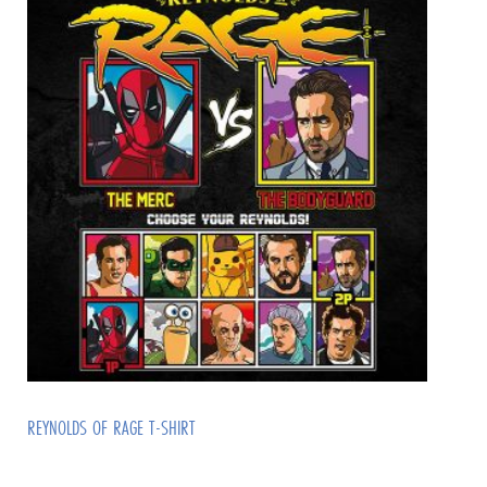
REYNOLDS OF RAGE T-SHIRT