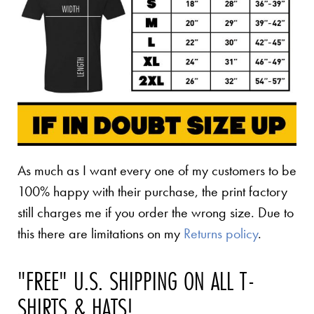
As much as I want every one of my customers to be
100% happy with their purchase, the print factory
still charges me if you order the wrong size. Due to
this there are limitations on my
Returns policy
.
"FREE" U.S. SHIPPING ON ALL T-
SHIRTS & HATS!