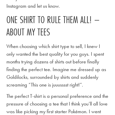
Instagram and let us know.
ONE SHIRT TO RULE THEM ALL! –
ABOUT MY TEES
When choosing which shirt type to sell, I knew I
only wanted the best quality for you guys. I spent
months trying dozens of shirts out before finally
finding the perfect tee. Imagine me dressed up as
Goldilocks, surrounded by shirts and suddenly
screaming “This one is juuusssst right!”.
The perfect T-shirt is a personal preference and the
pressure of choosing a tee that I think you’ll all love
was like picking my first starter Pokémon. I went