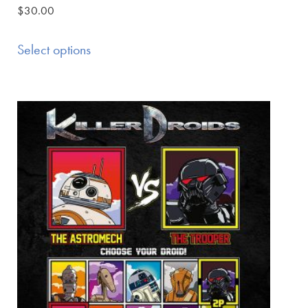
$
30.00
Select options