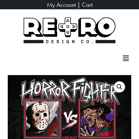
My Account
|
Cart