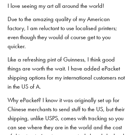
I love seeing my art all around the world!
Due to the amazing quality of my American
factory, I am reluctant to use localised printers;
even though they would of course get to you
quicker.
Like a refreshing pint of Guinness, I think good
things are worth the wait. I have added ePacket
shipping options for my international customers not
in the US of A.
Why ePacket? I know it was originally set up for
Chinese merchants to send stuff to the US, but their
shipping, unlike USPS, comes with tracking so you
can see where they are in the world and the cost