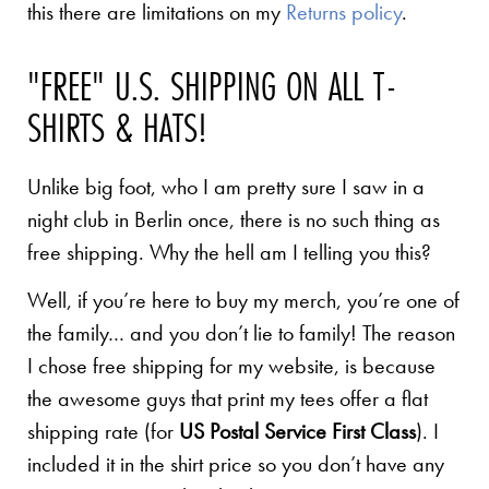
this there are limitations on my
Returns policy
.
"FREE" U.S. SHIPPING ON ALL T-
SHIRTS & HATS!
Unlike big foot, who I am pretty sure I saw in a
night club in Berlin once, there is no such thing as
free shipping. Why the hell am I telling you this?
Well, if you’re here to buy my merch, you’re one of
the family… and you don’t lie to family! The reason
I chose free shipping for my website, is because
the awesome guys that print my tees offer a flat
shipping rate (for
US Postal Service First Class
). I
included it in the shirt price so you don’t have any