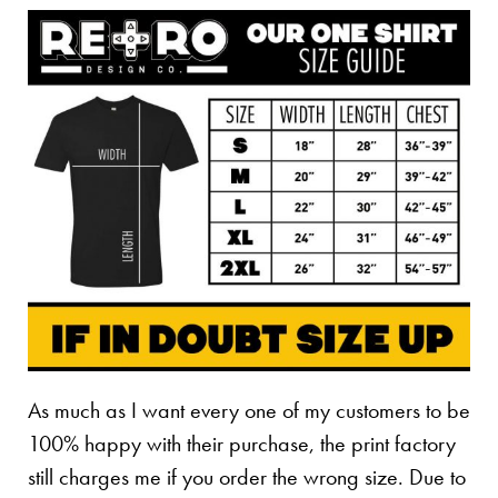
As much as I want every one of my customers to be
100% happy with their purchase, the print factory
still charges me if you order the wrong size. Due to