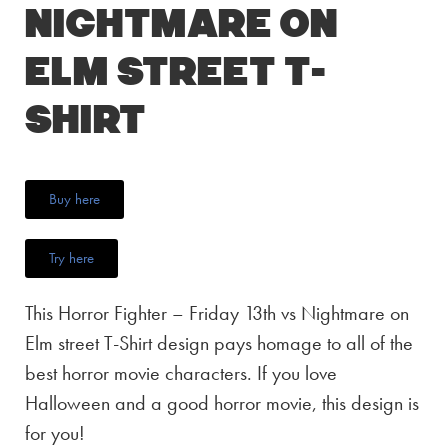
Nightmare on
Elm street T-
Shirt
Buy here
Try here
This Horror Fighter – Friday 13th vs Nightmare on
Elm street T-Shirt design pays homage to all of the
best horror movie characters. If you love
Halloween and a good horror movie, this design is
for you!