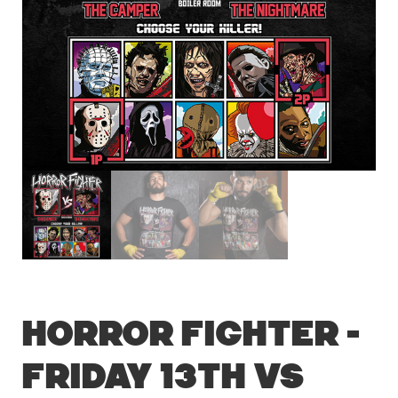
Horror Fighter –
Friday 13th vs