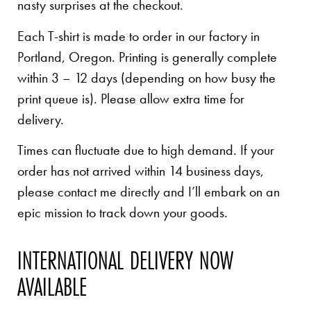
nasty surprises at the checkout.
Each T-shirt is made to order in our factory in
Portland, Oregon. Printing is generally complete
within 3 – 12 days (depending on how busy the
print queue is). Please allow extra time for
delivery.
Times can fluctuate due to high demand. If your
order has not arrived within 14 business days,
please contact me directly and I’ll embark on an
epic mission to track down your goods.
INTERNATIONAL DELIVERY NOW
AVAILABLE