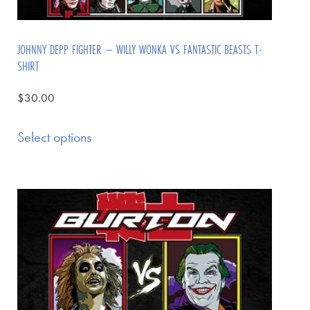
JOHNNY DEPP FIGHTER – WILLY WONKA VS FANTASTIC BEASTS T-
SHIRT
$
30.00
Select options