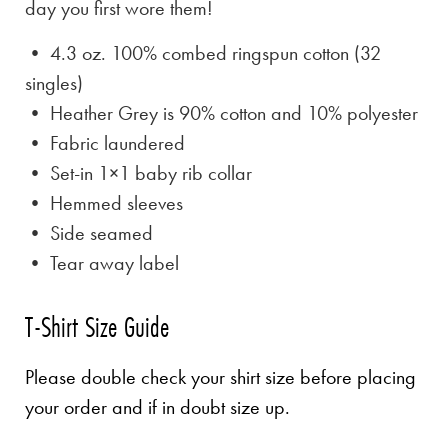
day you first wore them!
• 4.3 oz. 100% combed ringspun cotton (32
singles)
• Heather Grey is
90% cotton and 10% polyester
• Fabric laundered
• Set-in 1×1 baby rib collar
• Hemmed sleeves
• Side seamed
• Tear away label
T-Shirt Size Guide
Please double check your shirt size before placing
your order and if in doubt size up.