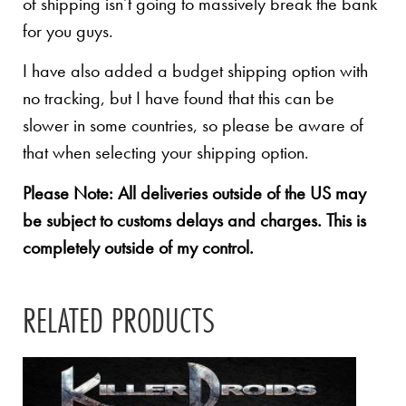
of shipping isn’t going to massively break the bank
for you guys.
I have also added a budget shipping option with
no tracking, but I have found that this can be
slower in some countries, so please be aware of
that when selecting your shipping option.
Please Note: All deliveries outside of the US may
be subject to customs delays and charges. This is
completely outside of my control.
RELATED PRODUCTS