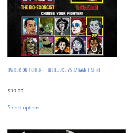
TIM BURTON FIGHTER – BEETLEJUICE VS BATMAN T-SHIRT
$
30.00
Select options