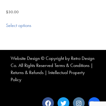
$
30.00
Select options
Website Design © Copyright by Retro Design
Co. All Rights Reserved
Terms & Conditions
|
Returns & Refunds
|
Intellectual Property
Policy