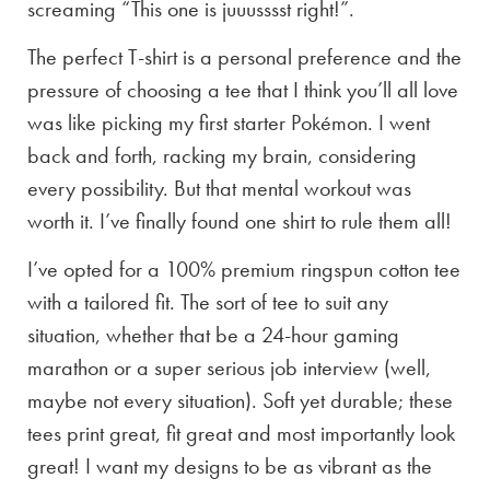
screaming “This one is juuusssst right!”.
The perfect T-shirt is a personal preference and the
pressure of choosing a tee that I think you’ll all love
was like picking my first starter Pokémon. I went
back and forth, racking my brain, considering
every possibility. But that mental workout was
worth it. I’ve finally found one shirt to rule them all!
I’ve opted for a 100% premium ringspun cotton tee
with a tailored fit. The sort of tee to suit any
situation, whether that be a 24-hour gaming
marathon or a super serious job interview (well,
maybe not every situation). Soft yet durable; these
tees print great, fit great and most importantly look
great! I want my designs to be as vibrant as the