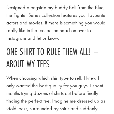
Designed alongside my buddy Bolt from the Blue,
the Fighter Series collection features your favourite
actors and movies. If there is something you would
really like in that collection head on over to
Instagram and let us know.
ONE SHIRT TO RULE THEM ALL! –
ABOUT MY TEES
When choosing which shirt type to sell, I knew I
only wanted the best quality for you guys. I spent
months trying dozens of shirts out before finally
finding the perfect tee. Imagine me dressed up as
Goldilocks, surrounded by shirts and suddenly