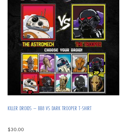
KILLER DROIDS – BB8 VS DARK TROOPER T-SHIRT
$
30.00