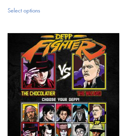
Select options