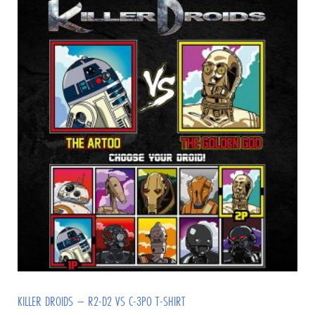
KILLER DROIDS – R2-D2 VS C-3PO T-SHIRT