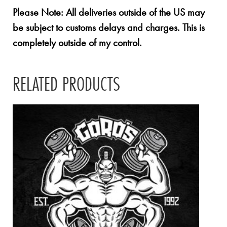
Please Note: All deliveries outside of the US may
be subject to customs delays and charges. This is
completely outside of my control.
RELATED PRODUCTS