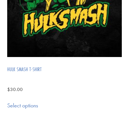
HULK SMASH T-SHIRT
$
30.00
Select options