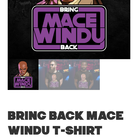
Bring Back Mace
Windu T-Shirt