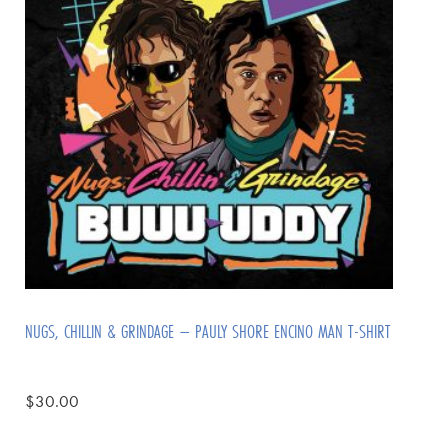
NUGS, CHILLIN & GRINDAGE – PAULY SHORE ENCINO MAN T-SHIRT
$
30.00