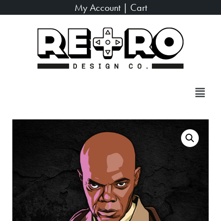
My Account
|
Cart