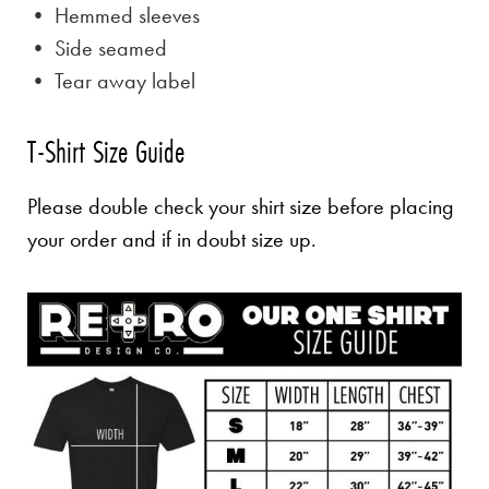
• Hemmed sleeves
• Side seamed
• Tear away label
T-Shirt Size Guide
Please double check your shirt size before placing
your order and if in doubt size up.