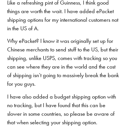
Like a refreshing pint of Guinness, I think good
things are worth the wait. I have added ePacket
shipping options for my international customers not
in the US of A.
Why ePacket? I know it was originally set up for
Chinese merchants to send stuff to the US, but their
shipping, unlike USPS, comes with tracking so you
can see where they are in the world and the cost
of shipping isn’t going to massively break the bank
for you guys.
I have also added a budget shipping option with
no tracking, but I have found that this can be
slower in some countries, so please be aware of
that when selecting your shipping option.