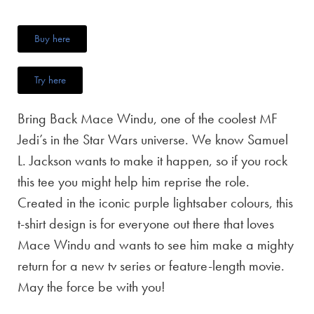
Buy here
Try here
Bring Back Mace Windu, one of the coolest MF
Jedi’s in the Star Wars universe. We know Samuel
L. Jackson wants to make it happen, so if you rock
this tee you might help him reprise the role.
Created in the iconic purple lightsaber colours, this
t-shirt design is for everyone out there that loves
Mace Windu and wants to see him make a mighty
return for a new tv series or feature-length movie.
May the force be with you!