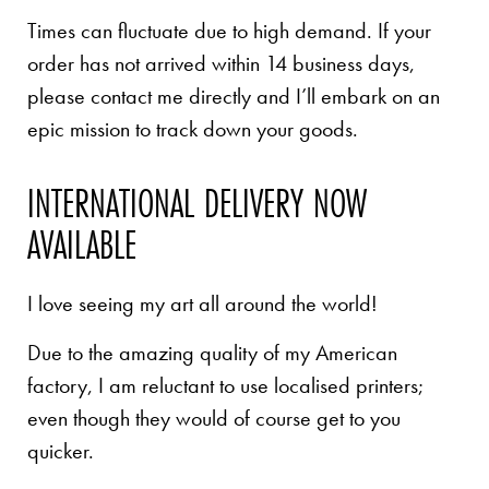
Times can fluctuate due to high demand. If your
order has not arrived within 14 business days,
please contact me directly and I’ll embark on an
epic mission to track down your goods.
INTERNATIONAL DELIVERY NOW
AVAILABLE
I love seeing my art all around the world!
Due to the amazing quality of my American
factory, I am reluctant to use localised printers;
even though they would of course get to you
quicker.