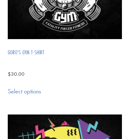
GORO’S GYM T-SHIRT
$
30.00
Select options