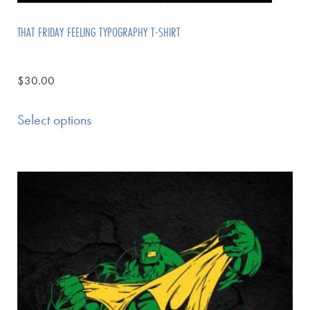
THAT FRIDAY FEELING TYPOGRAPHY T-SHIRT
$
30.00
Select options