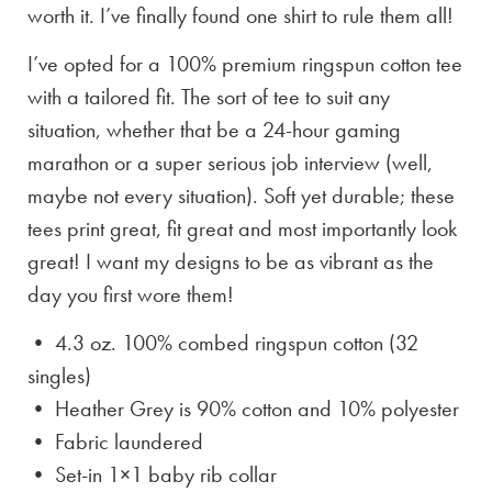
worth it. I’ve finally found one shirt to rule them all!
I’ve opted for a 100% premium ringspun cotton tee
with a tailored fit. The sort of tee to suit any
situation, whether that be a 24-hour gaming
marathon or a super serious job interview (well,
maybe not every situation). Soft yet durable; these
tees print great, fit great and most importantly look
great! I want my designs to be as vibrant as the
day you first wore them!
• 4.3 oz. 100% combed ringspun cotton (32
singles)
• Heather Grey is
90% cotton and 10% polyester
• Fabric laundered
• Set-in 1×1 baby rib collar