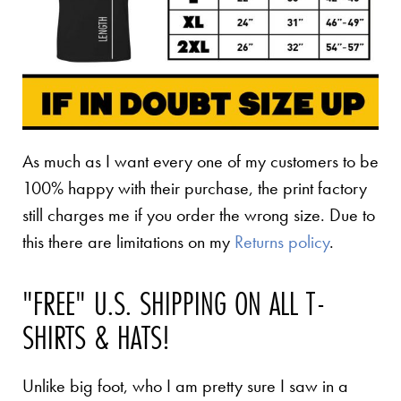
As much as I want every one of my customers to be
100% happy with their purchase, the print factory
still charges me if you order the wrong size. Due to
this there are limitations on my
Returns policy
.
"FREE" U.S. SHIPPING ON ALL T-
SHIRTS & HATS!
Unlike big foot, who I am pretty sure I saw in a