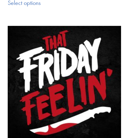
Select options