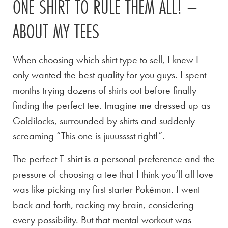
ONE SHIRT TO RULE THEM ALL! –
ABOUT MY TEES
When choosing which shirt type to sell, I knew I
only wanted the best quality for you guys. I spent
months trying dozens of shirts out before finally
finding the perfect tee. Imagine me dressed up as
Goldilocks, surrounded by shirts and suddenly
screaming “This one is juuusssst right!”.
The perfect T-shirt is a personal preference and the
pressure of choosing a tee that I think you’ll all love
was like picking my first starter Pokémon. I went
back and forth, racking my brain, considering
every possibility. But that mental workout was