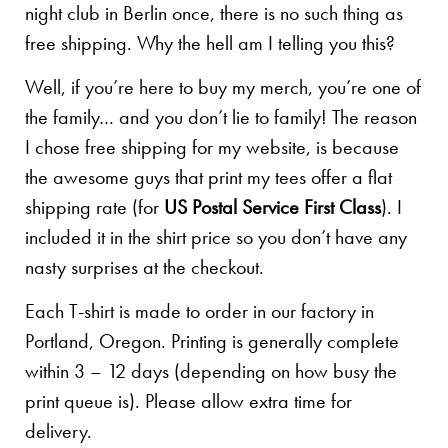
night club in Berlin once, there is no such thing as
free shipping. Why the hell am I telling you this?
Well, if you’re here to buy my merch, you’re one of
the family… and you don’t lie to family! The reason
I chose free shipping for my website, is because
the awesome guys that print my tees offer a flat
shipping rate (for
US Postal Service First Class
). I
included it in the shirt price so you don’t have any
nasty surprises at the checkout.
Each T-shirt is made to order in our factory in
Portland, Oregon. Printing is generally complete
within 3 – 12 days (depending on how busy the
print queue is). Please allow extra time for
delivery.