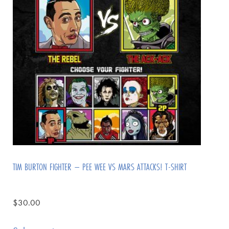
TIM BURTON FIGHTER – PEE WEE VS MARS ATTACKS! T-SHIRT
$
30.00