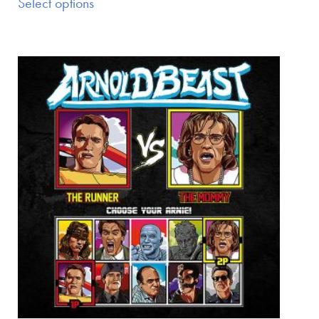
Select options