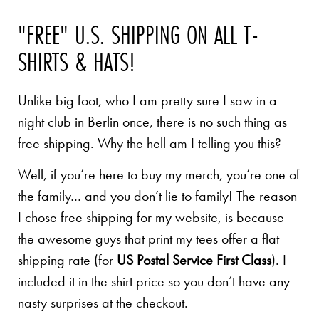
"FREE" U.S. SHIPPING ON ALL T-
SHIRTS & HATS!
Unlike big foot, who I am pretty sure I saw in a
night club in Berlin once, there is no such thing as
free shipping. Why the hell am I telling you this?
Well, if you’re here to buy my merch, you’re one of
the family… and you don’t lie to family! The reason
I chose free shipping for my website, is because
the awesome guys that print my tees offer a flat
shipping rate (for
US Postal Service First Class
). I
included it in the shirt price so you don’t have any
nasty surprises at the checkout.