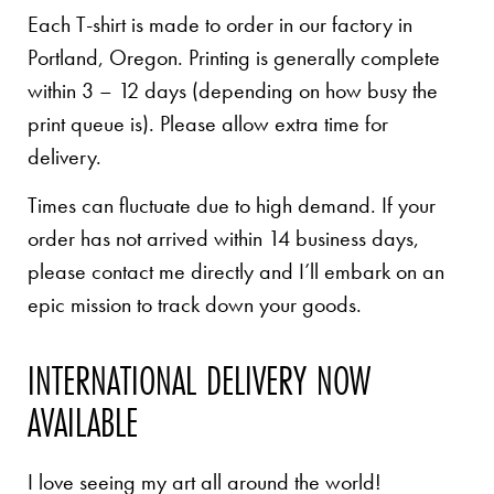
Each T-shirt is made to order in our factory in
Portland, Oregon. Printing is generally complete
within 3 – 12 days (depending on how busy the
print queue is). Please allow extra time for
delivery.
Times can fluctuate due to high demand. If your
order has not arrived within 14 business days,
please contact me directly and I’ll embark on an
epic mission to track down your goods.
INTERNATIONAL DELIVERY NOW
AVAILABLE
I love seeing my art all around the world!