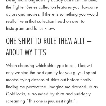
the Fighter Series collection features your favourite
actors and movies. If there is something you would
really like in that collection head on over to
Instagram and let us know.
ONE SHIRT TO RULE THEM ALL! –
ABOUT MY TEES
When choosing which shirt type to sell, I knew I
only wanted the best quality for you guys. I spent
months trying dozens of shirts out before finally
finding the perfect tee. Imagine me dressed up as
Goldilocks, surrounded by shirts and suddenly
screaming “This one is juuusssst right!”.