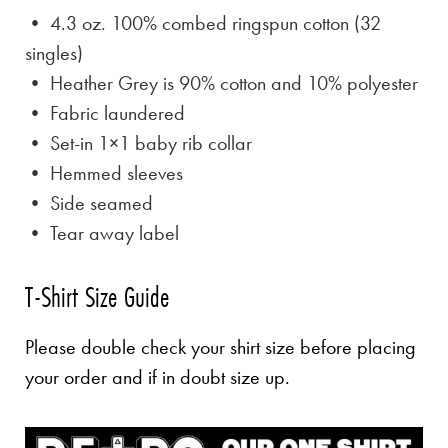
• 4.3 oz. 100% combed ringspun cotton (32
singles)
• Heather Grey is
90% cotton and 10% polyester
• Fabric laundered
• Set-in 1×1 baby rib collar
• Hemmed sleeves
• Side seamed
• Tear away label
T-Shirt Size Guide
Please double check your shirt size before placing
your order and if in doubt size up.