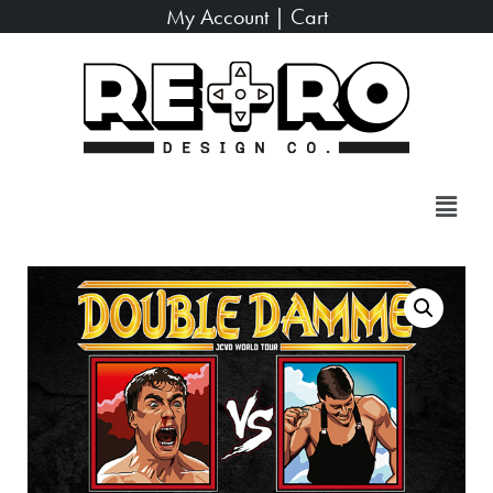
My Account
|
Cart