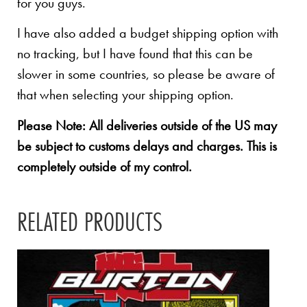
for you guys.
I have also added a budget shipping option with
no tracking, but I have found that this can be
slower in some countries, so please be aware of
that when selecting your shipping option.
Please Note: All deliveries outside of the US may
be subject to customs delays and charges. This is
completely outside of my control.
RELATED PRODUCTS