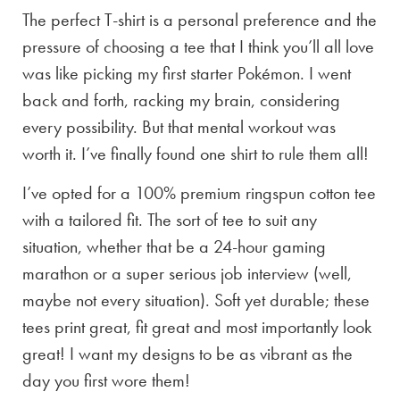
The perfect T-shirt is a personal preference and the
pressure of choosing a tee that I think you’ll all love
was like picking my first starter Pokémon. I went
back and forth, racking my brain, considering
every possibility. But that mental workout was
worth it. I’ve finally found one shirt to rule them all!
I’ve opted for a 100% premium ringspun cotton tee
with a tailored fit. The sort of tee to suit any
situation, whether that be a 24-hour gaming
marathon or a super serious job interview (well,
maybe not every situation). Soft yet durable; these
tees print great, fit great and most importantly look
great! I want my designs to be as vibrant as the
day you first wore them!