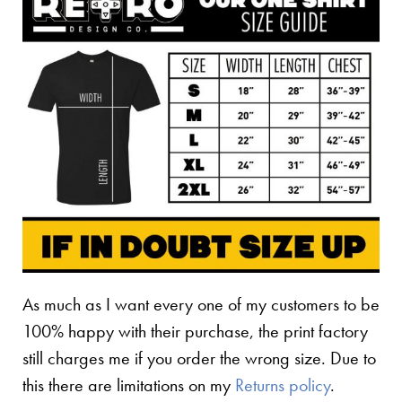
As much as I want every one of my customers to be
100% happy with their purchase, the print factory
still charges me if you order the wrong size. Due to
this there are limitations on my
Returns policy
.