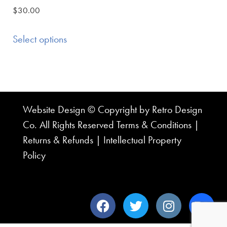
$
30.00
Select options
Website Design © Copyright by Retro Design
Co. All Rights Reserved
Terms & Conditions
|
Returns & Refunds
|
Intellectual Property
Policy