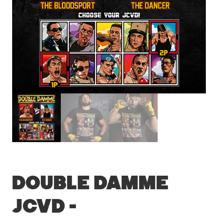
Double Damme
JCVD –