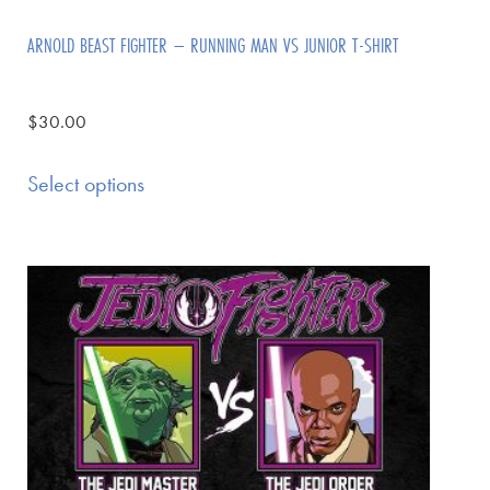
ARNOLD BEAST FIGHTER – RUNNING MAN VS JUNIOR T-SHIRT
$
30.00
Select options