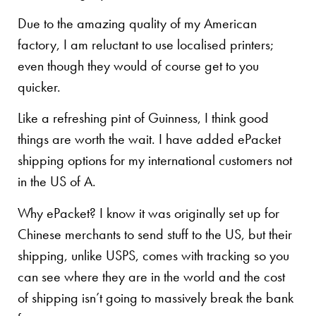
Due to the amazing quality of my American
factory, I am reluctant to use localised printers;
even though they would of course get to you
quicker.
Like a refreshing pint of Guinness, I think good
things are worth the wait. I have added ePacket
shipping options for my international customers not
in the US of A.
Why ePacket? I know it was originally set up for
Chinese merchants to send stuff to the US, but their
shipping, unlike USPS, comes with tracking so you
can see where they are in the world and the cost
of shipping isn’t going to massively break the bank