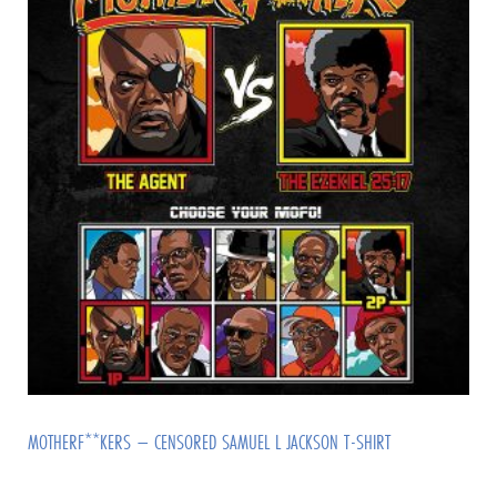
MOTHERF**KERS – CENSORED SAMUEL L JACKSON T-SHIRT