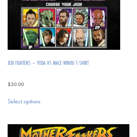
JEDI FIGHTERS – YODA VS MACE WINDU T-SHIRT
$
30.00
Select options