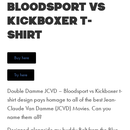
Bloodsport vs
Kickboxer T-
Shirt
Buy here
Try here
Double Damme JCVD – Bloodsport vs Kickboxer t-
shirt design pays homage to all of the best Jean-
Claude Van Damme (JCVD) Movies. Can you
name them all?
Designed alongside my buddy Bolt from the Blue,