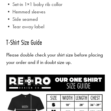
• Set-in 1×1 baby rib collar
• Hemmed sleeves
• Side seamed
• Tear away label
T-Shirt Size Guide
Please double check your shirt size before placing
your order and if in doubt size up.