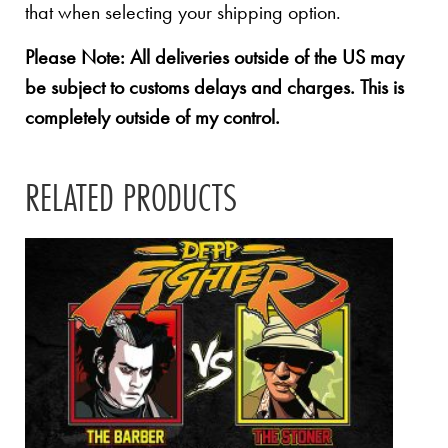
that when selecting your shipping option.
Please Note: All deliveries outside of the US may
be subject to customs delays and charges. This is
completely outside of my control.
RELATED PRODUCTS