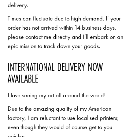
delivery.
Times can fluctuate due to high demand. If your
order has not arrived within 14 business days,
please contact me directly and I’ll embark on an
epic mission to track down your goods.
INTERNATIONAL DELIVERY NOW
AVAILABLE
I love seeing my art all around the world!
Due to the amazing quality of my American
factory, I am reluctant to use localised printers;
even though they would of course get to you
quicker.