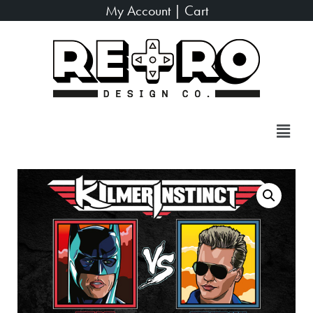
My Account
|
Cart