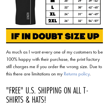
As much as I want every one of my customers to be
100% happy with their purchase, the print factory
still charges me if you order the wrong size. Due to
this there are limitations on my
Returns policy
.
"FREE" U.S. SHIPPING ON ALL T-
SHIRTS & HATS!