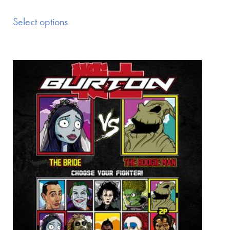
Select options