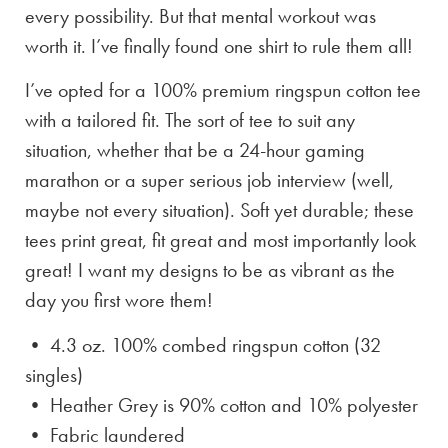
every possibility. But that mental workout was
worth it. I’ve finally found one shirt to rule them all!
I’ve opted for a 100% premium ringspun cotton tee
with a tailored fit. The sort of tee to suit any
situation, whether that be a 24-hour gaming
marathon or a super serious job interview (well,
maybe not every situation). Soft yet durable; these
tees print great, fit great and most importantly look
great! I want my designs to be as vibrant as the
day you first wore them!
• 4.3 oz. 100% combed ringspun cotton (32
singles)
• Heather Grey is
90% cotton and 10% polyester
• Fabric laundered