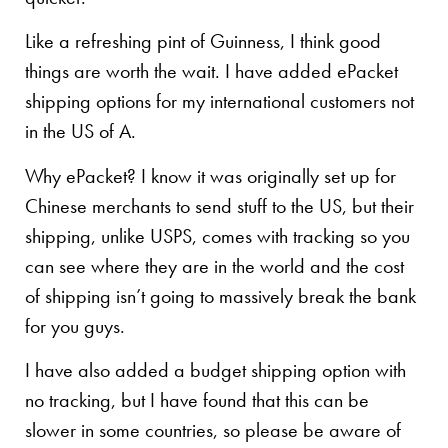
Like a refreshing pint of Guinness, I think good
things are worth the wait. I have added ePacket
shipping options for my international customers not
in the US of A.
Why ePacket? I know it was originally set up for
Chinese merchants to send stuff to the US, but their
shipping, unlike USPS, comes with tracking so you
can see where they are in the world and the cost
of shipping isn’t going to massively break the bank
for you guys.
I have also added a budget shipping option with
no tracking, but I have found that this can be
slower in some countries, so please be aware of