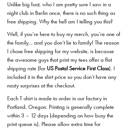
Unlike big foot, who I am pretty sure I saw in a
night club in Berlin once, there is no such thing as
free shipping. Why the hell am I telling you this?
Well, if you’re here to buy my merch, you’re one of
the family… and you don’t lie to family! The reason
I chose free shipping for my website, is because
the awesome guys that print my tees offer a flat
shipping rate (for
US Postal Service First Class
). I
included it in the shirt price so you don’t have any
nasty surprises at the checkout.
Each T-shirt is made to order in our factory in
Portland, Oregon. Printing is generally complete
within 3 – 12 days (depending on how busy the
print queue is). Please allow extra time for