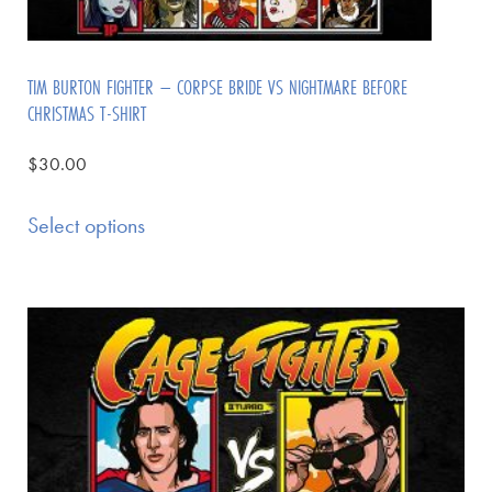
TIM BURTON FIGHTER – CORPSE BRIDE VS NIGHTMARE BEFORE
CHRISTMAS T-SHIRT
$
30.00
Select options