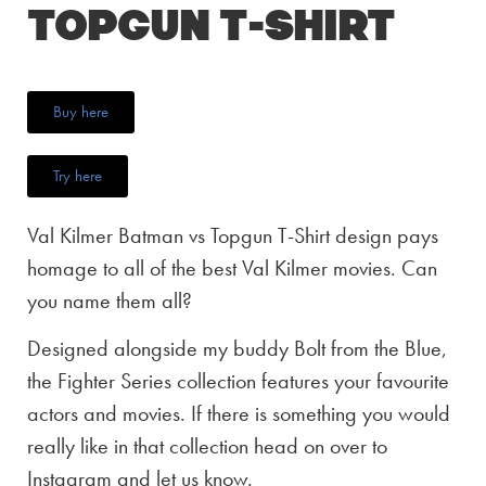
Topgun T-Shirt
Buy here
Try here
Val Kilmer Batman vs Topgun T-Shirt design pays
homage to all of the best Val Kilmer movies. Can
you name them all?
Designed alongside my buddy Bolt from the Blue,
the Fighter Series collection features your favourite
actors and movies. If there is something you would
really like in that collection head on over to
Instagram and let us know.