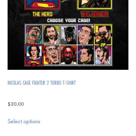
NICOLAS CAGE FIGHTER 2 TURBO T-SHIRT
$
30.00
Select options