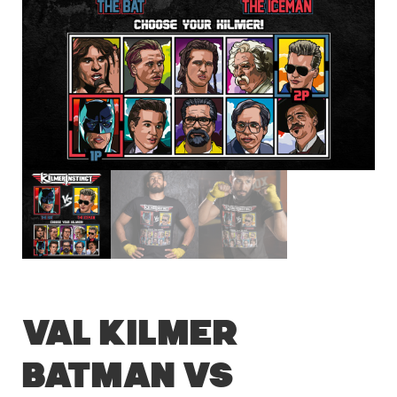
Val Kilmer
Batman vs