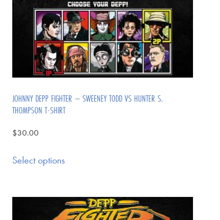
JOHNNY DEPP FIGHTER – SWEENEY TODD VS HUNTER S.
THOMPSON T-SHIRT
$
30.00
Select options