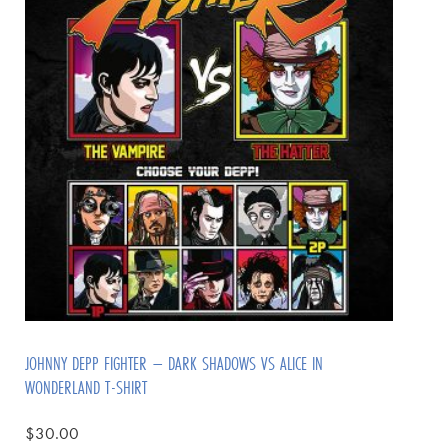
JOHNNY DEPP FIGHTER – DARK SHADOWS VS ALICE IN
WONDERLAND T-SHIRT
$
30.00