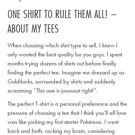
ONE SHIRT TO RULE THEM ALL! –
ABOUT MY TEES
When choosing which shirt type to sell, I knew I
only wanted the best quality for you guys. I spent
months trying dozens of shirts out before finally
finding the perfect tee. Imagine me dressed up as
Goldilocks, surrounded by shirts and suddenly
screaming “This one is juuusssst right!”.
The perfect T-shirt is a personal preference and the
pressure of choosing a tee that I think you’ll all love
was like picking my first starter Pokémon. I went
back and forth, racking my brain, considering