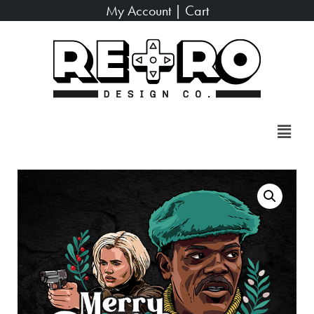
My Account
|
Cart