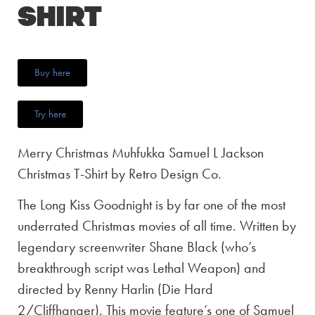
Shirt
Buy here
Try here
Merry Christmas Muhfukka Samuel L Jackson
Christmas T-Shirt by Retro Design Co.
The Long Kiss Goodnight is by far one of the most
underrated Christmas movies of all time. Written by
legendary screenwriter Shane Black (who’s
breakthrough script was Lethal Weapon) and
directed by Renny Harlin (Die Hard
2/Cliffhanger). This movie feature’s one of Samuel