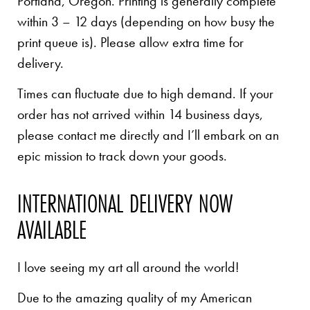
Portland, Oregon. Printing is generally complete
within 3 – 12 days (depending on how busy the
print queue is). Please allow extra time for
delivery.
Times can fluctuate due to high demand. If your
order has not arrived within 14 business days,
please contact me directly and I’ll embark on an
epic mission to track down your goods.
INTERNATIONAL DELIVERY NOW
AVAILABLE
I love seeing my art all around the world!
Due to the amazing quality of my American