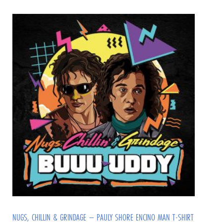
NUGS, CHILLIN & GRINDAGE – PAULY SHORE ENCINO MAN T-SHIRT