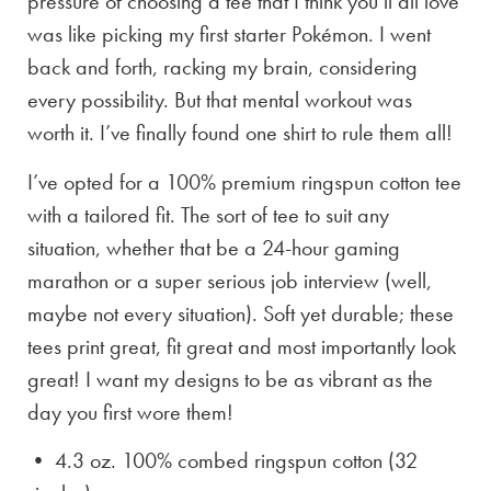
pressure of choosing a tee that I think you’ll all love
was like picking my first starter Pokémon. I went
back and forth, racking my brain, considering
every possibility. But that mental workout was
worth it. I’ve finally found one shirt to rule them all!
I’ve opted for a 100% premium ringspun cotton tee
with a tailored fit. The sort of tee to suit any
situation, whether that be a 24-hour gaming
marathon or a super serious job interview (well,
maybe not every situation). Soft yet durable; these
tees print great, fit great and most importantly look
great! I want my designs to be as vibrant as the
day you first wore them!
• 4.3 oz. 100% combed ringspun cotton (32