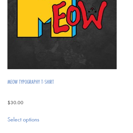
MEOW TYPOGRAPHY T-SHIRT
$
30.00
Select options