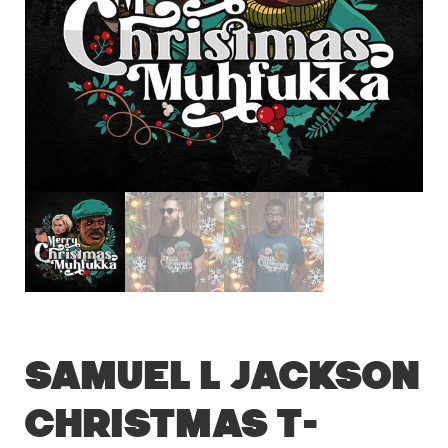
Samuel L Jackson
Christmas T-