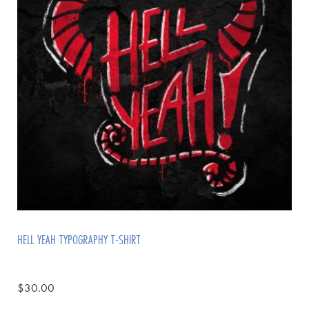
HELL YEAH TYPOGRAPHY T-SHIRT
$
30.00