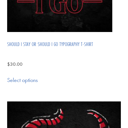
SHOULD I STAY OR SHOULD I GO TYPOGRAPHY T-SHIRT
$
30.00
Select options