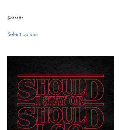
$
30.00
Select options