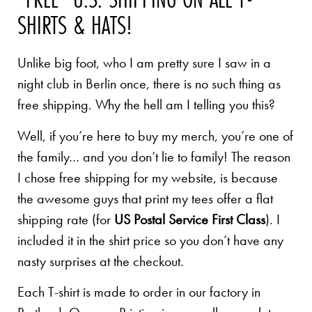
SHIRTS & HATS!
Unlike big foot, who I am pretty sure I saw in a
night club in Berlin once, there is no such thing as
free shipping. Why the hell am I telling you this?
Well, if you’re here to buy my merch, you’re one of
the family… and you don’t lie to family! The reason
I chose free shipping for my website, is because
the awesome guys that print my tees offer a flat
shipping rate (for
US Postal Service First Class
). I
included it in the shirt price so you don’t have any
nasty surprises at the checkout.
Each T-shirt is made to order in our factory in