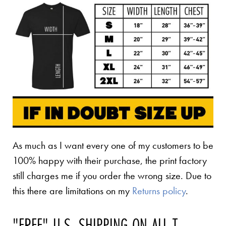
As much as I want every one of my customers to be
100% happy with their purchase, the print factory
still charges me if you order the wrong size. Due to
this there are limitations on my
Returns policy
.
"FREE" U.S. SHIPPING ON ALL T-