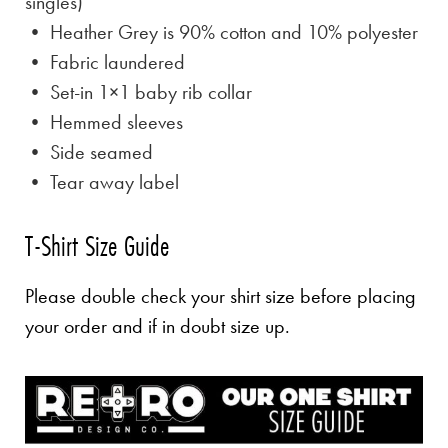
singles)
• Heather Grey is
90% cotton and 10% polyester
• Fabric laundered
• Set-in 1×1 baby rib collar
• Hemmed sleeves
• Side seamed
• Tear away label
T-Shirt Size Guide
Please double check your shirt size before placing
your order and if in doubt size up.