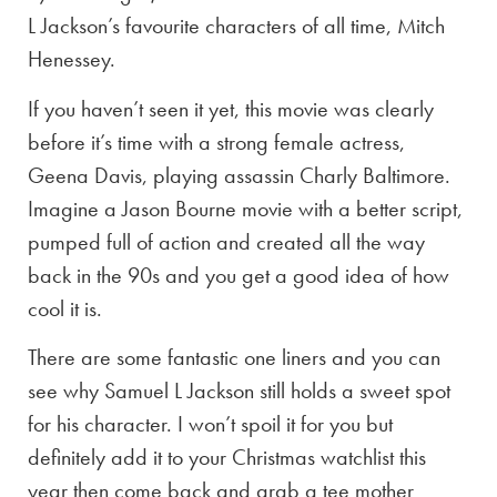
L Jackson’s favourite characters of all time, Mitch
Henessey.
If you haven’t seen it yet, this movie was clearly
before it’s time with a strong female actress,
Geena Davis, playing assassin Charly Baltimore.
Imagine a Jason Bourne movie with a better script,
pumped full of action and created all the way
back in the 90s and you get a good idea of how
cool it is.
There are some fantastic one liners and you can
see why Samuel L Jackson still holds a sweet spot
for his character. I won’t spoil it for you but
definitely add it to your Christmas watchlist this
year then come back and grab a tee mother