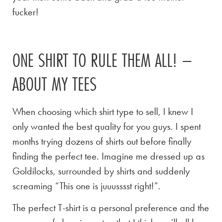
fucker!
ONE SHIRT TO RULE THEM ALL! –
ABOUT MY TEES
When choosing which shirt type to sell, I knew I
only wanted the best quality for you guys. I spent
months trying dozens of shirts out before finally
finding the perfect tee. Imagine me dressed up as
Goldilocks, surrounded by shirts and suddenly
screaming “This one is juuusssst right!”.
The perfect T-shirt is a personal preference and the