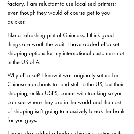
factory, I am reluctant to use localised printers;
even though they would of course get to you
quicker.
Like a refreshing pint of Guinness, I think good
things are worth the wait. I have added ePacket
shipping options for my international customers not
in the US of A.
Why ePacket? I know it was originally set up for
Chinese merchants to send stuff to the US, but their
shipping, unlike USPS, comes with tracking so you
can see where they are in the world and the cost
of shipping isn’t going to massively break the bank
for you guys.
I have also added a budget shipping option with