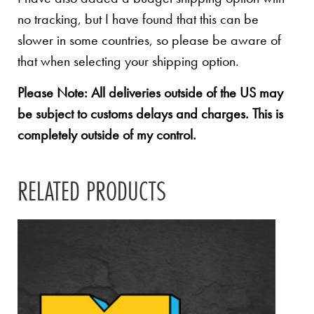
no tracking, but I have found that this can be
slower in some countries, so please be aware of
that when selecting your shipping option.
Please Note: All deliveries outside of the US may
be subject to customs delays and charges. This is
completely outside of my control.
RELATED PRODUCTS