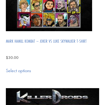
MARK HAMILL KOMBAT – JOKER VS LUKE SKYWALKER T-SHIRT
$
30.00
Select options