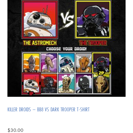
KILLER DROIDS – BB8 VS DARK TROOPER T-SHIRT
$
30.00