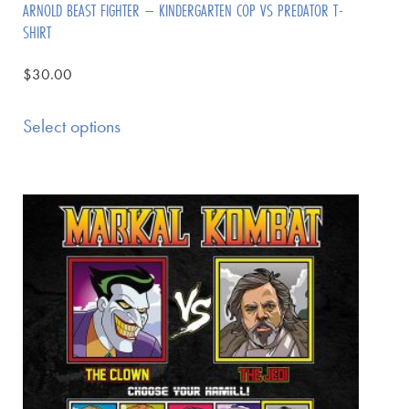
ARNOLD BEAST FIGHTER – KINDERGARTEN COP VS PREDATOR T-
SHIRT
$
30.00
Select options