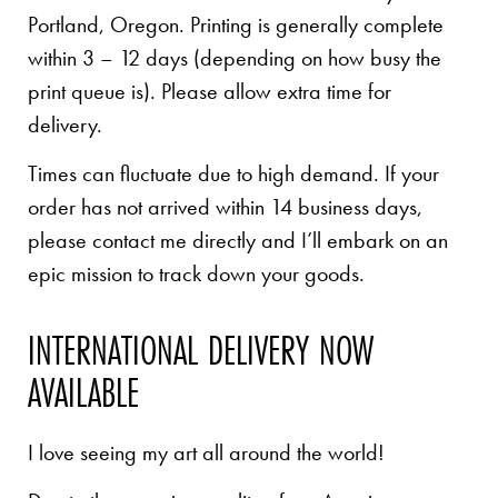
Portland, Oregon. Printing is generally complete
within 3 – 12 days (depending on how busy the
print queue is). Please allow extra time for
delivery.
Times can fluctuate due to high demand. If your
order has not arrived within 14 business days,
please contact me directly and I’ll embark on an
epic mission to track down your goods.
INTERNATIONAL DELIVERY NOW
AVAILABLE
I love seeing my art all around the world!