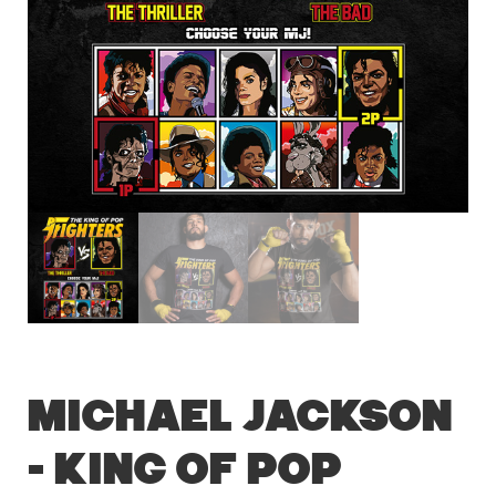
Michael Jackson
– King of Pop