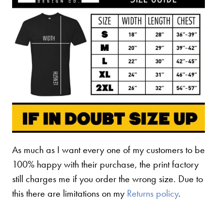
As much as I want every one of my customers to be
100% happy with their purchase, the print factory
still charges me if you order the wrong size. Due to
this there are limitations on my
Returns policy
.