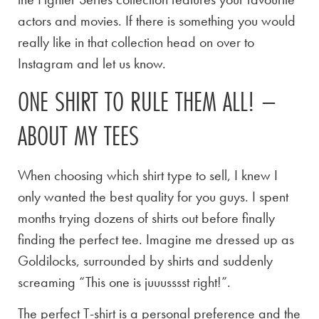
actors and movies. If there is something you would
really like in that collection head on over to
Instagram and let us know.
ONE SHIRT TO RULE THEM ALL! –
ABOUT MY TEES
When choosing which shirt type to sell, I knew I
only wanted the best quality for you guys. I spent
months trying dozens of shirts out before finally
finding the perfect tee. Imagine me dressed up as
Goldilocks, surrounded by shirts and suddenly
screaming “This one is juuusssst right!”.
The perfect T-shirt is a personal preference and the