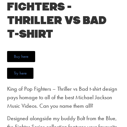
Fighters –
Thriller vs Bad
T-Shirt
Buy here
Try here
King of Pop Fighters – Thriller vs Bad t-shirt design
pays homage to all of the best Michael Jackson
Music Videos. Can you name them all?
Designed alongside my buddy Bolt from the Blue,
the Fighter Series collection features your favourite