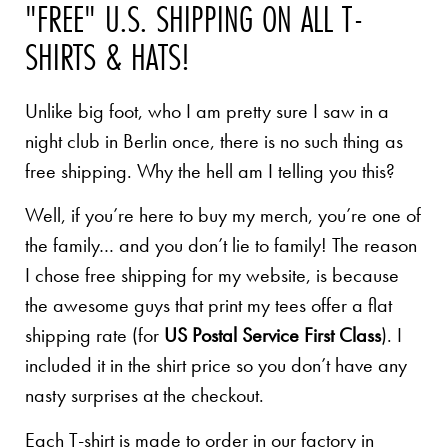
"FREE" U.S. SHIPPING ON ALL T-
SHIRTS & HATS!
Unlike big foot, who I am pretty sure I saw in a
night club in Berlin once, there is no such thing as
free shipping. Why the hell am I telling you this?
Well, if you’re here to buy my merch, you’re one of
the family… and you don’t lie to family! The reason
I chose free shipping for my website, is because
the awesome guys that print my tees offer a flat
shipping rate (for
US Postal Service First Class
). I
included it in the shirt price so you don’t have any
nasty surprises at the checkout.
Each T-shirt is made to order in our factory in