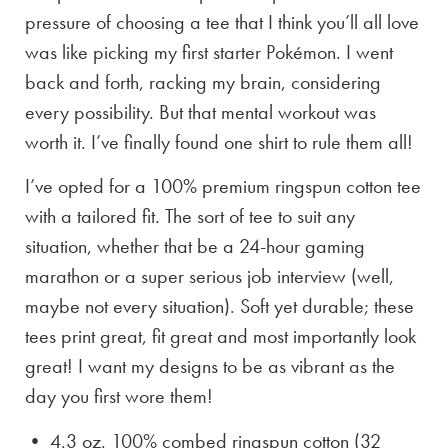
pressure of choosing a tee that I think you’ll all love
was like picking my first starter Pokémon. I went
back and forth, racking my brain, considering
every possibility. But that mental workout was
worth it. I’ve finally found one shirt to rule them all!
I’ve opted for a 100% premium ringspun cotton tee
with a tailored fit. The sort of tee to suit any
situation, whether that be a 24-hour gaming
marathon or a super serious job interview (well,
maybe not every situation). Soft yet durable; these
tees print great, fit great and most importantly look
great! I want my designs to be as vibrant as the
day you first wore them!
• 4.3 oz. 100% combed ringspun cotton (32