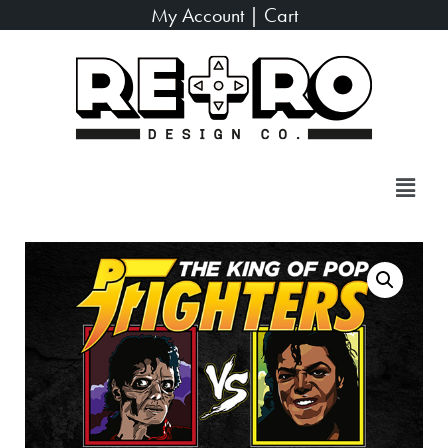
My Account
|
Cart