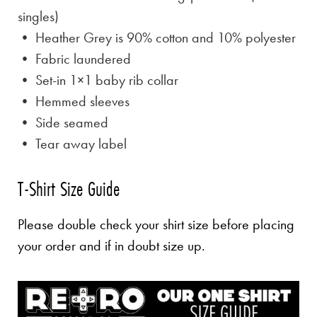
singles)
• Heather Grey is
90% cotton and 10% polyester
• Fabric laundered
• Set-in 1×1 baby rib collar
• Hemmed sleeves
• Side seamed
• Tear away label
T-Shirt Size Guide
Please double check your shirt size before placing
your order and if in doubt size up.