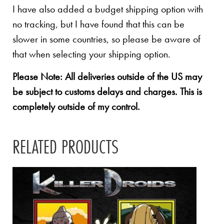
I have also added a budget shipping option with
no tracking, but I have found that this can be
slower in some countries, so please be aware of
that when selecting your shipping option.
Please Note: All deliveries outside of the US may
be subject to customs delays and charges. This is
completely outside of my control.
RELATED PRODUCTS