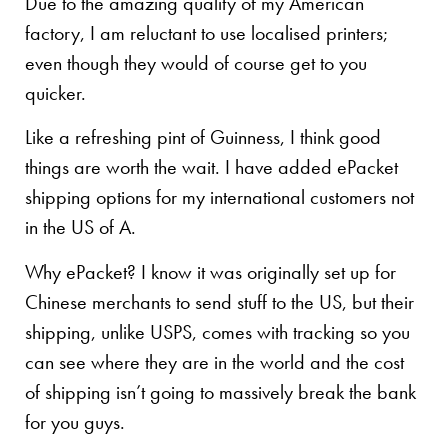
Due to the amazing quality of my American
factory, I am reluctant to use localised printers;
even though they would of course get to you
quicker.
Like a refreshing pint of Guinness, I think good
things are worth the wait. I have added ePacket
shipping options for my international customers not
in the US of A.
Why ePacket? I know it was originally set up for
Chinese merchants to send stuff to the US, but their
shipping, unlike USPS, comes with tracking so you
can see where they are in the world and the cost
of shipping isn’t going to massively break the bank
for you guys.