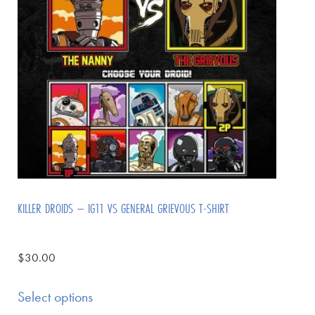
KILLER DROIDS – IG11 VS GENERAL GRIEVOUS T-SHIRT
$
30.00
Select options