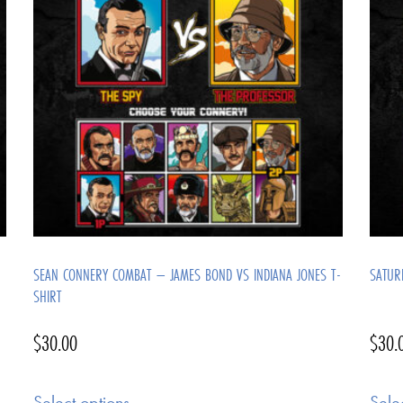
SEAN CONNERY COMBAT – JAMES BOND VS INDIANA JONES T-
SATUR
SHIRT
$
30.00
$
30.
Select options
Sele