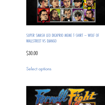
SUPER SMASH LEO DICAPRIO MEME T-SHIRT – WOLF OF
WALLSTREET VS DJANGO
$
30.00
Select options