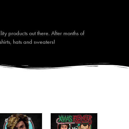
ty products out there. After months of
shirts, hats and sweaters!