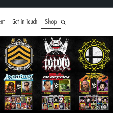
ent
Get in Touch
Shop