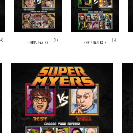
(4)
(1)
(5)
CHRIS FARLEY
CHRISTIAN BALE