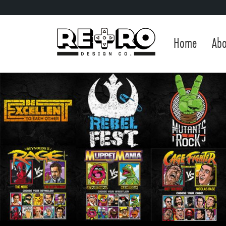
Home
Abo