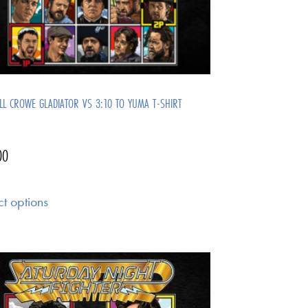
LL CROWE GLADIATOR VS 3:10 TO YUMA T-SHIRT
00
ct options