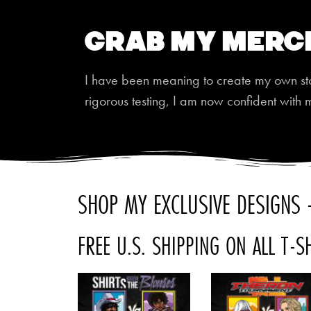
Grab My Merc
I have been meaning to create my own store
rigorous testing, I am now confident with 
SHOP MY EXCLUSIVE DESIGNS -
FREE U.S. SHIPPING ON ALL T-S