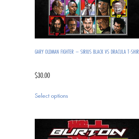
GARY OLDMAN FIGHTER – SIRIUS BLACK VS DRACULA T-SHIR
$
30.00
Select options