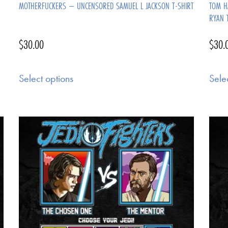
MOTHERFUCKERS – UNCENSORED SAMUEL L JACKSON T-SHIRT
TOM H
RYAN 
$
30.00
$
30.
Select options
Sele