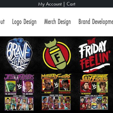
My Account
|
Cart
ut
Logo Design
Merch Design
Brand Developm