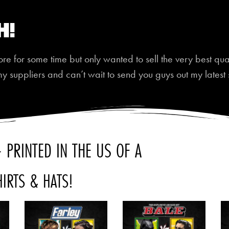
h!
 for some time but only wanted to sell the very best quali
my suppliers and can’t wait to send you guys out my latest 
 PRINTED IN THE US OF A
HIRTS & HATS!