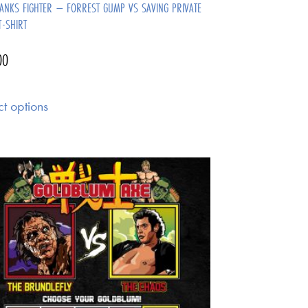
ANKS FIGHTER – FORREST GUMP VS SAVING PRIVATE
T-SHIRT
00
ct options