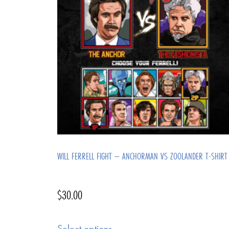
WILL FERRELL FIGHT – ANCHORMAN VS ZOOLANDER T-SHIRT
$
30.00
Select options