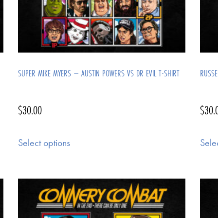
SUPER MIKE MYERS – AUSTIN POWERS VS DR EVIL T-SHIRT
RUSSE
$
30.00
$
30.
Select options
Sele