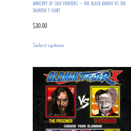
MINISTRY OF SILLY FIGHTERS – THE BLACK KNIGHT VS THE
TAUNTER T-SHIRT
$
30.00
Select options