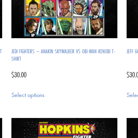
T
JEDI FIGHTERS – ANAKIN SKYWALKER VS OBI-WAN KENOBI T-
JEFF G
SHIRT
$
30.00
$
30.
Select options
Sele