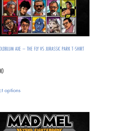
OLDBLUM AXE – THE FLY VS JURASSIC PARK T-SHIRT
00
ct options