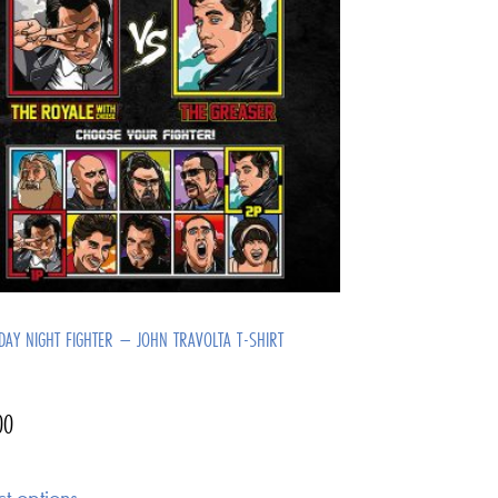
DAY NIGHT FIGHTER – JOHN TRAVOLTA T-SHIRT
00
ct options