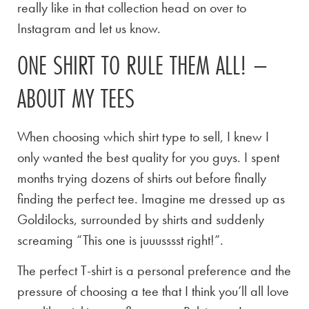
really like in that collection head on over to
Instagram and let us know.
ONE SHIRT TO RULE THEM ALL! –
ABOUT MY TEES
When choosing which shirt type to sell, I knew I
only wanted the best quality for you guys. I spent
months trying dozens of shirts out before finally
finding the perfect tee. Imagine me dressed up as
Goldilocks, surrounded by shirts and suddenly
screaming “This one is juuusssst right!”.
The perfect T-shirt is a personal preference and the
pressure of choosing a tee that I think you’ll all love