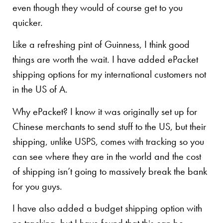
even though they would of course get to you
quicker.
Like a refreshing pint of Guinness, I think good
things are worth the wait. I have added ePacket
shipping options for my international customers not
in the US of A.
Why ePacket? I know it was originally set up for
Chinese merchants to send stuff to the US, but their
shipping, unlike USPS, comes with tracking so you
can see where they are in the world and the cost
of shipping isn’t going to massively break the bank
for you guys.
I have also added a budget shipping option with