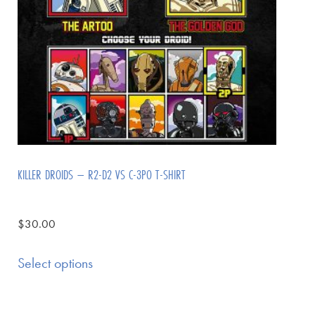
KILLER DROIDS – R2-D2 VS C-3PO T-SHIRT
$
30.00
Select options