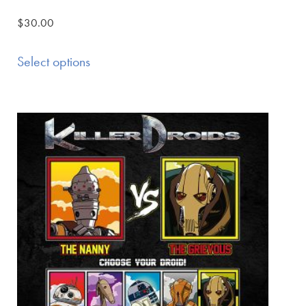
$
30.00
Select options