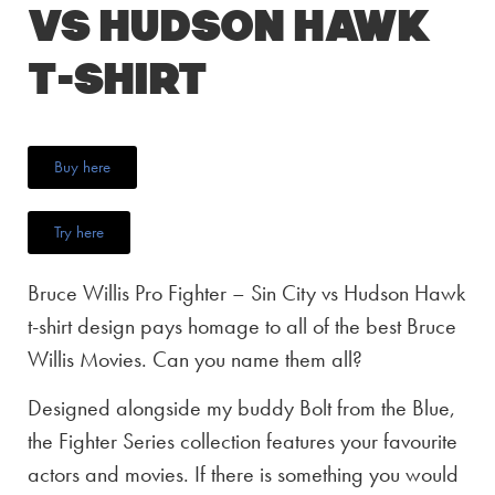
vs Hudson Hawk
T-Shirt
Buy here
Try here
Bruce Willis Pro Fighter – Sin City vs Hudson Hawk
t-shirt design pays homage to all of the best Bruce
Willis Movies. Can you name them all?
Designed alongside my buddy Bolt from the Blue,
the Fighter Series collection features your favourite
actors and movies. If there is something you would