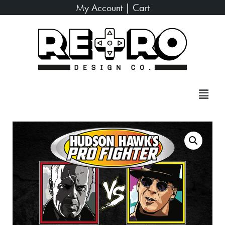
My Account
|
Cart