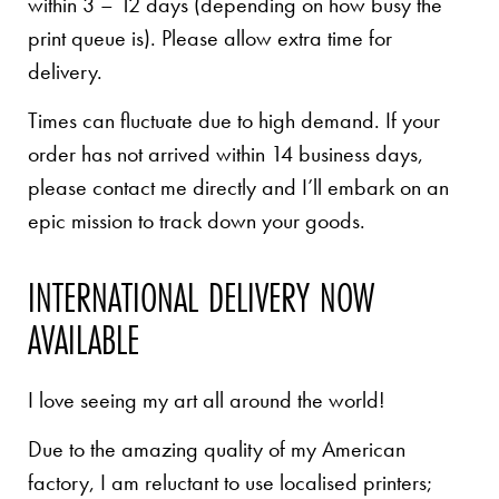
within 3 – 12 days (depending on how busy the
print queue is). Please allow extra time for
delivery.
Times can fluctuate due to high demand. If your
order has not arrived within 14 business days,
please contact me directly and I’ll embark on an
epic mission to track down your goods.
INTERNATIONAL DELIVERY NOW
AVAILABLE
I love seeing my art all around the world!
Due to the amazing quality of my American
factory, I am reluctant to use localised printers;