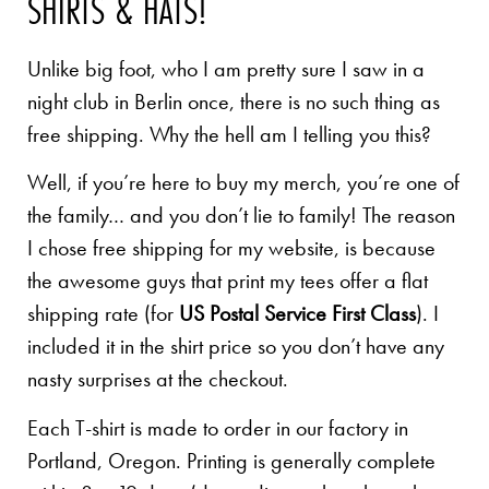
SHIRTS & HATS!
Unlike big foot, who I am pretty sure I saw in a
night club in Berlin once, there is no such thing as
free shipping. Why the hell am I telling you this?
Well, if you’re here to buy my merch, you’re one of
the family… and you don’t lie to family! The reason
I chose free shipping for my website, is because
the awesome guys that print my tees offer a flat
shipping rate (for
US Postal Service First Class
). I
included it in the shirt price so you don’t have any
nasty surprises at the checkout.
Each T-shirt is made to order in our factory in
Portland, Oregon. Printing is generally complete