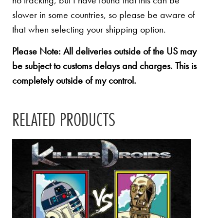
no tracking, but I have found that this can be
slower in some countries, so please be aware of
that when selecting your shipping option.
Please Note: All deliveries outside of the US may
be subject to customs delays and charges. This is
completely outside of my control.
RELATED PRODUCTS