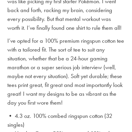
was like picking my first starter Pokémon. I went
back and forth, racking my brain, considering
every possibility. But that mental workout was
worth it. I’ve finally found one shirt to rule them all!
I’ve opted for a 100% premium ringspun cotton tee
with a tailored fit. The sort of tee to suit any
situation, whether that be a 24-hour gaming
marathon or a super serious job interview (well,
maybe not every situation). Soft yet durable; these
tees print great, fit great and most importantly look
great! I want my designs to be as vibrant as the
day you first wore them!
• 4.3 oz. 100% combed ringspun cotton (32
singles)