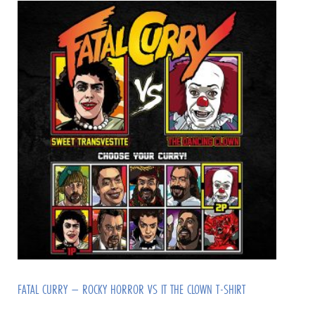
FATAL CURRY – ROCKY HORROR VS IT THE CLOWN T-SHIRT