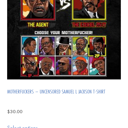
MOTHERFUCKERS – UNCENSORED SAMUEL L JACKSON T-SHIRT
$
30.00
Select options