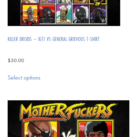
KILLER DROIDS – IG11 VS GENERAL GRIEVOUS T-SHIRT
$
30.00
Select options