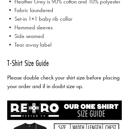
• Heather Grey is
90% cotton and 10% polyester
• Fabric laundered
• Set-in 1×1 baby rib collar
• Hemmed sleeves
• Side seamed
• Tear away label
T-Shirt Size Guide
Please double check your shirt size before placing
your order and if in doubt size up.