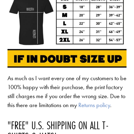
As much as I want every one of my customers to be
100% happy with their purchase, the print factory
still charges me if you order the wrong size. Due to
this there are limitations on my
Returns policy
.
"FREE" U.S. SHIPPING ON ALL T-