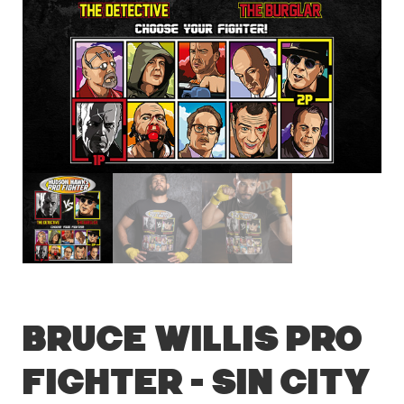
Bruce Willis Pro
Fighter – Sin City