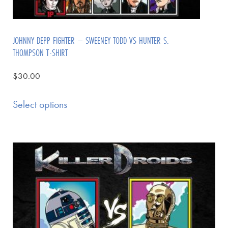
JOHNNY DEPP FIGHTER – SWEENEY TODD VS HUNTER S.
THOMPSON T-SHIRT
$
30.00
Select options