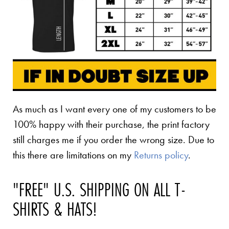
As much as I want every one of my customers to be
100% happy with their purchase, the print factory
still charges me if you order the wrong size. Due to
this there are limitations on my
Returns policy
.
"FREE" U.S. SHIPPING ON ALL T-
SHIRTS & HATS!