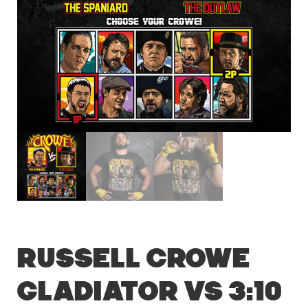
Russell Crowe
Gladiator vs 3:10