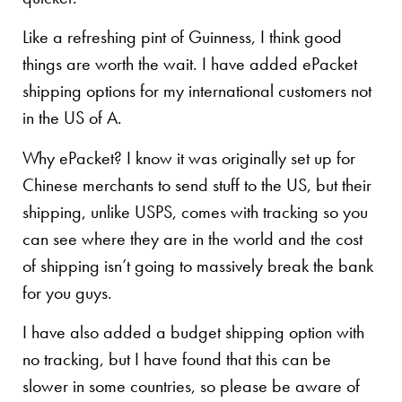
Like a refreshing pint of Guinness, I think good
things are worth the wait. I have added ePacket
shipping options for my international customers not
in the US of A.
Why ePacket? I know it was originally set up for
Chinese merchants to send stuff to the US, but their
shipping, unlike USPS, comes with tracking so you
can see where they are in the world and the cost
of shipping isn’t going to massively break the bank
for you guys.
I have also added a budget shipping option with
no tracking, but I have found that this can be
slower in some countries, so please be aware of