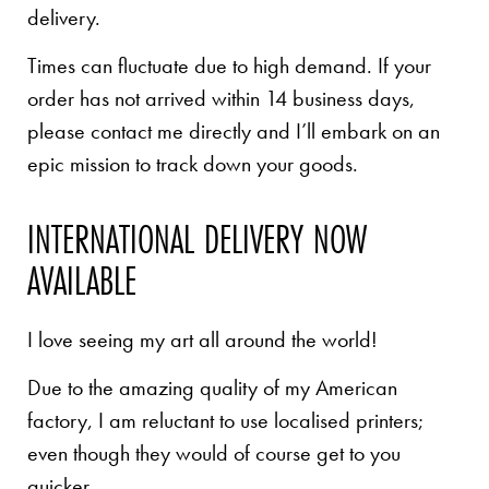
delivery.
Times can fluctuate due to high demand. If your
order has not arrived within 14 business days,
please contact me directly and I’ll embark on an
epic mission to track down your goods.
INTERNATIONAL DELIVERY NOW
AVAILABLE
I love seeing my art all around the world!
Due to the amazing quality of my American
factory, I am reluctant to use localised printers;
even though they would of course get to you
quicker.