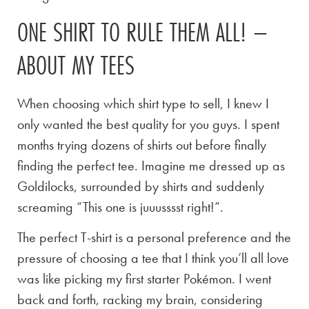
ONE SHIRT TO RULE THEM ALL! –
ABOUT MY TEES
When choosing which shirt type to sell, I knew I
only wanted the best quality for you guys. I spent
months trying dozens of shirts out before finally
finding the perfect tee. Imagine me dressed up as
Goldilocks, surrounded by shirts and suddenly
screaming “This one is juuusssst right!”.
The perfect T-shirt is a personal preference and the
pressure of choosing a tee that I think you’ll all love
was like picking my first starter Pokémon. I went
back and forth, racking my brain, considering