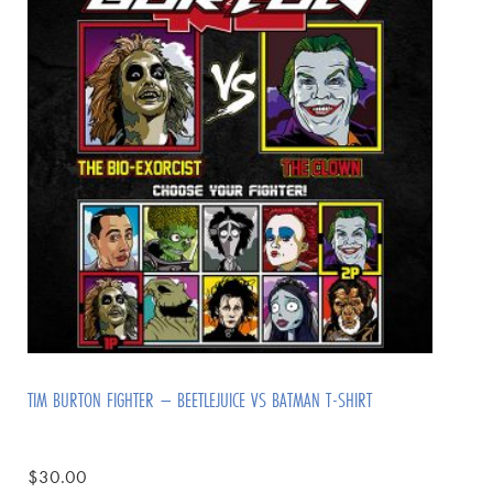
TIM BURTON FIGHTER – BEETLEJUICE VS BATMAN T-SHIRT
$
30.00