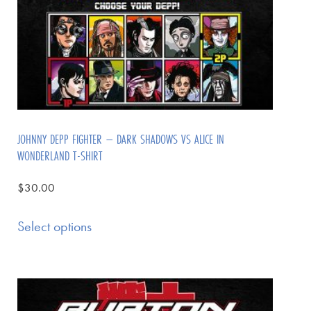
JOHNNY DEPP FIGHTER – DARK SHADOWS VS ALICE IN
WONDERLAND T-SHIRT
$
30.00
Select options