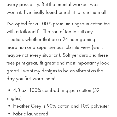
every possibility. But that mental workout was
worth it. I’ve finally found one shirt to rule them all!
I’ve opted for a 100% premium ringspun cotton tee
with a tailored fit. The sort of tee to suit any
situation, whether that be a 24-hour gaming
marathon or a super serious job interview (well,
maybe not every situation). Soft yet durable; these
tees print great, fit great and most importantly look
great! I want my designs to be as vibrant as the
day you first wore them!
• 4.3 oz. 100% combed ringspun cotton (32
singles)
• Heather Grey is
90% cotton and 10% polyester
• Fabric laundered