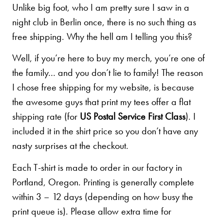
Unlike big foot, who I am pretty sure I saw in a
night club in Berlin once, there is no such thing as
free shipping. Why the hell am I telling you this?
Well, if you’re here to buy my merch, you’re one of
the family… and you don’t lie to family! The reason
I chose free shipping for my website, is because
the awesome guys that print my tees offer a flat
shipping rate (for
US Postal Service First Class
). I
included it in the shirt price so you don’t have any
nasty surprises at the checkout.
Each T-shirt is made to order in our factory in
Portland, Oregon. Printing is generally complete
within 3 – 12 days (depending on how busy the
print queue is). Please allow extra time for