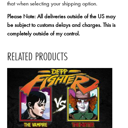
that when selecting your shipping option.
Please Note: All deliveries outside of the US may
be subject to customs delays and charges. This is
completely outside of my control.
RELATED PRODUCTS