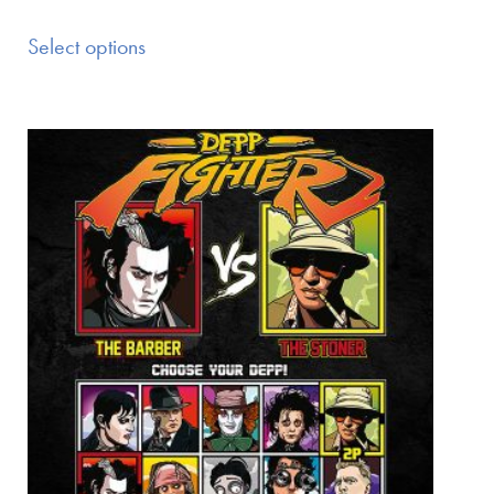
Select options