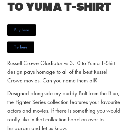
to Yuma T-Shirt
Buy here
Try here
Russell Crowe Gladiator vs 3:10 to Yuma T-Shirt
design pays homage to all of the best Russell
Crowe movies. Can you name them all?
Designed alongside my buddy Bolt from the Blue,
the Fighter Series collection features your favourite
actors and movies. If there is something you would
really like in that collection head on over to
Instagram and let us know.