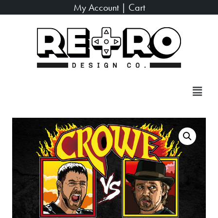
My Account
|
Cart