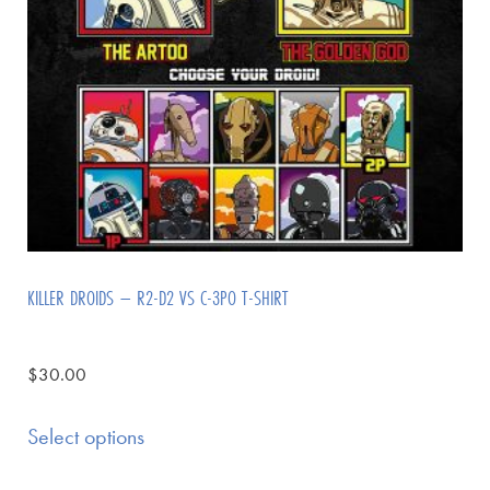
KILLER DROIDS – R2-D2 VS C-3PO T-SHIRT
$
30.00
Select options