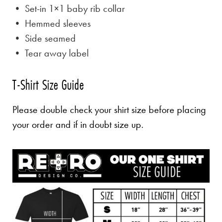
• Set-in 1×1 baby rib collar
• Hemmed sleeves
• Side seamed
• Tear away label
T-Shirt Size Guide
Please double check your shirt size before placing
your order and if in doubt size up.