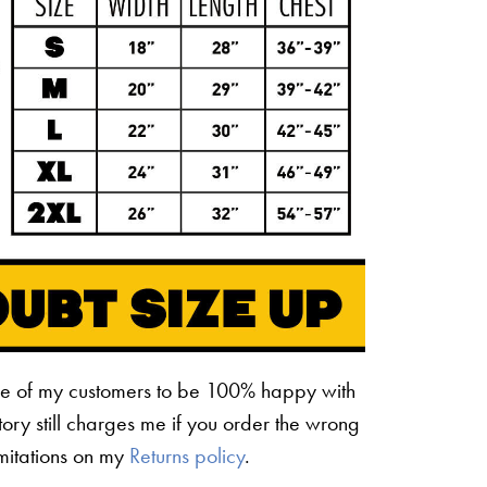
ne of my customers to be 100% happy with
ctory still charges me if you order the wrong
limitations on my
Returns policy
.