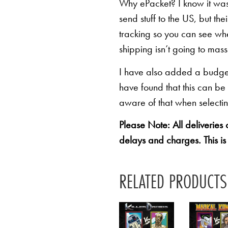
Why ePacket? I know it was 
send stuff to the US, but th
tracking so you can see whe
shipping isn’t going to mas
I have also added a budget 
have found that this can be
aware of that when selectin
Please Note: All deliveries
delays and charges. This is
RELATED PRODUCTS