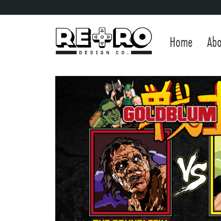
Home
Abo