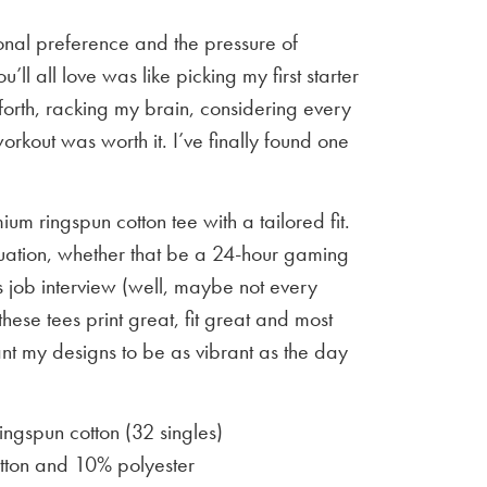
sonal preference and the pressure of
u’ll all love was like picking my first starter
orth, racking my brain, considering every
workout was worth it. I’ve finally found one
um ringspun cotton tee with a tailored fit.
situation, whether that be a 24-hour gaming
 job interview (well, maybe not every
 these tees print great, fit great and most
ant my designs to be as vibrant as the day
gspun cotton (32 singles)
ton and 10% polyester