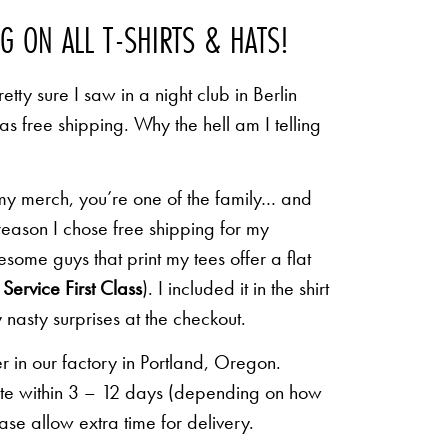
NG ON ALL T-SHIRTS & HATS!
etty sure I saw in a night club in Berlin
 as free shipping. Why the hell am I telling
 my merch, you’re one of the family… and
 reason I chose free shipping for my
some guys that print my tees offer a flat
Service First Class
). I included it in the shirt
 nasty surprises at the checkout.
r in our factory in Portland, Oregon.
lete within 3 – 12 days (depending on how
ease allow extra time for delivery.