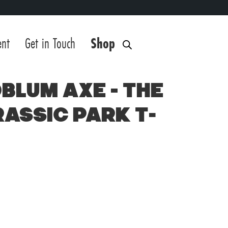
ent
Get in Touch
Shop
blum Axe – The
rassic Park T-