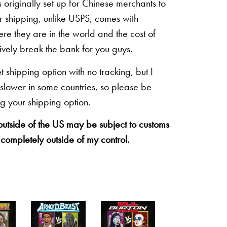
originally set up for Chinese merchants to
eir shipping, unlike USPS, comes with
re they are in the world and the cost of
sively break the bank for you guys.
shipping option with no tracking, but I
 slower in some countries, so please be
g your shipping option.
 outside of the US may be subject to customs
 completely outside of my control.