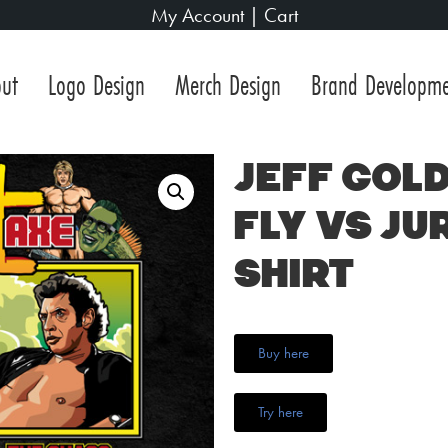
My Account
|
Cart
ut
Logo Design
Merch Design
Brand Developm
Jeff Gold
Fly vs Ju
Shirt
Buy here
Try here