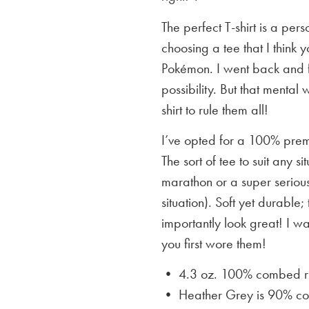
The perfect T-shirt is a per
choosing a tee that I think yo
Pokémon. I went back and f
possibility. But that mental 
shirt to rule them all!
I’ve opted for a 100% premi
The sort of tee to suit any 
marathon or a super serious
situation). Soft yet durable;
importantly look great! I w
you first wore them!
• 4.3 oz. 100% combed rin
• Heather Grey is
90% cot