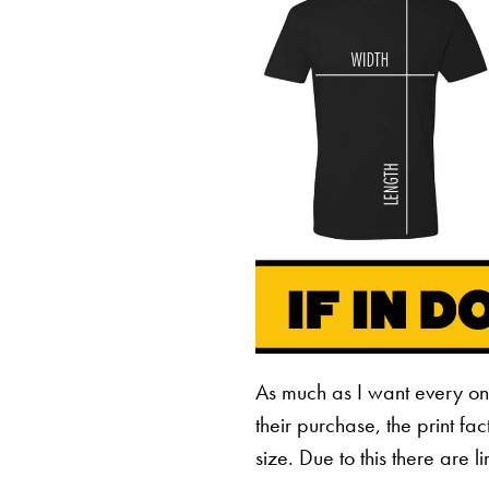
As much as I want every o
their purchase, the print fa
size. Due to this there are 