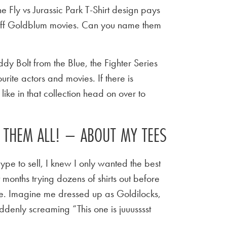
e Fly vs Jurassic Park T-Shirt design pays
Jeff Goldblum movies. Can you name them
y Bolt from the Blue, the Fighter Series
urite actors and movies. If there is
ike in that collection head on over to
E THEM ALL! – ABOUT MY TEES
ype to sell, I knew I only wanted the best
t months trying dozens of shirts out before
 tee. Imagine me dressed up as Goldilocks,
ddenly screaming “This one is juuusssst