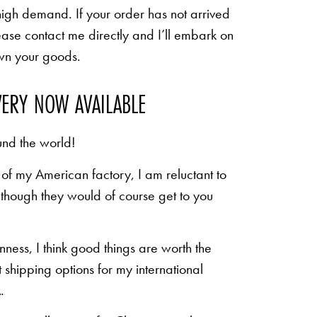
high demand. If your order has not arrived
ease contact me directly and I’ll embark on
own your goods.
VERY NOW AVAILABLE
und the world!
of my American factory, I am reluctant to
n though they would of course get to you
inness, I think good things are worth the
shipping options for my international
.