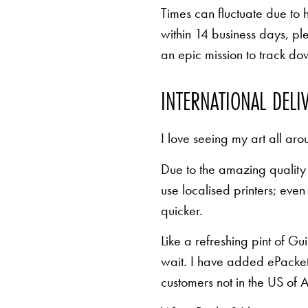
Times can fluctuate due to 
within 14 business days, pl
an epic mission to track d
INTERNATIONAL DELI
I love seeing my art all aro
Due to the amazing quality 
use localised printers; eve
quicker.
Like a refreshing pint of Gu
wait. I have added ePacket 
customers not in the US of A