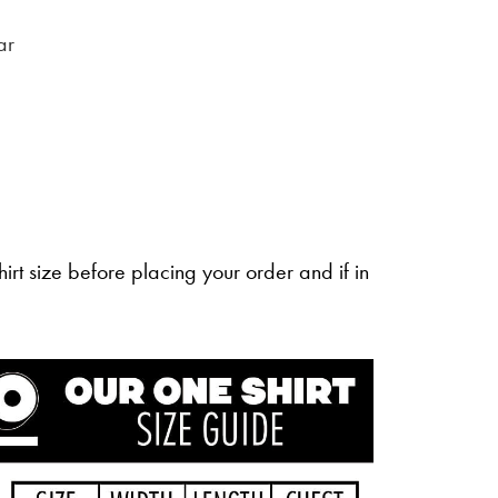
ar
irt size before placing your order and if in