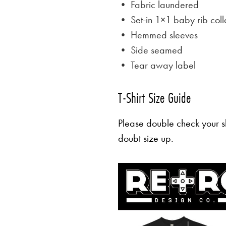
• Fabric laundered
• Set-in 1×1 baby rib coll
• Hemmed sleeves
• Side seamed
• Tear away label
T-Shirt Size Guide
Please double check your sh
doubt size up.