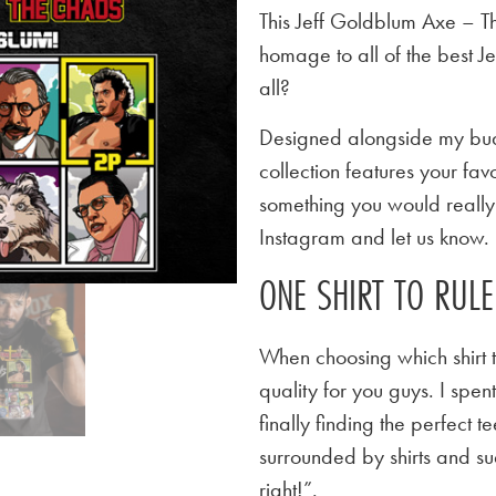
This Jeff Goldblum Axe – Th
homage to all of the best 
all?
Designed alongside my budd
collection features your favo
something you would really l
Instagram and let us know.
ONE SHIRT TO RUL
When choosing which shirt t
quality for you guys. I spen
finally finding the perfect
surrounded by shirts and su
right!”.