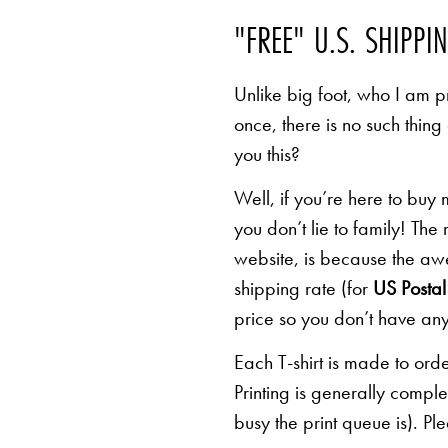
"FREE" U.S. SHIPPI
Unlike big foot, who I am pr
once, there is no such thing
you this?
Well, if you’re here to buy
you don’t lie to family! The
website, is because the awe
shipping rate (for
US Postal 
price so you don’t have any
Each T-shirt is made to orde
Printing is generally comp
busy the print queue is). Pl