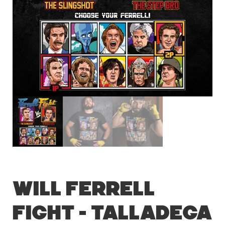
Will Ferrell
Fight – Talladega