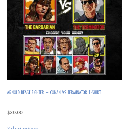
ARNOLD BEAST FIGHTER – CONAN VS TERMINATOR T-SHIRT
$
30.00
Select options