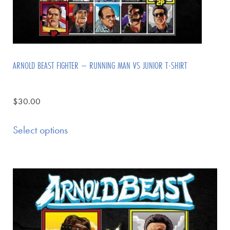
ARNOLD BEAST FIGHTER – RUNNING MAN VS JUNIOR T-SHIRT
$
30.00
Select options