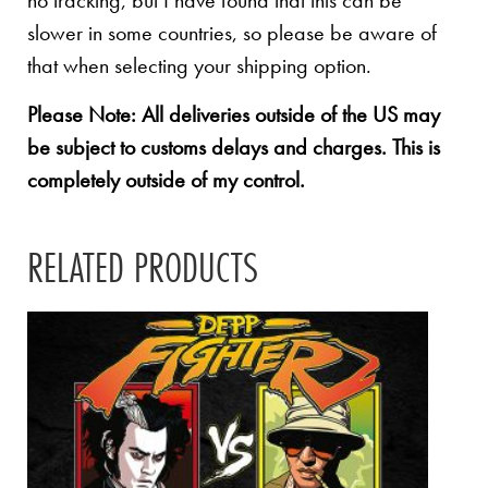
no tracking, but I have found that this can be
slower in some countries, so please be aware of
that when selecting your shipping option.
Please Note: All deliveries outside of the US may
be subject to customs delays and charges. This is
completely outside of my control.
RELATED PRODUCTS