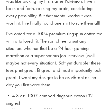
was like picking my first starter Pokémon. I went
back and forth, racking my brain, considering
every possibility. But that mental workout was
worth it. I’ve finally found one shirt to rule them all!
I’ve opted for a 100% premium ringspun cotton tee
with a tailored fit. The sort of tee to suit any
situation, whether that be a 24-hour gaming
marathon or a super serious job interview (well,
maybe not every situation). Soft yet durable; these
tees print great, fit great and most importantly look
great! I want my designs to be as vibrant as the
day you first wore them!
• 4.3 oz. 100% combed ringspun cotton (32
singles)