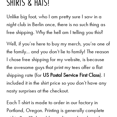
SHIRTS & HATS!
Unlike big foot, who I am pretty sure I saw in a
night club in Berlin once, there is no such thing as
free shipping. Why the hell am I telling you this?
Well, if you’re here to buy my merch, you’re one of
the family… and you don’t lie to family! The reason
I chose free shipping for my website, is because
the awesome guys that print my tees offer a flat
shipping rate (for
US Postal Service First Class
). I
included it in the shirt price so you don’t have any
nasty surprises at the checkout.
Each T-shirt is made to order in our factory in
Portland, Oregon. Printing is generally complete