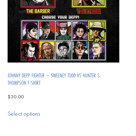
JOHNNY DEPP FIGHTER – SWEENEY TODD VS HUNTER S.
THOMPSON T-SHIRT
$
30.00
Select options