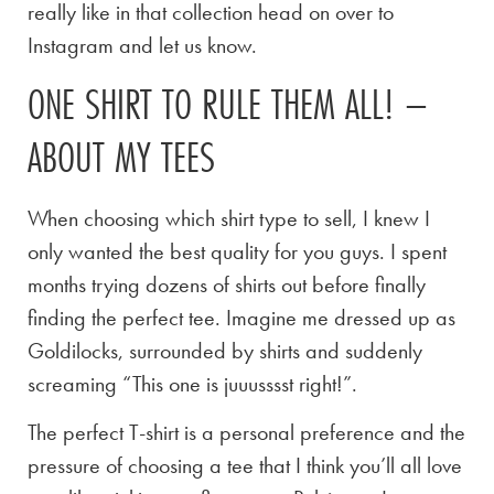
really like in that collection head on over to
Instagram and let us know.
ONE SHIRT TO RULE THEM ALL! –
ABOUT MY TEES
When choosing which shirt type to sell, I knew I
only wanted the best quality for you guys. I spent
months trying dozens of shirts out before finally
finding the perfect tee. Imagine me dressed up as
Goldilocks, surrounded by shirts and suddenly
screaming “This one is juuusssst right!”.
The perfect T-shirt is a personal preference and the
pressure of choosing a tee that I think you’ll all love