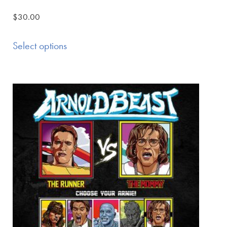
$
30.00
Select options