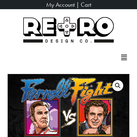
My Account
|
Cart