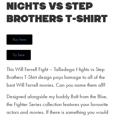
Nights vs Step
Brothers T-Shirt
Buy here
Try here
This Will Ferrell Fight – Talladega Nights vs Step
Brothers T-Shirt design pays homage to all of the
best Will Ferrell movies. Can you name them all?
Designed alongside my buddy Bolt from the Blue,
the Fighter Series collection features your favourite
actors and movies. If there is something you would