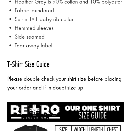
• Heather Grey is
90% cotton and 10% polyester
• Fabric laundered
• Set-in 1×1 baby rib collar
• Hemmed sleeves
• Side seamed
• Tear away label
T-Shirt Size Guide
Please double check your shirt size before placing
your order and if in doubt size up.