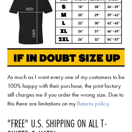
As much as I want every one of my customers to be
100% happy with their purchase, the print factory
still charges me if you order the wrong size. Due to
this there are limitations on my
Returns policy
.
"FREE" U.S. SHIPPING ON ALL T-