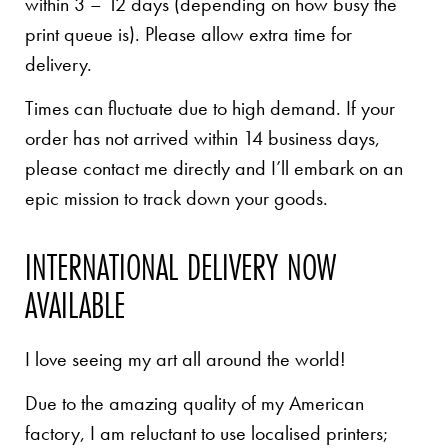
within 3 – 12 days (depending on how busy the
print queue is). Please allow extra time for
delivery.
Times can fluctuate due to high demand. If your
order has not arrived within 14 business days,
please contact me directly and I’ll embark on an
epic mission to track down your goods.
INTERNATIONAL DELIVERY NOW
AVAILABLE
I love seeing my art all around the world!
Due to the amazing quality of my American
factory, I am reluctant to use localised printers;