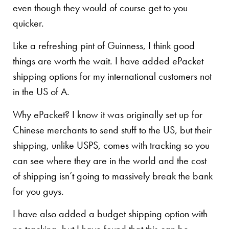
even though they would of course get to you
quicker.
Like a refreshing pint of Guinness, I think good
things are worth the wait. I have added ePacket
shipping options for my international customers not
in the US of A.
Why ePacket? I know it was originally set up for
Chinese merchants to send stuff to the US, but their
shipping, unlike USPS, comes with tracking so you
can see where they are in the world and the cost
of shipping isn’t going to massively break the bank
for you guys.
I have also added a budget shipping option with