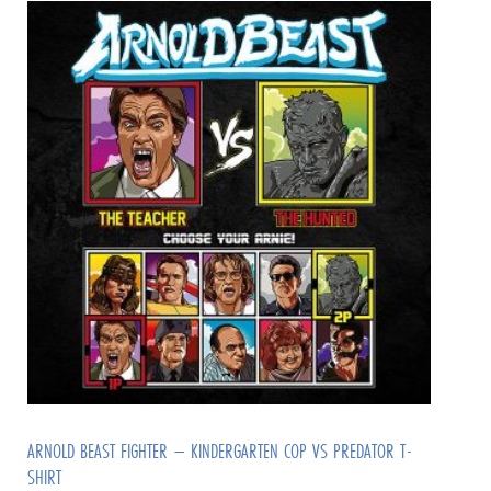
ARNOLD BEAST FIGHTER – KINDERGARTEN COP VS PREDATOR T-
SHIRT