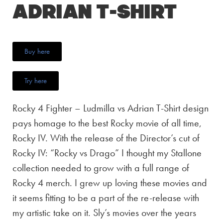
Adrian T-Shirt
Buy here
Try here
Rocky 4 Fighter – Ludmilla vs Adrian T-Shirt design
pays homage to the best Rocky movie of all time,
Rocky IV. With the release of the Director’s cut of
Rocky IV: “Rocky vs Drago” I thought my Stallone
collection needed to grow with a full range of
Rocky 4 merch. I grew up loving these movies and
it seems fitting to be a part of the re-release with
my artistic take on it. Sly’s movies over the years