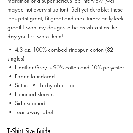
marathon or a super serious job interview (well,
maybe not every situation). Soft yet durable; these
tees print great, fit great and most importantly look
great! I want my designs to be as vibrant as the
day you first wore them!
• 4.3 oz. 100% combed ringspun cotton (32
singles)
• Heather Grey is
90% cotton and 10% polyester
• Fabric laundered
• Set-in 1×1 baby rib collar
• Hemmed sleeves
• Side seamed
• Tear away label
T-Shirt Size Guide