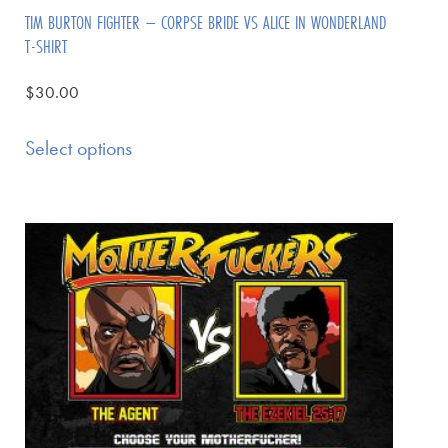
TIM BURTON FIGHTER – CORPSE BRIDE VS ALICE IN WONDERLAND
T-SHIRT
$
30.00
Select options