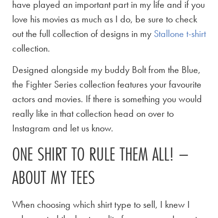
have played an important part in my life and if you
love his movies as much as I do, be sure to check
out the full collection of designs in my
Stallone t-shirt
collection.
Designed alongside my buddy Bolt from the Blue,
the Fighter Series collection features your favourite
actors and movies. If there is something you would
really like in that collection head on over to
Instagram and let us know.
ONE SHIRT TO RULE THEM ALL! –
ABOUT MY TEES
When choosing which shirt type to sell, I knew I