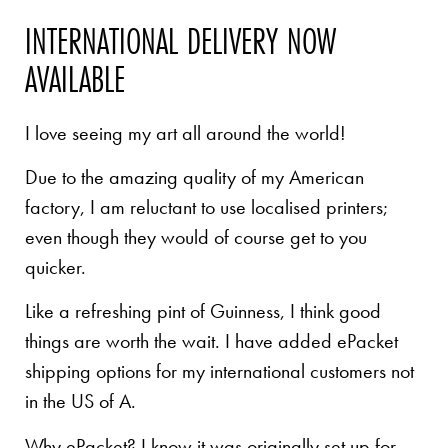
INTERNATIONAL DELIVERY NOW
AVAILABLE
I love seeing my art all around the world!
Due to the amazing quality of my American
factory, I am reluctant to use localised printers;
even though they would of course get to you
quicker.
Like a refreshing pint of Guinness, I think good
things are worth the wait. I have added ePacket
shipping options for my international customers not
in the US of A.
Why ePacket? I know it was originally set up for