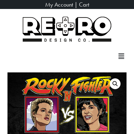
My Account
|
Cart