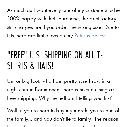
As much as I want every one of my customers to be
100% happy with their purchase, the print factory
still charges me if you order the wrong size. Due to
this there are limitations on my
Returns policy
.
"FREE" U.S. SHIPPING ON ALL T-
SHIRTS & HATS!
Unlike big foot, who I am pretty sure I saw in a
night club in Berlin once, there is no such thing as
free shipping. Why the hell am I telling you this?
Well, if you’re here to buy my merch, you’re one of
the family… and you don’t lie to family! The reason