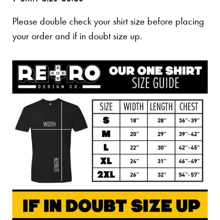
Please double check your shirt size before placing
your order and if in doubt size up.