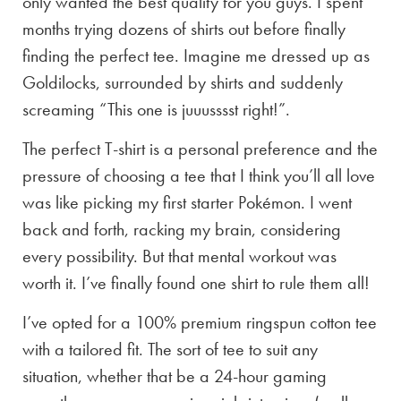
only wanted the best quality for you guys. I spent
months trying dozens of shirts out before finally
finding the perfect tee. Imagine me dressed up as
Goldilocks, surrounded by shirts and suddenly
screaming “This one is juuusssst right!”.
The perfect T-shirt is a personal preference and the
pressure of choosing a tee that I think you’ll all love
was like picking my first starter Pokémon. I went
back and forth, racking my brain, considering
every possibility. But that mental workout was
worth it. I’ve finally found one shirt to rule them all!
I’ve opted for a 100% premium ringspun cotton tee
with a tailored fit. The sort of tee to suit any
situation, whether that be a 24-hour gaming