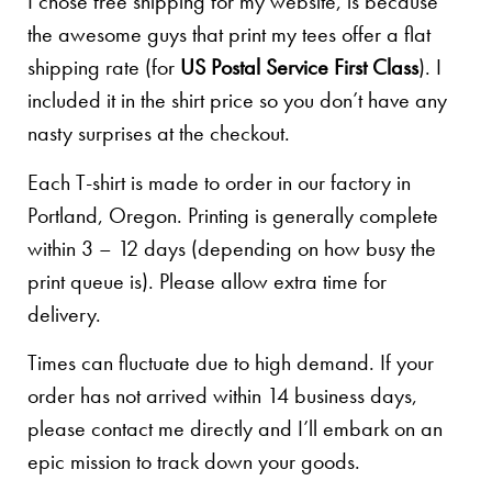
I chose free shipping for my website, is because
the awesome guys that print my tees offer a flat
shipping rate (for
US Postal Service First Class
). I
included it in the shirt price so you don’t have any
nasty surprises at the checkout.
Each T-shirt is made to order in our factory in
Portland, Oregon. Printing is generally complete
within 3 – 12 days (depending on how busy the
print queue is). Please allow extra time for
delivery.
Times can fluctuate due to high demand. If your
order has not arrived within 14 business days,
please contact me directly and I’ll embark on an
epic mission to track down your goods.