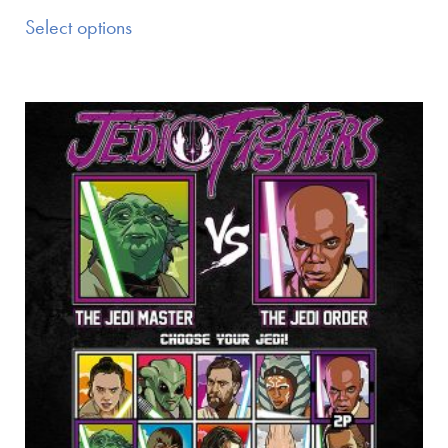
Select options