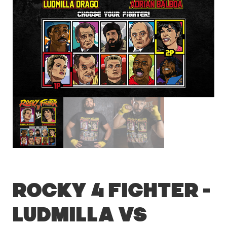
Rocky 4 Fighter –
Ludmilla vs