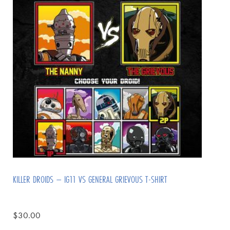
KILLER DROIDS – IG11 VS GENERAL GRIEVOUS T-SHIRT
$
30.00