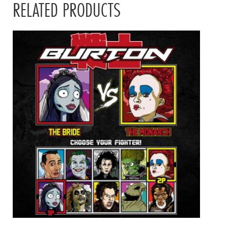
RELATED PRODUCTS