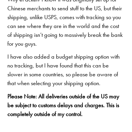
Chinese merchants to send stuff to the US, but their
shipping, unlike USPS, comes with tracking so you
can see where they are in the world and the cost
of shipping isn’t going to massively break the bank
for you guys.
I have also added a budget shipping option with
no tracking, but I have found that this can be
slower in some countries, so please be aware of
that when selecting your shipping option.
Please Note: All deliveries outside of the US may
be subject to customs delays and charges. This is
completely outside of my control.