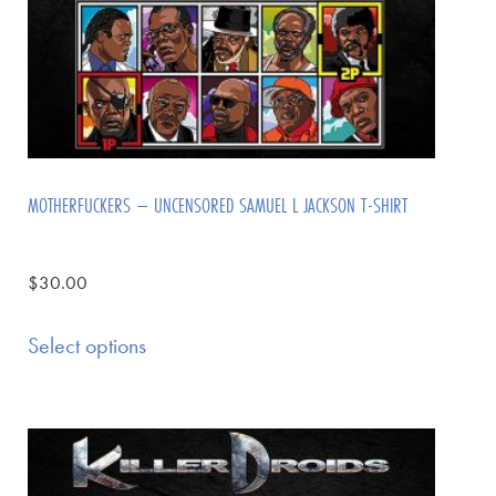
MOTHERFUCKERS – UNCENSORED SAMUEL L JACKSON T-SHIRT
$
30.00
Select options