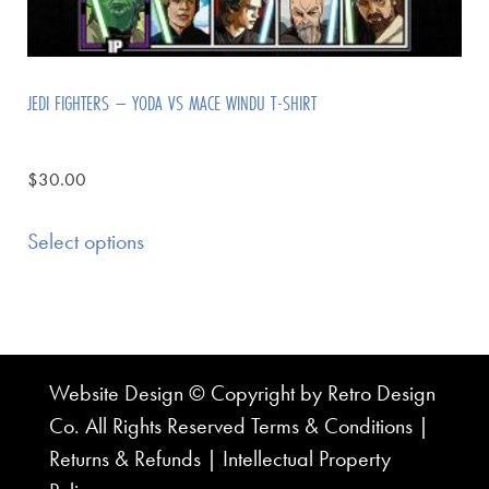
JEDI FIGHTERS – YODA VS MACE WINDU T-SHIRT
$
30.00
Select options
Website Design © Copyright by Retro Design
Co. All Rights Reserved
Terms & Conditions
|
Returns & Refunds
|
Intellectual Property