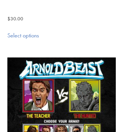
$
30.00
Select options