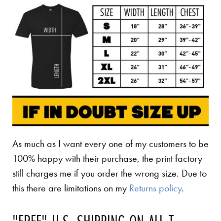
As much as I want every one of my customers to be
100% happy with their purchase, the print factory
still charges me if you order the wrong size. Due to
this there are limitations on my
Returns policy
.