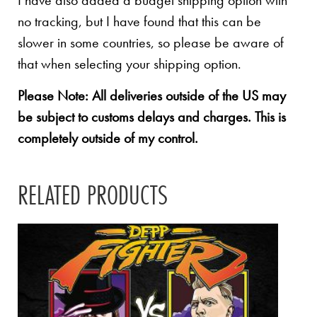
I have also added a budget shipping option with
no tracking, but I have found that this can be
slower in some countries, so please be aware of
that when selecting your shipping option.
Please Note: All deliveries outside of the US may
be subject to customs delays and charges. This is
completely outside of my control.
RELATED PRODUCTS