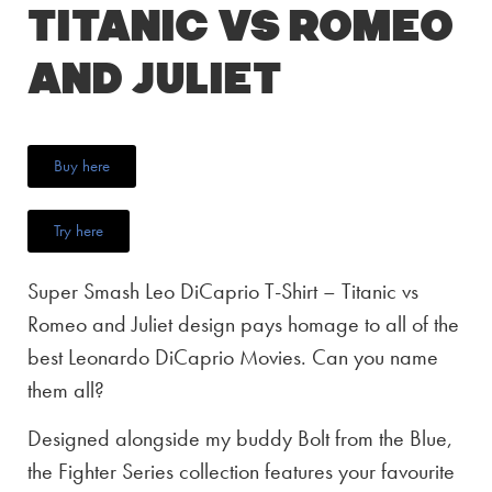
Titanic vs Romeo
and Juliet
Buy here
Try here
Super Smash Leo DiCaprio T-Shirt – Titanic vs
Romeo and Juliet design pays homage to all of the
best Leonardo DiCaprio Movies. Can you name
them all?
Designed alongside my buddy Bolt from the Blue,
the Fighter Series collection features your favourite