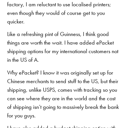
factory, I am reluctant to use localised printers;
even though they would of course get to you
quicker.
Like a refreshing pint of Guinness, I think good
things are worth the wait. I have added ePacket
shipping options for my international customers not
in the US of A.
Why ePacket? I know it was originally set up for
Chinese merchants to send stuff to the US, but their
shipping, unlike USPS, comes with tracking so you
can see where they are in the world and the cost
of shipping isn’t going to massively break the bank
for you guys.