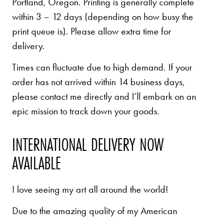
Portland, Oregon. Printing is generally complete
within 3 – 12 days (depending on how busy the
print queue is). Please allow extra time for
delivery.
Times can fluctuate due to high demand. If your
order has not arrived within 14 business days,
please contact me directly and I’ll embark on an
epic mission to track down your goods.
INTERNATIONAL DELIVERY NOW
AVAILABLE
I love seeing my art all around the world!
Due to the amazing quality of my American