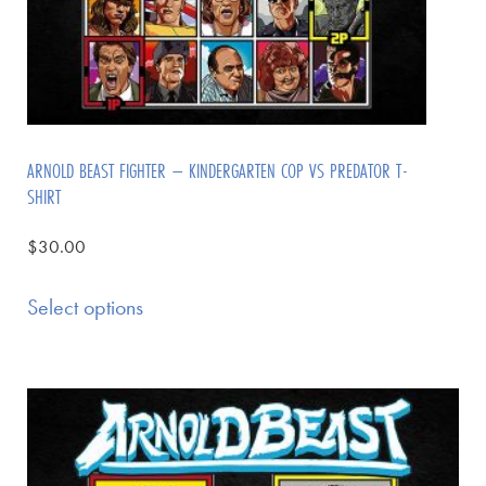
ARNOLD BEAST FIGHTER – KINDERGARTEN COP VS PREDATOR T-
SHIRT
$
30.00
Select options