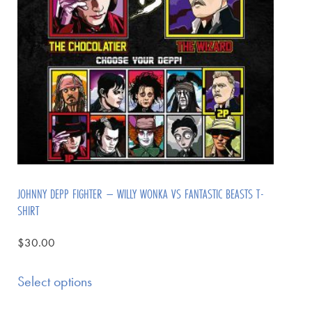
JOHNNY DEPP FIGHTER – WILLY WONKA VS FANTASTIC BEASTS T-
SHIRT
$
30.00
Select options