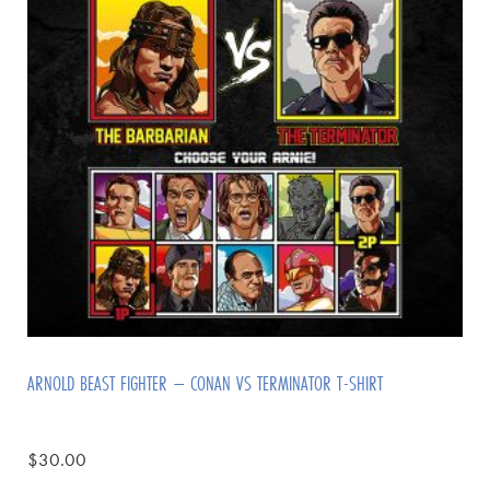
ARNOLD BEAST FIGHTER – CONAN VS TERMINATOR T-SHIRT
$
30.00