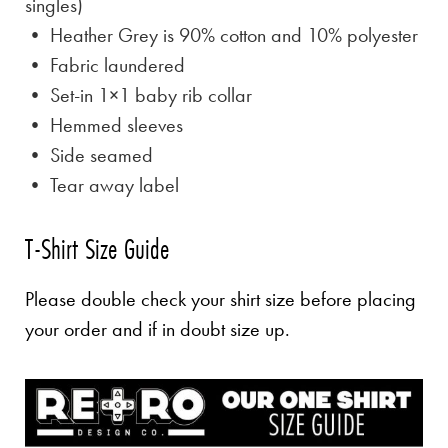
singles)
• Heather Grey is
90% cotton and 10% polyester
• Fabric laundered
• Set-in 1×1 baby rib collar
• Hemmed sleeves
• Side seamed
• Tear away label
T-Shirt Size Guide
Please double check your shirt size before placing
your order and if in doubt size up.