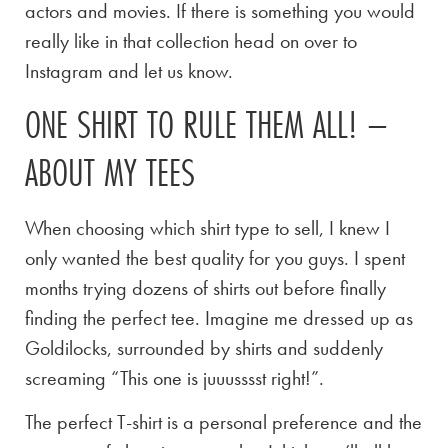
actors and movies. If there is something you would
really like in that collection head on over to
Instagram and let us know.
ONE SHIRT TO RULE THEM ALL! –
ABOUT MY TEES
When choosing which shirt type to sell, I knew I
only wanted the best quality for you guys. I spent
months trying dozens of shirts out before finally
finding the perfect tee. Imagine me dressed up as
Goldilocks, surrounded by shirts and suddenly
screaming “This one is juuusssst right!”.
The perfect T-shirt is a personal preference and the