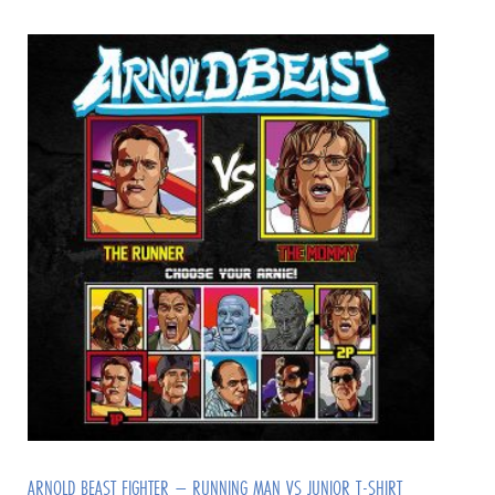
ARNOLD BEAST FIGHTER – RUNNING MAN VS JUNIOR T-SHIRT