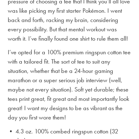
pressure of choosing a tee that I think you’ll all love
was like picking my first starter Pokémon. I went
back and forth, racking my brain, considering
every possibility. But that mental workout was
worth it. I’ve finally found one shirt to rule them all!
I’ve opted for a 100% premium ringspun cotton tee
with a tailored fit. The sort of tee to suit any
situation, whether that be a 24-hour gaming
marathon or a super serious job interview (well,
maybe not every situation). Soft yet durable; these
tees print great, fit great and most importantly look
great! I want my designs to be as vibrant as the
day you first wore them!
• 4.3 oz. 100% combed ringspun cotton (32