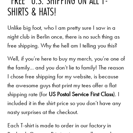
"FREE" U.S. SHIPPING ON ALL T-
SHIRTS & HATS!
Unlike big foot, who I am pretty sure I saw in a
night club in Berlin once, there is no such thing as
free shipping. Why the hell am I telling you this?
Well, if you’re here to buy my merch, you’re one of
the family… and you don’t lie to family! The reason
I chose free shipping for my website, is because
the awesome guys that print my tees offer a flat
shipping rate (for
US Postal Service First Class
). I
included it in the shirt price so you don’t have any
nasty surprises at the checkout.
Each T-shirt is made to order in our factory in