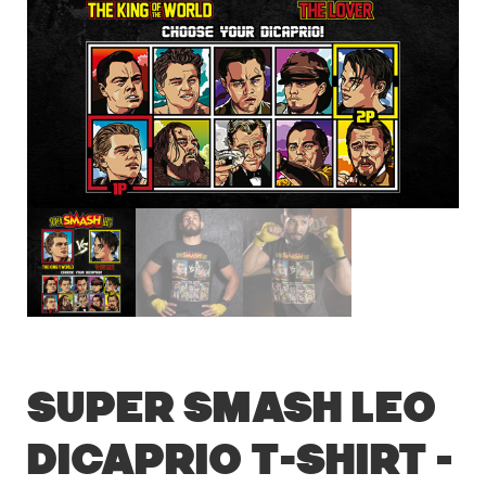
Super Smash Leo
DiCaprio T-Shirt –