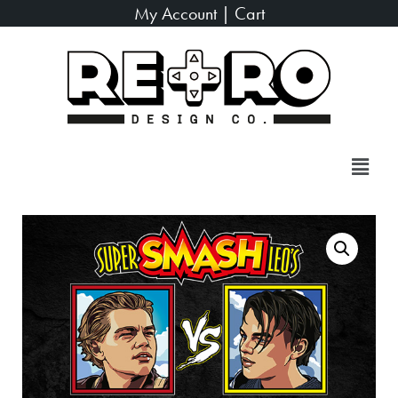
My Account
|
Cart