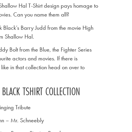
s Shallow Hal T-Shirt design pays homage to
movies. Can you name them all?
ck Black’s Barry Judd from the movie High
ilm Shallow Hal.
y Bolt from the Blue, the Fighter Series
urite actors and movies. If there is
ike in that collection head on over to
 BLACK TSHIRT COLLECTION
inging Tribute
nn – Mr. Schneebly