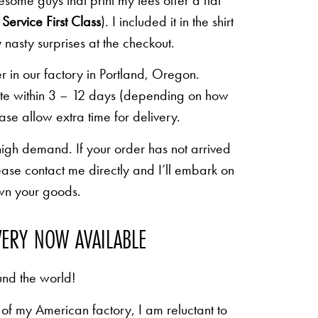
some guys that print my tees offer a flat
Service First Class
). I included it in the shirt
 nasty surprises at the checkout.
r in our factory in Portland, Oregon.
lete within 3 – 12 days (depending on how
ease allow extra time for delivery.
high demand. If your order has not arrived
ease contact me directly and I’ll embark on
own your goods.
VERY NOW AVAILABLE
und the world!
of my American factory, I am reluctant to