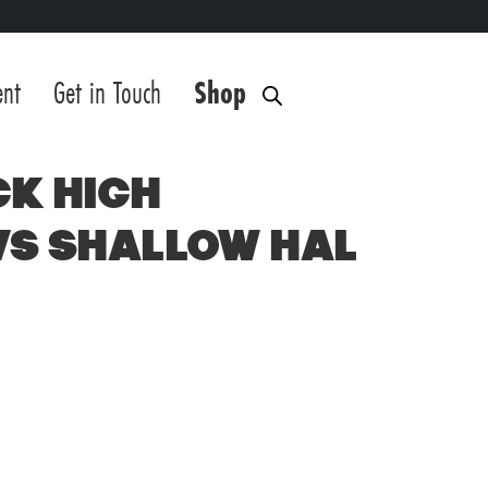
ent
Get in Touch
Shop
ck High
vs Shallow Hal