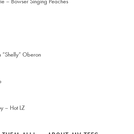
ie – Bowser Singing Peaches
n “Shelly” Oberon
p
oy – Hot LZ