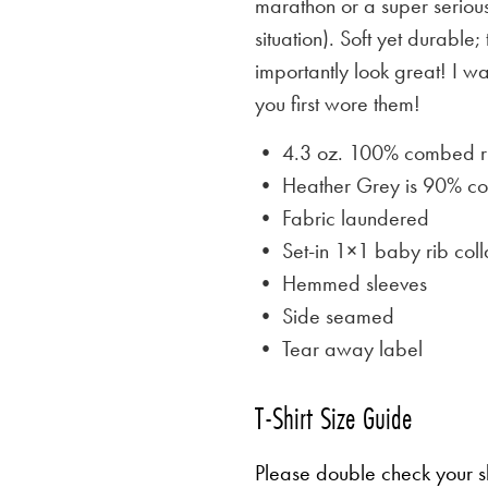
marathon or a super serious
situation). Soft yet durable;
importantly look great! I w
you first wore them!
• 4.3 oz. 100% combed rin
• Heather Grey is
90% cot
• Fabric laundered
• Set-in 1×1 baby rib coll
• Hemmed sleeves
• Side seamed
• Tear away label
T-Shirt Size Guide
Please double check your sh