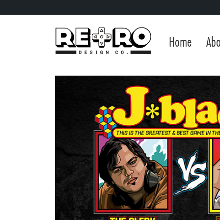
Home
Abo