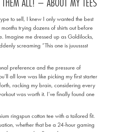
E THEM ALL! – ABOUT MY TEES
ype to sell, I knew I only wanted the best
t months trying dozens of shirts out before
 tee. Imagine me dressed up as Goldilocks,
ddenly screaming “This one is juuusssst
sonal preference and the pressure of
u’ll all love was like picking my first starter
orth, racking my brain, considering every
workout was worth it. I’ve finally found one
um ringspun cotton tee with a tailored fit.
situation, whether that be a 24-hour gaming