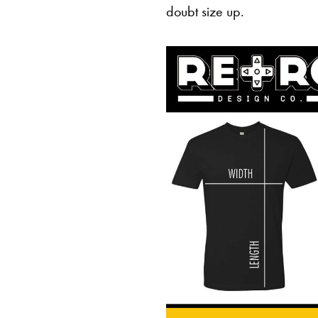
doubt size up.