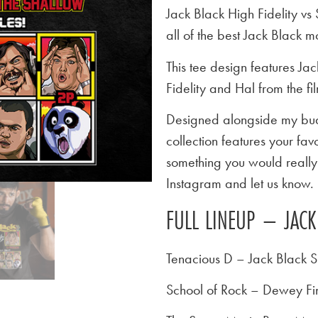
Jack Black High Fidelity v
all of the best Jack Black 
This tee design features Ja
Fidelity and Hal from the f
Designed alongside my budd
collection features your favo
something you would really l
Instagram and let us know.
FULL LINEUP – JACK
Tenacious D – Jack Black S
School of Rock – Dewey Fi