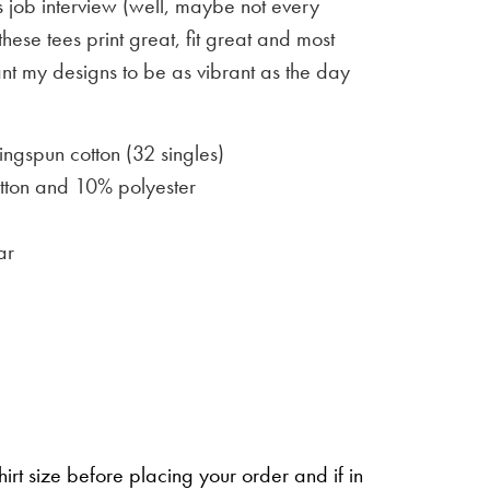
 job interview (well, maybe not every
 these tees print great, fit great and most
ant my designs to be as vibrant as the day
gspun cotton (32 singles)
ton and 10% polyester
ar
irt size before placing your order and if in