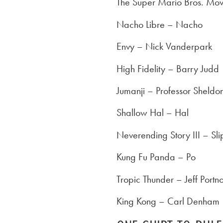
The Super Mario Bros. Mov
Nacho Libre – Nacho
Envy – Nick Vanderpark
High Fidelity – Barry Judd
Jumanji – Professor Sheldo
Shallow Hal – Hal
Neverending Story III – Sli
Kung Fu Panda – Po
Tropic Thunder – Jeff Portn
King Kong – Carl Denham