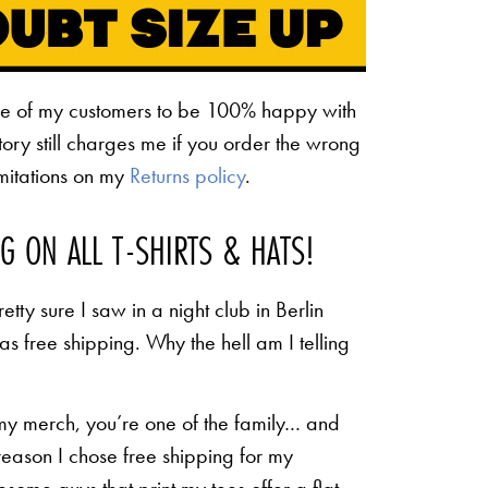
ne of my customers to be 100% happy with
ctory still charges me if you order the wrong
limitations on my
Returns policy
.
NG ON ALL T-SHIRTS & HATS!
etty sure I saw in a night club in Berlin
 as free shipping. Why the hell am I telling
 my merch, you’re one of the family… and
 reason I chose free shipping for my