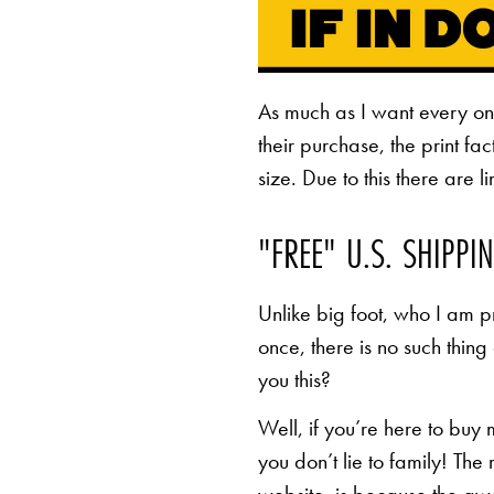
As much as I want every o
their purchase, the print fa
size. Due to this there are 
"FREE" U.S. SHIPPI
Unlike big foot, who I am pr
once, there is no such thing
you this?
Well, if you’re here to buy
you don’t lie to family! The