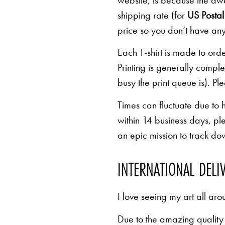
website, is because the awe
shipping rate (for
US Postal 
price so you don’t have any
Each T-shirt is made to orde
Printing is generally comp
busy the print queue is). Pl
Times can fluctuate due to 
within 14 business days, pl
an epic mission to track d
INTERNATIONAL DELI
I love seeing my art all aro
Due to the amazing quality 