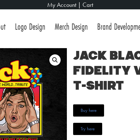
My Account
|
Cart
ut
Logo Design
Merch Design
Brand Developm
Jack Bla
Fidelity 
T-Shirt
Buy here
Try here