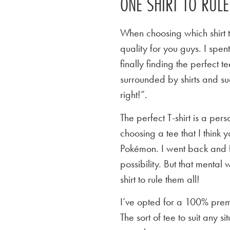
ONE SHIRT TO RUL
When choosing which shirt t
quality for you guys. I spen
finally finding the perfect
surrounded by shirts and su
right!”.
The perfect T-shirt is a per
choosing a tee that I think yo
Pokémon. I went back and f
possibility. But that mental 
shirt to rule them all!
I’ve opted for a 100% premi
The sort of tee to suit any 