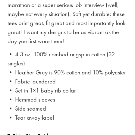
marathon or a super serious job interview (well,
maybe not every situation). Soft yet durable; these
tees print great, fit great and most importantly look
great! I want my designs to be as vibrant as the
day you first wore them!
• 4.3 oz. 100% combed ringspun cotton (32
singles)
• Heather Grey is
90% cotton and 10% polyester
• Fabric laundered
• Set-in 1×1 baby rib collar
• Hemmed sleeves
• Side seamed
• Tear away label