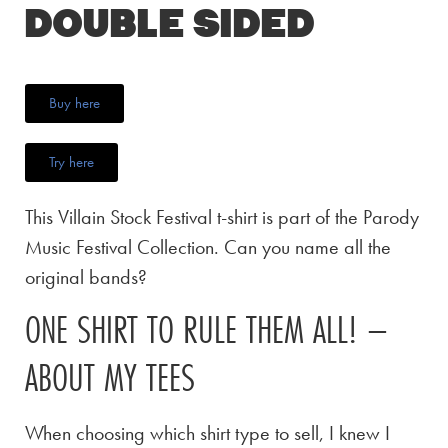
Double Sided
Buy here
Try here
This Villain Stock Festival t-shirt is part of the Parody
Music Festival Collection. Can you name all the
original bands?
ONE SHIRT TO RULE THEM ALL! –
ABOUT MY TEES
When choosing which shirt type to sell, I knew I