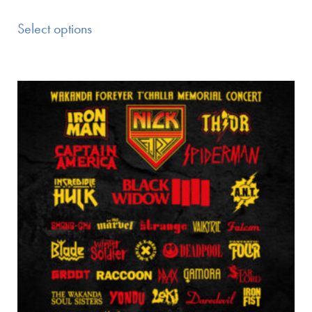
Select options