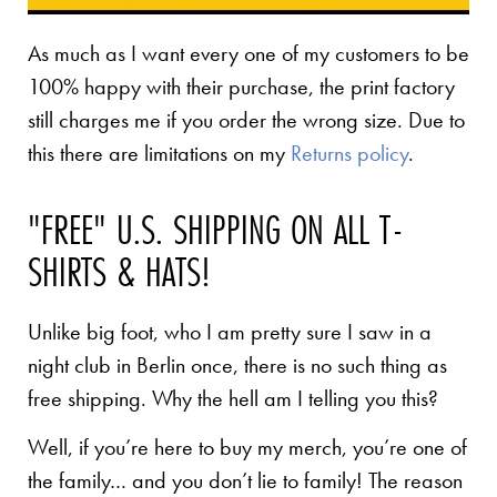
As much as I want every one of my customers to be
100% happy with their purchase, the print factory
still charges me if you order the wrong size. Due to
this there are limitations on my
Returns policy
.
"FREE" U.S. SHIPPING ON ALL T-
SHIRTS & HATS!
Unlike big foot, who I am pretty sure I saw in a
night club in Berlin once, there is no such thing as
free shipping. Why the hell am I telling you this?
Well, if you’re here to buy my merch, you’re one of
the family… and you don’t lie to family! The reason