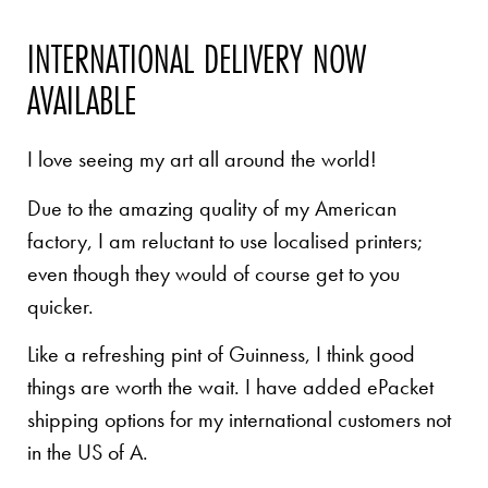
INTERNATIONAL DELIVERY NOW
AVAILABLE
I love seeing my art all around the world!
Due to the amazing quality of my American
factory, I am reluctant to use localised printers;
even though they would of course get to you
quicker.
Like a refreshing pint of Guinness, I think good
things are worth the wait. I have added ePacket
shipping options for my international customers not
in the US of A.