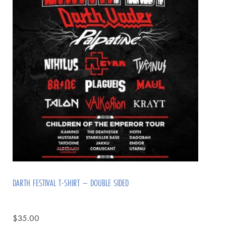
DARTH FESTIVAL T-SHIRT – DOUBLE SIDED
$
35.00