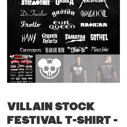
Villain Stock
Festival T-Shirt –