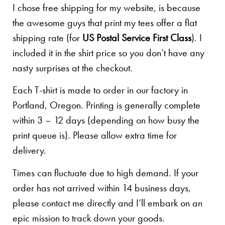
I chose free shipping for my website, is because
the awesome guys that print my tees offer a flat
shipping rate (for
US Postal Service First Class
). I
included it in the shirt price so you don’t have any
nasty surprises at the checkout.
Each T-shirt is made to order in our factory in
Portland, Oregon. Printing is generally complete
within 3 – 12 days (depending on how busy the
print queue is). Please allow extra time for
delivery.
Times can fluctuate due to high demand. If your
order has not arrived within 14 business days,
please contact me directly and I’ll embark on an
epic mission to track down your goods.