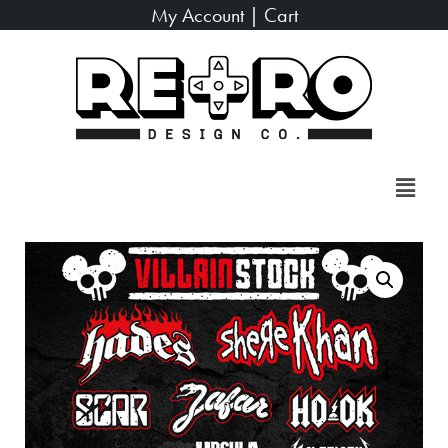
My Account
|
Cart