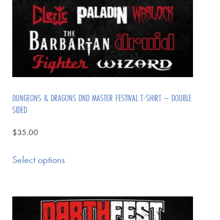
DUNGEONS & DRAGONS DND MASTER FESTIVAL T-SHIRT – DOUBLE
SIDED
$
35.00
Select options