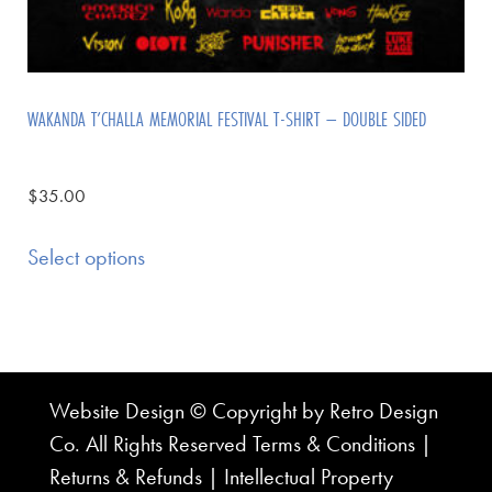
WAKANDA T’CHALLA MEMORIAL FESTIVAL T-SHIRT – DOUBLE SIDED
$
35.00
Select options
Website Design © Copyright by Retro Design
Co. All Rights Reserved
Terms & Conditions
|
Returns & Refunds
|
Intellectual Property