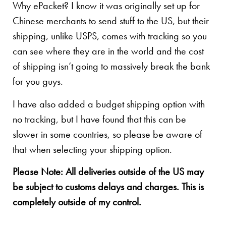
Why ePacket? I know it was originally set up for
Chinese merchants to send stuff to the US, but their
shipping, unlike USPS, comes with tracking so you
can see where they are in the world and the cost
of shipping isn’t going to massively break the bank
for you guys.
I have also added a budget shipping option with
no tracking, but I have found that this can be
slower in some countries, so please be aware of
that when selecting your shipping option.
Please Note: All deliveries outside of the US may
be subject to customs delays and charges. This is
completely outside of my control.