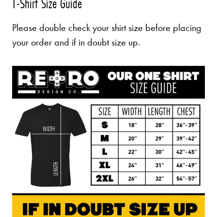
T-Shirt Size Guide
Please double check your shirt size before placing
your order and if in doubt size up.