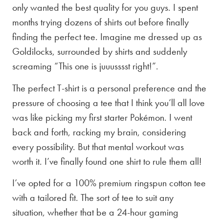
only wanted the best quality for you guys. I spent
months trying dozens of shirts out before finally
finding the perfect tee. Imagine me dressed up as
Goldilocks, surrounded by shirts and suddenly
screaming “This one is juuusssst right!”.
The perfect T-shirt is a personal preference and the
pressure of choosing a tee that I think you’ll all love
was like picking my first starter Pokémon. I went
back and forth, racking my brain, considering
every possibility. But that mental workout was
worth it. I’ve finally found one shirt to rule them all!
I’ve opted for a 100% premium ringspun cotton tee
with a tailored fit. The sort of tee to suit any
situation, whether that be a 24-hour gaming