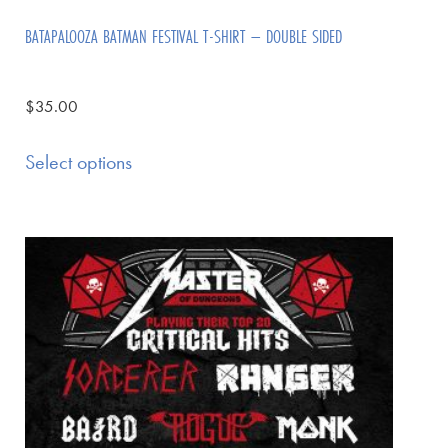
BATAPALOOZA BATMAN FESTIVAL T-SHIRT – DOUBLE SIDED
$
35.00
Select options