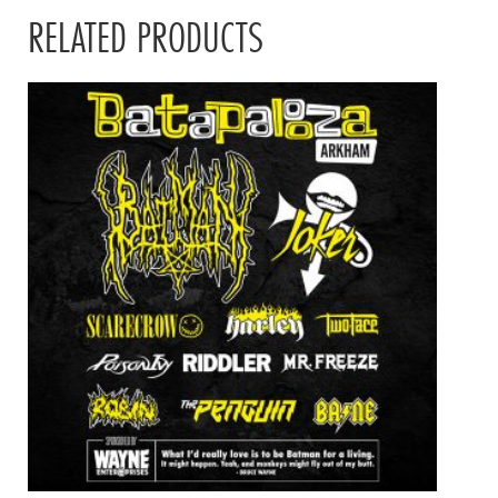
RELATED PRODUCTS