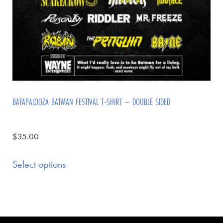
BATAPALOOZA BATMAN FESTIVAL T-SHIRT – DOUBLE SIDED
$
35.00
Select options