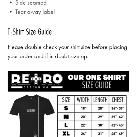
• Side seamed
• Tear away label
T-Shirt Size Guide
Please double check your shirt size before placing
your order and if in doubt size up.