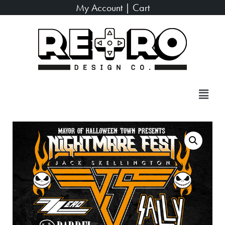
My Account
|
Cart