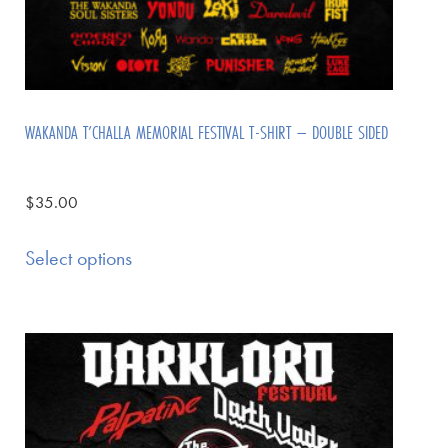
WAKANDA T’CHALLA MEMORIAL FESTIVAL T-SHIRT – DOUBLE SIDED
$
35.00
Select options