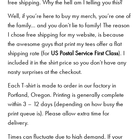
free shipping. Why the hell am I telling you this?
Well, if you’re here to buy my merch, you’re one of
the family… and you don’t lie to family! The reason
I chose free shipping for my website, is because
the awesome guys that print my tees offer a flat
shipping rate (for
US Postal Service First Class
). I
included it in the shirt price so you don’t have any
nasty surprises at the checkout.
Each T-shirt is made to order in our factory in
Portland, Oregon. Printing is generally complete
within 3 – 12 days (depending on how busy the
print queue is). Please allow extra time for
delivery.
Times can fluctuate due to high demand. If your