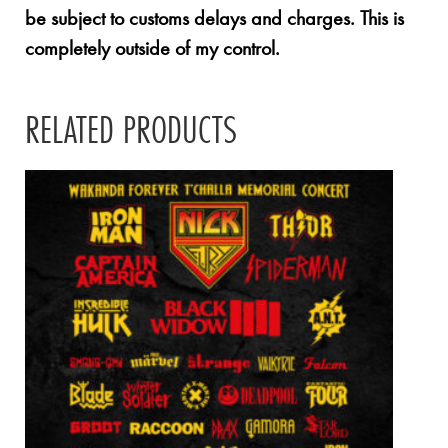
be subject to customs delays and charges. This is
completely outside of my control.
RELATED PRODUCTS