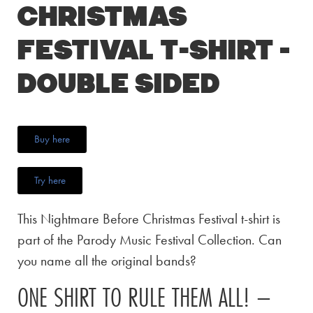
Christmas
Festival T-Shirt –
Double Sided
Buy here
Try here
This Nightmare Before Christmas Festival t-shirt is
part of the Parody Music Festival Collection. Can
you name all the original bands?
ONE SHIRT TO RULE THEM ALL! –