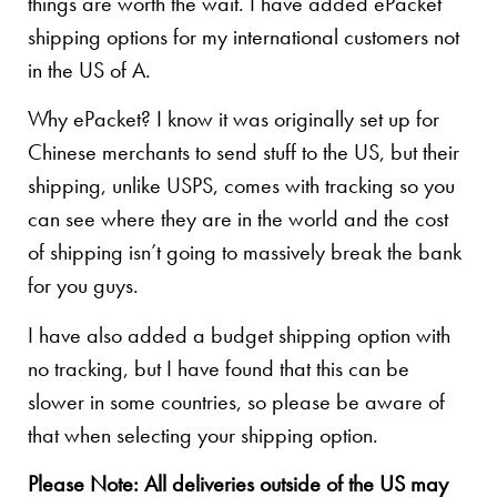
things are worth the wait. I have added ePacket
shipping options for my international customers not
in the US of A.
Why ePacket? I know it was originally set up for
Chinese merchants to send stuff to the US, but their
shipping, unlike USPS, comes with tracking so you
can see where they are in the world and the cost
of shipping isn’t going to massively break the bank
for you guys.
I have also added a budget shipping option with
no tracking, but I have found that this can be
slower in some countries, so please be aware of
that when selecting your shipping option.
Please Note: All deliveries outside of the US may