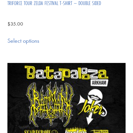
TRIFORCE TOUR ZELDA FESTIVAL T-SHIRT – DOUBLE SIDED
$
35.00
Select options