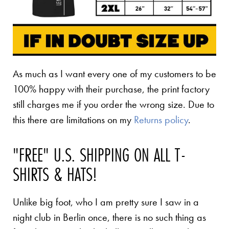
As much as I want every one of my customers to be
100% happy with their purchase, the print factory
still charges me if you order the wrong size. Due to
this there are limitations on my
Returns policy
.
"FREE" U.S. SHIPPING ON ALL T-
SHIRTS & HATS!
Unlike big foot, who I am pretty sure I saw in a
night club in Berlin once, there is no such thing as