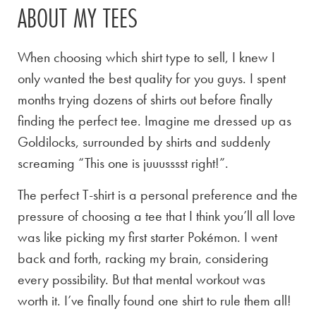
ABOUT MY TEES
When choosing which shirt type to sell, I knew I
only wanted the best quality for you guys. I spent
months trying dozens of shirts out before finally
finding the perfect tee. Imagine me dressed up as
Goldilocks, surrounded by shirts and suddenly
screaming “This one is juuusssst right!”.
The perfect T-shirt is a personal preference and the
pressure of choosing a tee that I think you’ll all love
was like picking my first starter Pokémon. I went
back and forth, racking my brain, considering
every possibility. But that mental workout was
worth it. I’ve finally found one shirt to rule them all!