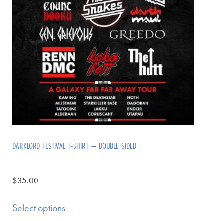
DARKLORD FESTIVAL T-SHIRT – DOUBLE SIDED
$
35.00
Select options