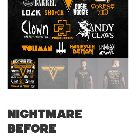
Nightmare
Before