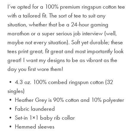
I’ve opted for a 100% premium ringspun cotton tee
with a tailored fit. The sort of tee to suit any
situation, whether that be a 24-hour gaming
marathon or a super serious job interview (well,
maybe not every situation). Soft yet durable; these
tees print great, fit great and most importantly look
great! I want my designs to be as vibrant as the
day you first wore them!
• 4.3 oz. 100% combed ringspun cotton (32
singles)
• Heather Grey is
90% cotton and 10% polyester
• Fabric laundered
• Set-in 1×1 baby rib collar
• Hemmed sleeves