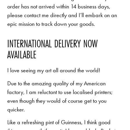
order has not arrived within 14 business days,
please contact me directly and I’ll embark on an
epic mission to track down your goods.
INTERNATIONAL DELIVERY NOW
AVAILABLE
I love seeing my art all around the world!
Due to the amazing quality of my American
factory, I am reluctant to use localised printers;
even though they would of course get to you
quicker.
Like a refreshing pint of Guinness, I think good