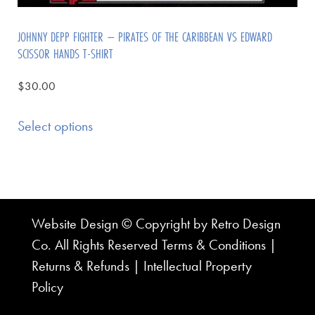
JOHNNY DEPP FIGHTER – PIRATES OF THE CARIBBEAN VS EDWARD
SCISSOR HANDS T-SHIRT
$
30.00
Select options
Website Design © Copyright by Retro Design
Co. All Rights Reserved
Terms & Conditions
|
Returns & Refunds
|
Intellectual Property
Policy