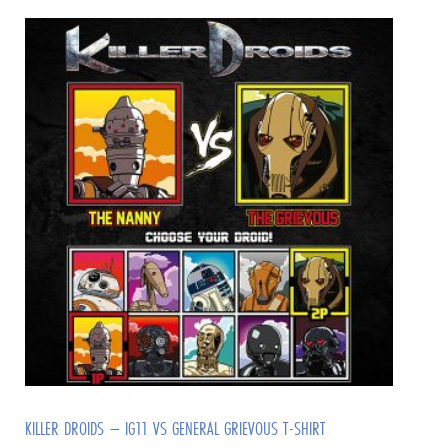
KILLER DROIDS – IG11 VS GENERAL GRIEVOUS T-SHIRT