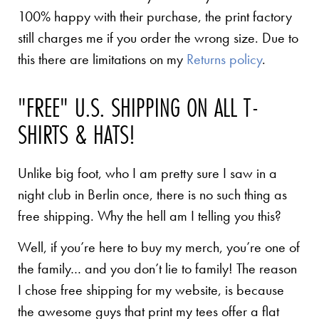
100% happy with their purchase, the print factory
still charges me if you order the wrong size. Due to
this there are limitations on my
Returns policy
.
"FREE" U.S. SHIPPING ON ALL T-
SHIRTS & HATS!
Unlike big foot, who I am pretty sure I saw in a
night club in Berlin once, there is no such thing as
free shipping. Why the hell am I telling you this?
Well, if you’re here to buy my merch, you’re one of
the family… and you don’t lie to family! The reason
I chose free shipping for my website, is because
the awesome guys that print my tees offer a flat