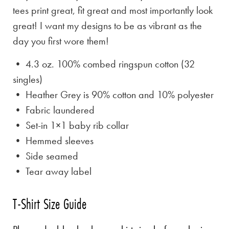
tees print great, fit great and most importantly look
great! I want my designs to be as vibrant as the
day you first wore them!
• 4.3 oz. 100% combed ringspun cotton (32
singles)
• Heather Grey is
90% cotton and 10% polyester
• Fabric laundered
• Set-in 1×1 baby rib collar
• Hemmed sleeves
• Side seamed
• Tear away label
T-Shirt Size Guide