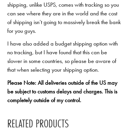
shipping, unlike USPS, comes with tracking so you
can see where they are in the world and the cost
of shipping isn’t going to massively break the bank
for you guys.
I have also added a budget shipping option with
no tracking, but I have found that this can be
slower in some countries, so please be aware of
that when selecting your shipping option.
Please Note: All deliveries outside of the US may
be subject to customs delays and charges. This is
completely outside of my control.
RELATED PRODUCTS