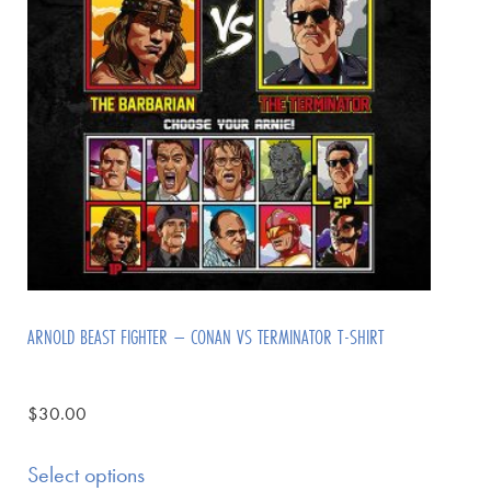
ARNOLD BEAST FIGHTER – CONAN VS TERMINATOR T-SHIRT
$
30.00
Select options