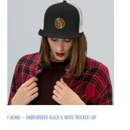
F-BOMB – EMBROIDERED BLACK & WHITE TRUCKER CAP