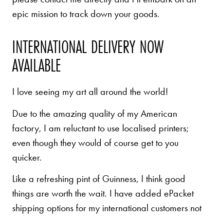
epic mission to track down your goods.
INTERNATIONAL DELIVERY NOW
AVAILABLE
I love seeing my art all around the world!
Due to the amazing quality of my American
factory, I am reluctant to use localised printers;
even though they would of course get to you
quicker.
Like a refreshing pint of Guinness, I think good
things are worth the wait. I have added ePacket
shipping options for my international customers not