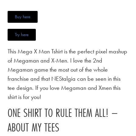
Buy here
Try here
This Mega X Man Tshirt is the perfect pixel mashup
of Megaman and X-Men. I love the 2nd
Megaman game the most out of the whole
franchise and that NEStalgia can be seen in this
tee design. If you love Megaman and Xmen this
shirt is for you!
ONE SHIRT TO RULE THEM ALL! –
ABOUT MY TEES