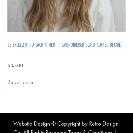
BE EXCELLENT TO EACH OTHER – EMBROIDERED BLACK CUFFED BEANIE
$
35.00
Read more
Website Design © Copyright by Retro Design
Co. All Rights Reserved
Terms & Conditions
|