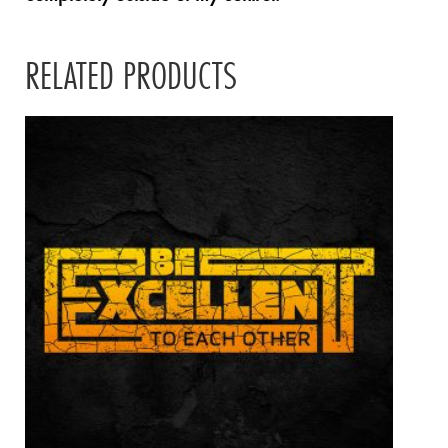
RELATED PRODUCTS