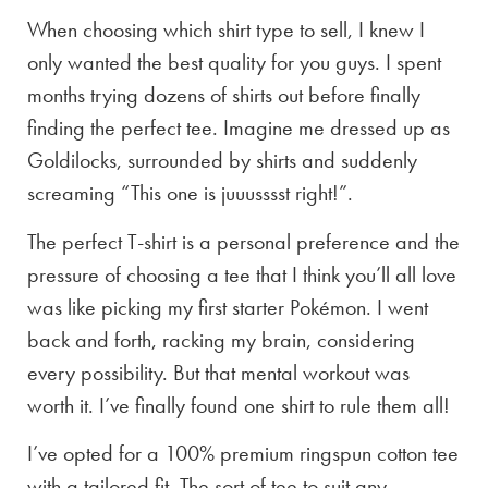
When choosing which shirt type to sell, I knew I
only wanted the best quality for you guys. I spent
months trying dozens of shirts out before finally
finding the perfect tee. Imagine me dressed up as
Goldilocks, surrounded by shirts and suddenly
screaming “This one is juuusssst right!”.
The perfect T-shirt is a personal preference and the
pressure of choosing a tee that I think you’ll all love
was like picking my first starter Pokémon. I went
back and forth, racking my brain, considering
every possibility. But that mental workout was
worth it. I’ve finally found one shirt to rule them all!
I’ve opted for a 100% premium ringspun cotton tee
with a tailored fit. The sort of tee to suit any