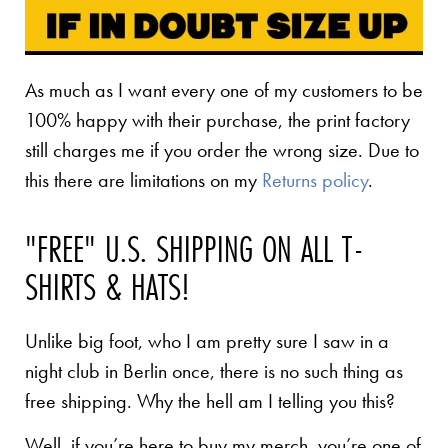
As much as I want every one of my customers to be
100% happy with their purchase, the print factory
still charges me if you order the wrong size. Due to
this there are limitations on my
Returns policy
.
"FREE" U.S. SHIPPING ON ALL T-
SHIRTS & HATS!
Unlike big foot, who I am pretty sure I saw in a
night club in Berlin once, there is no such thing as
free shipping. Why the hell am I telling you this?
Well, if you’re here to buy my merch, you’re one of