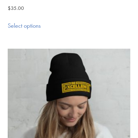
$
35.00
Select options