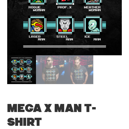
Mega X Man T-
Shirt