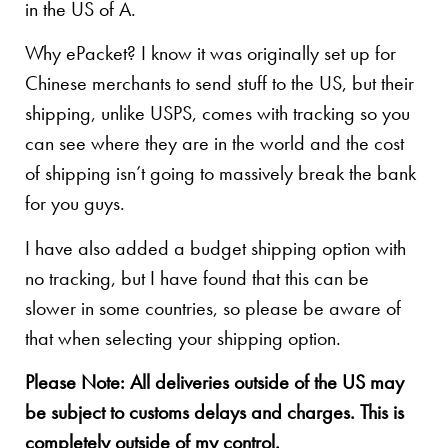
in the US of A.
Why ePacket? I know it was originally set up for
Chinese merchants to send stuff to the US, but their
shipping, unlike USPS, comes with tracking so you
can see where they are in the world and the cost
of shipping isn’t going to massively break the bank
for you guys.
I have also added a budget shipping option with
no tracking, but I have found that this can be
slower in some countries, so please be aware of
that when selecting your shipping option.
Please Note: All deliveries outside of the US may
be subject to customs delays and charges. This is
completely outside of my control.