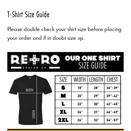
T-Shirt Size Guide
Please double check your shirt size before placing
your order and if in doubt size up.