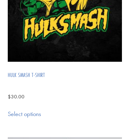
HULK SMASH T-SHIRT
$
30.00
Select options