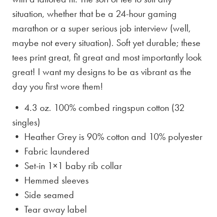
situation, whether that be a 24-hour gaming
marathon or a super serious job interview (well,
maybe not every situation). Soft yet durable; these
tees print great, fit great and most importantly look
great! I want my designs to be as vibrant as the
day you first wore them!
• 4.3 oz. 100% combed ringspun cotton (32
singles)
• Heather Grey is
90% cotton and 10% polyester
• Fabric laundered
• Set-in 1×1 baby rib collar
• Hemmed sleeves
• Side seamed
• Tear away label