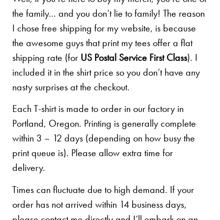
the family… and you don’t lie to family! The reason
I chose free shipping for my website, is because
the awesome guys that print my tees offer a flat
shipping rate (for
US Postal Service First Class
). I
included it in the shirt price so you don’t have any
nasty surprises at the checkout.
Each T-shirt is made to order in our factory in
Portland, Oregon. Printing is generally complete
within 3 – 12 days (depending on how busy the
print queue is). Please allow extra time for
delivery.
Times can fluctuate due to high demand. If your
order has not arrived within 14 business days,
please contact me directly and I’ll embark on an