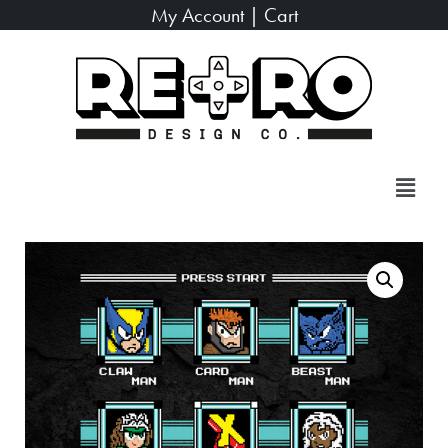
My Account
|
Cart