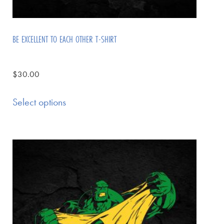
BE EXCELLENT TO EACH OTHER T-SHIRT
$
30.00
Select options