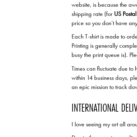
website, is because the awe
shipping rate (for
US Postal 
price so you don’t have any
Each T-shirt is made to orde
Printing is generally comp
busy the print queue is). Pl
Times can fluctuate due to 
within 14 business days, pl
an epic mission to track d
INTERNATIONAL DELI
I love seeing my art all aro