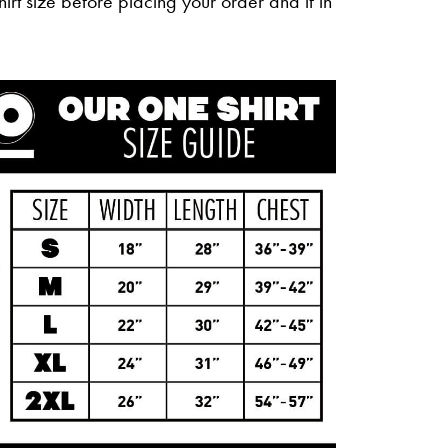
irt size before placing your order and if in