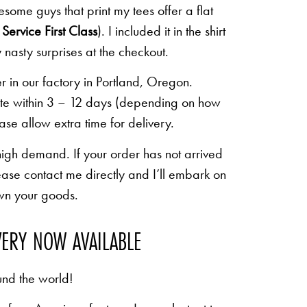
some guys that print my tees offer a flat
Service First Class
). I included it in the shirt
 nasty surprises at the checkout.
r in our factory in Portland, Oregon.
lete within 3 – 12 days (depending on how
ease allow extra time for delivery.
high demand. If your order has not arrived
ease contact me directly and I’ll embark on
own your goods.
VERY NOW AVAILABLE
und the world!