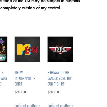
 outside of the US may be subject to customs
 completely outside of my control.
N &
MEOW
HIGHWAY TO THE
PAULY
TYPOGRAPHY T-
DANGER ZONE TOP
O
SHIRT
GUN T-SHIRT
$
30.00
$
30.00
Select options
Select options