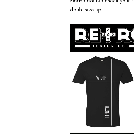
Please double check your sh
doubt size up.