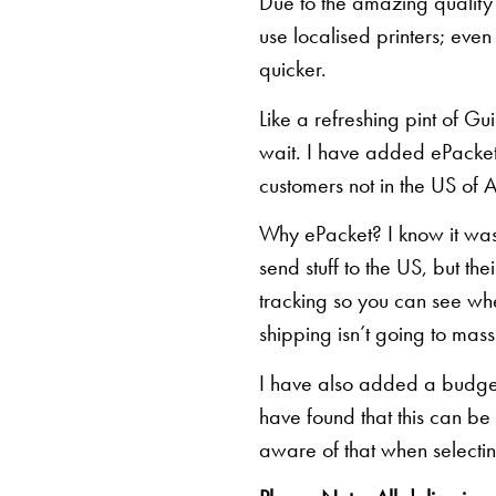
Due to the amazing quality 
use localised printers; eve
quicker.
Like a refreshing pint of Gu
wait. I have added ePacket 
customers not in the US of A
Why ePacket? I know it was 
send stuff to the US, but th
tracking so you can see whe
shipping isn’t going to mas
I have also added a budget 
have found that this can be
aware of that when selectin