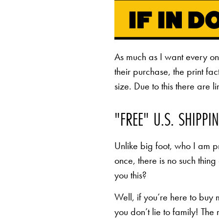
As much as I want every o
their purchase, the print fa
size. Due to this there are 
"FREE" U.S. SHIPPI
Unlike big foot, who I am pr
once, there is no such thing
you this?
Well, if you’re here to buy
you don’t lie to family! The