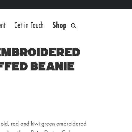
ent
Get in Touch
Shop
 Embroidered
ffed Beanie
gold, red and kiwi green embroidered