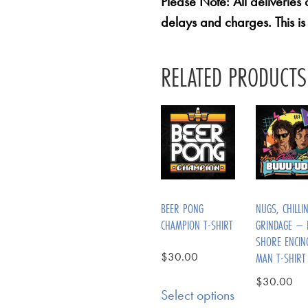
Please Note: All deliveries
delays and charges. This is
RELATED PRODUCTS
BEER PONG
NUGS, CHILLI
CHAMPION T-SHIRT
GRINDAGE – 
SHORE ENCIN
$
30.00
MAN T-SHIRT
$
30.00
Select options