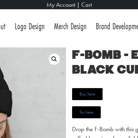
My Account
|
Cart
ut
Logo Design
Merch Design
Brand Developm
F-Bomb –
Black Cu
Buy here
Try here
Drop the F-Bomb with this 