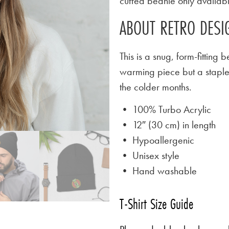
cuffed beanie only availab
ABOUT RETRO DESIG
This is a snug, form-fitting 
warming piece but a stapl
the colder months.
• 100% Turbo Acrylic
• 12″ (30 cm) in length
• Hypoallergenic
• Unisex style
• Hand washable
T-Shirt Size Guide