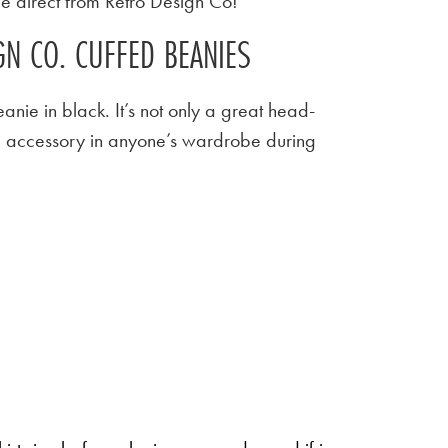
le direct from Retro Design Co!
N CO. CUFFED BEANIES
beanie in black. It’s not only a great head-
e accessory in anyone’s wardrobe during