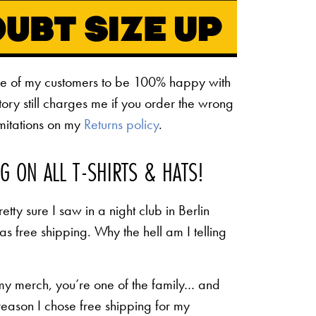
ne of my customers to be 100% happy with
ctory still charges me if you order the wrong
limitations on my
Returns policy
.
NG ON ALL T-SHIRTS & HATS!
etty sure I saw in a night club in Berlin
 as free shipping. Why the hell am I telling
 my merch, you’re one of the family… and
 reason I chose free shipping for my