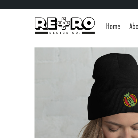
Home
Abo