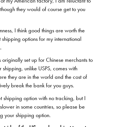
of my American factory, I am reluctant to
n though they would of course get to you
inness, I think good things are worth the
shipping options for my international
.
originally set up for Chinese merchants to
eir shipping, unlike USPS, comes with
re they are in the world and the cost of
sively break the bank for you guys.
shipping option with no tracking, but I
 slower in some countries, so please be
g your shipping option.