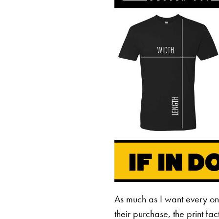
As much as I want every o
their purchase, the print fa