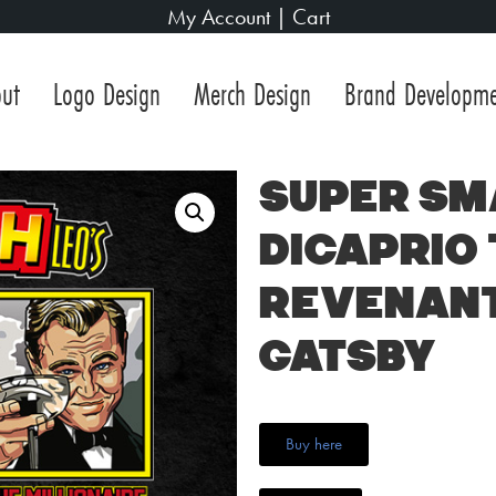
My Account
|
Cart
ut
Logo Design
Merch Design
Brand Developm
Super Sm
DiCaprio 
Revenant
Gatsby
Buy here