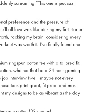
ddenly screaming “This one is juuusssst
sonal preference and the pressure of
u’ll all love was like picking my first starter
orth, racking my brain, considering every
workout was worth it. I’ve finally found one
um ringspun cotton tee with a tailored fit.
situation, whether that be a 24-hour gaming
 job interview (well, maybe not every
 these tees print great, fit great and most
ant my designs to be as vibrant as the day
gspun cotton (32 singles)