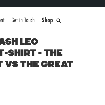
ent
Get in Touch
Shop
ash Leo
T-Shirt – The
 vs The Great