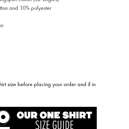
ton and 10% polyester
ar
irt size before placing your order and if in