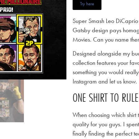
Try here
Super Smash Leo DiCaprio T
Gatsby design pays homage
Movies. Can you name them
Designed alongside my budd
collection features your favo
something you would really l
Instagram and let us know.
ONE SHIRT TO RUL
When choosing which shirt t
quality for you guys. I spen
finally finding the perfect