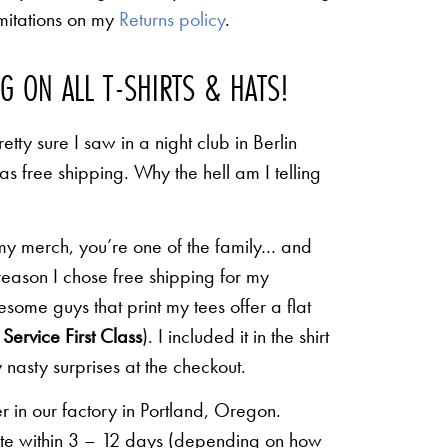
limitations on my
Returns policy
.
NG ON ALL T-SHIRTS & HATS!
etty sure I saw in a night club in Berlin
 as free shipping. Why the hell am I telling
 my merch, you’re one of the family… and
 reason I chose free shipping for my
some guys that print my tees offer a flat
Service First Class
). I included it in the shirt
 nasty surprises at the checkout.
r in our factory in Portland, Oregon.
lete within 3 – 12 days (depending on how