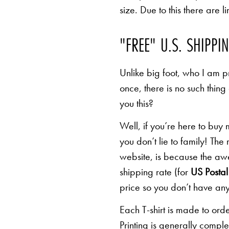
size. Due to this there are 
"FREE" U.S. SHIPPI
Unlike big foot, who I am pr
once, there is no such thing
you this?
Well, if you’re here to buy
you don’t lie to family! The
website, is because the awe
shipping rate (for
US Postal 
price so you don’t have any
Each T-shirt is made to orde
Printing is generally comp