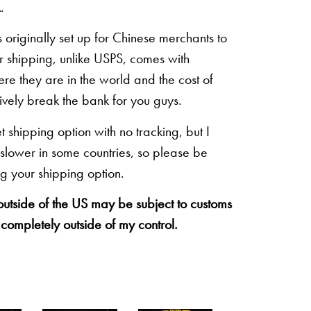
.
originally set up for Chinese merchants to
eir shipping, unlike USPS, comes with
re they are in the world and the cost of
sively break the bank for you guys.
shipping option with no tracking, but I
 slower in some countries, so please be
g your shipping option.
 outside of the US may be subject to customs
 completely outside of my control.