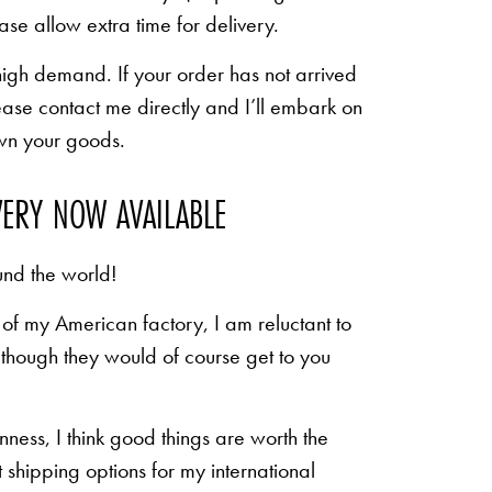
ease allow extra time for delivery.
high demand. If your order has not arrived
ease contact me directly and I’ll embark on
own your goods.
VERY NOW AVAILABLE
und the world!
of my American factory, I am reluctant to
n though they would of course get to you
inness, I think good things are worth the
shipping options for my international