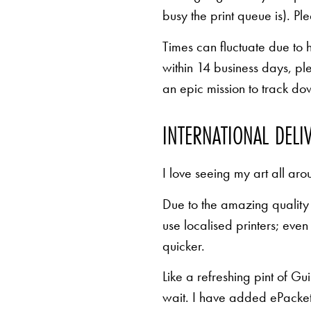
busy the print queue is). Pl
Times can fluctuate due to 
within 14 business days, pl
an epic mission to track d
INTERNATIONAL DELI
I love seeing my art all aro
Due to the amazing quality 
use localised printers; eve
quicker.
Like a refreshing pint of Gu
wait. I have added ePacket 