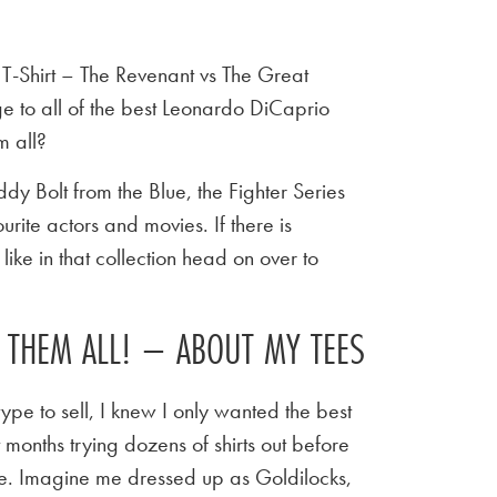
-Shirt – The Revenant vs The Great
 to all of the best Leonardo DiCaprio
 all?
y Bolt from the Blue, the Fighter Series
urite actors and movies. If there is
ike in that collection head on over to
E THEM ALL! – ABOUT MY TEES
ype to sell, I knew I only wanted the best
t months trying dozens of shirts out before
 tee. Imagine me dressed up as Goldilocks,