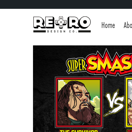
Home
Abo