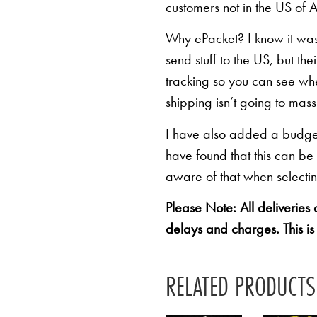
customers not in the US of A
Why ePacket? I know it was 
send stuff to the US, but th
tracking so you can see whe
shipping isn’t going to mas
I have also added a budget 
have found that this can be
aware of that when selectin
Please Note: All deliveries
delays and charges. This is
RELATED PRODUCTS