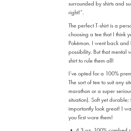
surrounded by shirts and su
right!”.
The perfect T-shirt is a per
choosing a tee that I think yo
Pokémon. I went back and f
possibility. But that mental 
shirt to rule them all!
I’ve opted for a 100% premi
The sort of tee to suit any 
marathon or a super serious
situation). Soft yet durable;
importantly look great! I w
you first wore them!
• 4.3 oz. 100% combed rin