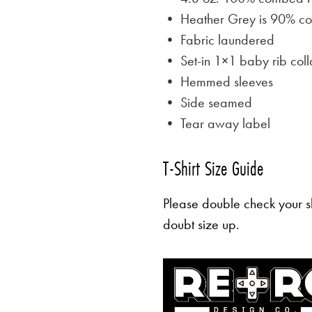
• Heather Grey is
90% cot
• Fabric laundered
• Set-in 1×1 baby rib coll
• Hemmed sleeves
• Side seamed
• Tear away label
T-Shirt Size Guide
Please double check your sh
doubt size up.