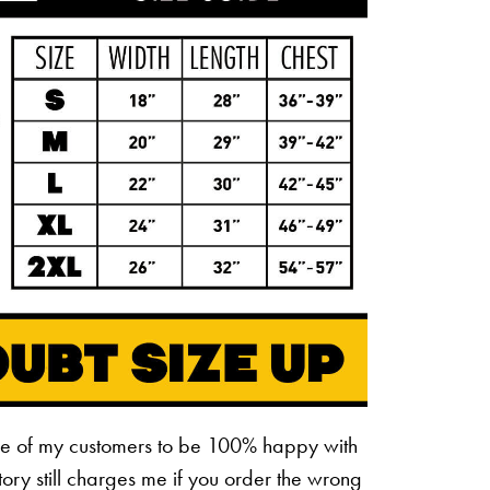
ne of my customers to be 100% happy with
ctory still charges me if you order the wrong