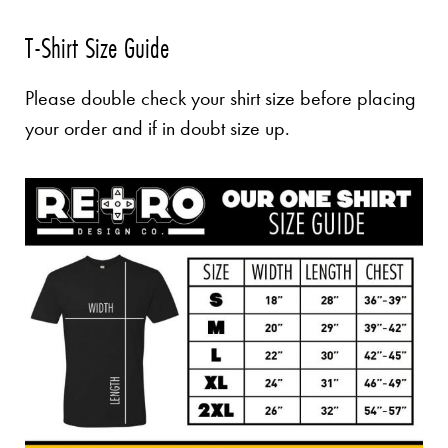
T-Shirt Size Guide
Please double check your shirt size before placing
your order and if in doubt size up.