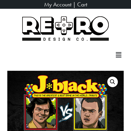
My Account
|
Cart