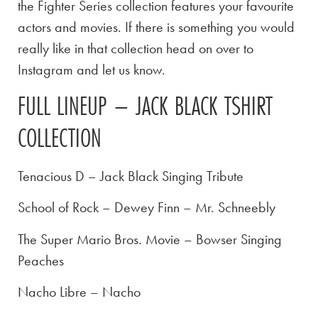
the Fighter Series collection features your favourite
actors and movies. If there is something you would
really like in that collection head on over to
Instagram and let us know.
FULL LINEUP – JACK BLACK TSHIRT
COLLECTION
Tenacious D – Jack Black Singing Tribute
School of Rock – Dewey Finn – Mr. Schneebly
The Super Mario Bros. Movie – Bowser Singing
Peaches
Nacho Libre – Nacho