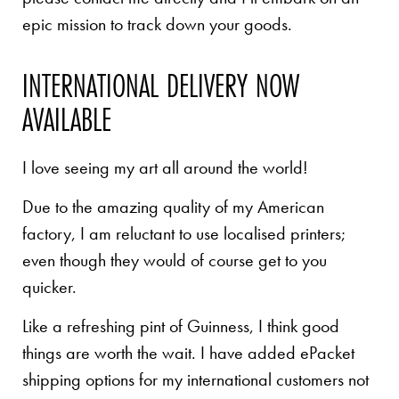
epic mission to track down your goods.
INTERNATIONAL DELIVERY NOW
AVAILABLE
I love seeing my art all around the world!
Due to the amazing quality of my American
factory, I am reluctant to use localised printers;
even though they would of course get to you
quicker.
Like a refreshing pint of Guinness, I think good
things are worth the wait. I have added ePacket
shipping options for my international customers not