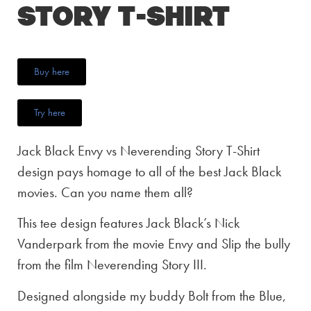
Story T-Shirt
Buy here
Try here
Jack Black Envy vs Neverending Story T-Shirt
design pays homage to all of the best Jack Black
movies. Can you name them all?
This tee design features Jack Black’s Nick
Vanderpark from the movie Envy and Slip the bully
from the film Neverending Story III.
Designed alongside my buddy Bolt from the Blue,