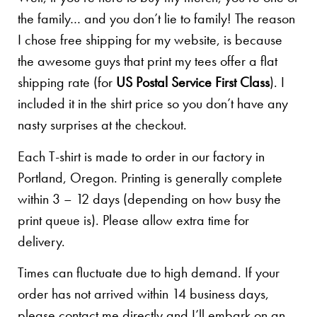
the family… and you don’t lie to family! The reason
I chose free shipping for my website, is because
the awesome guys that print my tees offer a flat
shipping rate (for
US Postal Service First Class
). I
included it in the shirt price so you don’t have any
nasty surprises at the checkout.
Each T-shirt is made to order in our factory in
Portland, Oregon. Printing is generally complete
within 3 – 12 days (depending on how busy the
print queue is). Please allow extra time for
delivery.
Times can fluctuate due to high demand. If your
order has not arrived within 14 business days,
please contact me directly and I’ll embark on an