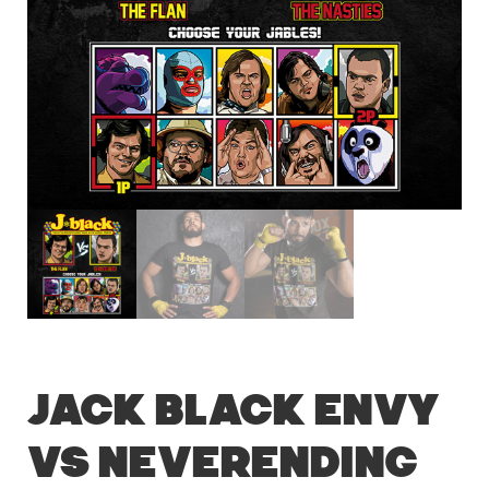
Jack Black Envy
vs Neverending