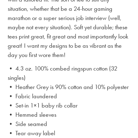
situation, whether that be a 24-hour gaming
marathon or a super serious job interview (well,
maybe not every situation). Soft yet durable; these
tees print great, fit great and most importantly look
great! I want my designs to be as vibrant as the
day you first wore them!
• 4.3 oz. 100% combed ringspun cotton (32
singles)
• Heather Grey is
90% cotton and 10% polyester
• Fabric laundered
• Set-in 1×1 baby rib collar
• Hemmed sleeves
• Side seamed
• Tear away label