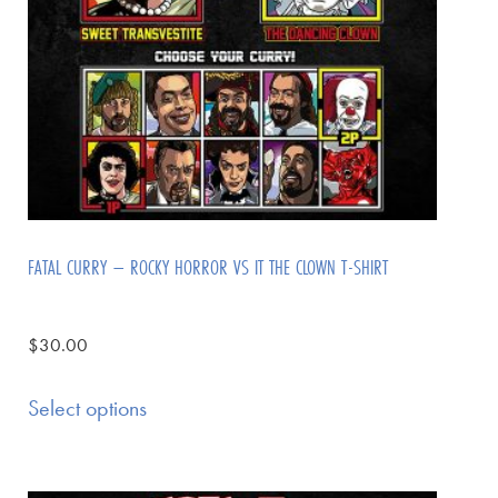
FATAL CURRY – ROCKY HORROR VS IT THE CLOWN T-SHIRT
$
30.00
Select options