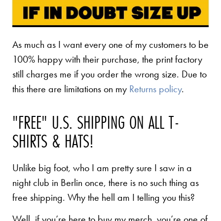
As much as I want every one of my customers to be
100% happy with their purchase, the print factory
still charges me if you order the wrong size. Due to
this there are limitations on my
Returns policy
.
"FREE" U.S. SHIPPING ON ALL T-
SHIRTS & HATS!
Unlike big foot, who I am pretty sure I saw in a
night club in Berlin once, there is no such thing as
free shipping. Why the hell am I telling you this?
Well, if you’re here to buy my merch, you’re one of