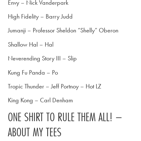
Envy – Nick Vanderpark
High Fidelity – Barry Judd
Jumanji – Professor Sheldon “Shelly” Oberon
Shallow Hal – Hal
Neverending Story III – Slip
Kung Fu Panda – Po
Tropic Thunder – Jeff Portnoy – Hot LZ
King Kong – Carl Denham
ONE SHIRT TO RULE THEM ALL! –
ABOUT MY TEES