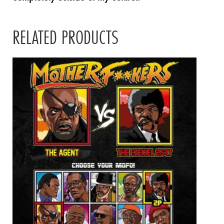
RELATED PRODUCTS