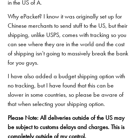
in the US of A.
Why ePacket? I know it was originally set up for
Chinese merchants to send stuff to the US, but their
shipping, unlike USPS, comes with tracking so you
can see where they are in the world and the cost
of shipping isn’t going to massively break the bank
for you guys.
I have also added a budget shipping option with
no tracking, but I have found that this can be
slower in some countries, so please be aware of
that when selecting your shipping option.
Please Note: All deliveries outside of the US may
be subject to customs delays and charges. This is
completely outside of my control.