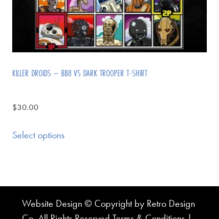
KILLER DROIDS – BB8 VS DARK TROOPER T-SHIRT
$
30.00
Select options
Website Design © Copyright by Retro Design
Co. All Rights Reserved
Terms & Conditions
|