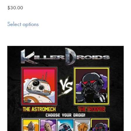
$
30.00
Select options