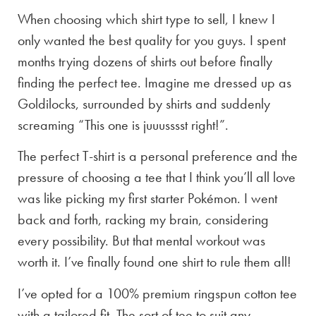
When choosing which shirt type to sell, I knew I
only wanted the best quality for you guys. I spent
months trying dozens of shirts out before finally
finding the perfect tee. Imagine me dressed up as
Goldilocks, surrounded by shirts and suddenly
screaming “This one is juuusssst right!”.
The perfect T-shirt is a personal preference and the
pressure of choosing a tee that I think you’ll all love
was like picking my first starter Pokémon. I went
back and forth, racking my brain, considering
every possibility. But that mental workout was
worth it. I’ve finally found one shirt to rule them all!
I’ve opted for a 100% premium ringspun cotton tee
with a tailored fit. The sort of tee to suit any