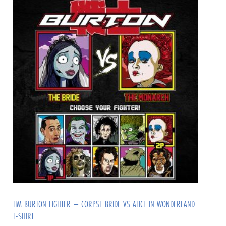
TIM BURTON FIGHTER – CORPSE BRIDE VS ALICE IN WONDERLAND
T-SHIRT