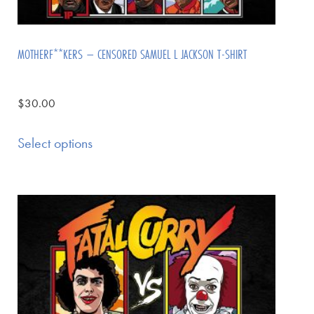
MOTHERF**KERS – CENSORED SAMUEL L JACKSON T-SHIRT
$
30.00
Select options