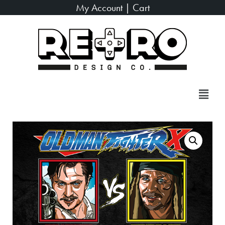
My Account
|
Cart