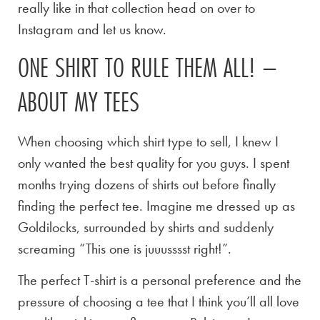
really like in that collection head on over to
Instagram and let us know.
ONE SHIRT TO RULE THEM ALL! –
ABOUT MY TEES
When choosing which shirt type to sell, I knew I
only wanted the best quality for you guys. I spent
months trying dozens of shirts out before finally
finding the perfect tee. Imagine me dressed up as
Goldilocks, surrounded by shirts and suddenly
screaming “This one is juuusssst right!”.
The perfect T-shirt is a personal preference and the
pressure of choosing a tee that I think you’ll all love