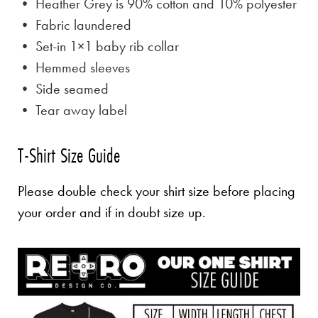
• Heather Grey is
90% cotton and 10% polyester
• Fabric laundered
• Set-in 1×1 baby rib collar
• Hemmed sleeves
• Side seamed
• Tear away label
T-Shirt Size Guide
Please double check your shirt size before placing
your order and if in doubt size up.