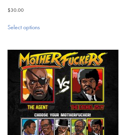
$
30.00
Select options