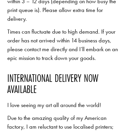
within 3 – 12 days (depending on how busy the
print queue is). Please allow extra time for
delivery.
Times can fluctuate due to high demand. If your
order has not arrived within 14 business days,
please contact me directly and I’ll embark on an
epic mission to track down your goods.
INTERNATIONAL DELIVERY NOW
AVAILABLE
I love seeing my art all around the world!
Due to the amazing quality of my American
factory, I am reluctant to use localised printers;