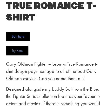
True Romance T-
Shirt
Buy here
Try here
Gary Oldman Fighter – Leon vs True Romance t-
shirt design pays homage to all of the best Gary
Oldman Movies. Can you name them all?
Designed alongside my buddy Bolt from the Blue,
the Fighter Series collection features your favourite
actors and movies. If there is something you would