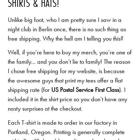
SHIRTS & HATS!
Unlike big foot, who I am pretty sure I saw in a
night club in Berlin once, there is no such thing as
free shipping. Why the hell am I telling you this?
Well, if you’re here to buy my merch, you’re one of
the family… and you don’t lie to family! The reason
I chose free shipping for my website, is because
the awesome guys that print my tees offer a flat
shipping rate (for
US Postal Service First Class
). I
included it in the shirt price so you don’t have any
nasty surprises at the checkout.
Each T-shirt is made to order in our factory in
Portland, Oregon. Printing is generally complete