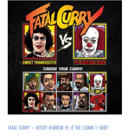
FATAL CURRY – ROCKY HORROR VS IT THE CLOWN T-SHIRT