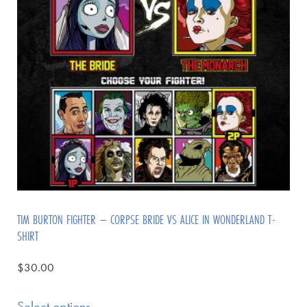
TIM BURTON FIGHTER – CORPSE BRIDE VS ALICE IN WONDERLAND T-
SHIRT
$
30.00
Select options