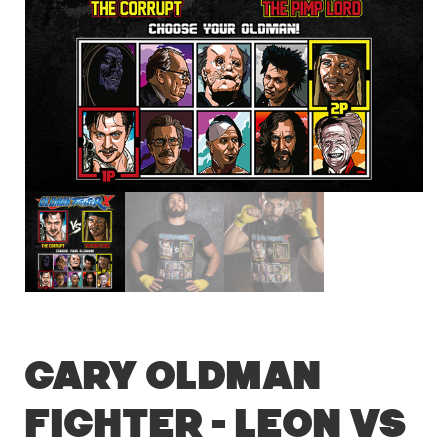
Gary Oldman
Fighter – Leon vs