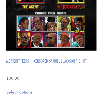
MOTHERF**KERS – CENSORED SAMUEL L JACKSON T-SHIRT
$
30.00
Select options