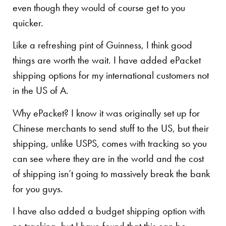
even though they would of course get to you
quicker.
Like a refreshing pint of Guinness, I think good
things are worth the wait. I have added ePacket
shipping options for my international customers not
in the US of A.
Why ePacket? I know it was originally set up for
Chinese merchants to send stuff to the US, but their
shipping, unlike USPS, comes with tracking so you
can see where they are in the world and the cost
of shipping isn’t going to massively break the bank
for you guys.
I have also added a budget shipping option with