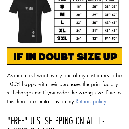
As much as I want every one of my customers to be
100% happy with their purchase, the print factory
still charges me if you order the wrong size. Due to
this there are limitations on my
Returns policy
.
"FREE" U.S. SHIPPING ON ALL T-