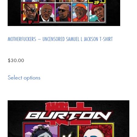
MOTHERFUCKERS – UNCENSORED SAMUEL L JACKSON T-SHIRT
$
30.00
Select options