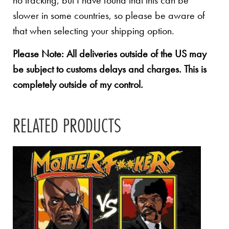
no tracking, but I have found that this can be
slower in some countries, so please be aware of
that when selecting your shipping option.
Please Note: All deliveries outside of the US may
be subject to customs delays and charges. This is
completely outside of my control.
RELATED PRODUCTS