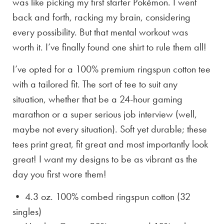
was like picking my first starter Pokémon. I went
back and forth, racking my brain, considering
every possibility. But that mental workout was
worth it. I’ve finally found one shirt to rule them all!
I’ve opted for a 100% premium ringspun cotton tee
with a tailored fit. The sort of tee to suit any
situation, whether that be a 24-hour gaming
marathon or a super serious job interview (well,
maybe not every situation). Soft yet durable; these
tees print great, fit great and most importantly look
great! I want my designs to be as vibrant as the
day you first wore them!
• 4.3 oz. 100% combed ringspun cotton (32
singles)