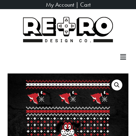
My Account
|
Cart