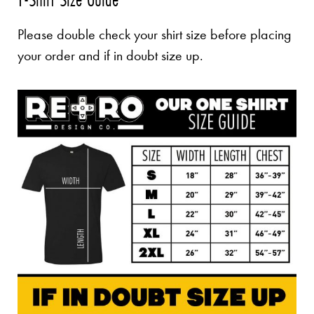
Please double check your shirt size before placing
your order and if in doubt size up.