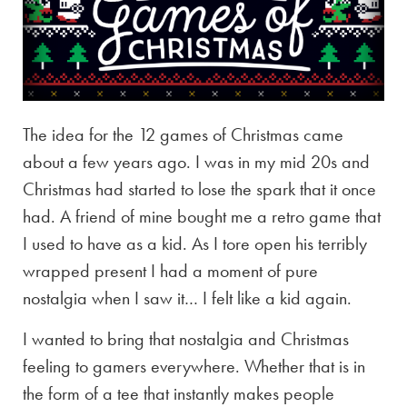
The idea for the 12 games of Christmas came
about a few years ago. I was in my mid 20s and
Christmas had started to lose the spark that it once
had. A friend of mine bought me a retro game that
I used to have as a kid. As I tore open his terribly
wrapped present I had a moment of pure
nostalgia when I saw it… I felt like a kid again.
I wanted to bring that nostalgia and Christmas
feeling to gamers everywhere. Whether that is in
the form of a tee that instantly makes people