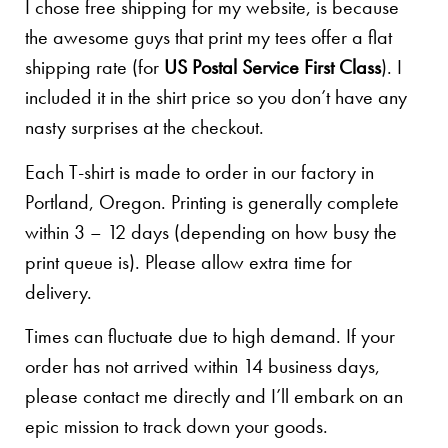
I chose free shipping for my website, is because
the awesome guys that print my tees offer a flat
shipping rate (for
US Postal Service First Class
). I
included it in the shirt price so you don’t have any
nasty surprises at the checkout.
Each T-shirt is made to order in our factory in
Portland, Oregon. Printing is generally complete
within 3 – 12 days (depending on how busy the
print queue is). Please allow extra time for
delivery.
Times can fluctuate due to high demand. If your
order has not arrived within 14 business days,
please contact me directly and I’ll embark on an
epic mission to track down your goods.