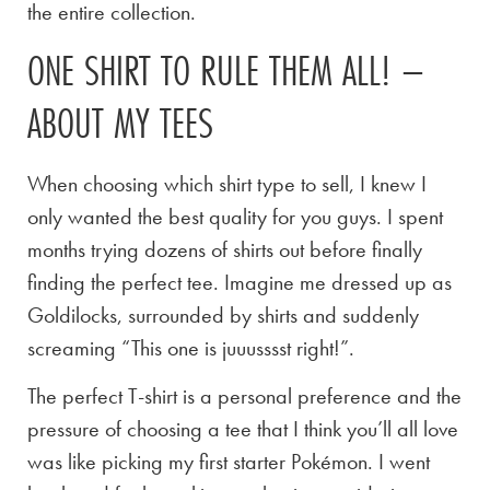
the entire collection.
ONE SHIRT TO RULE THEM ALL! –
ABOUT MY TEES
When choosing which shirt type to sell, I knew I
only wanted the best quality for you guys. I spent
months trying dozens of shirts out before finally
finding the perfect tee. Imagine me dressed up as
Goldilocks, surrounded by shirts and suddenly
screaming “This one is juuusssst right!”.
The perfect T-shirt is a personal preference and the
pressure of choosing a tee that I think you’ll all love
was like picking my first starter Pokémon. I went