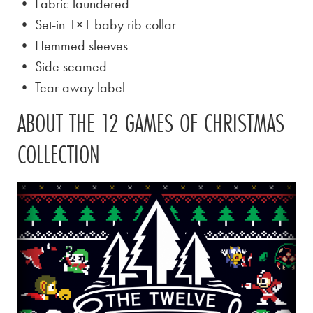
• Fabric laundered
• Set-in 1×1 baby rib collar
• Hemmed sleeves
• Side seamed
• Tear away label
ABOUT THE 12 GAMES OF CHRISTMAS
COLLECTION