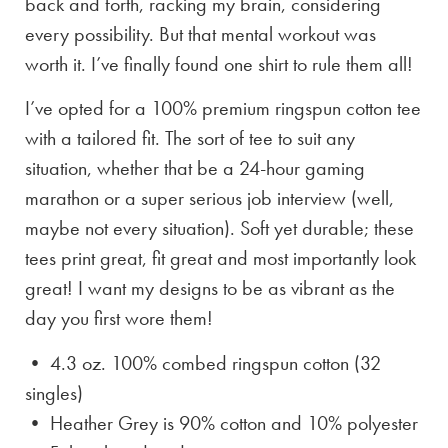
back and forth, racking my brain, considering
every possibility. But that mental workout was
worth it. I’ve finally found one shirt to rule them all!
I’ve opted for a 100% premium ringspun cotton tee
with a tailored fit. The sort of tee to suit any
situation, whether that be a 24-hour gaming
marathon or a super serious job interview (well,
maybe not every situation). Soft yet durable; these
tees print great, fit great and most importantly look
great! I want my designs to be as vibrant as the
day you first wore them!
• 4.3 oz. 100% combed ringspun cotton (32
singles)
• Heather Grey is
90% cotton and 10% polyester