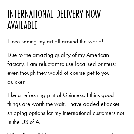
INTERNATIONAL DELIVERY NOW
AVAILABLE
I love seeing my art all around the world!
Due to the amazing quality of my American
factory, I am reluctant to use localised printers;
even though they would of course get to you
quicker.
Like a refreshing pint of Guinness, I think good
things are worth the wait. I have added ePacket
shipping options for my international customers not
in the US of A.