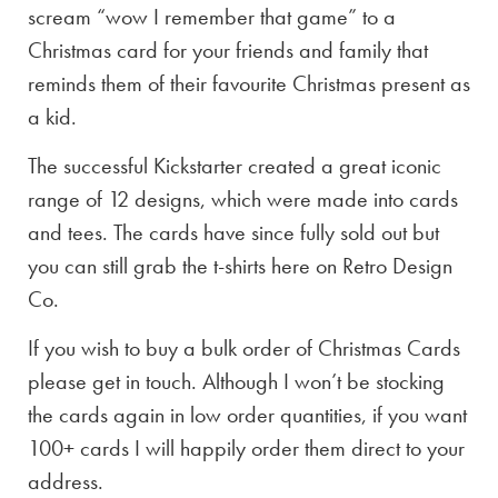
scream “wow I remember that game” to a
Christmas card for your friends and family that
reminds them of their favourite Christmas present as
a kid.
The successful Kickstarter created a great iconic
range of 12 designs, which were made into cards
and tees. The cards have since fully sold out but
you can still grab the t-shirts here on Retro Design
Co.
If you wish to buy a bulk order of Christmas Cards
please get in touch. Although I won’t be stocking
the cards again in low order quantities, if you want
100+ cards I will happily order them direct to your
address.