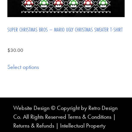
SUPER CHRISTMAS BROS – MARIO UGLY CHRISTMAS SWEATER T-SHIRT
$
30.00
Select options
Website Design © Copyright by Retro Design
Co. All Rights Reserved
Terms & Conditions
|
Returns & Refunds
|
Intellectual Property