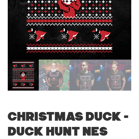
Christmas Duck –
Duck Hunt NES