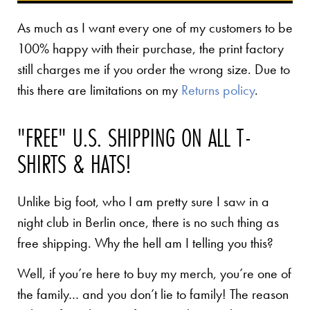
As much as I want every one of my customers to be
100% happy with their purchase, the print factory
still charges me if you order the wrong size. Due to
this there are limitations on my
Returns policy
.
"FREE" U.S. SHIPPING ON ALL T-
SHIRTS & HATS!
Unlike big foot, who I am pretty sure I saw in a
night club in Berlin once, there is no such thing as
free shipping. Why the hell am I telling you this?
Well, if you’re here to buy my merch, you’re one of
the family… and you don’t lie to family! The reason