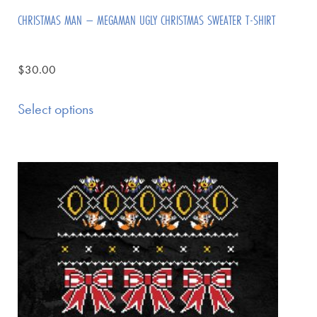
CHRISTMAS MAN – MEGAMAN UGLY CHRISTMAS SWEATER T-SHIRT
$
30.00
Select options