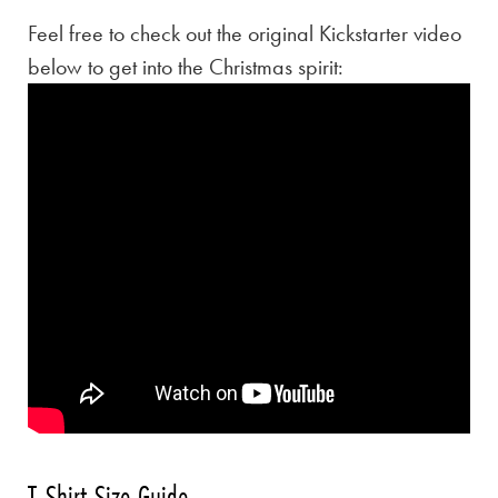
Feel free to check out the original Kickstarter video
below to get into the Christmas spirit:
T-Shirt Size Guide