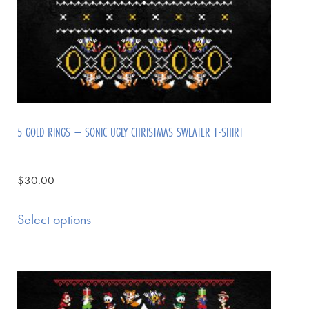
5 GOLD RINGS – SONIC UGLY CHRISTMAS SWEATER T-SHIRT
$
30.00
Select options