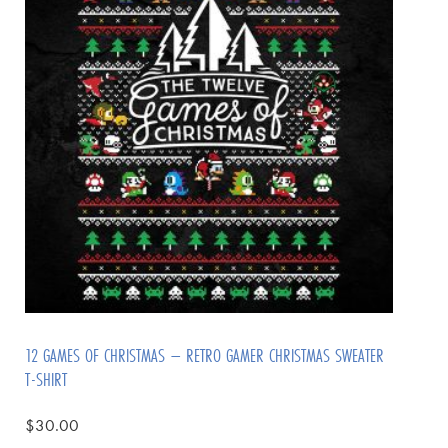
12 GAMES OF CHRISTMAS – RETRO GAMER CHRISTMAS SWEATER
T-SHIRT
$
30.00