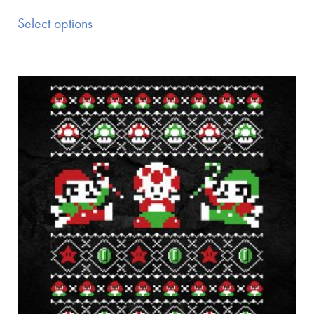
Select options