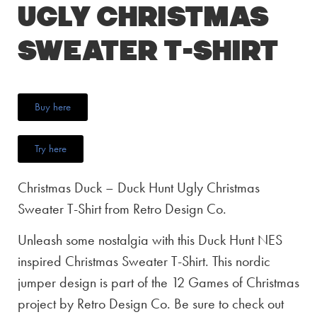
Ugly Christmas
Sweater T-Shirt
Buy here
Try here
Christmas Duck – Duck Hunt Ugly Christmas
Sweater T-Shirt from Retro Design Co.
Unleash some nostalgia with this Duck Hunt NES
inspired Christmas Sweater T-Shirt. This nordic
jumper design is part of the 12 Games of Christmas
project by Retro Design Co. Be sure to check out