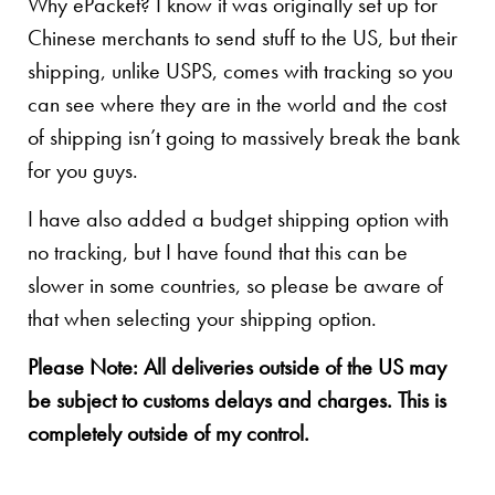
Why ePacket? I know it was originally set up for
Chinese merchants to send stuff to the US, but their
shipping, unlike USPS, comes with tracking so you
can see where they are in the world and the cost
of shipping isn’t going to massively break the bank
for you guys.
I have also added a budget shipping option with
no tracking, but I have found that this can be
slower in some countries, so please be aware of
that when selecting your shipping option.
Please Note: All deliveries outside of the US may
be subject to customs delays and charges. This is
completely outside of my control.