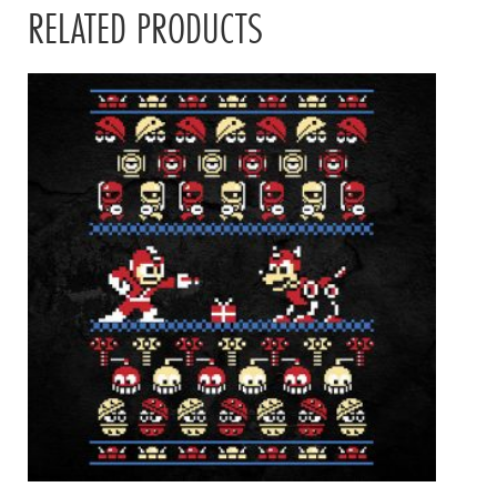
RELATED PRODUCTS