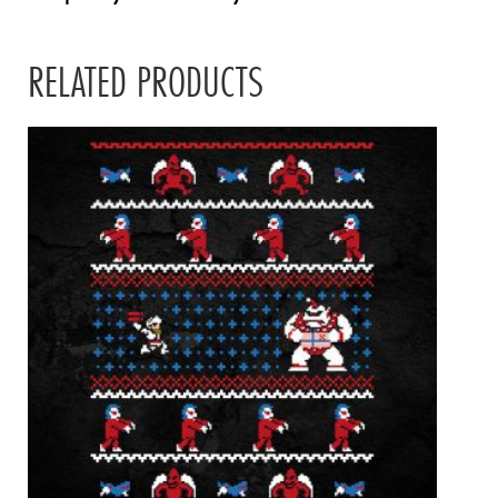
RELATED PRODUCTS