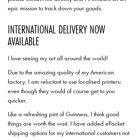
epic mission to track down your goods.
INTERNATIONAL DELIVERY NOW
AVAILABLE
I love seeing my art all around the world!
Due to the amazing quality of my American
factory, I am reluctant to use localised printers;
even though they would of course get to you
quicker.
Like a refreshing pint of Guinness, I think good
things are worth the wait. I have added ePacket
shipping options for my international customers not