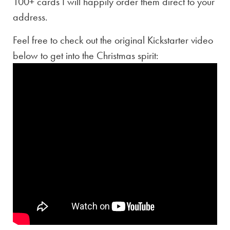
100+ cards I will happily order them direct to your
address.
Feel free to check out the original Kickstarter video
below to get into the Christmas spirit: