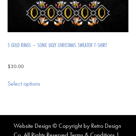
5 GOLD RINGS – SONIC UGLY CHRISTMAS SWEATER T-SHIRT
$
30.00
Select options
Website Design © Copyright by Retro Design
Co. All Rights Reserved
Terms & Conditions
|