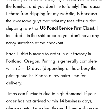
the family… and you don’t lie to family! The reason
I chose free shipping for my website, is because
the awesome guys that print my tees offer a flat
shipping rate (for
US Postal Service First Class
). I
included it in the shirt price so you don’t have any
nasty surprises at the checkout.
Each T-shirt is made to order in our factory in
Portland, Oregon. Printing is generally complete
within 3 – 12 days (depending on how busy the
print queue is). Please allow extra time for
delivery.
Times can fluctuate due to high demand. If your
order has not arrived within 14 business days,
please contact me directly and I’ll embark on an