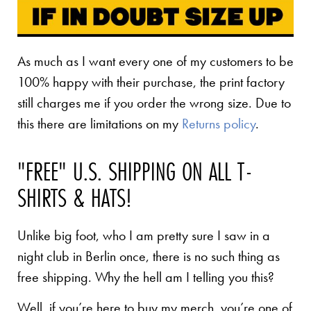
As much as I want every one of my customers to be
100% happy with their purchase, the print factory
still charges me if you order the wrong size. Due to
this there are limitations on my
Returns policy
.
"FREE" U.S. SHIPPING ON ALL T-
SHIRTS & HATS!
Unlike big foot, who I am pretty sure I saw in a
night club in Berlin once, there is no such thing as
free shipping. Why the hell am I telling you this?
Well, if you’re here to buy my merch, you’re one of