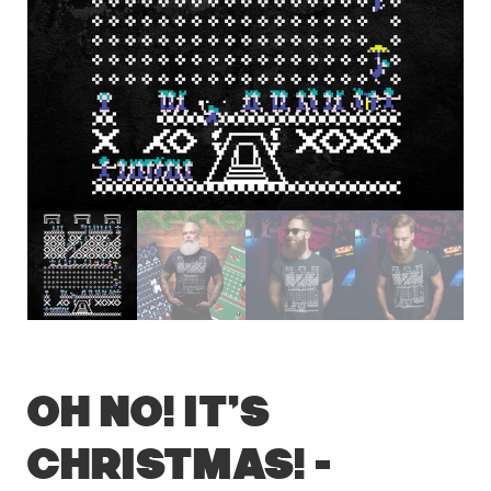
OH NO! It’s
Christmas! –