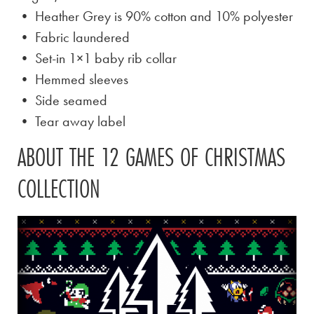
• Heather Grey is
90% cotton and 10% polyester
• Fabric laundered
• Set-in 1×1 baby rib collar
• Hemmed sleeves
• Side seamed
• Tear away label
ABOUT THE 12 GAMES OF CHRISTMAS
COLLECTION