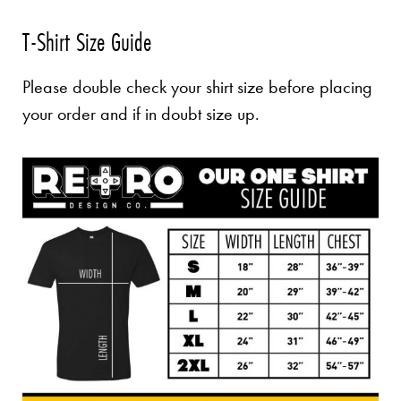
T-Shirt Size Guide
Please double check your shirt size before placing
your order and if in doubt size up.