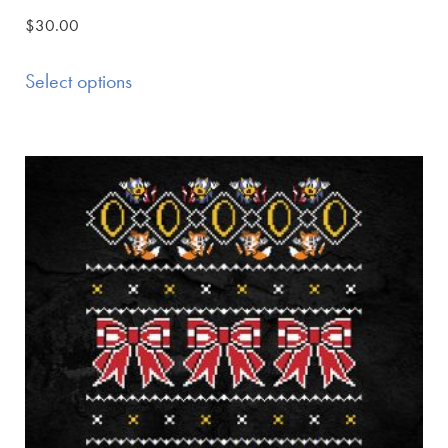
$
30.00
Select options