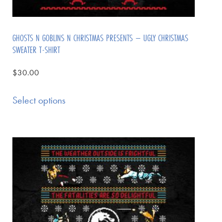
GHOSTS N GOBLINS N CHRISTMAS PRESENTS – UGLY CHRISTMAS
SWEATER T-SHIRT
$
30.00
Select options