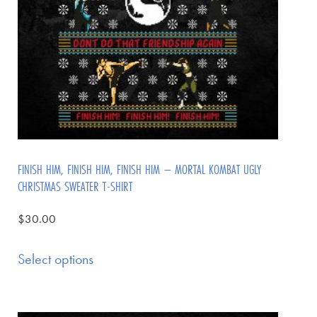
FINISH HIM, FINISH HIM, FINISH HIM – MORTAL KOMBAT UGLY
CHRISTMAS SWEATER T-SHIRT
$
30.00
Select options