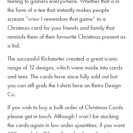
feeling to gamers everywhere. Whether that is in
the form of a tee that instantly makes people
scream “wow I remember that game” to a
Christmas card for your friends and family that
reminds them of their favourite Christmas present as
a kid.
The successful Kickstarter created a great iconic
range of 12 designs, which were made into cards
and tees. The cards have since fully sold out but
you can still grab the t-shirts here on Retro Design
Co.
If you wish to buy a bulk order of Christmas Cards
please get in touch. Although I won’t be stocking
the cards again in low order quantities, if you want