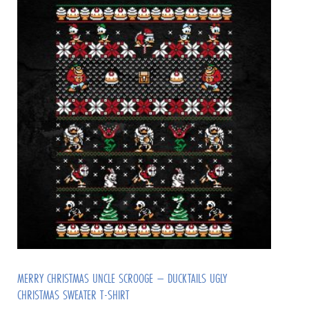
MERRY CHRISTMAS UNCLE SCROOGE – DUCKTAILS UGLY
CHRISTMAS SWEATER T-SHIRT