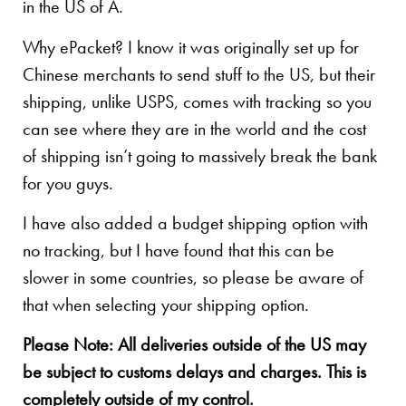
in the US of A.
Why ePacket? I know it was originally set up for
Chinese merchants to send stuff to the US, but their
shipping, unlike USPS, comes with tracking so you
can see where they are in the world and the cost
of shipping isn’t going to massively break the bank
for you guys.
I have also added a budget shipping option with
no tracking, but I have found that this can be
slower in some countries, so please be aware of
that when selecting your shipping option.
Please Note: All deliveries outside of the US may
be subject to customs delays and charges. This is
completely outside of my control.