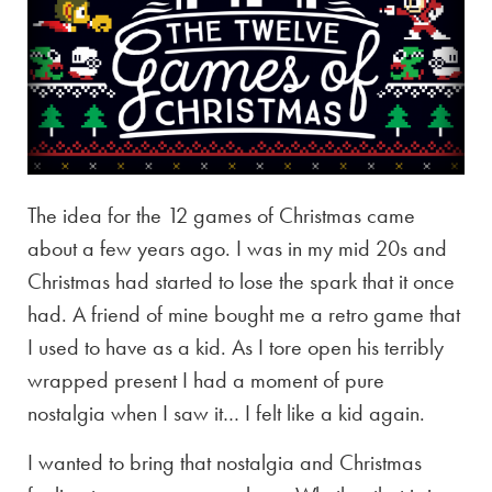
The idea for the 12 games of Christmas came
about a few years ago. I was in my mid 20s and
Christmas had started to lose the spark that it once
had. A friend of mine bought me a retro game that
I used to have as a kid. As I tore open his terribly
wrapped present I had a moment of pure
nostalgia when I saw it… I felt like a kid again.
I wanted to bring that nostalgia and Christmas