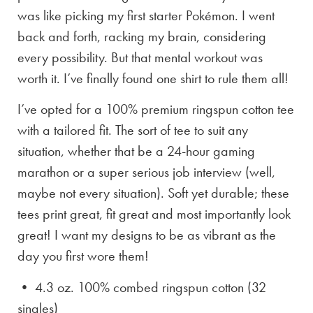
was like picking my first starter Pokémon. I went
back and forth, racking my brain, considering
every possibility. But that mental workout was
worth it. I’ve finally found one shirt to rule them all!
I’ve opted for a 100% premium ringspun cotton tee
with a tailored fit. The sort of tee to suit any
situation, whether that be a 24-hour gaming
marathon or a super serious job interview (well,
maybe not every situation). Soft yet durable; these
tees print great, fit great and most importantly look
great! I want my designs to be as vibrant as the
day you first wore them!
• 4.3 oz. 100% combed ringspun cotton (32
singles)