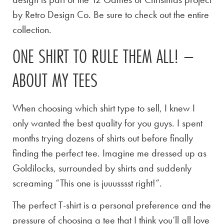
by Retro Design Co. Be sure to check out the entire
collection.
ONE SHIRT TO RULE THEM ALL! –
ABOUT MY TEES
When choosing which shirt type to sell, I knew I
only wanted the best quality for you guys. I spent
months trying dozens of shirts out before finally
finding the perfect tee. Imagine me dressed up as
Goldilocks, surrounded by shirts and suddenly
screaming “This one is juuusssst right!”.
The perfect T-shirt is a personal preference and the
pressure of choosing a tee that I think you’ll all love