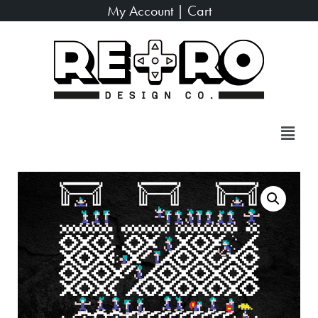
My Account
|
Cart