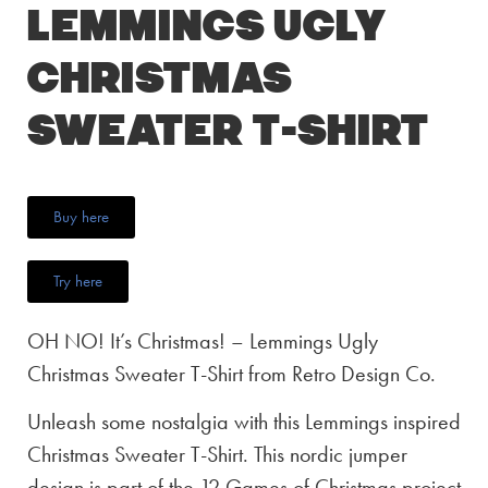
Lemmings Ugly
Christmas
Sweater T-Shirt
Buy here
Try here
OH NO! It’s Christmas! – Lemmings Ugly
Christmas Sweater T-Shirt from Retro Design Co.
Unleash some nostalgia with this Lemmings inspired
Christmas Sweater T-Shirt. This nordic jumper
design is part of the 12 Games of Christmas project