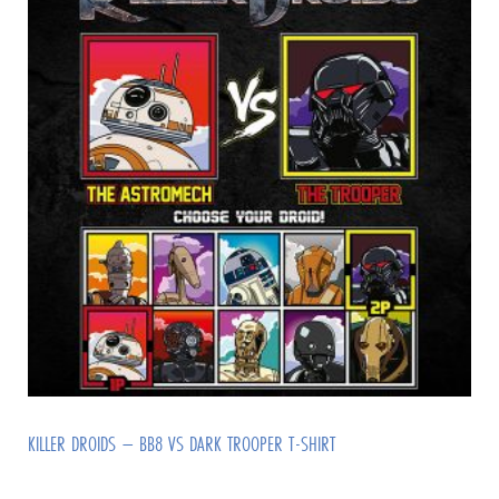
KILLER DROIDS – BB8 VS DARK TROOPER T-SHIRT