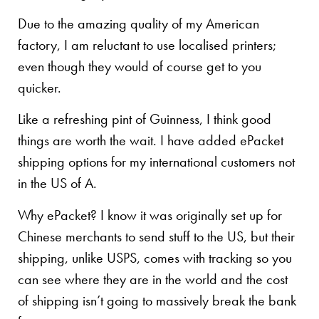
Due to the amazing quality of my American
factory, I am reluctant to use localised printers;
even though they would of course get to you
quicker.
Like a refreshing pint of Guinness, I think good
things are worth the wait. I have added ePacket
shipping options for my international customers not
in the US of A.
Why ePacket? I know it was originally set up for
Chinese merchants to send stuff to the US, but their
shipping, unlike USPS, comes with tracking so you
can see where they are in the world and the cost
of shipping isn’t going to massively break the bank