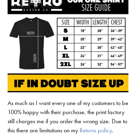
As much as I want every one of my customers to be
100% happy with their purchase, the print factory
still charges me if you order the wrong size. Due to
this there are limitations on my
Returns policy
.