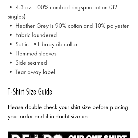
• 4.3 oz. 100% combed ringspun cotton (32
singles)
• Heather Grey is
90% cotton and 10% polyester
• Fabric laundered
• Set-in 1×1 baby rib collar
• Hemmed sleeves
• Side seamed
• Tear away label
T-Shirt Size Guide
Please double check your shirt size before placing
your order and if in doubt size up.