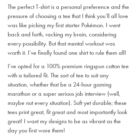
The perfect T-shirt is a personal preference and the
pressure of choosing a tee that I think you’ll all love
was like picking my first starter Pokémon. I went
back and forth, racking my brain, considering
every possibility. But that mental workout was
worth it. I’ve finally found one shirt to rule them all!
I’ve opted for a 100% premium ringspun cotton tee
with a tailored fit. The sort of tee to suit any
situation, whether that be a 24-hour gaming
marathon or a super serious job interview (well,
maybe not every situation). Soft yet durable; these
tees print great, fit great and most importantly look
great! I want my designs to be as vibrant as the
day you first wore them!