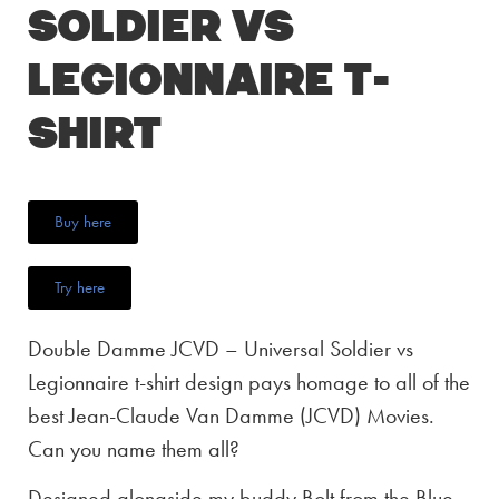
Soldier vs
Legionnaire T-
Shirt
Buy here
Try here
Double Damme JCVD – Universal Soldier vs
Legionnaire t-shirt design pays homage to all of the
best Jean-Claude Van Damme (JCVD) Movies.
Can you name them all?
Designed alongside my buddy Bolt from the Blue,