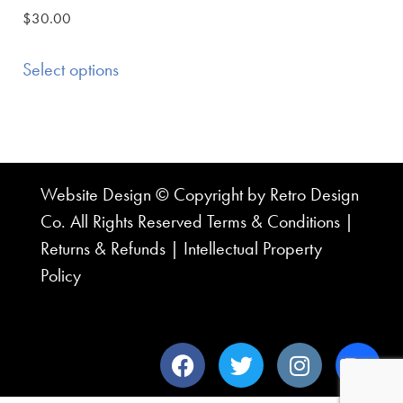
$
30.00
Select options
Website Design © Copyright by Retro Design
Co. All Rights Reserved
Terms & Conditions
|
Returns & Refunds
|
Intellectual Property
Policy