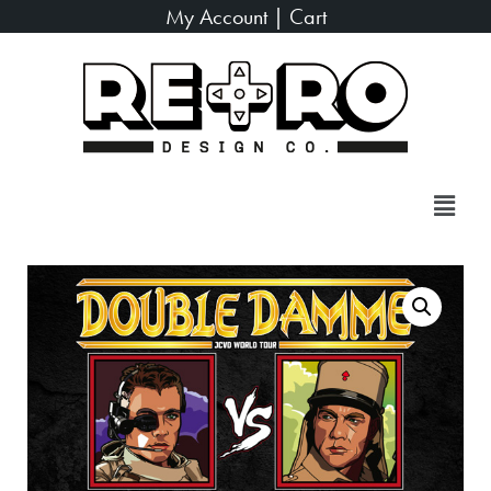
My Account
|
Cart