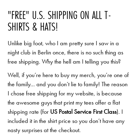
"FREE" U.S. SHIPPING ON ALL T-
SHIRTS & HATS!
Unlike big foot, who I am pretty sure I saw in a
night club in Berlin once, there is no such thing as
free shipping. Why the hell am I telling you this?
Well, if you’re here to buy my merch, you’re one of
the family… and you don’t lie to family! The reason
I chose free shipping for my website, is because
the awesome guys that print my tees offer a flat
shipping rate (for
US Postal Service First Class
). I
included it in the shirt price so you don’t have any
nasty surprises at the checkout.