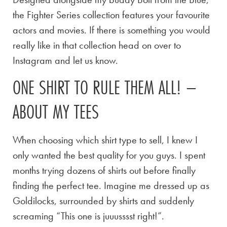
the Fighter Series collection features your favourite
actors and movies. If there is something you would
really like in that collection head on over to
Instagram and let us know.
ONE SHIRT TO RULE THEM ALL! –
ABOUT MY TEES
When choosing which shirt type to sell, I knew I
only wanted the best quality for you guys. I spent
months trying dozens of shirts out before finally
finding the perfect tee. Imagine me dressed up as
Goldilocks, surrounded by shirts and suddenly
screaming “This one is juuusssst right!”.