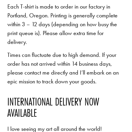
Each T-shirt is made to order in our factory in
Portland, Oregon. Printing is generally complete
within 3 – 12 days (depending on how busy the
print queue is). Please allow extra time for
delivery.
Times can fluctuate due to high demand. If your
order has not arrived within 14 business days,
please contact me directly and I’ll embark on an
epic mission to track down your goods.
INTERNATIONAL DELIVERY NOW
AVAILABLE
I love seeing my art all around the world!