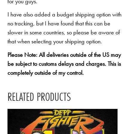
for you guys.
I have also added a budget shipping option with
no tracking, but I have found that this can be
slower in some countries, so please be aware of
that when selecting your shipping option.
Please Note: All deliveries outside of the US may
be subject to customs delays and charges. This is
completely outside of my control.
RELATED PRODUCTS