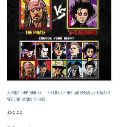
JOHNNY DEPP FIGHTER – PIRATES OF THE CARIBBEAN VS EDWARD
SCISSOR HANDS T-SHIRT
$
30.00