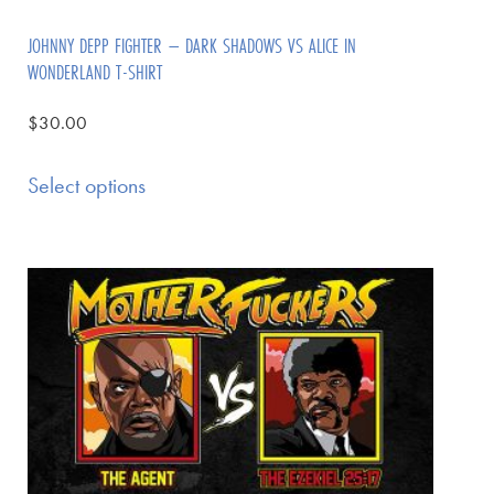
JOHNNY DEPP FIGHTER – DARK SHADOWS VS ALICE IN
WONDERLAND T-SHIRT
$
30.00
Select options