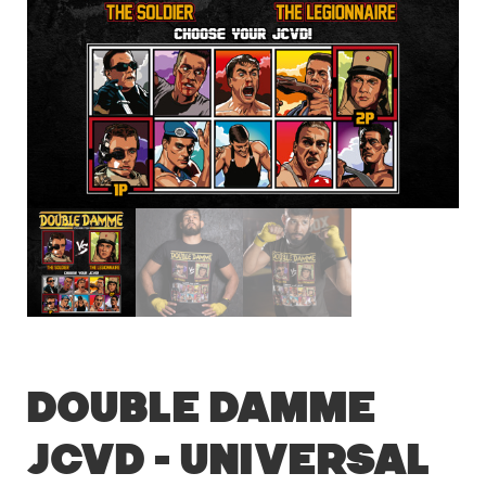
Double Damme
JCVD – Universal