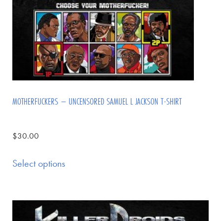
MOTHERFUCKERS – UNCENSORED SAMUEL L JACKSON T-SHIRT
$
30.00
Select options