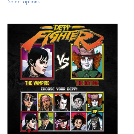
Select options