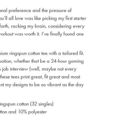
sonal preference and the pressure of
u’ll all love was like picking my first starter
orth, racking my brain, considering every
workout was worth it. I’ve finally found one
um ringspun cotton tee with a tailored fit.
situation, whether that be a 24-hour gaming
 job interview (well, maybe not every
 these tees print great, fit great and most
ant my designs to be as vibrant as the day
gspun cotton (32 singles)
ton and 10% polyester