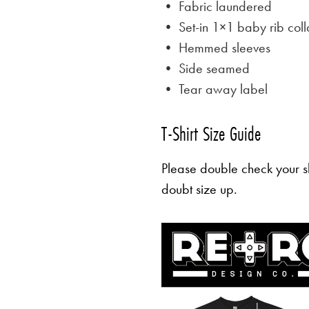
• Fabric laundered
• Set-in 1×1 baby rib coll
• Hemmed sleeves
• Side seamed
• Tear away label
T-Shirt Size Guide
Please double check your sh
doubt size up.