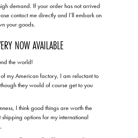
high demand. If your order has not arrived
ease contact me directly and I’ll embark on
own your goods.
VERY NOW AVAILABLE
und the world!
of my American factory, I am reluctant to
n though they would of course get to you
inness, I think good things are worth the
shipping options for my international
.