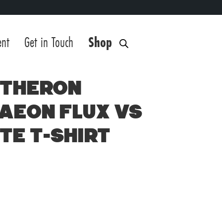
ent
Get in Touch
Shop
 Theron
 Aeon Flux vs
te T-Shirt