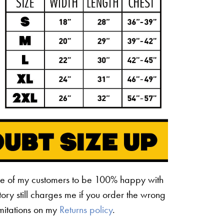
ne of my customers to be 100% happy with
ctory still charges me if you order the wrong
limitations on my
Returns policy
.