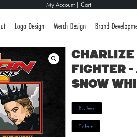
My Account
|
Cart
ut
Logo Design
Merch Design
Brand Developm
Charlize
Fighter –
Snow Whi
Buy here
Try here