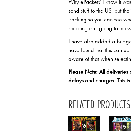
Why ePacket? I know it was 
send stuff to the US, but th
tracking so you can see whe
shipping isn’t going to mas
I have also added a budget 
have found that this can be
aware of that when selectin
Please Note: All deliveries
delays and charges. This is
RELATED PRODUCTS