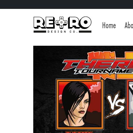
Home
Abo