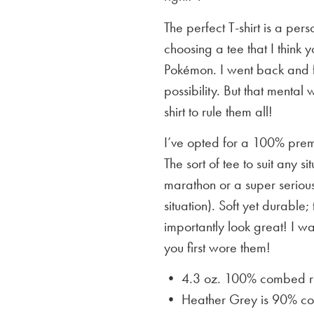
The perfect T-shirt is a per
choosing a tee that I think yo
Pokémon. I went back and f
possibility. But that mental 
shirt to rule them all!
I’ve opted for a 100% premi
The sort of tee to suit any 
marathon or a super serious
situation). Soft yet durable;
importantly look great! I w
you first wore them!
• 4.3 oz. 100% combed rin
• Heather Grey is
90% cot