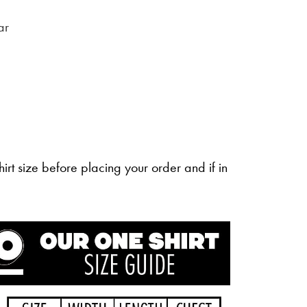
ar
irt size before placing your order and if in