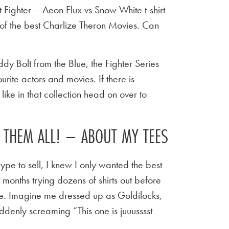
Fighter – Aeon Flux vs Snow White t-shirt
of the best Charlize Theron Movies. Can
y Bolt from the Blue, the Fighter Series
urite actors and movies. If there is
ike in that collection head on over to
E THEM ALL! – ABOUT MY TEES
ype to sell, I knew I only wanted the best
t months trying dozens of shirts out before
 tee. Imagine me dressed up as Goldilocks,
ddenly screaming “This one is juuusssst