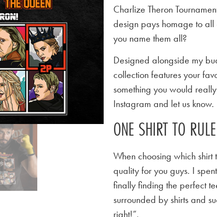
Charlize Theron Tournament 
design pays homage to all 
you name them all?
Designed alongside my budd
collection features your favo
something you would really l
Instagram and let us know.
ONE SHIRT TO RUL
When choosing which shirt t
quality for you guys. I spen
finally finding the perfect
surrounded by shirts and su
right!”.