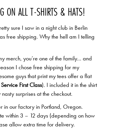
NG ON ALL T-SHIRTS & HATS!
etty sure I saw in a night club in Berlin
 as free shipping. Why the hell am I telling
 my merch, you’re one of the family… and
 reason I chose free shipping for my
some guys that print my tees offer a flat
Service First Class
). I included it in the shirt
 nasty surprises at the checkout.
r in our factory in Portland, Oregon.
lete within 3 – 12 days (depending on how
ease allow extra time for delivery.