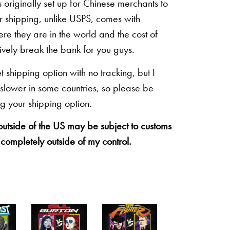
originally set up for Chinese merchants to
eir shipping, unlike USPS, comes with
re they are in the world and the cost of
sively break the bank for you guys.
shipping option with no tracking, but I
 slower in some countries, so please be
g your shipping option.
 outside of the US may be subject to customs
 completely outside of my control.