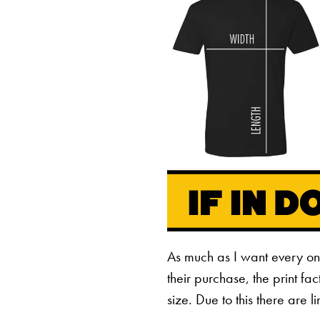
As much as I want every o
their purchase, the print fa
size. Due to this there are 