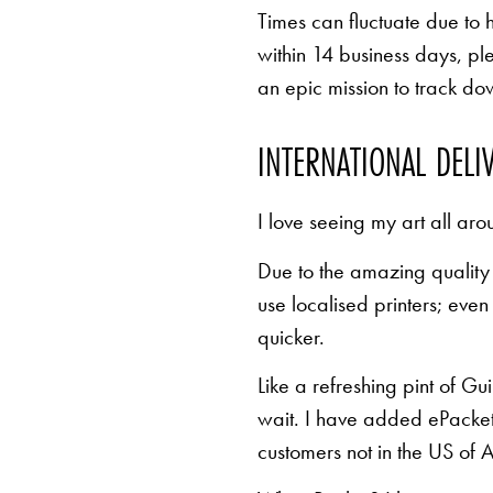
Times can fluctuate due to 
within 14 business days, pl
an epic mission to track d
INTERNATIONAL DELI
I love seeing my art all aro
Due to the amazing quality 
use localised printers; eve
quicker.
Like a refreshing pint of Gu
wait. I have added ePacket 
customers not in the US of A