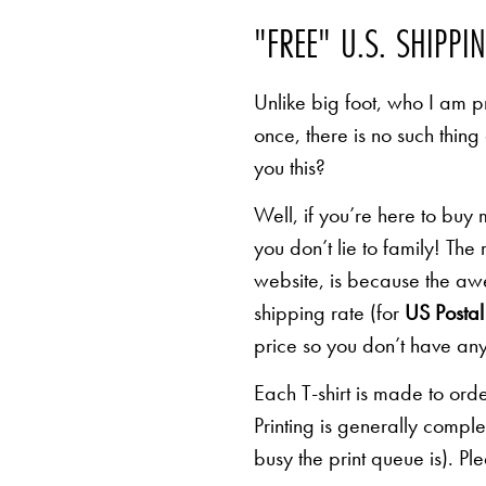
"FREE" U.S. SHIPPI
Unlike big foot, who I am pr
once, there is no such thing
you this?
Well, if you’re here to buy
you don’t lie to family! The
website, is because the awe
shipping rate (for
US Postal 
price so you don’t have any
Each T-shirt is made to orde
Printing is generally comp
busy the print queue is). Pl