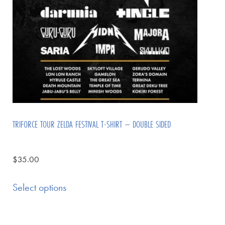
TRIFORCE TOUR ZELDA FESTIVAL T-SHIRT – DOUBLE SIDED
$
35.00
Select options