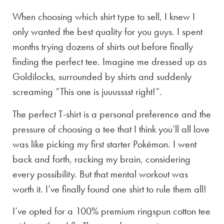
When choosing which shirt type to sell, I knew I
only wanted the best quality for you guys. I spent
months trying dozens of shirts out before finally
finding the perfect tee. Imagine me dressed up as
Goldilocks, surrounded by shirts and suddenly
screaming “This one is juuusssst right!”.
The perfect T-shirt is a personal preference and the
pressure of choosing a tee that I think you’ll all love
was like picking my first starter Pokémon. I went
back and forth, racking my brain, considering
every possibility. But that mental workout was
worth it. I’ve finally found one shirt to rule them all!
I’ve opted for a 100% premium ringspun cotton tee