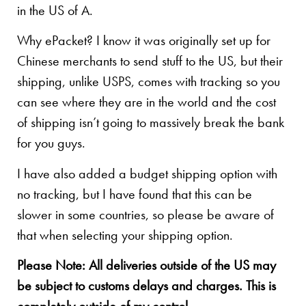
in the US of A.
Why ePacket? I know it was originally set up for
Chinese merchants to send stuff to the US, but their
shipping, unlike USPS, comes with tracking so you
can see where they are in the world and the cost
of shipping isn’t going to massively break the bank
for you guys.
I have also added a budget shipping option with
no tracking, but I have found that this can be
slower in some countries, so please be aware of
that when selecting your shipping option.
Please Note: All deliveries outside of the US may
be subject to customs delays and charges. This is