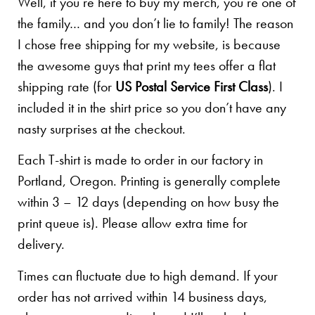
Well, if you’re here to buy my merch, you’re one of
the family… and you don’t lie to family! The reason
I chose free shipping for my website, is because
the awesome guys that print my tees offer a flat
shipping rate (for
US Postal Service First Class
). I
included it in the shirt price so you don’t have any
nasty surprises at the checkout.
Each T-shirt is made to order in our factory in
Portland, Oregon. Printing is generally complete
within 3 – 12 days (depending on how busy the
print queue is). Please allow extra time for
delivery.
Times can fluctuate due to high demand. If your
order has not arrived within 14 business days,