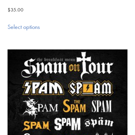
$
35.00
Select options