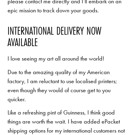
please contact me directly and I’ll embark on an
epic mission to track down your goods.
INTERNATIONAL DELIVERY NOW
AVAILABLE
I love seeing my art all around the world!
Due to the amazing quality of my American
factory, I am reluctant to use localised printers;
even though they would of course get to you
quicker.
Like a refreshing pint of Guinness, I think good
things are worth the wait. I have added ePacket
shipping options for my international customers not