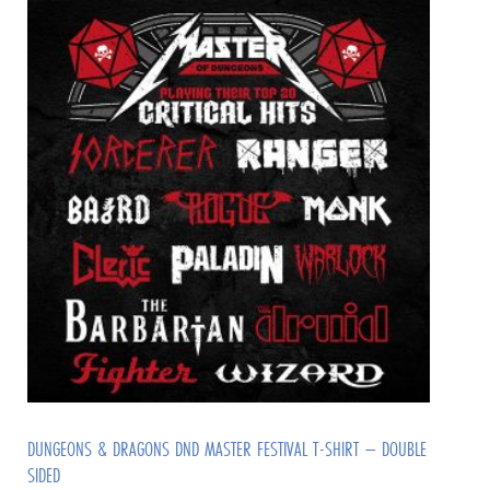
DUNGEONS & DRAGONS DND MASTER FESTIVAL T-SHIRT – DOUBLE
SIDED