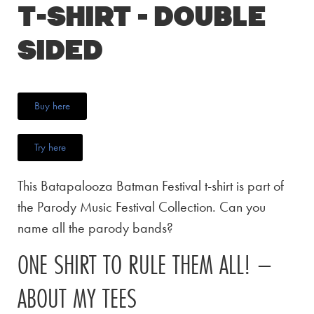
T-Shirt – Double
Sided
Buy here
Try here
This Batapalooza Batman Festival t-shirt is part of
the Parody Music Festival Collection. Can you
name all the parody bands?
ONE SHIRT TO RULE THEM ALL! –
ABOUT MY TEES