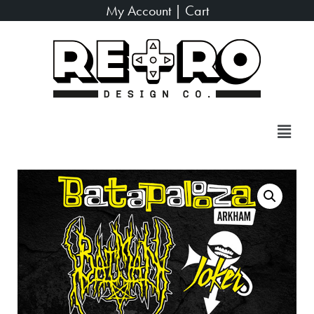
My Account
|
Cart