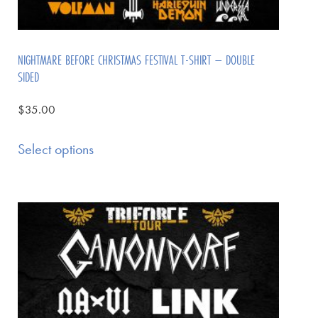
NIGHTMARE BEFORE CHRISTMAS FESTIVAL T-SHIRT – DOUBLE
SIDED
$
35.00
Select options