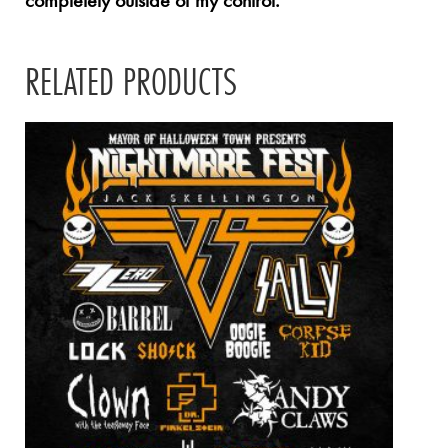
completely outside of my control.
RELATED PRODUCTS