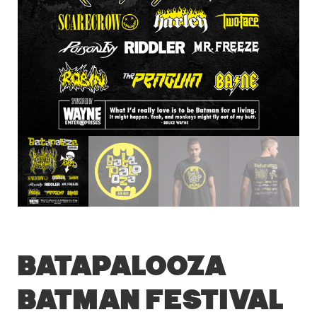
Batapalooza
Batman Festival