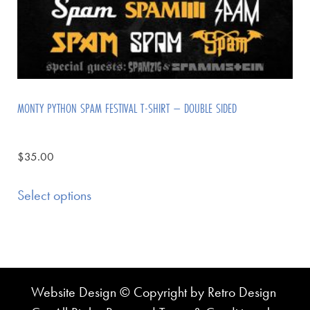
MONTY PYTHON SPAM FESTIVAL T-SHIRT – DOUBLE SIDED
$
35.00
Select options
Website Design © Copyright by Retro Design