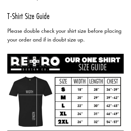
T-Shirt Size Guide
Please double check your shirt size before placing
your order and if in doubt size up.