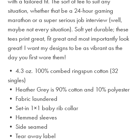
with a tailored fit. The sort of tee to suit any
situation, whether that be a 24-hour gaming
marathon or a super serious job interview (well,
maybe not every situation). Soft yet durable; these
tees print great, fit great and most importantly look
great! I want my designs to be as vibrant as the
day you first wore them!
• 4.3 oz. 100% combed ringspun cotton (32
singles)
• Heather Grey is
90% cotton and 10% polyester
• Fabric laundered
• Set-in 1×1 baby rib collar
• Hemmed sleeves
• Side seamed
• Tear away label