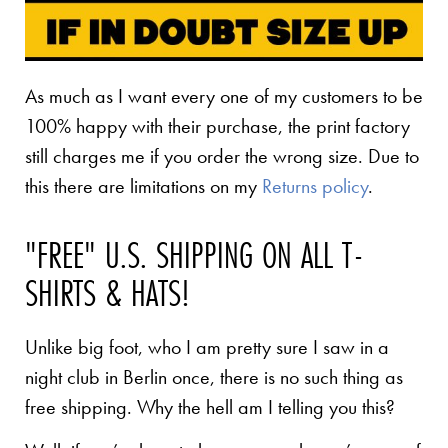
As much as I want every one of my customers to be
100% happy with their purchase, the print factory
still charges me if you order the wrong size. Due to
this there are limitations on my
Returns policy
.
"FREE" U.S. SHIPPING ON ALL T-
SHIRTS & HATS!
Unlike big foot, who I am pretty sure I saw in a
night club in Berlin once, there is no such thing as
free shipping. Why the hell am I telling you this?